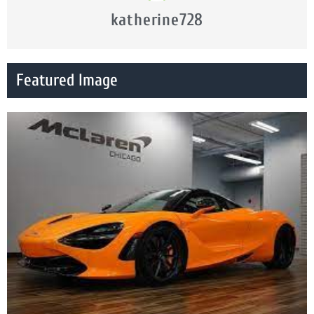
katherine728
Featured Image