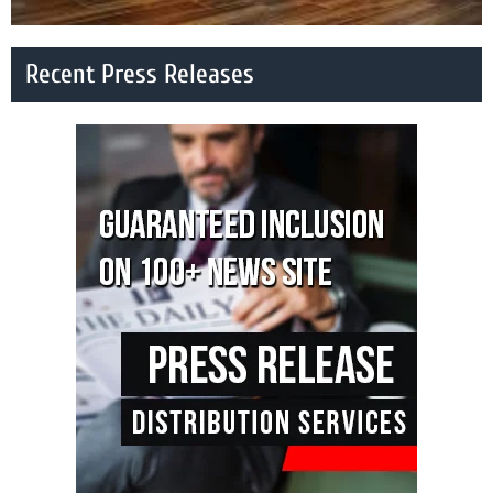
Recent Press Releases