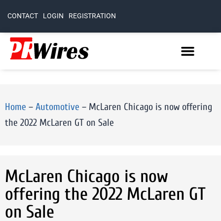
CONTACT
LOGIN
REGISTRATION
Home
–
Automotive
–
McLaren Chicago is now offering
the 2022 McLaren GT on Sale
McLaren Chicago is now
offering the 2022 McLaren GT
on Sale