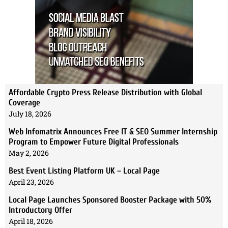
Affordable Crypto Press Release Distribution with Global
Coverage
July 18, 2026
Web Infomatrix Announces Free IT & SEO Summer Internship
Program to Empower Future Digital Professionals
May 2, 2026
Best Event Listing Platform UK – Local Page
April 23, 2026
Local Page Launches Sponsored Booster Package with 50%
Introductory Offer
April 18, 2026