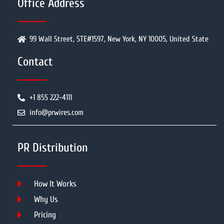
Office Address
99 Wall Street, STE#1597, New York, NY 10005, United State
Contact
+1 855 222-4111
info@prwires.com
PR Distribution
How It Works
Why Us
Pricing