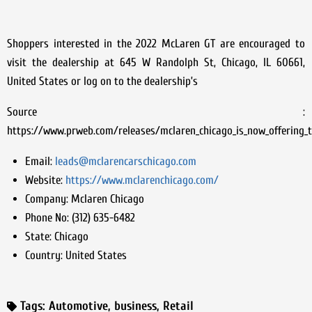
Shoppers interested in the 2022 McLaren GT are encouraged to
visit the dealership at 645 W Randolph St, Chicago, IL 60661,
United States or log on to the dealership’s
Source :
https://www.prweb.com/releases/mclaren_chicago_is_now_offering_
Email:
leads@mclarencarschicago.com
Website:
https://www.mclarenchicago.com/
Company:
Mclaren Chicago
Phone No:
(312) 635-6482
State:
Chicago
Country:
United States
Tags:
Automotive
,
business
,
Retail