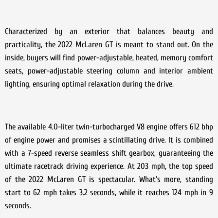
Characterized by an exterior that balances beauty and
practicality, the 2022 McLaren GT is meant to stand out. On the
inside, buyers will find power-adjustable, heated, memory comfort
seats, power-adjustable steering column and interior ambient
lighting, ensuring optimal relaxation during the drive.
The available 4.0-liter twin-turbocharged V8 engine offers 612 bhp
of engine power and promises a scintillating drive. It is combined
with a 7-speed reverse seamless shift gearbox, guaranteeing the
ultimate racetrack driving experience. At 203 mph, the top speed
of the 2022 McLaren GT is spectacular. What’s more, standing
start to 62 mph takes 3.2 seconds, while it reaches 124 mph in 9
seconds.