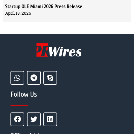
Startup OLE Miami 2026 Press Release
April 18, 2026
Follow Us