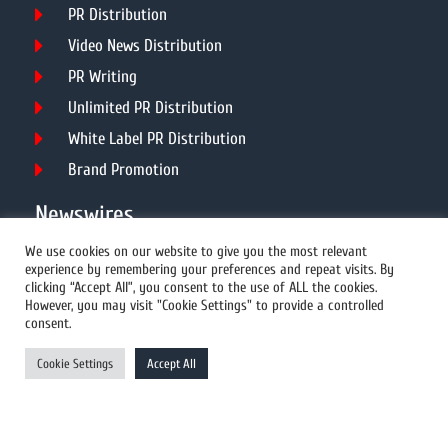
PR Distribution
Video News Distribution
PR Writing
Unlimited PR Distribution
White Label PR Distribution
Brand Promotion
Newswires
We use cookies on our website to give you the most relevant
experience by remembering your preferences and repeat visits. By
All Newswires
clicking “Accept All”, you consent to the use of ALL the cookies.
However, you may visit "Cookie Settings" to provide a controlled
US Newswires
consent.
UK Newswires
Cookie Settings
Accept All
Australia Newswires
Canada Newswires
Europe Newswires