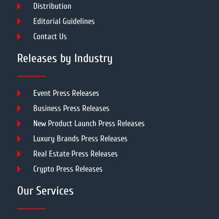
Distribution
Editorial Guidelines
Contact Us
Releases by Industry
Event Press Releases
Business Press Releases
New Product Launch Press Releases
Luxury Brands Press Releases
Real Estate Press Releases
Crypto Press Releases
Our Services