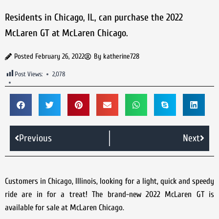
Residents in Chicago, IL, can purchase the 2022
McLaren GT at McLaren Chicago.
Posted
February 26, 2022
By
katherine728
Post Views:
2,078
Previous
Next
Customers in Chicago, Illinois, looking for a light, quick and speedy
ride are in for a treat! The brand-new 2022 McLaren GT is
available for sale at McLaren Chicago.