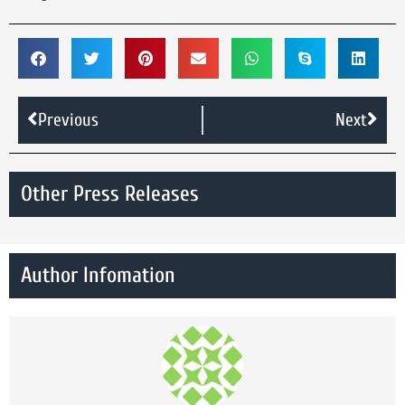
Previous
Next
Other Press Releases
Author Infomation