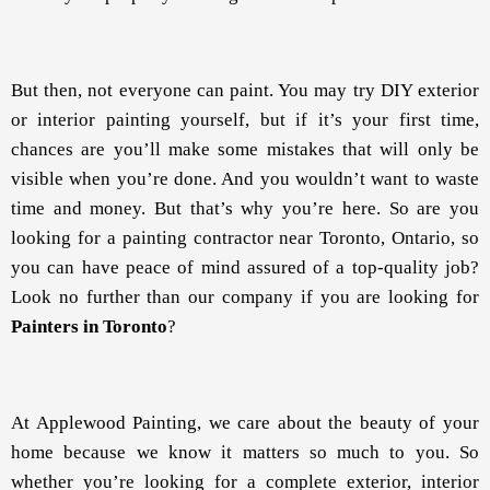
But then, not everyone can paint. You may try DIY exterior
or interior painting yourself, but if it’s your first time,
chances are you’ll make some mistakes that will only be
visible when you’re done. And you wouldn’t want to waste
time and money. But that’s why you’re here. So are you
looking for a painting contractor near Toronto, Ontario, so
you can have peace of mind assured of a top-quality job?
Look no further than our company if you are looking for
Painters in Toronto
?
At Applewood Painting, we care about the beauty of your
home because we know it matters so much to you. So
whether you’re looking for a complete exterior, interior