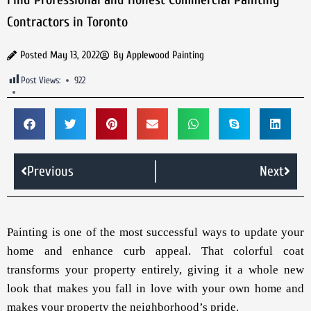
Contractors in Toronto
Posted
May 13, 2022
By
Applewood Painting
Post Views:
922
Previous
Next
Painting is one of the most successful ways to update your
home and enhance curb appeal. That colorful coat
transforms your property entirely, giving it a whole new
look that makes you fall in love with your own home and
makes your property the neighborhood’s pride.