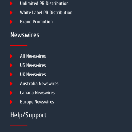
Unlimited PR Distribution
White Label PR Distribution
Brand Promotion
Newswires
All Newswires
US Newswires
UK Newswires
Australia Newswires
Canada Newswires
Europe Newswires
Help/Support