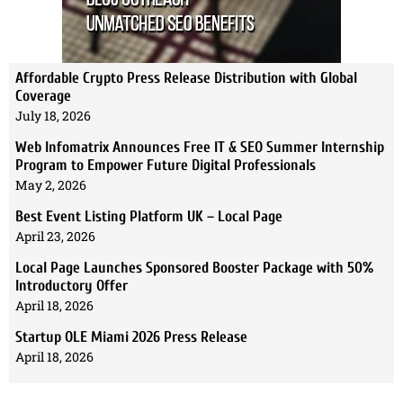
Affordable Crypto Press Release Distribution with Global
Coverage
July 18, 2026
Web Infomatrix Announces Free IT & SEO Summer Internship
Program to Empower Future Digital Professionals
May 2, 2026
Best Event Listing Platform UK – Local Page
April 23, 2026
Local Page Launches Sponsored Booster Package with 50%
Introductory Offer
April 18, 2026
Startup OLE Miami 2026 Press Release
April 18, 2026