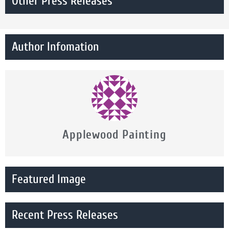
Other Press Releases
Author Infomation
Applewood Painting
Featured Image
Recent Press Releases