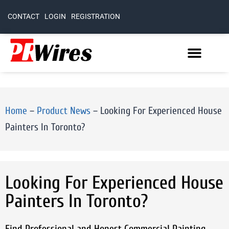
CONTACT
LOGIN
REGISTRATION
Home
–
Product News
–
Looking For Experienced House
Painters In Toronto?
Looking For Experienced House
Painters In Toronto?
Find Professional and Honest Commercial Painting