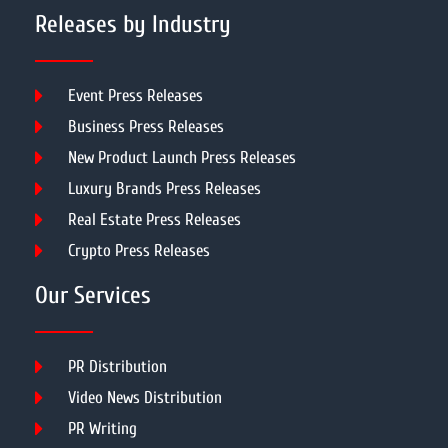
Releases by Industry
Event Press Releases
Business Press Releases
New Product Launch Press Releases
Luxury Brands Press Releases
Real Estate Press Releases
Crypto Press Releases
Our Services
PR Distribution
Video News Distribution
PR Writing