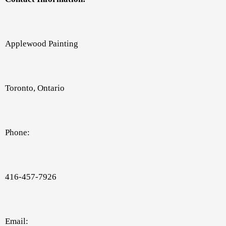
Applewood Painting
Toronto, Ontario
Phone:
416-457-7926
Email: