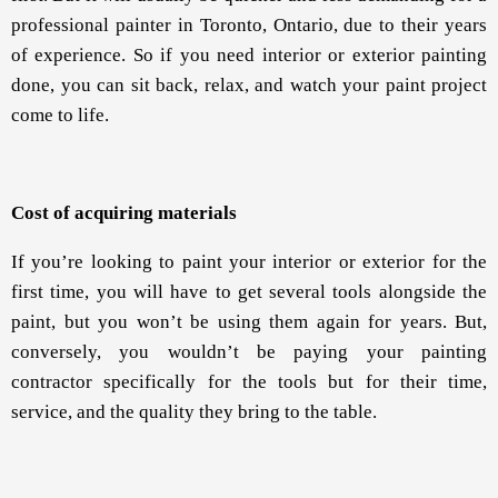
professional painter in Toronto, Ontario, due to their years
of experience. So if you need interior or exterior painting
done, you can sit back, relax, and watch your paint project
come to life.
Cost of acquiring materials
If you’re looking to paint your interior or exterior for the
first time, you will have to get several tools alongside the
paint, but you won’t be using them again for years. But,
conversely, you wouldn’t be paying your painting
contractor specifically for the tools but for their time,
service, and the quality they bring to the table.