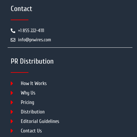
Contact
+1 855 222-4111
info@prwires.com
PR Distribution
How It Works
Why Us
Pricing
Distribution
Editorial Guidelines
Contact Us