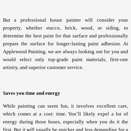
But a professional house painter will consider your
property, whether stucco, brick, wood, or siding, to
determine the best paint for that surface and professionally
prepare the surface for longer-lasting paint adhesion. At
Applewood Painting, we are always looking out for you and
would select only top-grade paint materials, first-rate
artistry, and superior customer service.
Saves you time and energy
While painting can seem fun, it involves excellent care,
which comes at a cost: time. You’ll likely expel a lot of
energy during those hours, especially when you do it the
first. But it will usually be quicker and less demanding for a