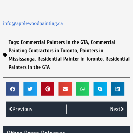
info@applewoodpainting.ca
Tags:
Commercial Painters in the GTA
,
Commercial
Painting Contractors in Toronto
,
Painters in
Mississauga
,
Residential Painter in Toronto
,
Residential
Painters in the GTA
Previous
Next