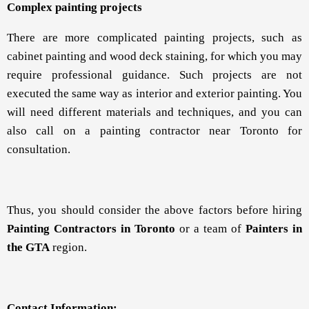
Complex painting projects
There are more complicated painting projects, such as
cabinet painting and wood deck staining, for which you may
require professional guidance. Such projects are not
executed the same way as interior and exterior painting. You
will need different materials and techniques, and you can
also call on a painting contractor near Toronto for
consultation.
Thus, you should consider the above factors before hiring
Painting Contractors in Toronto
or a team of
Painters in
the GTA
region.
Contact Information: