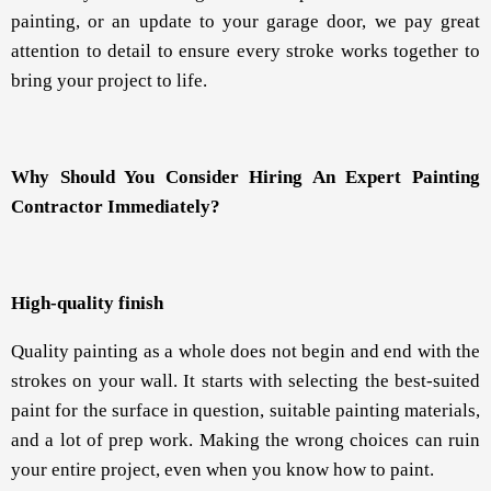
painting, or an update to your garage door, we pay great
attention to detail to ensure every stroke works together to
bring your project to life.
Why Should You Consider Hiring An Expert Painting
Contractor Immediately?
High-quality finish
Quality painting as a whole does not begin and end with the
strokes on your wall. It starts with selecting the best-suited
paint for the surface in question, suitable painting materials,
and a lot of prep work. Making the wrong choices can ruin
your entire project, even when you know how to paint.