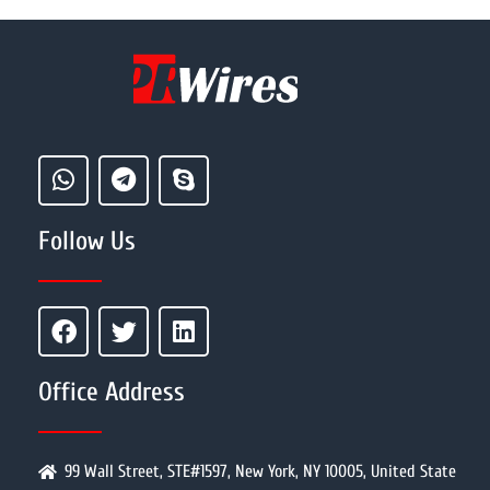
Follow Us
Office Address
99 Wall Street, STE#1597, New York, NY 10005, United State