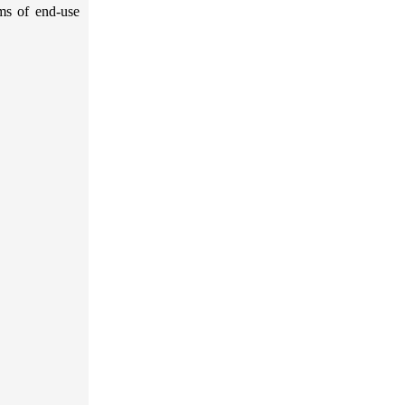
rms of end-use