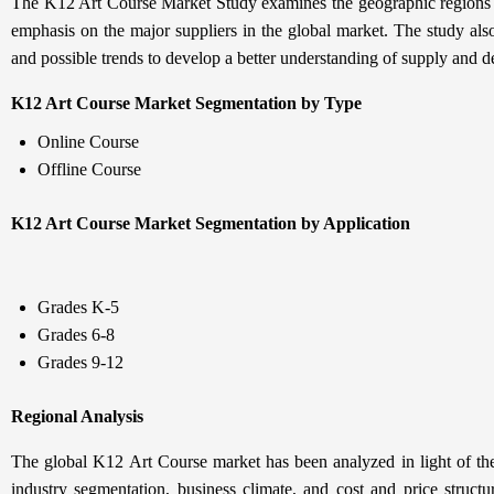
The K12 Art Course Market Study examines the geographic regions of
emphasis on the major suppliers in the global market. The study als
and possible trends to develop a better understanding of supply and 
K12 Art Course Market Segmentation by Type
Online Course
Offline Course
K12 Art Course Market Segmentation by Application
Grades K-5
Grades 6-8
Grades 9-12
Regional Analysis
The global K12 Art Course market has been analyzed in light of the
industry segmentation, business climate, and cost and price structu