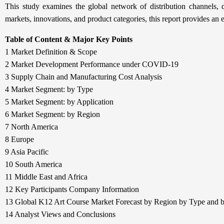
This study examines the global network of distribution channels, d
markets, innovations, and product categories, this report provides an 
Table of Content & Major Key Points
1 Market Definition & Scope
2 Market Development Performance under COVID-19
3 Supply Chain and Manufacturing Cost Analysis
4 Market Segment: by Type
5 Market Segment: by Application
6 Market Segment: by Region
7 North America
8 Europe
9 Asia Pacific
10 South America
11 Middle East and Africa
12 Key Participants Company Information
13 Global K12 Art Course Market Forecast by Region by Type and b
14 Analyst Views and Conclusions