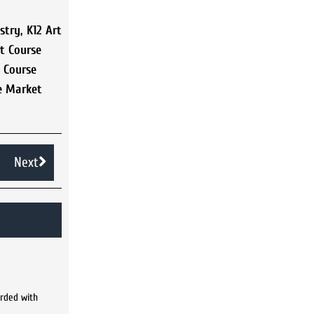
stry
,
K12 Art
rt Course
t Course
e Market
Next
arded with