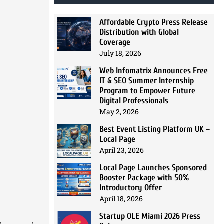
Affordable Crypto Press Release
Distribution with Global
Coverage
July 18, 2026
Web Infomatrix Announces Free
IT & SEO Summer Internship
Program to Empower Future
Digital Professionals
May 2, 2026
Best Event Listing Platform UK –
Local Page
April 23, 2026
Local Page Launches Sponsored
Booster Package with 50%
Introductory Offer
April 18, 2026
Startup OLE Miami 2026 Press