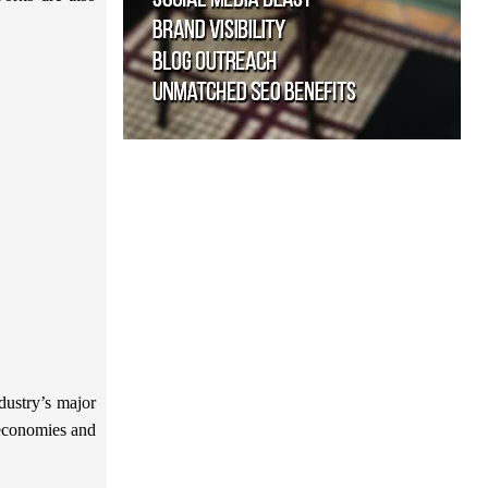
dustry’s major
l economies and