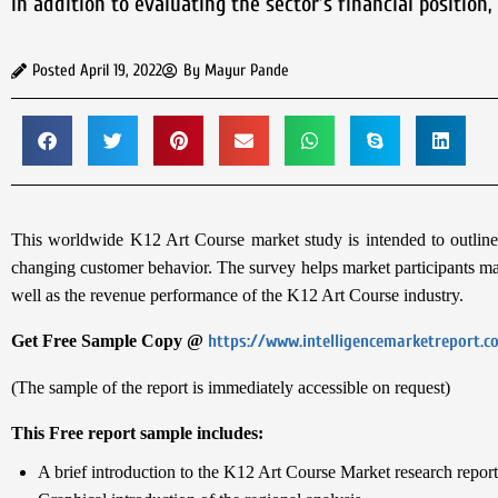
In addition to evaluating the sector’s financial position
Posted
April 19, 2022
By
Mayur Pande
This worldwide K12 Art Course market study is intended to outline t
changing customer behavior. The survey helps market participants mak
well as the revenue performance of the K12 Art Course industry.
Get Free Sample Copy @
https://www.intelligencemarketreport.
(The sample of the report is immediately accessible on request)
This Free report sample includes:
A brief introduction to the K12 Art Course Market research report