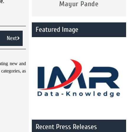
e.
Mayur Pande
Featured Image
Next
gating new and
categories, as
Recent Press Releases