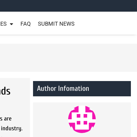
NES
FAQ
SUBMIT NEWS
Author Infomation
nds
s are
 industry.