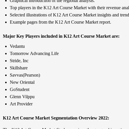
Graphical introduction of the regional analysis.
Top players in the K12 Art Course Market with their revenue anal
Selected illustrations of K12 Art Course Market insights and trend
Example pages from the K12 Art Course Market report.
Major Key Players included in K12 Art Course Market are:
Vedantu
Tomorrow Advancing Life
Stride, Inc
Skillshare
Savvas(Pearson)
New Oriental
GoStudent
Glenn Vilppu
Art Provider
K12 Art Course Market Segmentation Overview 2022: