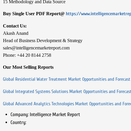
15 Methodology and Data Source
Buy Single User PDF Report@
https://www.intelligencemarketre
Contact Us:
Akash Anand
Head of Business Development & Strategy
sales@intelligencemarketreport.com
Phone: +44 20 8144 2758
Our Most Selling Reports
Global Residential Water Treatment Market Opportunities and Forecast
Global Integrated Systems Solutions Market Opportunities and Forecas
Global Advanced Analytics Technologies Market Opportunities and Fore
Company:
Intelligence Market Report
Country: