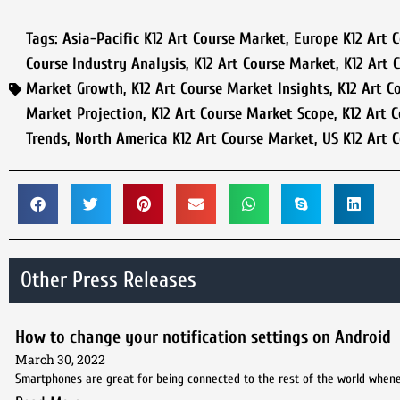
Tags:
Asia-Pacific K12 Art Course Market
,
Europe K12 Art 
Course Industry Analysis
,
K12 Art Course Market
,
K12 Art 
Market Growth
,
K12 Art Course Market Insights
,
K12 Art C
Market Projection
,
K12 Art Course Market Scope
,
K12 Art 
Trends
,
North America K12 Art Course Market
,
US K12 Art 
Other Press Releases
How to change your notification settings on Android
March 30, 2022
Smartphones are great for being connected to the rest of the world whene