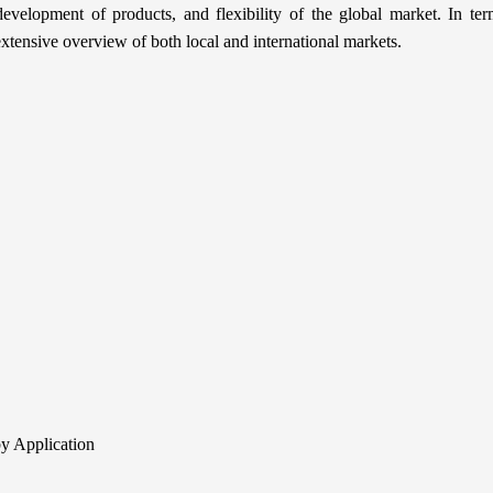
evelopment of products, and flexibility of the global market. In te
extensive overview of both local and international markets.
y Application