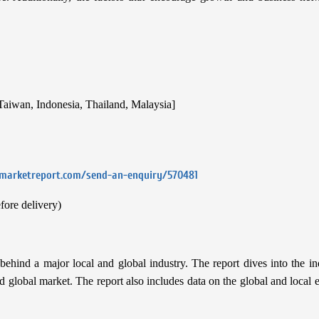
 Taiwan, Indonesia, Thailand, Malaysia]
emarketreport.com/send-an-enquiry/570481
fore delivery)
hind a major local and global industry. The report dives into the in
 and global market. The report also includes data on the global and loca