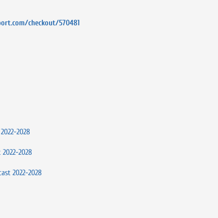
port.com/checkout/570481
 2022-2028
t 2022-2028
cast 2022-2028