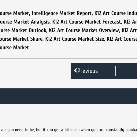
Course Market
,
Intelligence Market Report
,
K12 Art Course Indu
Course Market Analysis
,
K12 Art Course Market Forecast
,
K12 A
ourse Market Outlook
,
K12 Art Course Market Overview
,
K12 Ar
Course Market Share
,
K12 Art Course Market Size
,
K12 Art Cours
Course Market
Previous
ver you need to be, but it can get a bit much when you are constantly bomb