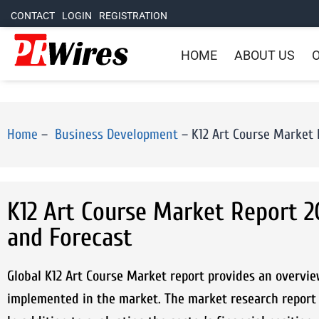
CONTACT
LOGIN
REGISTRATION
HOME
ABOUT US
O
Home
–
Business Development
–
K12 Art Course Market R
K12 Art Course Market Report 20
and Forecast
Global K12 Art Course Market report provides an overvie
implemented in the market. The market research report 