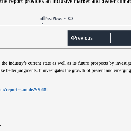
, the report provides an inclusive market and dealer climat
Post Views:
828
Previous
he industry’s current state as well as its future prospects by investi
e better judgments. It investigates the growth of present and emerging 
com/report-sample/570481
.