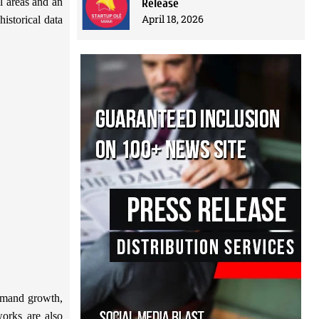
l areas and an
Release
April 18, 2026
istorical data
demand growth,
works are also