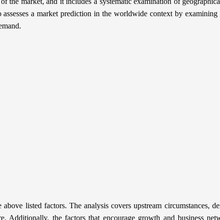
 the market, and it includes a systematic examination of geographica
o assesses a market prediction in the worldwide context by examining h
demand.
 above listed factors. The analysis covers upstream circumstances, 
re. Additionally, the factors that encourage growth and business net