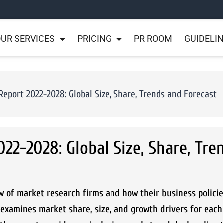
UR SERVICES
PRICING
PR ROOM
GUIDELI
eport 2022-2028: Global Size, Share, Trends and Forecast
22-2028: Global Size, Share, Tre
w of market research firms and how their business policie
examines market share, size, and growth drivers for each