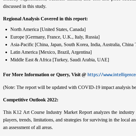
discussed in this study.
Regional Analysis Covered in this report:
North America [United States, Canada]
Europe [Germany, France, U.K., Italy, Russia]
Asia-Pacific [China, Japan, South Korea, India, Australia, China
Latin America [Mexico, Brazil, Argentina]
Middle East & Africa [Turkey, Saudi Arabia, UAE]
For More Information or Query, Visit @
https://www.intelligenc
(Note: The report will be updated with COVID-19 impact analysis be
Competitive Outlook 2022:
This K12 Art Course Industry Market Report analyzes the industry be
players, trends, limitations, and strategies for surviving in the local
an assessment of all areas.