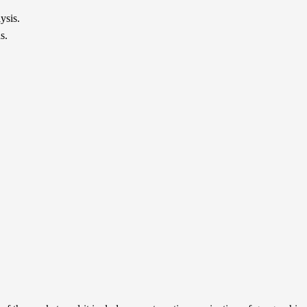
ysis.
s.