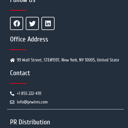
Office Address
99 Wall Street, STE#1597, New York, NY 10005, United State
Contact
+1 855 222-4111
info@prwires.com
PR Distribution