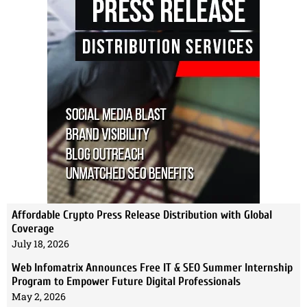
Affordable Crypto Press Release Distribution with Global
Coverage
July 18, 2026
Web Infomatrix Announces Free IT & SEO Summer Internship
Program to Empower Future Digital Professionals
May 2, 2026