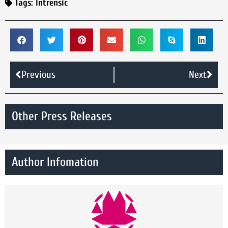
Tags:
Intrensic
Previous
Next
Other Press Releases
Author Infomation