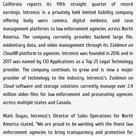
California reports its fifth straight quarter of record
earnings. Intrensic is a privately held limited liability company
offering body worn camera, digital evidence, and case
management platforms to law enforcement agencies across North
America. The company currently provides backend large file,
evidentiary data, and video management through its
Evidence on
Cloud®
platform to agencies. Intrensic was founded in 2016 and in
2017 was named by CIO Applications as a Top 25 Legal Technology
provider. The company continues to grow and is now a major
provider of technology to the industry. Intrensic’s
Evidence on
Cloud
software and storage solutions currently manage over 2.4
million video files for law enforcement and prosecuting agencies
across multiple states and Canada.
Matt Dugas, Intrensic’s Director of Sales Operations for North
America stated, “We are proud to be working with the finest law
enforcement agencies to bring transparency and protection for