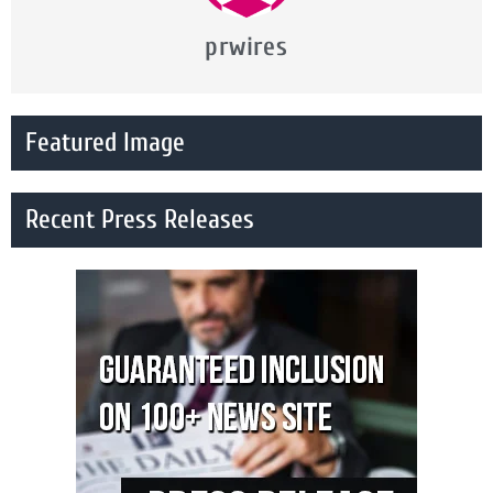
prwires
Featured Image
Recent Press Releases