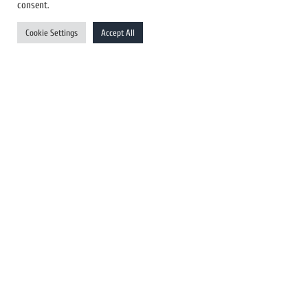
US Newswires
consent.
UK Newswires
Cookie Settings
Accept All
Australia Newswires
Canada Newswires
Europe Newswires
Help/Support
User Register
Login
FAQ
Client Testimonials
Contact Us
Terms of Service