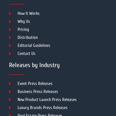
How It Works
Why Us
Pricing
Distribution
Editorial Guidelines
Contact Us
Releases by Industry
Event Press Releases
Business Press Releases
New Product Launch Press Releases
Luxury Brands Press Releases
Real Estate Press Releases