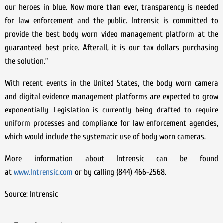
our heroes in blue. Now more than ever, transparency is needed
for law enforcement and the public. Intrensic is committed to
provide the best body worn video management platform at the
guaranteed best price. Afterall, it is our tax dollars purchasing
the solution.”
With recent events in the United States, the body worn camera
and digital evidence management platforms are expected to grow
exponentially. Legislation is currently being drafted to require
uniform processes and compliance for law enforcement agencies,
which would include the systematic use of body worn cameras.
More information about Intrensic can be found
at
www.Intrensic.com
or by calling (844) 466-2568.
Source: Intrensic