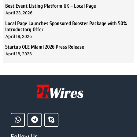
Best Event Listing Platform UK – Local Page
April 23, 2026
Local Page Launches Sponsored Booster Package with 50%
Introductory Offer
April 18, 2026
Startup OLE Miami 2026 Press Release
April 18, 2026
Follow Us