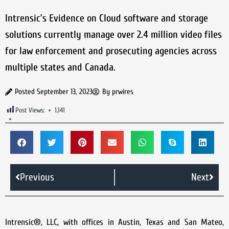
Intrensic’s Evidence on Cloud software and storage
solutions currently manage over 2.4 million video files
for law enforcement and prosecuting agencies across
multiple states and Canada.
Posted
September 13, 2023
By
prwires
Post Views:
1,141
Previous
Next
Intrensic®, LLC, with offices in Austin, Texas and San Mateo,