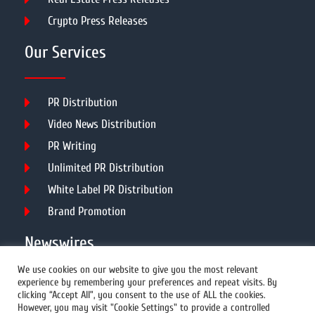
Crypto Press Releases
Our Services
PR Distribution
Video News Distribution
PR Writing
Unlimited PR Distribution
White Label PR Distribution
Brand Promotion
Newswires
We use cookies on our website to give you the most relevant
experience by remembering your preferences and repeat visits. By
All Newswires
clicking “Accept All”, you consent to the use of ALL the cookies.
However, you may visit "Cookie Settings" to provide a controlled