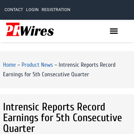
CONTACT
LOGIN
REGISTRATION
Home
–
Product News
–
Intrensic Reports Record
Earnings for 5th Consecutive Quarter
Intrensic Reports Record
Earnings for 5th Consecutive
Quarter