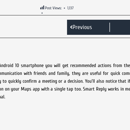
Post Views:
1,137
Previous
ndroid 10 smartphone you will get recommended actions from the 
mmunication with friends and family, they are useful for quick com
y to quickly confirm a meeting or a decision. You’ll also notice that 
tion on your Maps app with a single tap too. Smart Reply works in 
al.