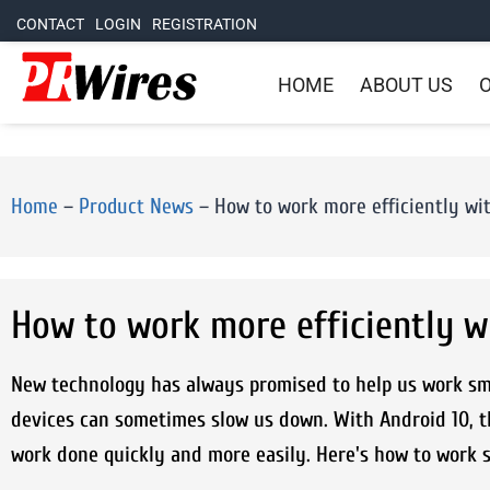
CONTACT
LOGIN
REGISTRATION
HOME
ABOUT US
O
Home
–
Product News
–
How to work more efficiently w
How to work more efficiently 
New technology has always promised to help us work smar
devices can sometimes slow us down. With Android 10, th
work done quickly and more easily. Here's how to work 