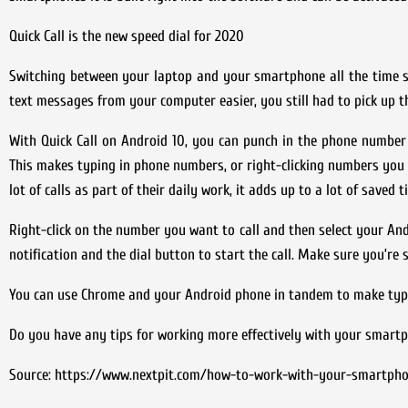
Quick Call is the new speed dial for 2020
Switching between your laptop and your smartphone all the time 
text messages from your computer easier, you still had to pick up t
With Quick Call on Android 10, you can punch in the phone numbe
This makes typing in phone numbers, or right-clicking numbers you 
lot of calls as part of their daily work, it adds up to a lot of saved t
Right-click on the number you want to call and then select your And
notification and the dial button to start the call. Make sure you’re 
You can use Chrome and your Android phone in tandem to make typ
Do you have any tips for working more effectively with your smart
Source: https://www.nextpit.com/how-to-work-with-your-smartph