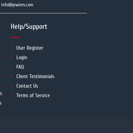
info@prwires.com
Help/Support
User Register
Login
FAQ
Client Testimonials
Contact Us
s
Terms of Service
s