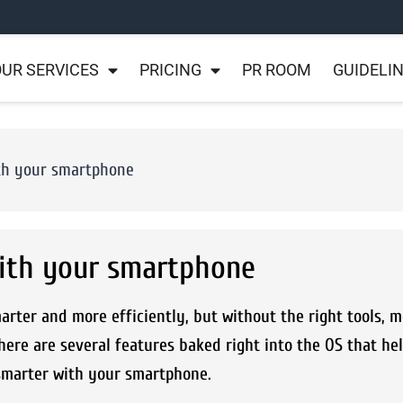
UR SERVICES
PRICING
PR ROOM
GUIDELI
ith your smartphone
with your smartphone
ter and more efficiently, but without the right tools, m
ere are several features baked right into the OS that he
smarter with your smartphone.