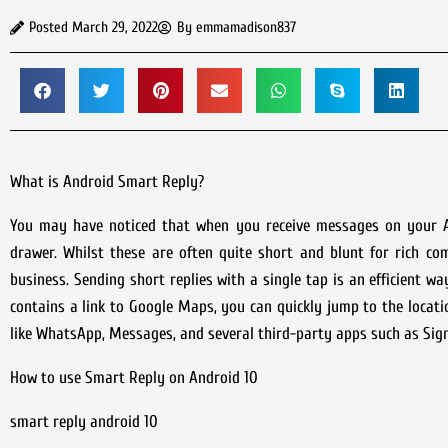
Posted
March 29, 2022
By
emmamadison837
What is Android Smart Reply?
You may have noticed that when you receive messages on your A
drawer. Whilst these are often quite short and blunt for rich co
business. Sending short replies with a single tap is an efficient wa
contains a link to Google Maps, you can quickly jump to the loca
like WhatsApp, Messages, and several third-party apps such as Sign
How to use Smart Reply on Android 10
smart reply android 10