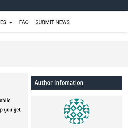
NES
FAQ
SUBMIT NEWS
Author Infomation
obile
lp you get