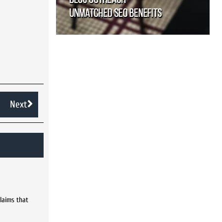
Next
laims that