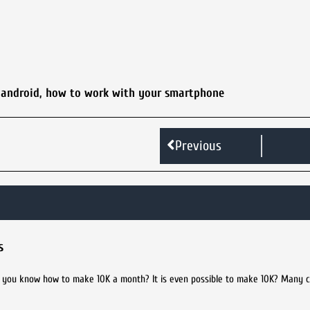
 android
,
how to work with your smartphone
Previous
s
you know how to make 10K a month? It is even possible to make 10K? Many c