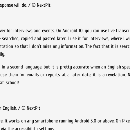
sponse will do. / © NextPit
ver for interviews and events. On Android 10, you can use live transcr
earched, copied and pasted later. I use it for interviews, where I wi
sentation so that I don’t miss any information. The fact that it is sea
ly.
ng in a second language, but it is pretty accurate when an English spea
se them for emails or reports at a later date, it is a revelation.
sm school!
n English. / © NextPit
e. It works on any smartphone running Android 5.0 or above. On Pixel
via the accessibility settings.