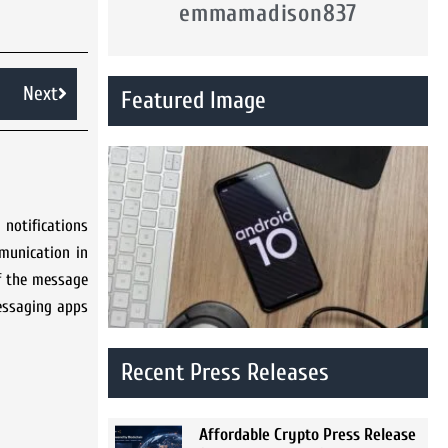
emmamadison837
Next
Featured Image
notifications
munication in
if the message
messaging apps
Recent Press Releases
Affordable Crypto Press Release