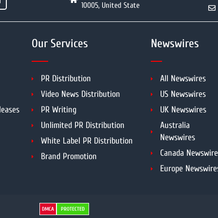
10005, United State
Our Services
Newswires
PR Distribution
All Newswires
Video News Distribution
US Newswires
leases
PR Writing
UK Newswires
Unlimited PR Distribution
Australia
Newswires
White Label PR Distribution
Canada Newswire
Brand Promotion
Europe Newswire
DMCA
PROTECTED