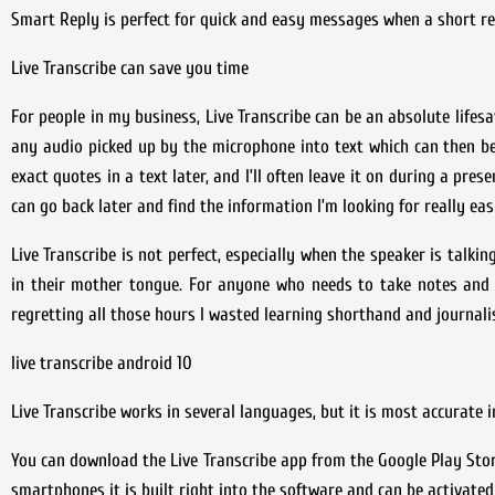
Smart Reply is perfect for quick and easy messages when a short re
Live Transcribe can save you time
For people in my business, Live Transcribe can be an absolute lifesa
any audio picked up by the microphone into text which can then be s
exact quotes in a text later, and I’ll often leave it on during a pre
can go back later and find the information I’m looking for really easi
Live Transcribe is not perfect, especially when the speaker is talki
in their mother tongue. For anyone who needs to take notes and u
regretting all those hours I wasted learning shorthand and journali
live transcribe android 10
Live Transcribe works in several languages, but it is most accurate i
You can download the Live Transcribe app from the Google Play Stor
smartphones it is built right into the software and can be activated 