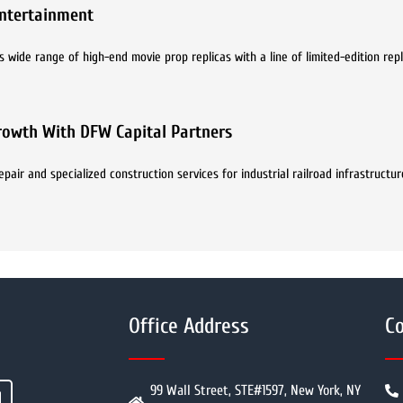
ntertainment
s wide range of high-end movie prop replicas with a line of limited-edition rep
Growth With DFW Capital Partners
epair and specialized construction services for industrial railroad infrastruct
Office Address
Co
99 Wall Street, STE#1597, New York, NY