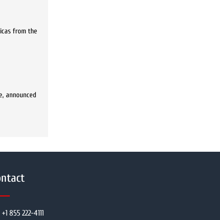
licas from the
ure, announced
ntact
+1 855 222-4111