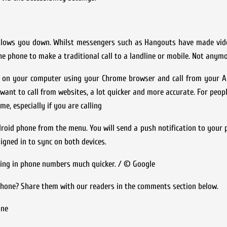
slows you down. Whilst messengers such as Hangouts have made vide
he phone to make a traditional call to a landline or mobile. Not anymo
r on your computer using your Chrome browser and call from your An
want to call from websites, a lot quicker and more accurate. For peo
ime, especially if you are calling
roid phone from the menu. You will send a push notification to your 
signed in to sync on both devices.
ing in phone numbers much quicker. / © Google
phone? Share them with our readers in the comments section below.
one