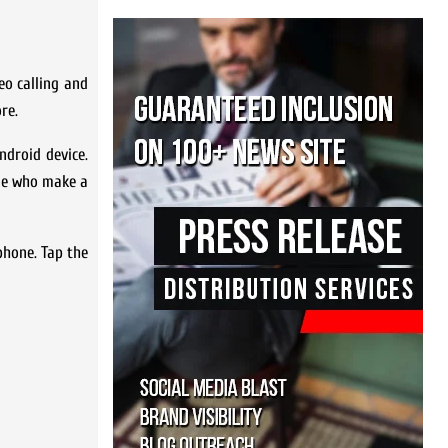
o calling and
re.
droid device.
ple who make a
phone. Tap the