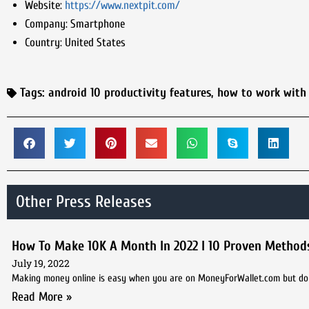
Website:
https://www.nextpit.com/
Company:
Smartphone
Country:
United States
Tags:
android 10 productivity features
,
how to work with
Other Press Releases
How To Make 10K A Month In 2022 I 10 Proven Method
July 19, 2022
Making money online is easy when you are on MoneyForWallet.com but do 
Read More »