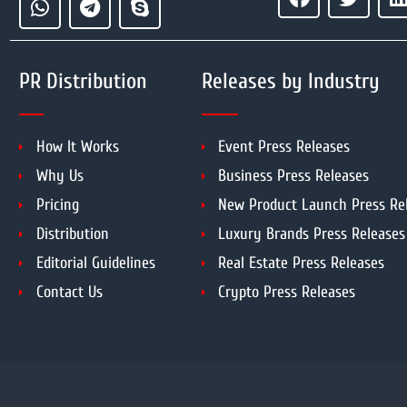
PR Distribution
Releases by Industry
How It Works
Event Press Releases
Why Us
Business Press Releases
Pricing
New Product Launch Press Re
Distribution
Luxury Brands Press Releases
Editorial Guidelines
Real Estate Press Releases
Contact Us
Crypto Press Releases