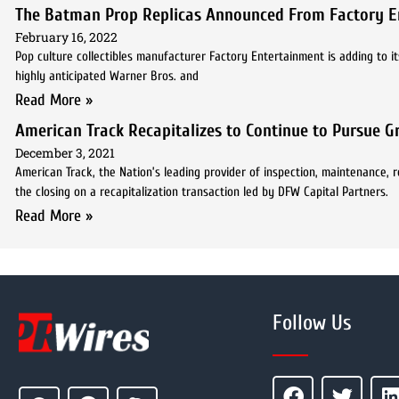
The Batman Prop Replicas Announced From Factory E
February 16, 2022
Pop culture collectibles manufacturer Factory Entertainment is adding to it
highly anticipated Warner Bros. and
Read More »
American Track Recapitalizes to Continue to Pursue 
December 3, 2021
American Track, the Nation’s leading provider of inspection, maintenance, r
the closing on a recapitalization transaction led by DFW Capital Partners.
Read More »
Follow Us