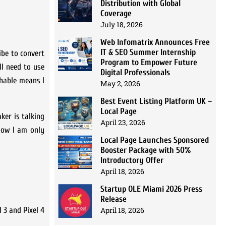
Distribution with Global
Coverage
July 18, 2026
Web Infomatrix Announces Free
IT & SEO Summer Internship
ibe to convert
Program to Empower Future
ll need to use
Digital Professionals
rchable means I
May 2, 2026
Best Event Listing Platform UK –
Local Page
ker is talking
April 23, 2026
 Now I am only
Local Page Launches Sponsored
Booster Package with 50%
Introductory Offer
April 18, 2026
Startup OLE Miami 2026 Press
Release
April 18, 2026
 3 and Pixel 4