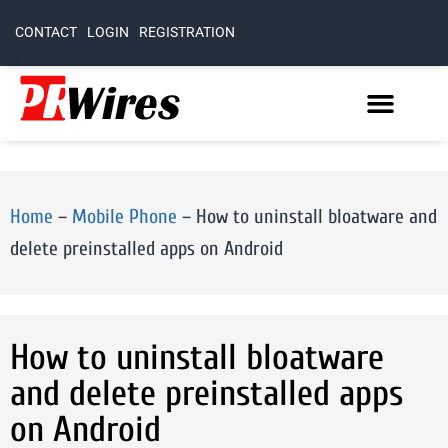
CONTACT
LOGIN
REGISTRATION
Home
–
Mobile Phone
–
How to uninstall bloatware and
delete preinstalled apps on Android
How to uninstall bloatware
and delete preinstalled apps
on Android