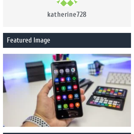
katherine728
Featured Image