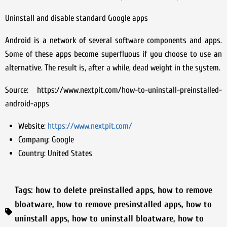
Uninstall and disable standard Google apps
Android is a network of several software components and apps.
Some of these apps become superfluous if you choose to use an
alternative. The result is, after a while, dead weight in the system.
Source: https://www.nextpit.com/how-to-uninstall-preinstalled-
android-apps
Website:
https://www.nextpit.com/
Company:
Google
Country:
United States
Tags:
how to delete preinstalled apps
,
how to remove
bloatware
,
how to remove presinstalled apps
,
how to
uninstall apps
,
how to uninstall bloatware
,
how to