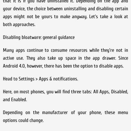
that it is if you have uninstalled it. Depending on the app and
your device, the choice between uninstalling and disabling certain
apps might not be yours to make anyway. Let’s take a look at
both approaches.
Disabling bloatware: general guidance
Many apps continue to consume resources while they’re not in
active use. They also take up space in the app drawer. Since
Android 4.0, however, there has been the option to disable apps.
Head to Settings > Apps & notifications.
Here, on most phones, you will find three tabs: All Apps, Disabled,
and Enabled.
Depending on the manufacturer of your phone, these menu
options could change.