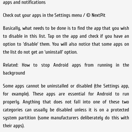
apps and notifications
Check out your apps in the Settings menu / © NextPit
Basically, what needs to be done is to find the app that you wish
to disable in this list. Tap on the app and check if you have an
option to ‘disable’ them. You will also notice that some apps on
the list do not get an ‘uninstall’ option.
Related: How to stop Android apps from running in the
background
Some apps cannot be uninstalled or disabled (the Settings app,
for example). These apps are essential for Android to run
properly. Anything that does not fall into one of these two
categories can usually be disabled unless it is on a protected
system partition (some manufacturers deliberately do this with
their apps).