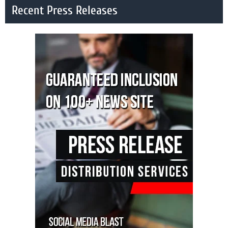
Recent Press Releases