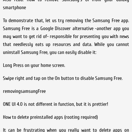
smartphone
To demonstrate that, let us try removing the Samsung Free app.
Samsung Free is a Google Discover alternative -another app you
may want to get rid of- responsible for presenting you with news
that needlessly eats up resources and data. While you cannot
uninstall Samsung Free, you can easily disable it:
Long Press on your home screen.
Swipe right and tap on the On button to disable Samsung Free.
removingsamsungFree
ONE UI 4.0 is not different in function, but it is prettier!
How to delete preinstalled apps (rooting required)
It can be frustrating when you really want to delete apps on