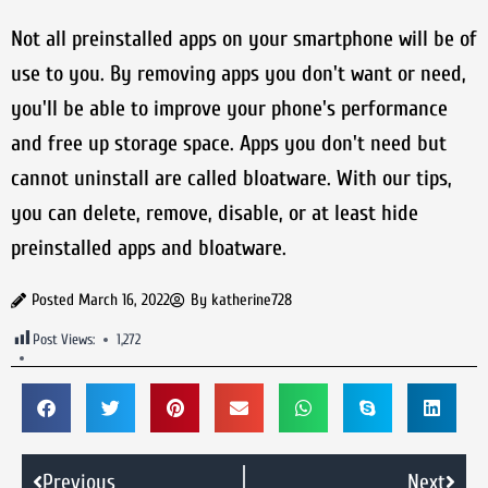
Not all preinstalled apps on your smartphone will be of
use to you. By removing apps you don't want or need,
you'll be able to improve your phone's performance
and free up storage space. Apps you don't need but
cannot uninstall are called bloatware. With our tips,
you can delete, remove, disable, or at least hide
preinstalled apps and bloatware.
Posted
March 16, 2022
By
katherine728
Post Views:
1,272
Previous
Next