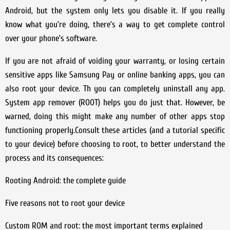
Android, but the system only lets you disable it. If you really
know what you’re doing, there’s a way to get complete control
over your phone’s software.
If you are not afraid of voiding your warranty, or losing certain
sensitive apps like Samsung Pay or online banking apps, you can
also root your device. Th you can completely uninstall any app.
System app remover (ROOT) helps you do just that. However, be
warned, doing this might make any number of other apps stop
functioning properly.Consult these articles (and a tutorial specific
to your device) before choosing to root, to better understand the
process and its consequences:
Rooting Android: the complete guide
Five reasons not to root your device
Custom ROM and root: the most important terms explained