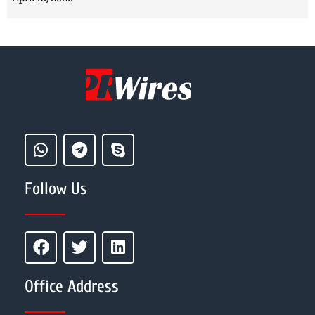
Follow Us
Office Address