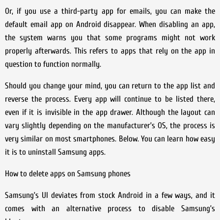
Or, if you use a third-party app for emails, you can make the
default email app on Android disappear. When disabling an app,
the system warns you that some programs might not work
properly afterwards. This refers to apps that rely on the app in
question to function normally.
Should you change your mind, you can return to the app list and
reverse the process. Every app will continue to be listed there,
even if it is invisible in the app drawer. Although the layout can
vary slightly depending on the manufacturer’s OS, the process is
very similar on most smartphones. Below. You can learn how easy
it is to uninstall Samsung apps.
How to delete apps on Samsung phones
Samsung’s UI deviates from stock Android in a few ways, and it
comes with an alternative process to disable Samsung’s