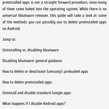
preinstalled apps is not a straight forward procedure, since many
of them come baked into the operating system. While there is no
universal bloatware remover, this guide will take a look at some
of the methods you can possibly use to delete preinstalled apps
on Android.
Jump to:
Uninstalling vs. disabling bloatware
Disabling bloatware: general guidance
How to delete or deactivate Samsung’s preloaded apps
How to delete preinstalled apps
Uninstall and disable standard Google apps
What happens if I disable Android apps?