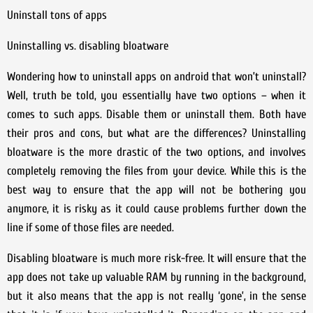
Uninstall tons of apps
Uninstalling vs. disabling bloatware
Wondering how to uninstall apps on android that won’t uninstall?
Well, truth be told, you essentially have two options – when it
comes to such apps. Disable them or uninstall them. Both have
their pros and cons, but what are the differences? Uninstalling
bloatware is the more drastic of the two options, and involves
completely removing the files from your device. While this is the
best way to ensure that the app will not be bothering you
anymore, it is risky as it could cause problems further down the
line if some of those files are needed.
Disabling bloatware is much more risk-free. It will ensure that the
app does not take up valuable RAM by running in the background,
but it also means that the app is not really ‘gone’, in the sense