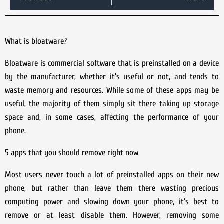
What is bloatware?
Bloatware is commercial software that is preinstalled on a device
by the manufacturer, whether it’s useful or not, and tends to
waste memory and resources. While some of these apps may be
useful, the majority of them simply sit there taking up storage
space and, in some cases, affecting the performance of your
phone.
5 apps that you should remove right now
Most users never touch a lot of preinstalled apps on their new
phone, but rather than leave them there wasting precious
computing power and slowing down your phone, it’s best to
remove or at least disable them. However, removing some