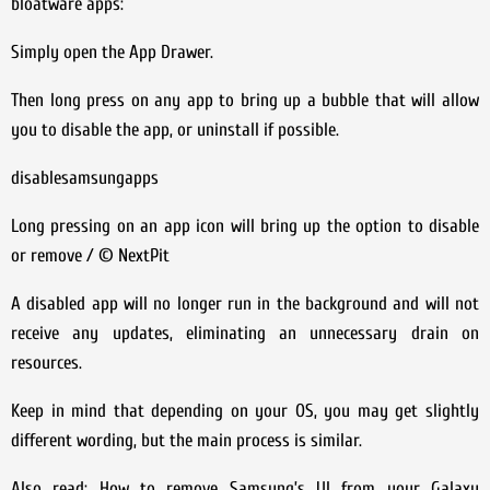
bloatware apps:
Simply open the App Drawer.
Then long press on any app to bring up a bubble that will allow
you to disable the app, or uninstall if possible.
disablesamsungapps
Long pressing on an app icon will bring up the option to disable
or remove / © NextPit
A disabled app will no longer run in the background and will not
receive any updates, eliminating an unnecessary drain on
resources.
Keep in mind that depending on your OS, you may get slightly
different wording, but the main process is similar.
Also read: How to remove Samsung’s UI from your Galaxy