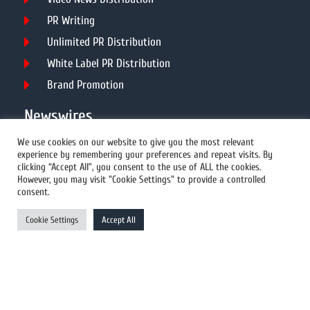
PR Writing
Unlimited PR Distribution
White Label PR Distribution
Brand Promotion
Newswires
We use cookies on our website to give you the most relevant
experience by remembering your preferences and repeat visits. By
All Newswires
clicking “Accept All”, you consent to the use of ALL the cookies.
However, you may visit "Cookie Settings" to provide a controlled
US Newswires
consent.
UK Newswires
Cookie Settings
Accept All
Australia Newswires
Canada Newswires
Europe Newswires
Help/Support