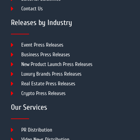
Contact Us
Releases by Industry
Event Press Releases
Business Press Releases
New Product Launch Press Releases
Luxury Brands Press Releases
Real Estate Press Releases
Crypto Press Releases
Our Services
PR Distribution
Video News Distribution