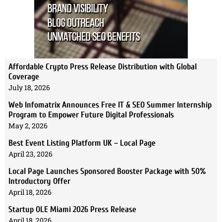
Affordable Crypto Press Release Distribution with Global
Coverage
July 18, 2026
Web Infomatrix Announces Free IT & SEO Summer Internship
Program to Empower Future Digital Professionals
May 2, 2026
Best Event Listing Platform UK – Local Page
April 23, 2026
Local Page Launches Sponsored Booster Package with 50%
Introductory Offer
April 18, 2026
Startup OLE Miami 2026 Press Release
April 18, 2026