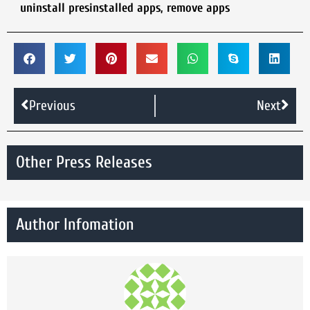
uninstall presinstalled apps
,
remove apps
Previous
Next
Other Press Releases
Author Infomation