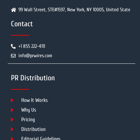
99 Wall Street, STE#1597, New York, NY 10005, United State
Contact
+1 855 222-4111
info@prwires.com
PR Distribution
How It Works
Why Us
Pricing
Distribution
Editorial Guidelines