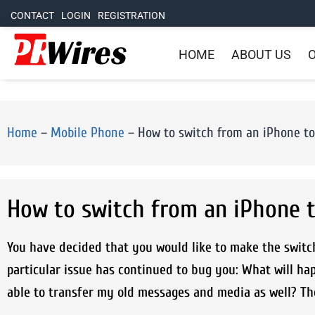
CONTACT
LOGIN
REGISTRATION
HOME
ABOUT US
O
Home
–
Mobile Phone
–
How to switch from an iPhone to
How to switch from an iPhone t
You have decided that you would like to make the switc
particular issue has continued to bug you: What will ha
able to transfer my old messages and media as well? The