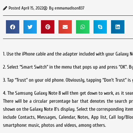
Posted
April 15, 2022
By
emmamadison837
1. Use the iPhone cable and the adapter included with your Galaxy 
2. Select “Smart Switch” in the menu that pops up and press “OK”. B
3. Tap “Trust” on your old phone. Obviously, tapping “Don’t Trust” is
4. The Samsung Galaxy Note 8 will then get down to work, as it sear
There will be a circular percentage bar that denotes the search pr
shown on the Galaxy Note 8’s display. Select the corresponding item
include Contacts, Messages, Calendar, Notes, App list, Call log/Blo
smartphone: music, photos and videos, among others.