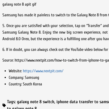
galaxy note 8 apit gif
Samsung has made it painless to switch to the Galaxy Note 8 from 
5. Once you are satisfied with your selection, tap on “Transfer” a
Samsung Galaxy Note 8. Enjoy the new big screen experience, not
Android 8.0 Oreo, but the experience is a fulfilling one after you 
6. If in doubt, you can always check out the YouTube video below for
Source: https://www.nextpit.com/how-to-switch-from-iphone-to-ga
Website:
https://www.nextpit.com/
Company:
Samsung
Country:
South Korea
Tags:
galaxy note 8 switch
,
iphone data transfer to sam
to galaxy note 8