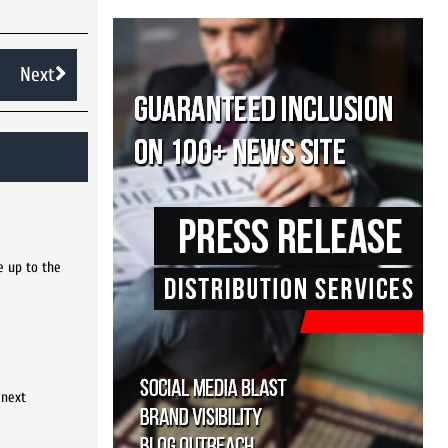
Next
e up to the
 next