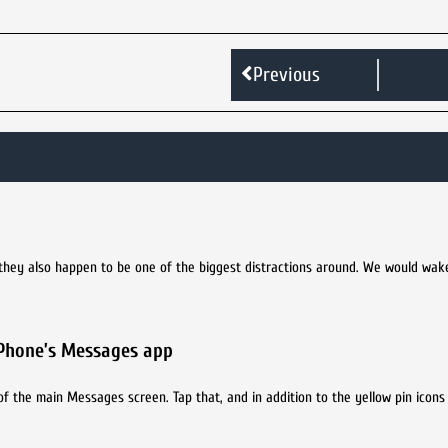
Previous
 they also happen to be one of the biggest distractions around. We would wak
iPhone’s Messages app
of the main Messages screen. Tap that, and in addition to the yellow pin icons