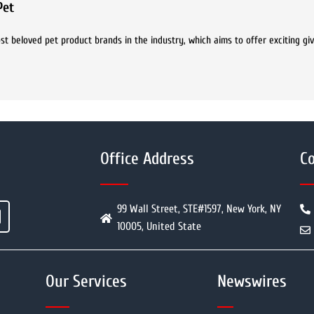
Pet
t beloved pet product brands in the industry, which aims to offer exciting g
Office Address
Co
99 Wall Street, STE#1597, New York, NY
10005, United State
Our Services
Newswires