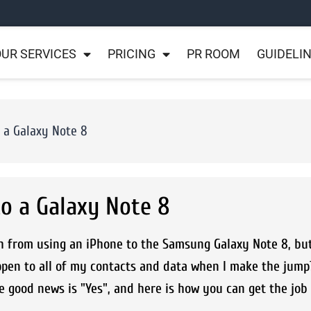
UR SERVICES
PRICING
PR ROOM
GUIDELI
 a Galaxy Note 8
o a Galaxy Note 8
h from using an iPhone to the Samsung Galaxy Note 8, bu
ppen to all of my contacts and data when I make the jump?
 good news is "Yes", and here is how you can get the job