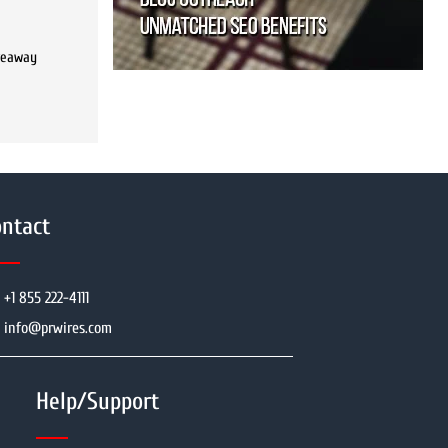
iveaway
ntact
+1 855 222-4111
info@prwires.com
Help/Support