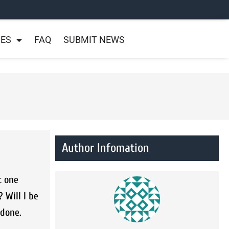
NES
FAQ
SUBMIT NEWS
Author Infomation
t one
 Will I be
 done.