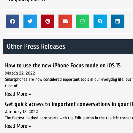
Other Press Releases
How to use the new iPhone Focus mode on iOS 15
March 22, 2022
Smartphones are now considered important tools in our everyday life, but
tune of
Read More »
Get quick access to important conversations in your 
January 13, 2022
The fastest method here starts with the Edit button in the top left corner 
Read More »