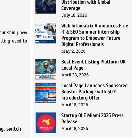
Distribution with Global
Coverage
July 18, 2026
Web Infomatrix Announces Free
IT & SEO Summer Internship
your shiny new
Program to Empower Future
tting used to
Digital Professionals
May 2, 2026
Best Event Listing Platform UK –
Local Page
April 23, 2026
Local Page Launches Sponsored
Booster Package with 50%
Introductory Offer
April 18, 2026
Startup OLE Miami 2026 Press
Release
April 18, 2026
ng
,
switch