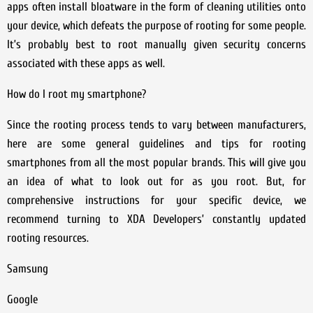
apps often install bloatware in the form of cleaning utilities onto
your device, which defeats the purpose of rooting for some people.
It’s probably best to root manually given security concerns
associated with these apps as well.
How do I root my smartphone?
Since the rooting process tends to vary between manufacturers,
here are some general guidelines and tips for rooting
smartphones from all the most popular brands. This will give you
an idea of what to look out for as you root. But, for
comprehensive instructions for your specific device, we
recommend turning to XDA Developers’ constantly updated
rooting resources.
Samsung
Google