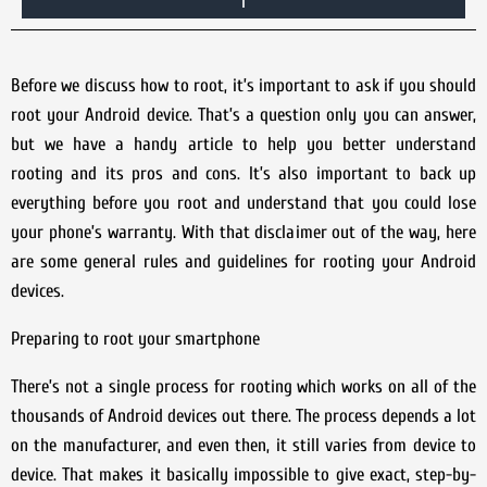
Before we discuss how to root, it’s important to ask if you should
root your Android device. That’s a question only you can answer,
but we have a handy article to help you better understand
rooting and its pros and cons. It’s also important to back up
everything before you root and understand that you could lose
your phone’s warranty. With that disclaimer out of the way, here
are some general rules and guidelines for rooting your Android
devices.
Preparing to root your smartphone
There’s not a single process for rooting which works on all of the
thousands of Android devices out there. The process depends a lot
on the manufacturer, and even then, it still varies from device to
device. That makes it basically impossible to give exact, step-by-