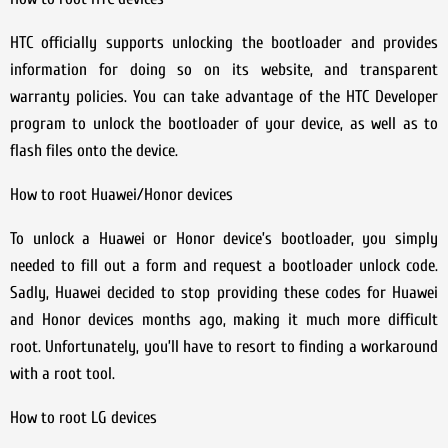
HTC officially supports unlocking the bootloader and provides
information for doing so on its website, and transparent
warranty policies. You can take advantage of the HTC Developer
program to unlock the bootloader of your device, as well as to
flash files onto the device.
How to root Huawei/Honor devices
To unlock a Huawei or Honor device’s bootloader, you simply
needed to fill out a form and request a bootloader unlock code.
Sadly, Huawei decided to stop providing these codes for Huawei
and Honor devices months ago, making it much more difficult
root. Unfortunately, you’ll have to resort to finding a workaround
with a root tool.
How to root LG devices