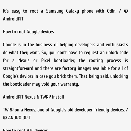
It’s easy to root a Samsung Galaxy phone with Odin. / ©
AndroidPIT
How to root Google devices
Google is in the business of helping developers and enthusiasts
do what they want. So, you don’t have to request an unlock code
for a Nexus or Pixel bootloader, the rooting process is
straightforward and there are factory images available for all of
Google’s devices in case you brick them. That being said, unlocking
the bootloader may void your warranty.
AndroidPIT Nexus 6 TWRP install
TWRP on a Nexus, one of Google’s old developer-friendly devices. /
© ANDROIDPIT
How to root HTC devices