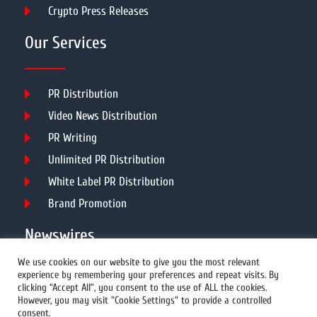
Crypto Press Releases
Our Services
PR Distribution
Video News Distribution
PR Writing
Unlimited PR Distribution
White Label PR Distribution
Brand Promotion
Newswires
We use cookies on our website to give you the most relevant
experience by remembering your preferences and repeat visits. By
All Newswires
clicking “Accept All”, you consent to the use of ALL the cookies.
However, you may visit "Cookie Settings" to provide a controlled
US Newswires
consent.