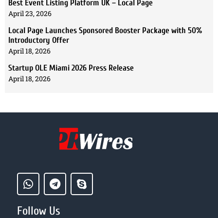
Best Event Listing Platform UK – Local Page
April 23, 2026
Local Page Launches Sponsored Booster Package with 50%
Introductory Offer
April 18, 2026
Startup OLE Miami 2026 Press Release
April 18, 2026
Follow Us