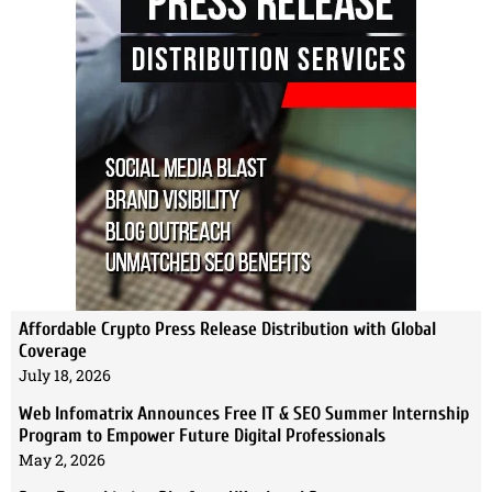
Affordable Crypto Press Release Distribution with Global
Coverage
July 18, 2026
Web Infomatrix Announces Free IT & SEO Summer Internship
Program to Empower Future Digital Professionals
May 2, 2026