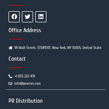
Office Address
99 Wall Street, STE#1597, New York, NY 10005, United State
Contact
+1 855 222-4111
info@prwires.com
PR Distribution