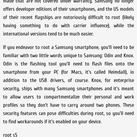
made that are not covered under warranty. Samsung no longer
offers developer editions of their smartphones, and the US models
of their recent flagships are notoriously difficult to root (likely
having something to do with carrier influence), while the
international versions tend to be much easier.
If you endeavor to root a Samsung smartphone, you’ll need to be
familiar with two little words unique to Samsung: Odin and Knox.
Odin is the flashing tool you’ll need to flash files onto the
smartphone from your PC (for Macs, it’s called Heimdall), in
addition to the USB drivers, of course. Knox, for enterprise
security, ships with many Samsung smartphones and it’s meant
to allow users to compartmentalize their personal and work
profiles so they don’t have to carry around two phones. These
security features can pose difficulties during root, so you’ll need
to find workarounds if it’s enabled on your device.
root s5