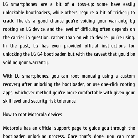
LG smartphones are a bit of a toss-up: some have easily
unlockable bootloaders, while others require a bit of trickery to
crack. There’s a good chance you’re voiding your warranty by
rooting an LG device, and the level of difficulty often depends on
the carrier in question, rather than on which device you’re using.
In the past, LG has even provided official instructions for
unlocking the LG G4 bootloader, but with the caveat that you’d be
voiding your warranty.
With LG smartphones, you can root manually using a custom
recovery after unlocking the bootloader, or use one-click rooting
apps, whichever method you’re more comfortable with given your
skill level and security risk tolerance.
How to root Motorola devices
Motorola has an official support page to guide you through the
bootloader unlocking process. Once that’s done, you can root