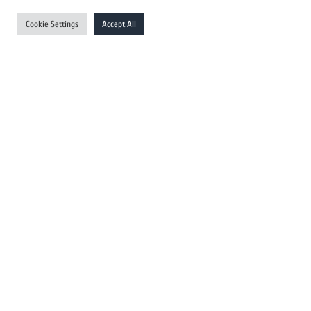
UK Newswires
Cookie Settings
Accept All
Australia Newswires
Canada Newswires
Europe Newswires
Help/Support
User Register
Login
FAQ
Client Testimonials
Contact Us
Terms of Service