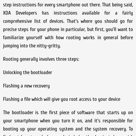
step instructions for every smartphone out there. That being said,
XDA Developers has instructions available for a fairly
comprehensive list of devices. That’s where you should go for
precise steps for your phone in particular, but first, you’ll want to
familiarize yourself with how rooting works in general before
jumping into the nitty-gritty.
Rooting generally involves three steps:
Unlocking the bootloader
Flashing a new recovery
Flashing a file which will give you root access to your device
The bootloader is the first piece of software that starts up on
your smartphone when you turn it on, and it’s responsible for
booting up your operating system and the system recovery. To