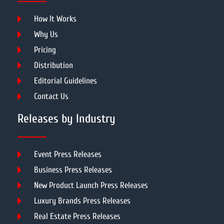
How It Works
Why Us
Pricing
Distribution
Editorial Guidelines
Contact Us
Releases by Industry
Event Press Releases
Business Press Releases
New Product Launch Press Releases
Luxury Brands Press Releases
Real Estate Press Releases