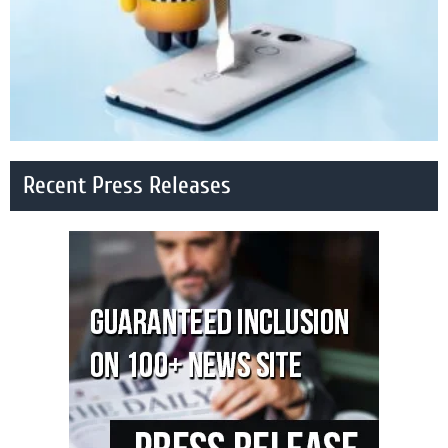
Recent Press Releases