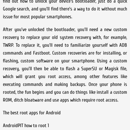
find out how to unlock your device’s bootloader, just do a quick
Google search, and you’ll find there’s a way to do it without much
issue for most popular smartphones.
After you’ve unlocked the bootloader, you’ll need a new custom
recovery to replace your old system recovery with, for example,
TWRP. To replace it, you’ll need to familiarize yourself with ADB
commands and Fastboot. Custom recoveries are for installing, or
flashing, custom software on your smartphone. Using a custom
recovery, you’ll then be able to flash a SuperSU or Magisk file,
which will grant you root access, among other features like
executing commands and making backups. Once your phone is
rooted, the fun begins and you can do things like install a custom
ROM, ditch bloatware and use apps which require root access.
The best root apps for Android
AndroidPIT how to root 1