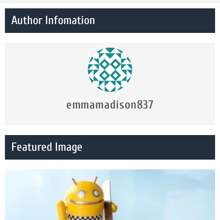
Author Infomation
emmamadison837
Featured Image