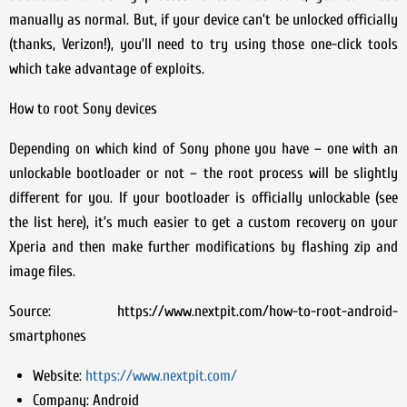
manually as normal. But, if your device can’t be unlocked officially
(thanks, Verizon!), you’ll need to try using those one-click tools
which take advantage of exploits.
How to root Sony devices
Depending on which kind of Sony phone you have – one with an
unlockable bootloader or not – the root process will be slightly
different for you. If your bootloader is officially unlockable (see
the list here), it’s much easier to get a custom recovery on your
Xperia and then make further modifications by flashing zip and
image files.
Source: https://www.nextpit.com/how-to-root-android-
smartphones
Website:
https://www.nextpit.com/
Company:
Android