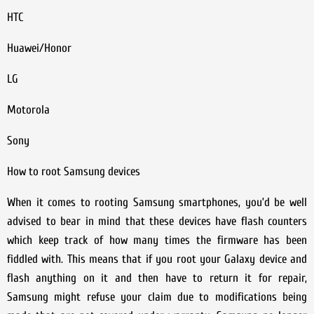
HTC
Huawei/Honor
LG
Motorola
Sony
How to root Samsung devices
When it comes to rooting Samsung smartphones, you’d be well
advised to bear in mind that these devices have flash counters
which keep track of how many times the firmware has been
fiddled with. This means that if you root your Galaxy device and
flash anything on it and then have to return it for repair,
Samsung might refuse your claim due to modifications being