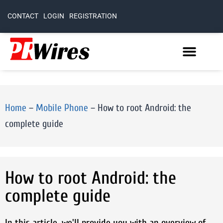
CONTACT
LOGIN
REGISTRATION
Home
–
Mobile Phone
–
How to root Android: the
complete guide
How to root Android: the
complete guide
In this article, we'll provide you with an overview of