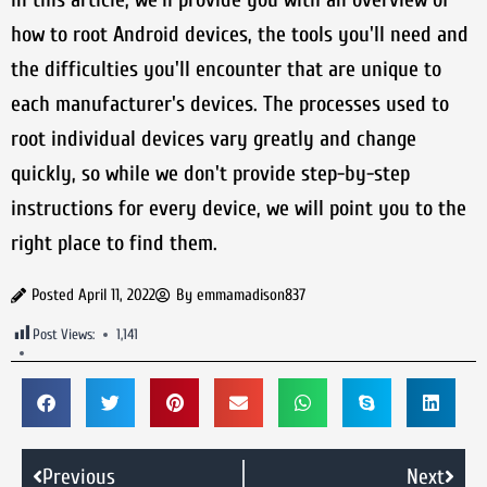
how to root Android devices, the tools you'll need and
the difficulties you'll encounter that are unique to
each manufacturer's devices. The processes used to
root individual devices vary greatly and change
quickly, so while we don't provide step-by-step
instructions for every device, we will point you to the
right place to find them.
Posted
April 11, 2022
By
emmamadison837
Post Views:
1,141
Previous
Next