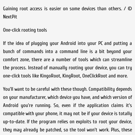
Gaining root access is easier on some devices than others. / ©
NextPit
One-click rooting tools
If the idea of plugging your Android into your PC and putting a
bunch of commands into a command line is a bit beyond your
comfort zone, there are a number of tools which can streamline
the process. Instead of manually rooting your device, you can try
one-click tools like KingoRoot, KingRoot, OneClickRoot and more.
You’ll want to be careful with these though. Compatibility depends
on your manufacturer, which device you have, and which version of
Android you’re running. So, even if the application claims it’s
compatible with your phone, it may not be if your device is totally
up-to-date. If the program relies on exploits to root your device,
they may already be patched, so the tool won’t work. Plus, these