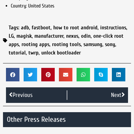
Country:
United States
Tags:
adb
,
fastboot
,
how to root android
,
instructions
,
LG
,
magisk
,
manufacturer
,
nexus
,
odin
,
one-click root
apps
,
rooting apps
,
rooting tools
,
samsung
,
sony
,
tutorial
,
twrp
,
unlock bootloader
Previous
Next
Other Press Releases