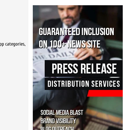
pp categories,