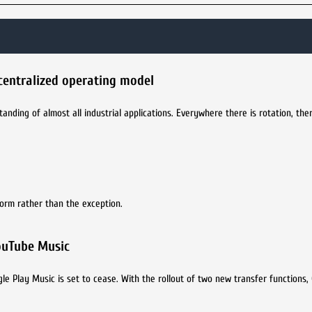
centralized operating model
nding of almost all industrial applications. Everywhere there is rotation, the
norm rather than the exception.
YouTube Music
e Play Music is set to cease. With the rollout of two new transfer functions,