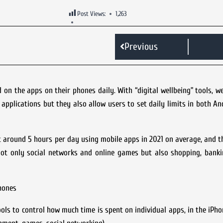
Post Views:
1,263
Previous
n the apps on their phones daily. With “digital wellbeing” tools, w
plications but they also allow users to set daily limits in both An
around 5 hours per day using mobile apps in 2021 on average, and th
ot only social networks and online games but also shopping, banki
hones
ools to control how much time is spent on individual apps, in the iPhon