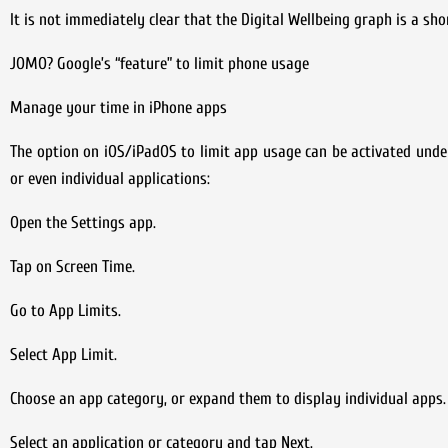
It is not immediately clear that the Digital Wellbeing graph is a sh
JOMO? Google’s “feature” to limit phone usage
Manage your time in iPhone apps
The option on iOS/iPadOS to limit app usage can be activated under 
or even individual applications:
Open the Settings app.
Tap on Screen Time.
Go to App Limits.
Select App Limit.
Choose an app category, or expand them to display individual apps.
Select an application or category and tap Next.