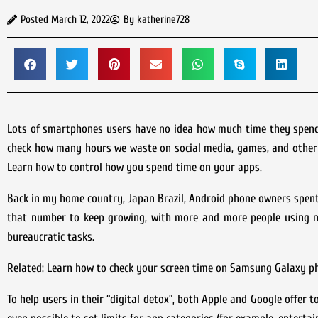
Posted
March 12, 2022
By
katherine728
Lots of smartphones users have no idea how much time they spend o
check how many hours we waste on social media, games, and other ap
Learn how to control how you spend time on your apps.
Back in my home country, Japan Brazil, Android phone owners spent 
that number to keep growing, with more and more people using n
bureaucratic tasks.
Related: Learn how to check your screen time on Samsung Galaxy p
To help users in their “digital detox”, both Apple and Google offer t