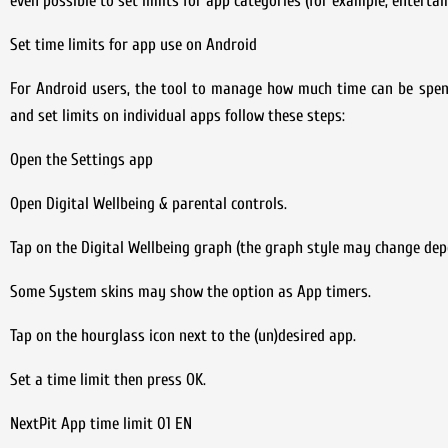
even possible to set limits for app categories (for example, enterta
Set time limits for app use on Android
For Android users, the tool to manage how much time can be spent 
and set limits on individual apps follow these steps:
Open the Settings app
Open Digital Wellbeing & parental controls.
Tap on the Digital Wellbeing graph (the graph style may change dep
Some System skins may show the option as App timers.
Tap on the hourglass icon next to the (un)desired app.
Set a time limit then press OK.
NextPit App time limit 01 EN