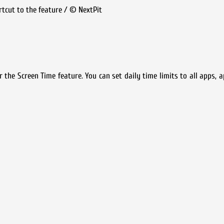
ortcut to the feature / © NextPit
the Screen Time feature. You can set daily time limits to all apps, a