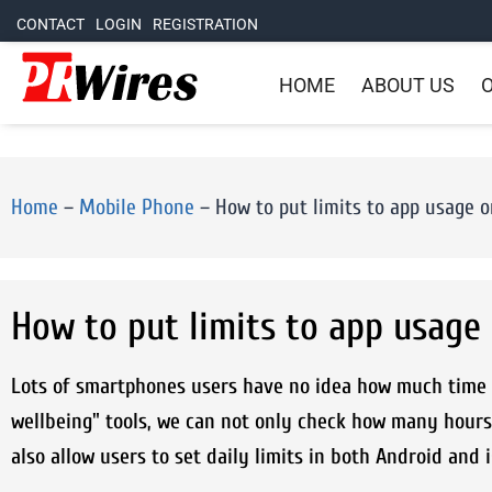
CONTACT
LOGIN
REGISTRATION
HOME
ABOUT US
O
Home
–
Mobile Phone
–
How to put limits to app usage 
How to put limits to app usage
Lots of smartphones users have no idea how much time t
wellbeing" tools, we can not only check how many hours
also allow users to set daily limits in both Android and 