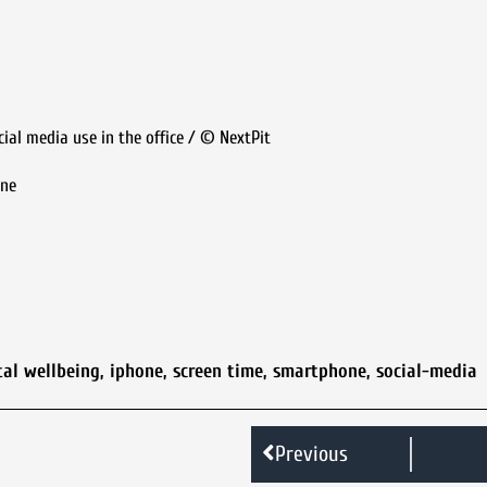
cial media use in the office / © NextPit
one
tal wellbeing
,
iphone
,
screen time
,
smartphone
,
social-media
Previous