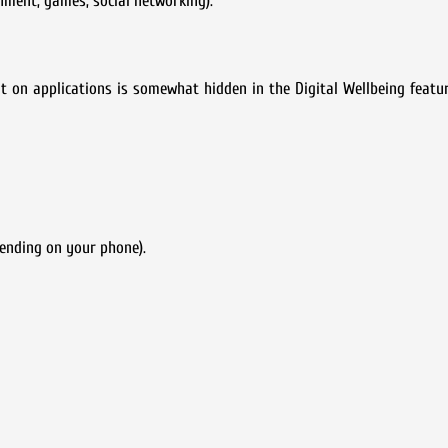
inment, games, social networking).
on applications is somewhat hidden in the Digital Wellbeing featur
ending on your phone).