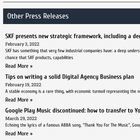
Other Press Releases
SKF presents new strategic framework, including a de
February 3, 2022
SKF has something that very few industrial companies have: a deep understa
chance that SKF products, capabilities
Read More »
Tips on writing a solid Digital Agency Business plan
February 19, 2022
A stable economy is a rare thing, with economic turmoil representing the 
Read More »
Google Play Music discontinued: how to transfer to 
March 29, 2022
Echoing the lyrics of a famous ABBA song, “Thank You For The Music”, Googl
Read More »