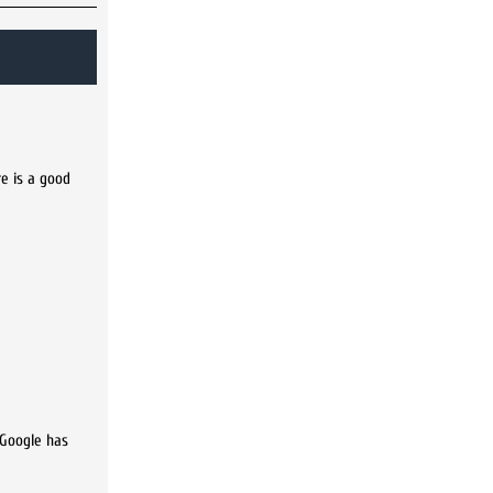
re is a good
 Google has