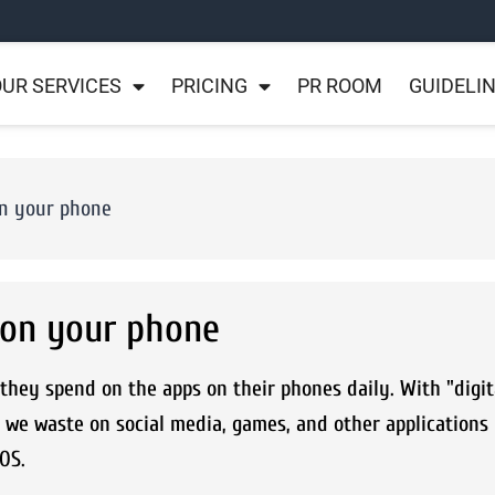
UR SERVICES
PRICING
PR ROOM
GUIDELI
on your phone
 on your phone
hey spend on the apps on their phones daily. With "digit
 we waste on social media, games, and other applications
iOS.