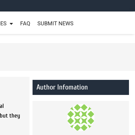
NES
FAQ
SUBMIT NEWS
Author Infomation
al
 but they