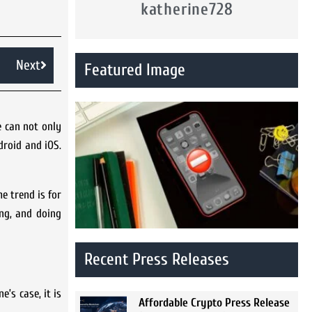
katherine728
Next
Featured Image
e can not only
droid and iOS.
e trend is for
ng, and doing
Recent Press Releases
e’s case, it is
Affordable Crypto Press Release