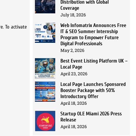
Distribution with Global
Coverage
July 18, 2026
Web Infomatrix Announces Free
e. To activate
IT & SEO Summer Internship
Program to Empower Future
Digital Professionals
May 2, 2026
Best Event Listing Platform UK –
Local Page
April 23, 2026
Local Page Launches Sponsored
Booster Package with 50%
Introductory Offer
April 18, 2026
Startup OLE Miami 2026 Press
Release
April 18, 2026