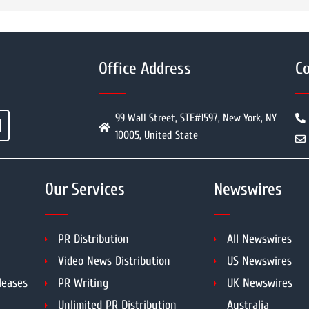
Office Address
Co
99 Wall Street, STE#1597, New York, NY
10005, United State
Our Services
Newswires
PR Distribution
All Newswires
Video News Distribution
US Newswires
leases
PR Writing
UK Newswires
Unlimited PR Distribution
Australia