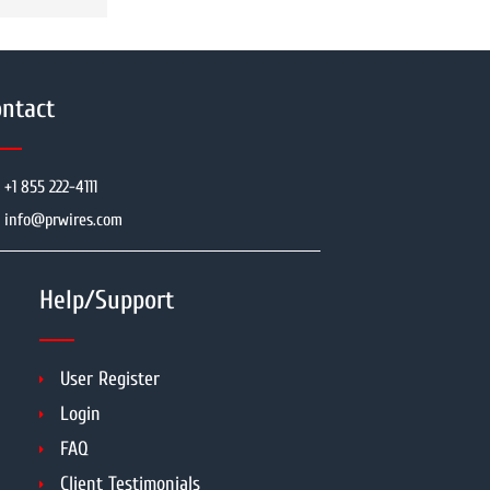
ntact
+1 855 222-4111
info@prwires.com
Help/Support
User Register
Login
FAQ
Client Testimonials