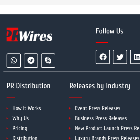
Follow Us
PR Distribution
Releases by Industry
How It Works
Event Press Releases
Why Us
Business Press Releases
Pricing
New Product Launch Press Re
Distribution
Luxury Brands Press Releases