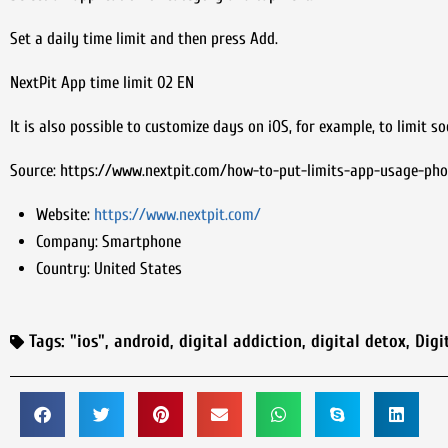
Set a daily time limit and then press Add.
NextPit App time limit 02 EN
It is also possible to customize days on iOS, for example, to limit so
Source: https://www.nextpit.com/how-to-put-limits-app-usage-ph
Website:
https://www.nextpit.com/
Company:
Smartphone
Country:
United States
Tags:
"ios"
,
android
,
digital addiction
,
digital detox
,
Digi