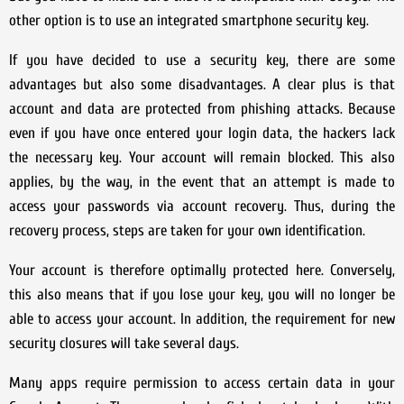
other option is to use an integrated smartphone security key.
If you have decided to use a security key, there are some
advantages but also some disadvantages. A clear plus is that
account and data are protected from phishing attacks. Because
even if you have once entered your login data, the hackers lack
the necessary key. Your account will remain blocked. This also
applies, by the way, in the event that an attempt is made to
access your passwords via account recovery. Thus, during the
recovery process, steps are taken for your own identification.
Your account is therefore optimally protected here. Conversely,
this also means that if you lose your key, you will no longer be
able to access your account. In addition, the requirement for new
security closures will take several days.
Many apps require permission to access certain data in your