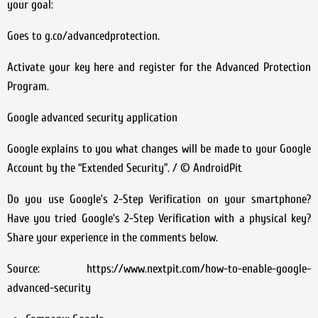
your goal:
Goes to g.co/advancedprotection.
Activate your key here and register for the Advanced Protection
Program.
Google advanced security application
Google explains to you what changes will be made to your Google
Account by the “Extended Security”. / © AndroidPit
Do you use Google’s 2-Step Verification on your smartphone?
Have you tried Google’s 2-Step Verification with a physical key?
Share your experience in the comments below.
Source: https://www.nextpit.com/how-to-enable-google-
advanced-security