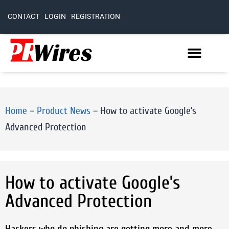
CONTACT
LOGIN
REGISTRATION
Home
–
Product News
–
How to activate Google’s
Advanced Protection
How to activate Google’s
Advanced Protection
Hackers who do phishing are getting more and more