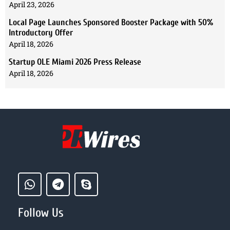
April 23, 2026
Local Page Launches Sponsored Booster Package with 50%
Introductory Offer
April 18, 2026
Startup OLE Miami 2026 Press Release
April 18, 2026
Follow Us