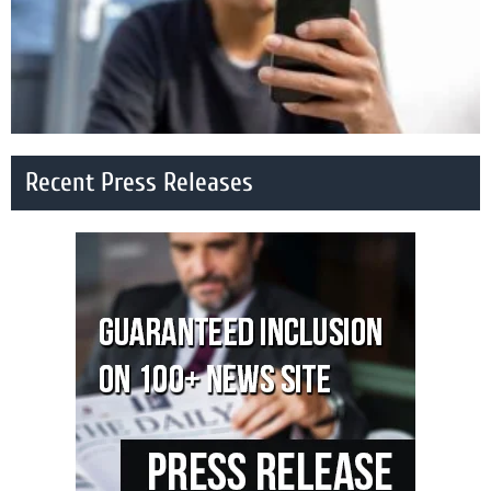
Recent Press Releases