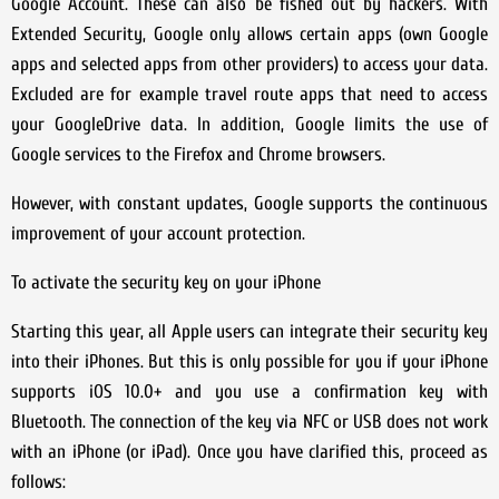
Google Account. These can also be fished out by hackers. With
Extended Security, Google only allows certain apps (own Google
apps and selected apps from other providers) to access your data.
Excluded are for example travel route apps that need to access
your GoogleDrive data. In addition, Google limits the use of
Google services to the Firefox and Chrome browsers.
However, with constant updates, Google supports the continuous
improvement of your account protection.
To activate the security key on your iPhone
Starting this year, all Apple users can integrate their security key
into their iPhones. But this is only possible for you if your iPhone
supports iOS 10.0+ and you use a confirmation key with
Bluetooth. The connection of the key via NFC or USB does not work
with an iPhone (or iPad). Once you have clarified this, proceed as
follows: