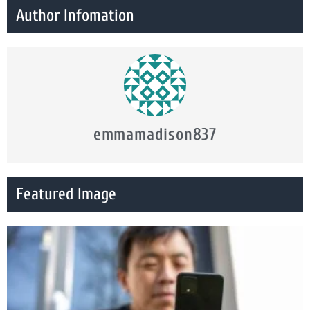
Author Infomation
emmamadison837
Featured Image