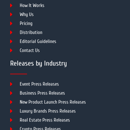
How It Works
Why Us
Pricing
Distribution
Editorial Guidelines
Contact Us
Releases by Industry
Event Press Releases
Business Press Releases
New Product Launch Press Releases
Luxury Brands Press Releases
Real Estate Press Releases
Crypto Press Releases