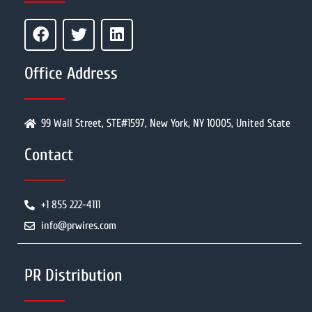
Office Address
99 Wall Street, STE#1597, New York, NY 10005, United State
Contact
+1 855 222-4111
info@prwires.com
PR Distribution