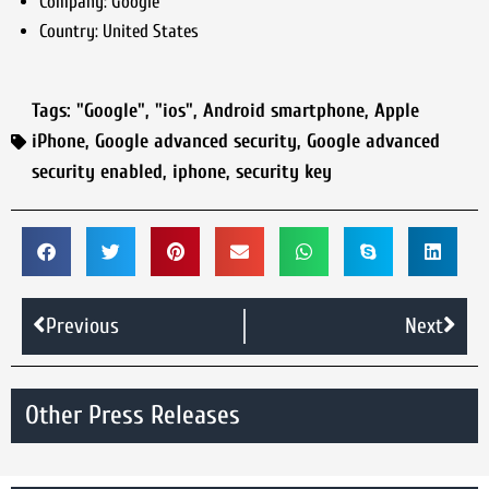
Company:
Google
Country:
United States
Tags:
"Google"
,
"ios"
,
Android smartphone
,
Apple
iPhone
,
Google advanced security
,
Google advanced
security enabled
,
iphone
,
security key
Previous
Next
Other Press Releases