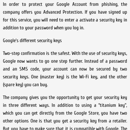
In order to protect your Google Account from phishing, the
company offers you Advanced Protection. If you have signed up
for this service, you will need to enter a activate a security key in
addition to your password when you log in.
Google’s different security keys
Two-step confirmation is the safest. With the use of security keys,
Google now wants to go one step further. Instead of a password
and an SMS code, your account can now be secured by two
security keys. One (master key) is the Wi-Fi key, and the other
(spare key) you can buy.
The company gives you the opportunity to get your security key
in three different ways. In addition to using a “titanium key”,
which you can get directly from the Google Store, you have two
other options One is that you get a security key from a retailer.
But you have to make sure that it is compatible with Google. The