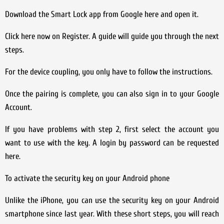
Download the Smart Lock app from Google here and open it.
Click here now on Register. A guide will guide you through the next
steps.
For the device coupling, you only have to follow the instructions.
Once the pairing is complete, you can also sign in to your Google
Account.
If you have problems with step 2, first select the account you
want to use with the key. A login by password can be requested
here.
To activate the security key on your Android phone
Unlike the iPhone, you can use the security key on your Android
smartphone since last year. With these short steps, you will reach