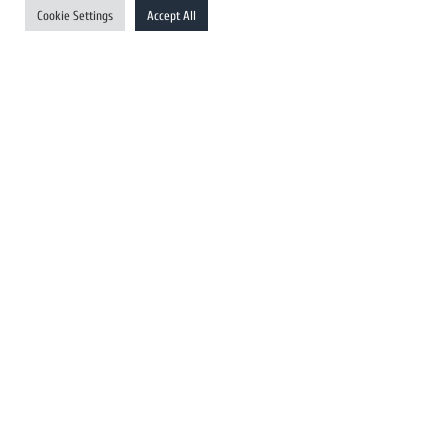
Cookie Settings
Accept All
Australia Newswires
Canada Newswires
Europe Newswires
Help/Support
User Register
Login
FAQ
Client Testimonials
Contact Us
Terms of Service
DMCA
PROTECTED