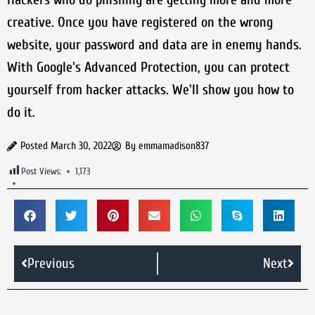
creative. Once you have registered on the wrong
website, your password and data are in enemy hands.
With Google's Advanced Protection, you can protect
yourself from hacker attacks. We'll show you how to
do it.
Posted
March 30, 2022
By
emmamadison837
Post Views:
1,173
Previous
Next