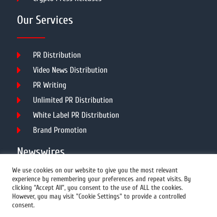
Our Services
PR Distribution
Video News Distribution
PR Writing
Unlimited PR Distribution
White Label PR Distribution
Brand Promotion
Newswires
We use cookies on our website to give you the most relevant
experience by remembering your preferences and repeat visits. By
All Newswires
clicking “Accept All”, you consent to the use of ALL the cookies.
However, you may visit "Cookie Settings" to provide a controlled
US Newswires
consent.
UK Newswires