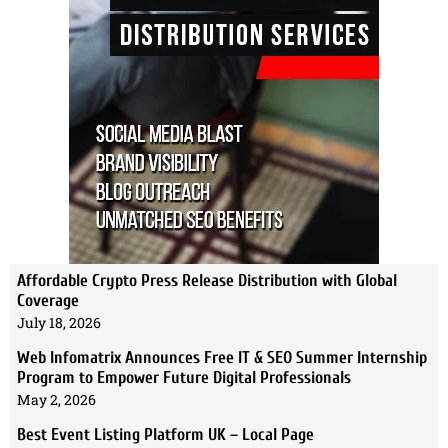
Affordable Crypto Press Release Distribution with Global
Coverage
July 18, 2026
Web Infomatrix Announces Free IT & SEO Summer Internship
Program to Empower Future Digital Professionals
May 2, 2026
Best Event Listing Platform UK – Local Page