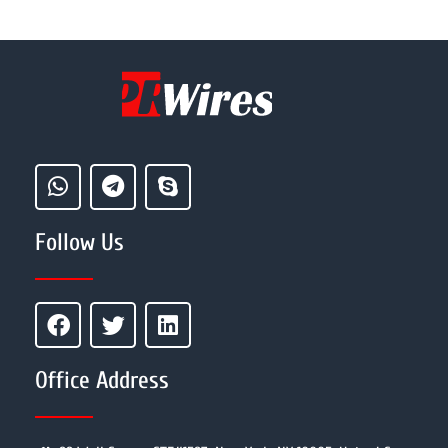
Follow Us
Office Address