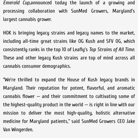
Emerald Cup
,announced today the launch of a growing and
processing collaboration with SunMed Growers, Maryland’s
largest cannabis grower.
HOK is bringing legacy strains and legacy names to the market,
including all-time great strains like OG Kush and SFV OG, which
consistently ranks in the top 10 of Leafly’s
Top Strains of All Time
.
These and other legacy Kush strains are top of mind across all
cannabis consumer demographics.
“We’re thrilled to expand the House of Kush legacy brands in
Maryland. Their reputation for potent, flavorful, and aromatic
cannabis flower — and their commitment to cultivating some of
the highest-quality product in the world — is right in line with our
mission to deliver the most high-quality, holistic alternative
medicine for Maryland patients,” said SunMed Growers CEO Jake
Van Wingerden.