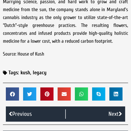
Marrying science, passion, and hard work to grow and craft
medicine from the sun, the company stands alone in Maryland’s
cannabis industry as the only grower to utilize state-of-the-art
“Dutch”-style greenhouse practices. The resulting flowers,
concentrates and infused products provide high-quality holistic
medicine for a lower cost, with a reduced carbon footprint.
Source: House of Kush
Tags:
kush
,
legacy
Previous
Next