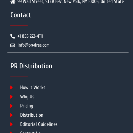
99 Wall Street, STE#1597, New York, NY 10005, United State
Contact
+1 855 222-4111
info@prwires.com
PR Distribution
How It Works
Why Us
Pricing
Distribution
Editorial Guidelines