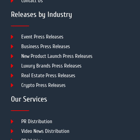
Contact Us
Releases by Industry
Event Press Releases
Business Press Releases
New Product Launch Press Releases
Luxury Brands Press Releases
Real Estate Press Releases
Crypto Press Releases
Our Services
PR Distribution
Video News Distribution