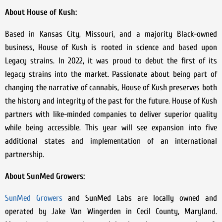
About House of Kush:
Based in Kansas City, Missouri, and a majority Black-owned
business, House of Kush is rooted in science and based upon
Legacy strains. In 2022, it was proud to debut the first of its
legacy strains into the market. Passionate about being part of
changing the narrative of cannabis, House of Kush preserves both
the history and integrity of the past for the future. House of Kush
partners with like-minded companies to deliver superior quality
while being accessible. This year will see expansion into five
additional states and implementation of an international
partnership.
About SunMed Growers:
SunMed Growers
and SunMed Labs are locally owned and
operated by Jake Van Wingerden in Cecil County, Maryland.