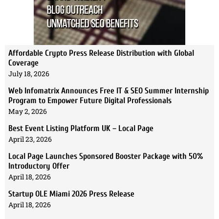
Affordable Crypto Press Release Distribution with Global
Coverage
July 18, 2026
Web Infomatrix Announces Free IT & SEO Summer Internship
Program to Empower Future Digital Professionals
May 2, 2026
Best Event Listing Platform UK – Local Page
April 23, 2026
Local Page Launches Sponsored Booster Package with 50%
Introductory Offer
April 18, 2026
Startup OLE Miami 2026 Press Release
April 18, 2026