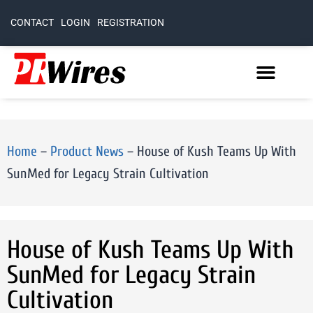
CONTACT
LOGIN
REGISTRATION
Home
–
Product News
–
House of Kush Teams Up With
SunMed for Legacy Strain Cultivation
House of Kush Teams Up With
SunMed for Legacy Strain
Cultivation