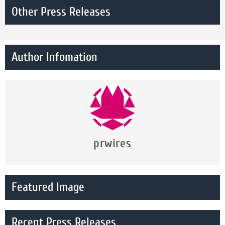
Other Press Releases
Author Infomation
prwires
Featured Image
Recent Press Releases