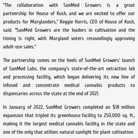
“The collaboration with SunMed Growers is a great
partnership for House of Kush, and we are excited to offer our
products for Marylanders,” Reggie Harris, CEO of House of Kush,
said. “SunMed Growers are the leaders in cultivation and the
timing is right, with Maryland voters resoundingly approving
adult-use sales.”
The partnership comes on the heels of SunMed Growers’ launch
of SunMed Labs, the company’s state-of-the-art extraction lab
and processing facility, which began delivering its new line of
infused and concentrate medical cannabis products to
dispensaries across the state at the end of 2021.
In January of 2022, SunMed Growers completed an $18 million
expansion that tripled its greenhouse facility to 250,000 sq. ft.,
making it the largest medical cannabis facility in the state and
one of the only that utilizes natural sunlight for plant cultivation.