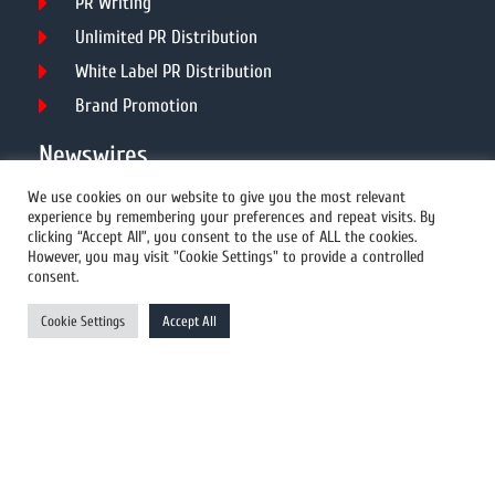
PR Writing
Unlimited PR Distribution
White Label PR Distribution
Brand Promotion
Newswires
We use cookies on our website to give you the most relevant
experience by remembering your preferences and repeat visits. By
All Newswires
clicking “Accept All”, you consent to the use of ALL the cookies.
However, you may visit "Cookie Settings" to provide a controlled
US Newswires
consent.
UK Newswires
Cookie Settings
Accept All
Australia Newswires
Canada Newswires
Europe Newswires
Help/Support