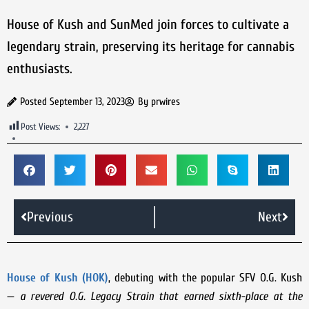
House of Kush and SunMed join forces to cultivate a
legendary strain, preserving its heritage for cannabis
enthusiasts.
Posted
September 13, 2023
By
prwires
Post Views:
2,227
Previous
Next
House of Kush (HOK)
, debuting with the popular SFV O.G. Kush
—
a revered O.G. Legacy Strain that earned sixth-place at the