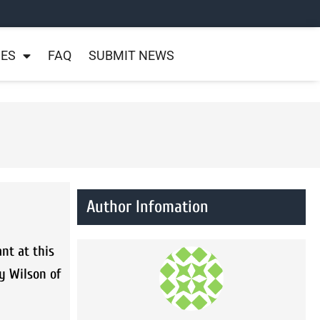
NES
FAQ
SUBMIT NEWS
Author Infomation
nt at this
y Wilson of