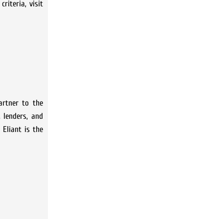
iteria, visit
artner to the
 lenders, and
 Eliant is the