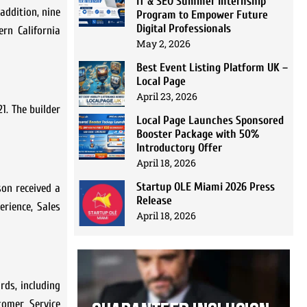
IT & SEO Summer Internship
addition, nine
Program to Empower Future
Digital Professionals
rn California
May 2, 2026
Best Event Listing Platform UK –
Local Page
April 23, 2026
1. The builder
Local Page Launches Sponsored
Booster Package with 50%
Introductory Offer
April 18, 2026
Startup OLE Miami 2026 Press
son received a
Release
erience, Sales
April 18, 2026
rds, including
tomer Service