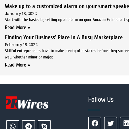
Wake up to a customized alarm on your smart speake
January 18, 2022
Start with the basics by setting up an alarm on your Amazon Echo smart spe
Read More »
Finding Your Business’ Place In A Busy Marketplace
February 15, 2022
Skillful entrepreneurs have to make plenty of mistakes before they succe
way, whether minor or major,
Read More »
Follow Us