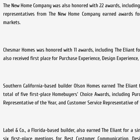
The New Home Company was also honored with 22 awards, including fi
representatives from The New Home Company earned awards for s
markets.
Chesmar Homes was honored with 11 awards, including The Eliant for
also received first place for Purchase Experience, Design Experience
Southern California-based builder Olson Homes earned The Eliant f
total of five first-place Homebuyers’ Choice Awards, including Purc
Representative of the Year, and Customer Service Representative of 
Label & Co., a Florida-based builder, also earned The Eliant for a s
six first-place mentions for Best Customer Communication, Desi