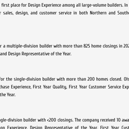
rst place for Design Experience among all large-volume builders. In 
ales, design, and customer service in both Northern and Southe
 a multiple-division builder with more than 825 home closings in 202
, and Design Representative of the Year.
or the single-division builder with more than 200 homes closed. Ol
hase Experience, First Year Quality, First Year Customer Service Exp
the Year.
ingle-division builder with <200 closings. The company received 10 awa
gn Experience, Design Representative of the Year, First Year Cus