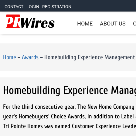
CONTACT
LOGIN
REGISTRATION
HOME
ABOUT US
O
Home
–
Awards
–
Homebuilding Experience Management 
Homebuilding Experience Mana
For the third consecutive year, The New Home Company 
year's Homebuyers' Choice Awards, in addition to Label
Tri Pointe Homes was named Customer Experience Leader