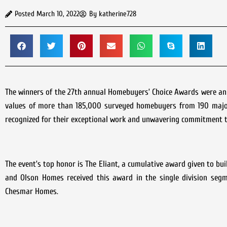
Posted
March 10, 2022
By
katherine728
The winners of the 27th annual Homebuyers’ Choice Awards were anno
values of more than 185,000 surveyed homebuyers from 190 major
recognized for their exceptional work and unwavering commitment 
The event’s top honor is The Eliant, a cumulative award given to bu
and Olson Homes received this award in the single division seg
Chesmar Homes.