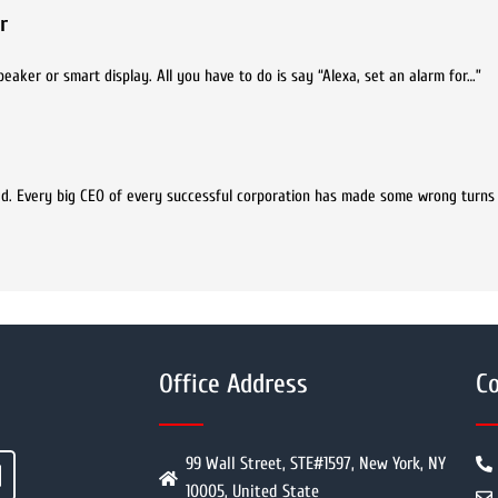
r
aker or smart display. All you have to do is say “Alexa, set an alarm for…”
ed. Every big CEO of every successful corporation has made some wrong turns
Office Address
Co
99 Wall Street, STE#1597, New York, NY
10005, United State