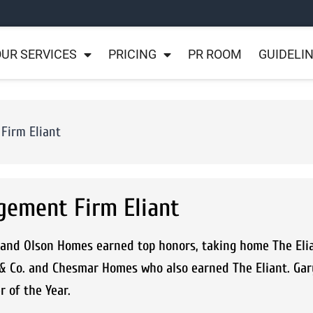
UR SERVICES
PRICING
PR ROOM
GUIDELI
Firm Eliant
gement Firm Eliant
and Olson Homes earned top honors, taking home The Elia
 & Co. and Chesmar Homes who also earned The Eliant. Gar
 of the Year.