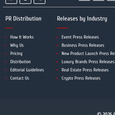
PR Distribution
Releases by Industry
How It Works
Event Press Releases
Why Us
Business Press Releases
Pricing
New Product Launch Press Re
Distribution
Luxury Brands Press Releases
Editorial Guidelines
Real Estate Press Releases
Contact Us
Crypto Press Releases
© 2026 C