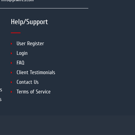
Help/Support
User Register
Login
FAQ
Client Testimonials
Contact Us
s
Terms of Service
s