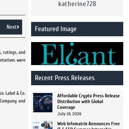
katherine728
Next
Featured Image
, ratings, and
ntatives were
Recent Press Releases
e. Label & Co.
Affordable Crypto Press Release
e Company and
Distribution with Global
Coverage
July 18, 2026
Web Infomatrix Announces Free