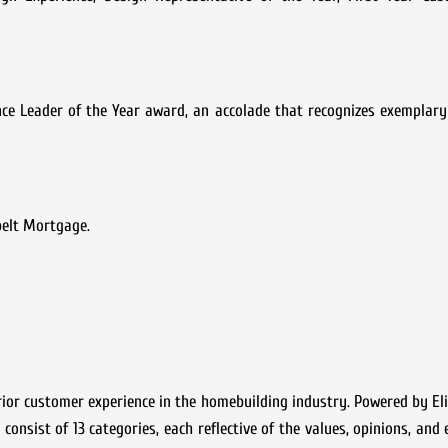
ce Leader of the Year award, an accolade that recognizes exemplary
belt Mortgage.
ior customer experience in the homebuilding industry. Powered by Eli
consist of 13 categories, each reflective of the values, opinions, and 