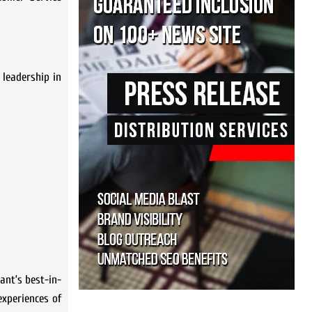
 leadership in
ant’s best-in-
experiences of