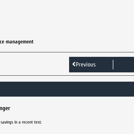
nce management
Previous
inger
savings in a recent test.