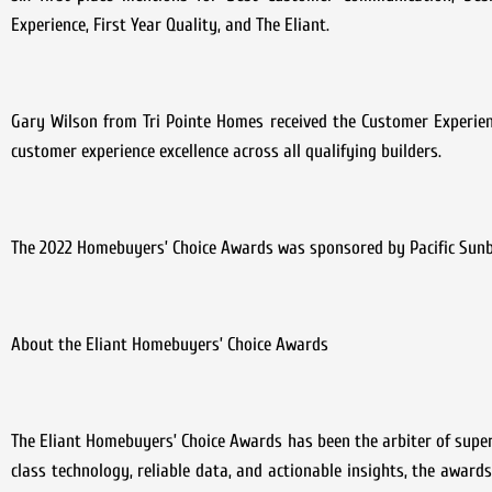
Experience, First Year Quality, and The Eliant.
Gary Wilson from Tri Pointe Homes received the Customer Experien
customer experience excellence across all qualifying builders.
The 2022 Homebuyers’ Choice Awards was sponsored by Pacific Sun
About the Eliant Homebuyers’ Choice Awards
The Eliant Homebuyers’ Choice Awards has been the arbiter of super
class technology, reliable data, and actionable insights, the awards 