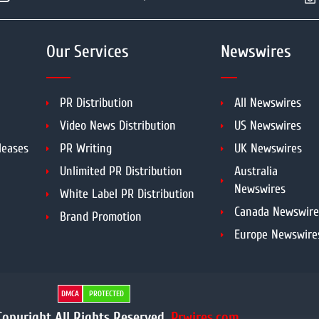
Our Services
Newswires
PR Distribution
All Newswires
Video News Distribution
US Newswires
leases
PR Writing
UK Newswires
Unlimited PR Distribution
Australia
Newswires
White Label PR Distribution
Canada Newswire
Brand Promotion
Europe Newswire
DMCA
PROTECTED
opyright All Rights Reserved.
Prwires.com.