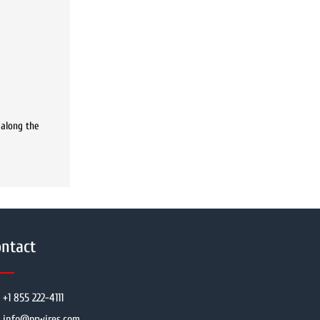
 along the
ntact
+1 855 222-4111
info@prwires.com