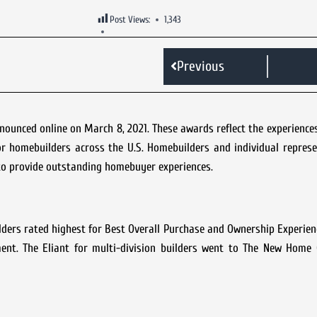
Post Views:
1,343
Previous
unced online on March 8, 2021. These awards reflect the experiences
 homebuilders across the U.S. Homebuilders and individual represe
to provide outstanding homebuyer experiences.
ilders rated highest for Best Overall Purchase and Ownership Experienc
ment. The Eliant for multi-division builders went to The New Hom