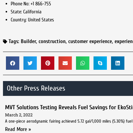
Phone No:
+1 866-755
State:
California
Country:
United States
Tags:
Builder
,
construction
,
customer experience
,
experie
Other Press Releases
MVT Solutions Testing Reveals Fuel Savings for EkoSt
March 2, 2022
A one-piece aerodynamic fairing achieved 5.72 gal/1,000 miles (5.30%) fuel 
Read More »