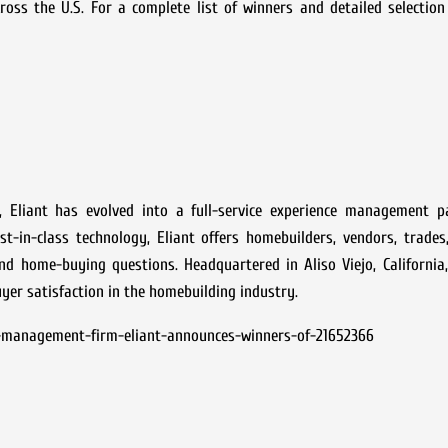
 the U.S. For a complete list of winners and detailed selection cr
 Eliant has evolved into a full-service experience management p
-in-class technology, Eliant offers homebuilders, vendors, trades,
d home-buying questions. Headquartered in Aliso Viejo, California,
er satisfaction in the homebuilding industry.
-management-firm-eliant-announces-winners-of-21652366