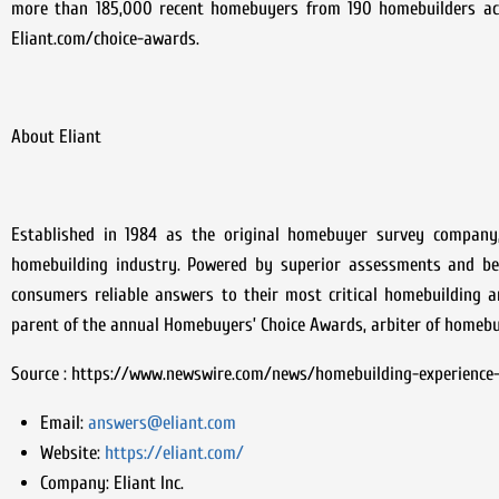
more than 185,000 recent homebuyers from 190 homebuilders across
Eliant.com/choice-awards.
About Eliant
Established in 1984 as the original homebuyer survey company,
homebuilding industry. Powered by superior assessments and best
consumers reliable answers to their most critical homebuilding an
parent of the annual Homebuyers’ Choice Awards, arbiter of homebuy
Source : https://www.newswire.com/news/homebuilding-experience
Email:
answers@eliant.com
Website:
https://eliant.com/
Company:
Eliant Inc.