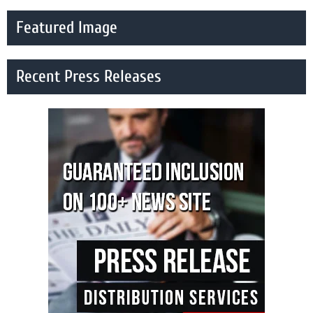
Featured Image
Recent Press Releases