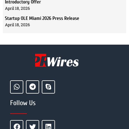
Introductory Offer
April 18, 2026
Startup OLE Miami 2026 Press Release
April 18, 2026
Follow Us