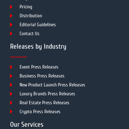
Pricing
Distribution
Editorial Guidelines
Contact Us
Releases by Industry
Event Press Releases
Business Press Releases
New Product Launch Press Releases
Luxury Brands Press Releases
Real Estate Press Releases
Crypto Press Releases
Our Services