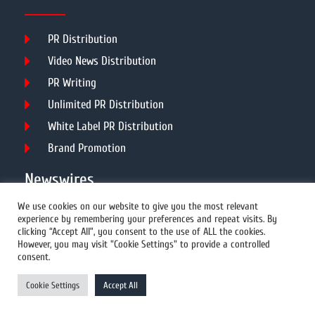
PR Distribution
Video News Distribution
PR Writing
Unlimited PR Distribution
White Label PR Distribution
Brand Promotion
Newswires
We use cookies on our website to give you the most relevant
experience by remembering your preferences and repeat visits. By
All Newswires
clicking “Accept All”, you consent to the use of ALL the cookies.
However, you may visit "Cookie Settings" to provide a controlled
US Newswires
consent.
UK Newswires
Cookie Settings
Accept All
Australia Newswires