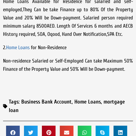
Home Loans Available for Residence for salaried and self-
employed,They Can be take Finance up to 80% Of the Property
Value and 20% Will be Down-payment. Salaried person required
minimum salary 8500AED. Length Of Services 6 months and AECB
History required, SOA, Oqood, Hand Over Notification,SPA Etc.
2.
Home Loans
for Non-Residence
Non-residence Salaried or Self-Employed Can take Maximum 50%
Finance of the Property Value and 50% Will be Down-payment.
Tags:
Business Bank Account
,
Home Loans
,
mortgage
loan