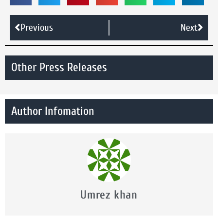
Previous
Next
Other Press Releases
Author Infomation
Umrez khan