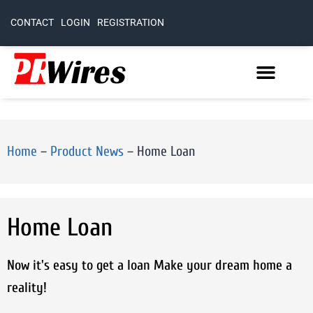
CONTACT
LOGIN
REGISTRATION
Home
–
Product News
–
Home Loan
Home Loan
Now it's easy to get a loan Make your dream home a
reality!