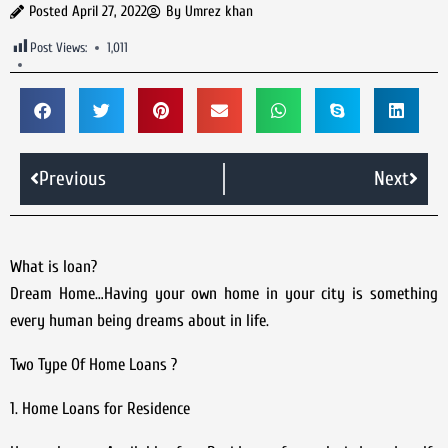
Posted
April 27, 2022
By
Umrez khan
Post Views:
1,011
Previous
Next
What is loan?
Dream Home…Having your own home in your city is something
every human being dreams about in life.
Two Type Of Home Loans ?
1. Home Loans for Residence