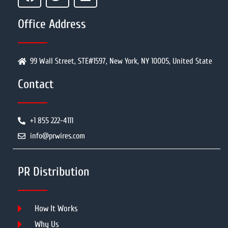
Office Address
99 Wall Street, STE#1597, New York, NY 10005, United State
Contact
+1 855 222-4111
info@prwires.com
PR Distribution
How It Works
Why Us