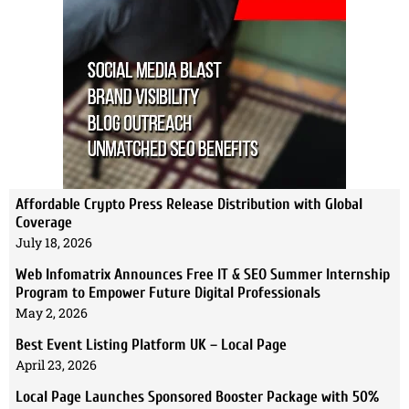
Affordable Crypto Press Release Distribution with Global
Coverage
July 18, 2026
Web Infomatrix Announces Free IT & SEO Summer Internship
Program to Empower Future Digital Professionals
May 2, 2026
Best Event Listing Platform UK – Local Page
April 23, 2026
Local Page Launches Sponsored Booster Package with 50%