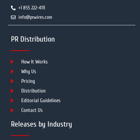
+1 855 222-4111
info@prwires.com
PR Distribution
How It Works
Why Us
Pricing
Distribution
Editorial Guidelines
Contact Us
Releases by Industry