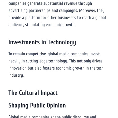
companies generate substantial revenue through
advertising partnerships and campaigns. Moreover, they
provide a platform for other businesses to reach a global
audience, stimulating economic growth.
Investments in Technology
To remain competitive, global media companies invest
heavily in cutting-edge technology. This not only drives
innovation but also fosters economic growth in the tech
industry.
The Cultural Impact
Shaping Public Opinion
Global media companies shape public discourse and