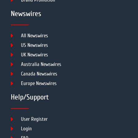
Newswires
All Newswires
US Newswires
UK Newswires
Australia Newswires
Canada Newswires
Europe Newswires
Help/Support
User Register
Login