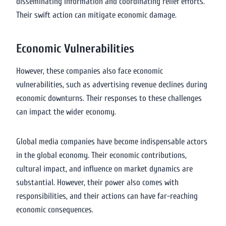
disseminating information and coordinating relief efforts.
Their swift action can mitigate economic damage.
Economic Vulnerabilities
However, these companies also face economic
vulnerabilities, such as advertising revenue declines during
economic downturns. Their responses to these challenges
can impact the wider economy.
Global media companies have become indispensable actors
in the global economy. Their economic contributions,
cultural impact, and influence on market dynamics are
substantial. However, their power also comes with
responsibilities, and their actions can have far-reaching
economic consequences.