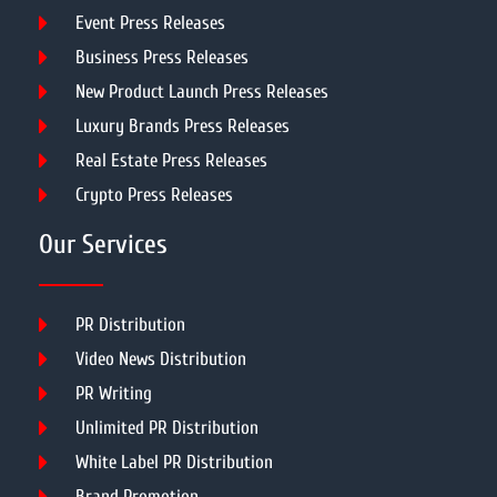
Event Press Releases
Business Press Releases
New Product Launch Press Releases
Luxury Brands Press Releases
Real Estate Press Releases
Crypto Press Releases
Our Services
PR Distribution
Video News Distribution
PR Writing
Unlimited PR Distribution
White Label PR Distribution
Brand Promotion