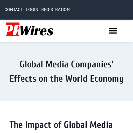
CONTACT
LOGIN
REGISTRATION
Global Media Companies’
Effects on the World Economy
The Impact of Global Media