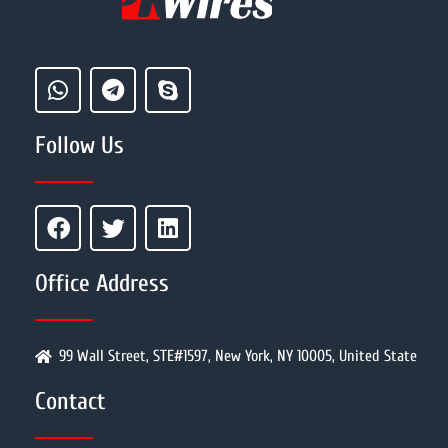
Follow Us
Office Address
99 Wall Street, STE#1597, New York, NY 10005, United State
Contact