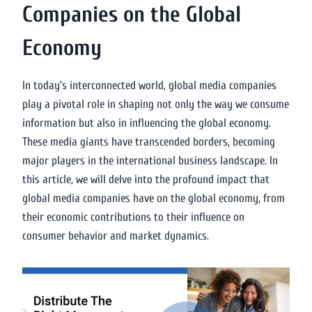
Companies on the Global
Economy
In today’s interconnected world, global media companies
play a pivotal role in shaping not only the way we consume
information but also in influencing the global economy.
These media giants have transcended borders, becoming
major players in the international business landscape. In
this article, we will delve into the profound impact that
global media companies have on the global economy, from
their economic contributions to their influence on
consumer behavior and market dynamics.