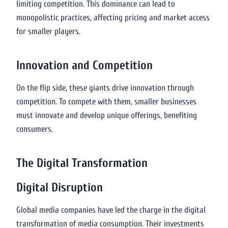
limiting competition. This dominance can lead to
monopolistic practices, affecting pricing and market access
for smaller players.
Innovation and Competition
On the flip side, these giants drive innovation through
competition. To compete with them, smaller businesses
must innovate and develop unique offerings, benefiting
consumers.
The Digital Transformation
Digital Disruption
Global media companies have led the charge in the digital
transformation of media consumption. Their investments