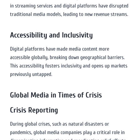
in streaming services and digital platforms have disrupted
traditional media models, leading to new revenue streams.
Accessibility and Inclusivity
Digital platforms have made media content more
accessible globally, breaking down geographical barriers.
This accessibility fosters inclusivity and opens up markets
previously untapped.
Global Media in Times of Crisis
Crisis Reporting
During global crises, such as natural disasters or
pandemics, global media companies play a critical role in