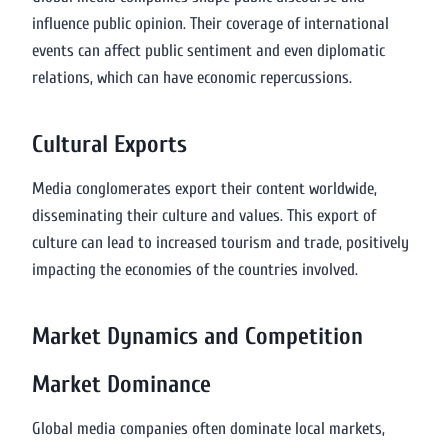
influence public opinion. Their coverage of international
events can affect public sentiment and even diplomatic
relations, which can have economic repercussions.
Cultural Exports
Media conglomerates export their content worldwide,
disseminating their culture and values. This export of
culture can lead to increased tourism and trade, positively
impacting the economies of the countries involved.
Market Dynamics and Competition
Market Dominance
Global media companies often dominate local markets,