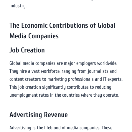
industry.
The Economic Contributions of Global
Media Companies
Job Creation
Global media companies are major employers worldwide.
They hire a vast workforce, ranging from journalists and
content creators to marketing professionals and IT experts.
This job creation significantly contributes to reducing
unemployment rates in the countries where they operate.
Advertising Revenue
Advertising is the lifeblood of media companies. These