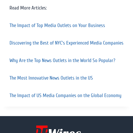
Read More Articles:
The Impact of Top Media Outlets on Your Business
Discovering the Best of NYC’s Experienced Media Companies
Why Are the Top News Outlets in the World So Popular?
The Most Innovative News Outlets in the US
The Impact of US Media Companies on the Global Economy