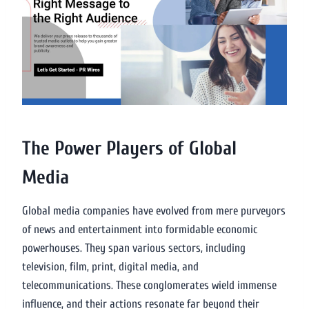
The Power Players of Global
Media
Global media companies have evolved from mere purveyors
of news and entertainment into formidable economic
powerhouses. They span various sectors, including
television, film, print, digital media, and
telecommunications. These conglomerates wield immense
influence, and their actions resonate far beyond their