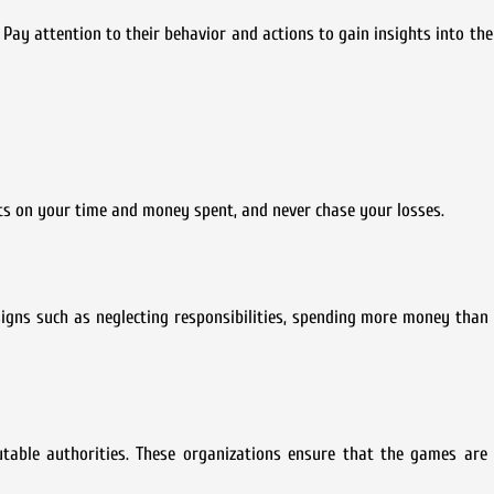
 Pay attention to their behavior and actions to gain insights into the
mits on your time and money spent, and never chase your losses.
igns such as neglecting responsibilities, spending more money than
table authorities. These organizations ensure that the games are 