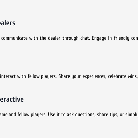
ealers
n communicate with the dealer through chat. Engage in friendly con
nteract with fellow players. Share your experiences, celebrate wins
eractive
e and fellow players. Use it to ask questions, share tips, or simpl