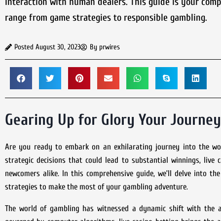
interaction with human dealers. This guide is your compa
range from game strategies to responsible gambling.
Posted
August 30, 2023
By
prwires
Gearing Up for Glory Your Journey
Are you ready to embark on an exhilarating journey into the wor
strategic decisions that could lead to substantial winnings, live
newcomers alike. In this comprehensive guide, we’ll delve into the 
strategies to make the most of your gambling adventure.
The world of gambling has witnessed a dynamic shift with the ad