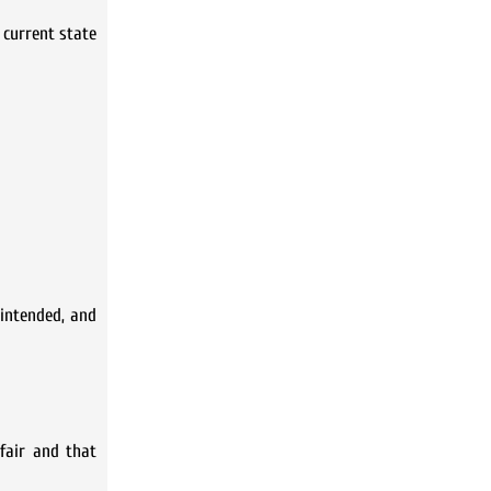
 current state
 intended, and
fair and that