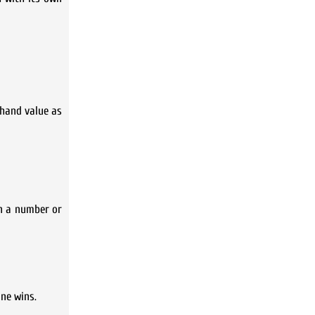
a hand value as
on a number or
ine wins.