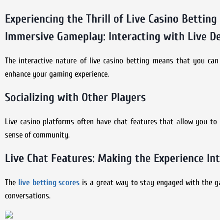
Experiencing the Thrill of Live Casino Betting
Immersive Gameplay: Interacting with Live D
The interactive nature of live casino betting means that you ca
enhance your gaming experience.
Socializing with Other Players
Live casino platforms often have chat features that allow you to i
sense of community.
Live Chat Features: Making the Experience Int
The
live betting scores
is a great way to stay engaged with the gam
conversations.