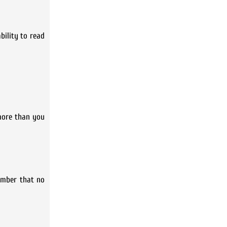
bility to read
 more than you
ember that no