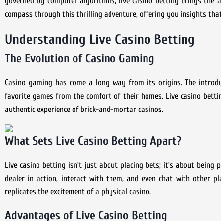
governed by computer algorithms, live casino betting brings the ac
compass through this thrilling adventure, offering you insights th
Understanding Live Casino Betting
The Evolution of Casino Gaming
Casino gaming has come a long way from its origins. The introd
favorite games from the comfort of their homes. Live casino betti
authentic experience of brick-and-mortar casinos.
What Sets Live Casino Betting Apart?
Live casino betting isn’t just about placing bets; it’s about being
dealer in action, interact with them, and even chat with other p
replicates the excitement of a physical casino.
Advantages of Live Casino Betting