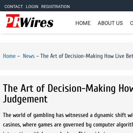
CONTACT
LOGIN
REGISTRATION
HOME
ABOUT US
O
Home
–
News
–
The Art of Decision-Making How Live B
The Art of Decision-Making How
Judgement
The world of gambling has witnessed a dynamic shift with
casinos, where games are governed by computer algorithm