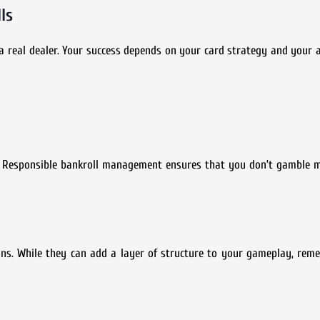
ls
a real dealer. Your success depends on your card strategy and your a
 it. Responsible bankroll management ensures that you don’t gamble
ons. While they can add a layer of structure to your gameplay, rem