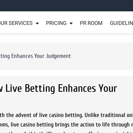
UR SERVICES
PRICING
PR ROOM
GUIDELI
etting Enhances Your Judgement
 Live Betting Enhances Your
 the advent of live casino betting. Unlike traditional on
s, live casino betting brings the action to life through 