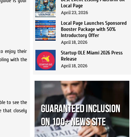
 guide is your
Local Page
April 23, 2026
Local Page Launches Sponsored
Booster Package with 50%
Introductory Offer
April 18, 2026
o enjoy their
Startup OLE Miami 2026 Press
Release
bling with the
April 18, 2026
ble to see the
e that closely