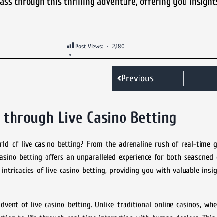
ss through this thrilling adventure, offering you insight
Post Views:
2,180
Previous
 through Live Casino Betting
ld of live casino betting? From the adrenaline rush of real-time 
 casino betting offers an unparalleled experience for both seasone
intricacies of live casino betting, providing you with valuable insig
vent of live casino betting. Unlike traditional online casinos, wh