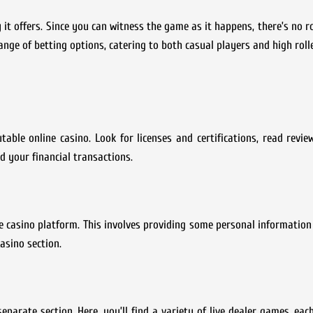
 it offers. Since you can witness the game as it happens, there’s no 
ange of betting options, catering to both casual players and high roll
putable online casino. Look for licenses and certifications, read revi
d your financial transactions.
ne casino platform. This involves providing some personal information
casino section.
eparate section. Here, you’ll find a variety of live dealer games, eac