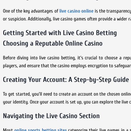
One of the key advantages of
live casino online
is the transparency
or suspicion. Additionally, live casino games often provide a wider r
Getting Started with Live Casino Betting
Choosing a Reputable Online Casino
Before diving into live casino betting, it’s crucial to choose a re
players, and ensure that the casino employs encryption to safeguar
Creating Your Account: A Step-by-Step Guide
To get started, you’ll need to create an account on the chosen onli
your identity. Once your account is set up, you can explore the live 
Navigating the Live Casino Section
Most
online sports betting sites
categorize their live games in a s