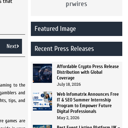
s that
prwires
Featured Image
Next
Recent Press Releases
Affordable Crypto Press Release
Distribution with Global
Coverage
July 18, 2026
gaming to the
d gamblers and
Web Infomatrix Announces Free
IT & SEO Summer Internship
hts, tips, and
Program to Empower Future
Digital Professionals
May 2, 2026
ere games are
Best Event Listing Platform UK –