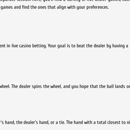
t games and find the ones that align with your preferences.
rent in live casino betting. Your goal is to beat the dealer by having 
heel. The dealer spins the wheel, and you hope that the ball lands 
’s hand, the dealer’s hand, or a tie. The hand with a total closest to n