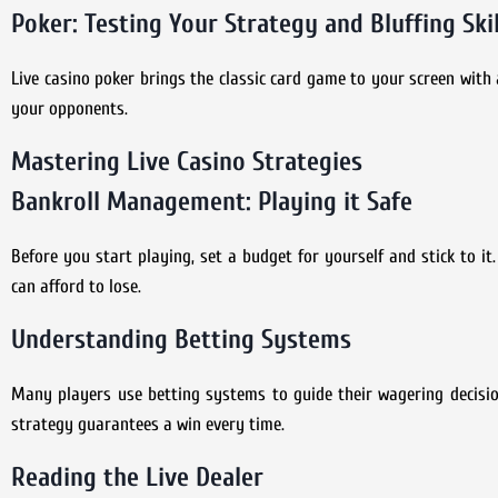
Poker: Testing Your Strategy and Bluffing Skil
Live casino poker brings the classic card game to your screen with 
your opponents.
Mastering Live Casino Strategies
Bankroll Management: Playing it Safe
Before you start playing, set a budget for yourself and stick to
can afford to lose.
Understanding Betting Systems
Many players use betting systems to guide their wagering decisi
strategy guarantees a win every time.
Reading the Live Dealer