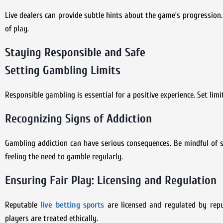
Live dealers can provide subtle hints about the game’s progression.
of play.
Staying Responsible and Safe
Setting Gambling Limits
Responsible gambling is essential for a positive experience. Set li
Recognizing Signs of Addiction
Gambling addiction can have serious consequences. Be mindful of s
feeling the need to gamble regularly.
Ensuring Fair Play: Licensing and Regulation
Reputable
live betting sports
are licensed and regulated by repu
players are treated ethically.