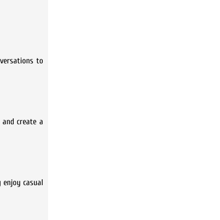
versations to
, and create a
y enjoy casual