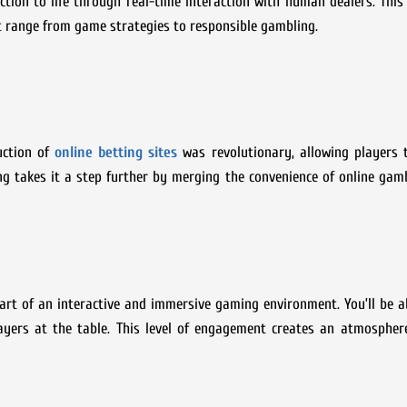
tion to life through real-time interaction with human dealers. This
at range from game strategies to responsible gambling.
uction of
online betting sites
was revolutionary, allowing players t
ng takes it a step further by merging the convenience of online gam
 part of an interactive and immersive gaming environment. You’ll be a
layers at the table. This level of engagement creates an atmospher