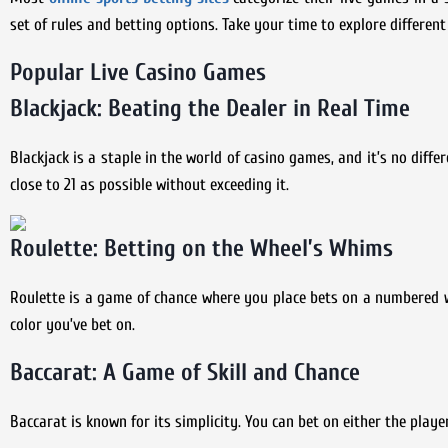
set of rules and betting options. Take your time to explore differen
Popular Live Casino Games
Blackjack: Beating the Dealer in Real Time
Blackjack is a staple in the world of casino games, and it’s no diffe
close to 21 as possible without exceeding it.
Roulette: Betting on the Wheel’s Whims
Roulette is a game of chance where you place bets on a numbered w
color you’ve bet on.
Baccarat: A Game of Skill and Chance
Baccarat is known for its simplicity. You can bet on either the player