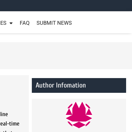
NES
FAQ
SUBMIT NEWS
Author Infomation
line
real-time