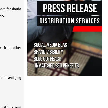
room for doubt
ers.
ews from other
 and verifying
h with its own