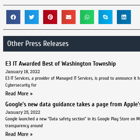
Other Press Releases
E3 IT Awarded Best of Washington Township
January 18, 2022
E3 IT Services, a provider of Managed IT Services, is proud to announce i
Cybersecurity for
Read More »
Google’s new data guidance takes a page from Apple’
January 25, 2022
Google launched a new “Data safety section” in its Google Play Store on 
transparency around
Read More »