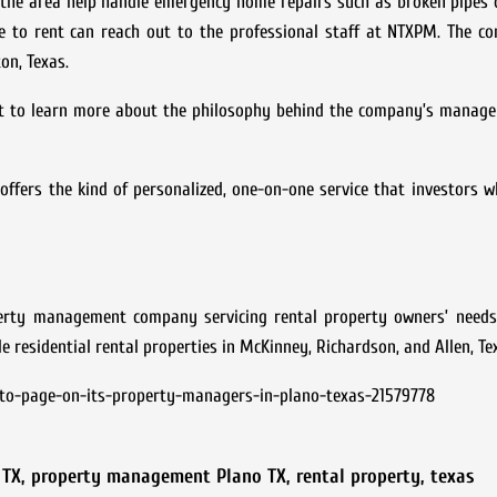
n the area help handle emergency home repairs such as broken pipes
me to rent can reach out to the professional staff at NTXPM. The c
on, Texas.
nt to learn more about the philosophy behind the company’s manage
ffers the kind of personalized, one-on-one service that investors 
rty management company servicing rental property owners’ needs
residential rental properties in McKinney, Richardson, and Allen, Te
o-page-on-its-property-managers-in-plano-texas-21579778
 TX
,
property management Plano TX
,
rental property
,
texas