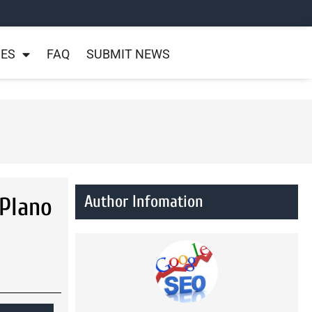
NES
FAQ
SUBMIT NEWS
Author Infomation
Plano