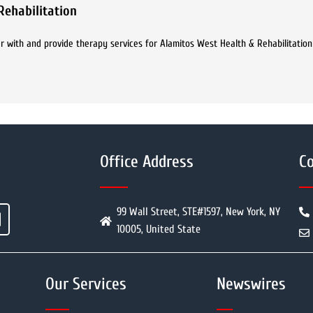
Rehabilitation
r with and provide therapy services for Alamitos West Health & Rehabilitation
Office Address
Co
99 Wall Street, STE#1597, New York, NY
10005, United State
Our Services
Newswires