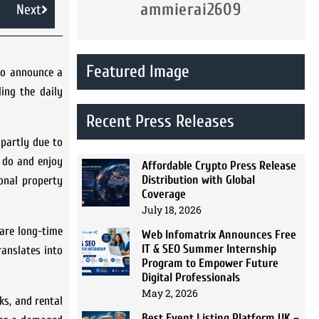
ammierai2609
Next
Featured Image
to announce a
ing the daily
Recent Press Releases
 partly due to
 do and enjoy
Affordable Crypto Press Release
Distribution with Global
ional property
Coverage
July 18, 2026
are long-time
Web Infomatrix Announces Free
IT & SEO Summer Internship
ranslates into
Program to Empower Future
Digital Professionals
May 2, 2026
ks, and rental
Best Event Listing Platform UK –