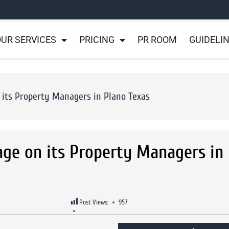
UR SERVICES
PRICING
PR ROOM
GUIDELI
its Property Managers in Plano Texas
e on its Property Managers in 
Post Views:
957