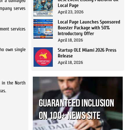
 or a damaged
Local Page
ompany serves
April 23, 2026
Local Page Launches Sponsored
Booster Package with 50%
ment services
Introductory Offer
April 18, 2026
who own single
Startup OLE Miami 2026 Press
Release
April 18, 2026
 in the North
xas.