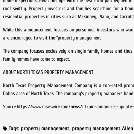
home inspections. Relationships with the best local journeymen i
roof swiftly. Property investors and families searching for a ho
residential properties in cities such as McKinney, Plano, and Carrollt
While this announcement focuses on personnel, investors who wa
are encouraged to visit the “property management
The company focuses exclusively on single family homes and thus o
family homes have come to expect.
ABOUT NORTH TEXAS PROPERTY MANAGEMENT
North Texas Property Management Company is a top-rated prope
Dallas area of North Texas. The company’s property managers handle 
Source:https://www.newswire.com/news/ntxpm-announces-update-t
Tags:
property management
,
property management Allen