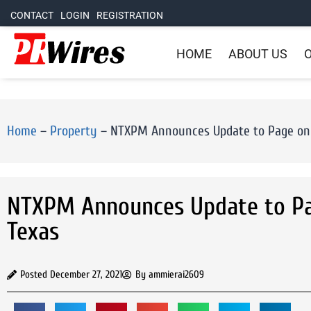
CONTACT
LOGIN
REGISTRATION
HOME
ABOUT US
O
Home
–
Property
–
NTXPM Announces Update to Page on 
NTXPM Announces Update to Pag
Texas
Posted
December 27, 2021
By
ammierai2609