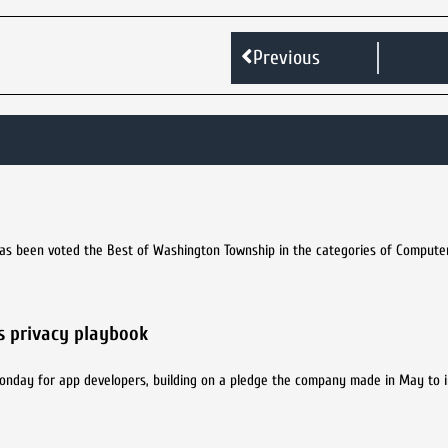
Previous
t has been voted the Best of Washington Township in the categories of Compute
s privacy playbook
Monday for app developers, building on a pledge the company made in May to 