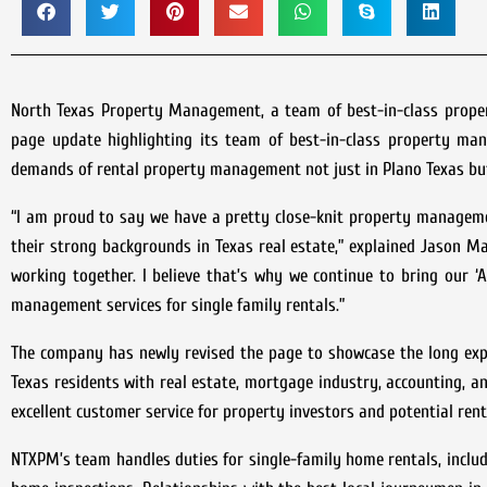
North Texas Property Management, a team of best-in-class prope
page update highlighting its team of best-in-class property man
demands of rental property management not just in Plano Texas but 
“I am proud to say we have a pretty close-knit property manageme
their strong backgrounds in Texas real estate,” explained Jason 
working together. I believe that’s why we continue to bring our 
management services for single family rentals.”
The company has newly revised the page to showcase the long exp
Texas residents with real estate, mortgage industry, accounting,
excellent customer service for property investors and potential ren
NTXPM’s team handles duties for single-family home rentals, includ