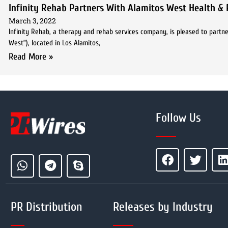
Infinity Rehab Partners With Alamitos West Health & 
March 3, 2022
Infinity Rehab, a therapy and rehab services company, is pleased to partne
West”), located in Los Alamitos,
Read More »
Follow Us
PR Distribution
Releases by Industry