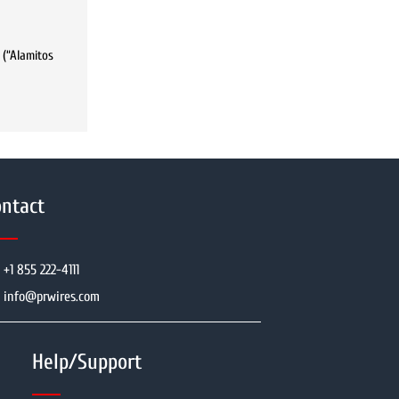
 (“Alamitos
ntact
+1 855 222-4111
info@prwires.com
Help/Support