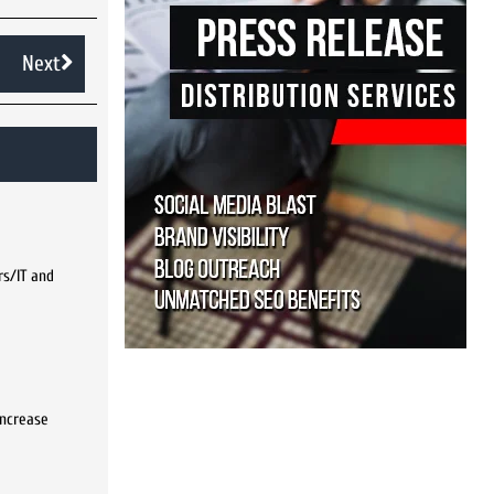
Next
rs/IT and
increase