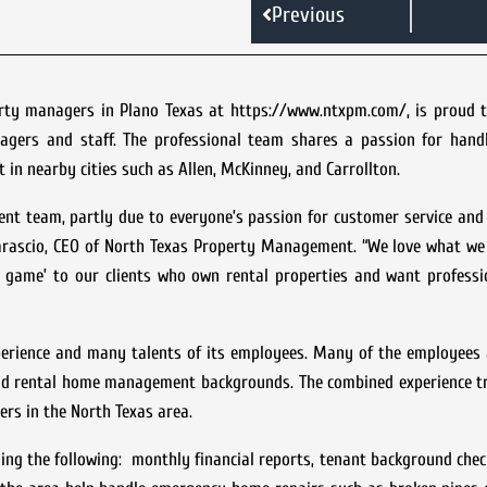
Previous
rty managers in Plano Texas at https://www.ntxpm.com/, is proud 
agers and staff. The professional team shares a passion for handl
in nearby cities such as Allen, McKinney, and Carrollton.
nt team, partly due to everyone’s passion for customer service and
Marascio, CEO of North Texas Property Management. “We love what we
‘A game’ to our clients who own rental properties and want profess
erience and many talents of its employees. Many of the employees 
 and rental home management backgrounds. The combined experience t
ters in the North Texas area.
ing the following: monthly financial reports, tenant background chec