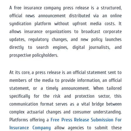
A free insurance company press release is a structured,
official news announcement distributed via an online
syndication platform without upfront media costs. It
allows insurance organizations to broadcast corporate
updates, regulatory changes, and new policy launches
directly to search engines, digital journalists, and
prospective policyholders.
At its core, a press release is an official statement sent to
members of the media to provide information, an official
statement, or a timely announcement. When tailored
specifically for the risk and protection sector, this
communication format serves as a vital bridge between
complex actuarial changes and consumer understanding.
Platforms offering a
Free Press Release Submission For
Insurance Company
allow agencies to submit these