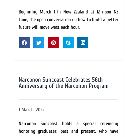
Beginning March 1 in New Zealand at 12 noon NZ
time, the open conversation on how to build a better
future will move west each hour.
Narconon Suncoast Celebrates 56th
Anniversary of the Narconon Program
1 March, 2022
Narconon Suncoast holds a special ceremony
honoring graduates, past and present, who have