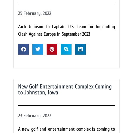
25 February, 2022
Zach Johnson To Captain U.S. Team for Impending
Clash Against Europe in September 2023
New Golf Entertainment Complex Coming
to Johnston, Iowa
23 February, 2022
A new golf and entertainment complex is coming to