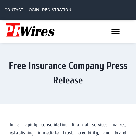
CONTACT
LOGIN
REGISTRATION
Free Insurance Company Press
Release
In a rapidly consolidating financial services market,
establishing immediate trust, credibility, and brand