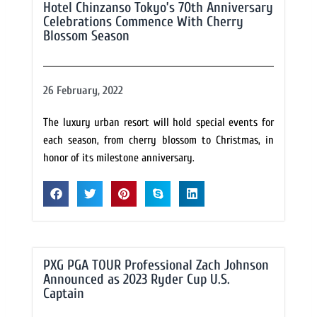
Hotel Chinzanso Tokyo’s 70th Anniversary
Celebrations Commence With Cherry
Blossom Season
26 February, 2022
The luxury urban resort will hold special events for
each season, from cherry blossom to Christmas, in
honor of its milestone anniversary.
PXG PGA TOUR Professional Zach Johnson
Announced as 2023 Ryder Cup U.S.
Captain