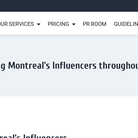
UR SERVICES
PRICING
PR ROOM
GUIDELI
ng Montreal’s Influencers througho