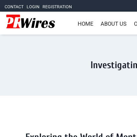
CONTACT
LOGIN
REGISTRATION
HOME
ABOUT US
O
Investigati