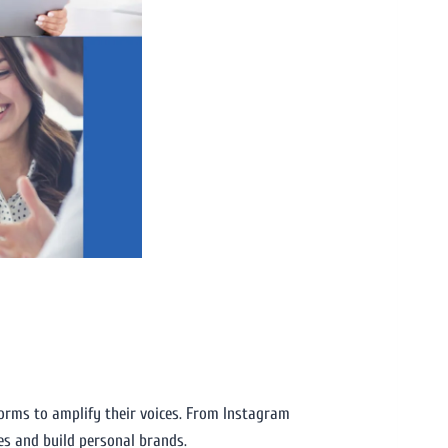
forms to amplify their voices. From Instagram
es and build personal brands.