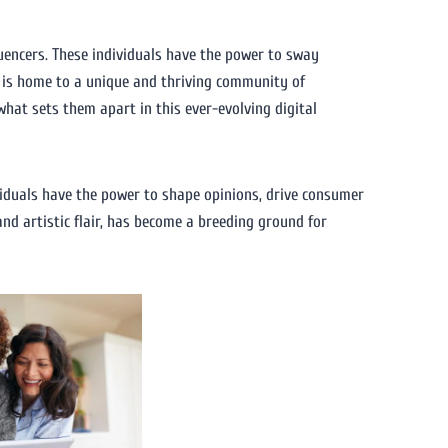
luencers. These individuals have the power to sway
y, is home to a unique and thriving community of
d what sets them apart in this ever-evolving digital
ividuals have the power to shape opinions, drive consumer
and artistic flair, has become a breeding ground for