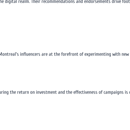
he digital realm. Their recommendations and endorsements drive foot tr
 Montreal’s influencers are at the forefront of experimenting with new
ng the return on investment and the effectiveness of campaigns is cr