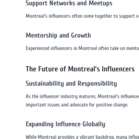
Support Networks and Meetups
Montreal’s influencers often come together to support o
Mentorship and Growth
Experienced influencers in Montreal often take on mento
The Future of Montreal’s Influencers
Sustainability and Responsibility
As the influencer industry matures, Montreal’s influence
important issues and advocate for positive change.
Expanding Influence Globally
While Montreal provides a vibrant backdrop, many influen