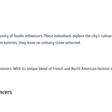
nity of foodie influencers. These individuals explore the city’s culin
em eateries, they leave no culinary stone unturned.
luencers. With its unique blend of French and North American fashion s
ncers