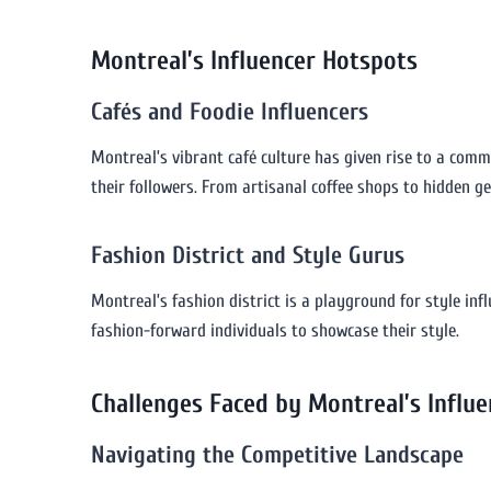
Montreal’s Influencer Hotspots
Cafés and Foodie Influencers
Montreal’s vibrant café culture has given rise to a commu
their followers. From artisanal coffee shops to hidden g
Fashion District and Style Gurus
Montreal’s fashion district is a playground for style inf
fashion-forward individuals to showcase their style.
Challenges Faced by Montreal’s Influe
Navigating the Competitive Landscape