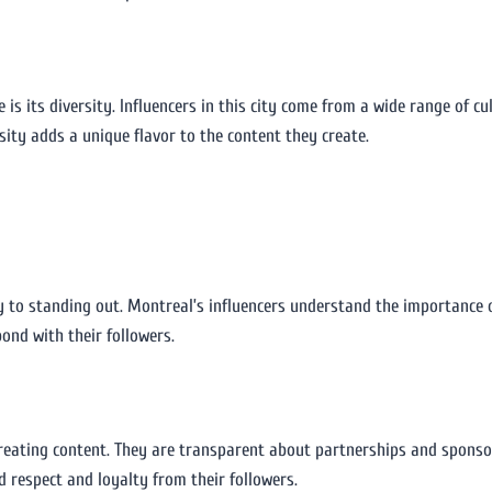
e is its diversity. Influencers in this city come from a wide range of 
sity adds a unique flavor to the content they create.
ey to standing out. Montreal’s influencers understand the importance o
ond with their followers.
creating content. They are transparent about partnerships and spons
d respect and loyalty from their followers.