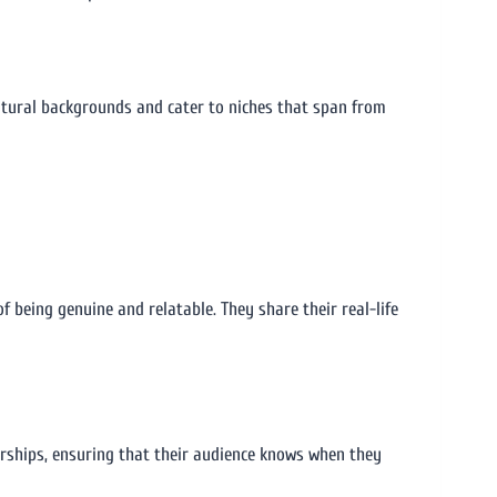
cultural backgrounds and cater to niches that span from
f being genuine and relatable. They share their real-life
orships, ensuring that their audience knows when they