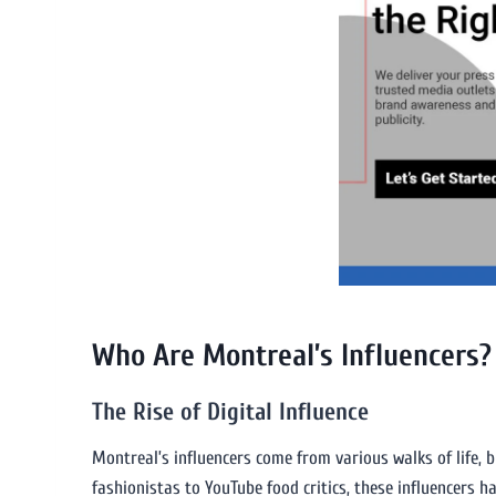
Who Are Montreal’s Influencers?
The Rise of Digital Influence
Montreal’s influencers come from various walks of life, 
fashionistas to YouTube food critics, these influencers 