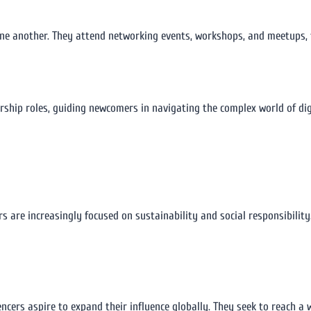
ne another. They attend networking events, workshops, and meetups, f
rship roles, guiding newcomers in navigating the complex world of dig
rs are increasingly focused on sustainability and social responsibilit
cers aspire to expand their influence globally. They seek to reach a 