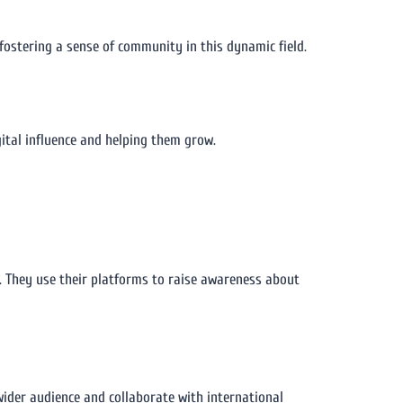
ostering a sense of community in this dynamic field.
ital influence and helping them grow.
y. They use their platforms to raise awareness about
wider audience and collaborate with international