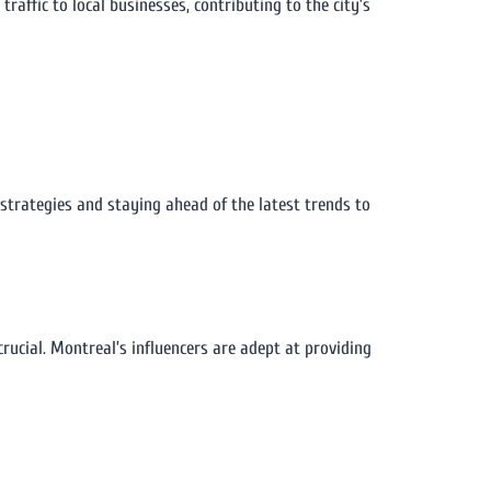
affic to local businesses, contributing to the city’s
 strategies and staying ahead of the latest trends to
ucial. Montreal’s influencers are adept at providing