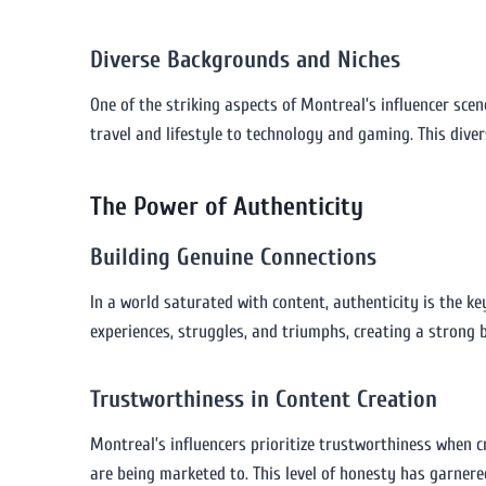
Diverse Backgrounds and Niches
One of the striking aspects of Montreal’s influencer scen
travel and lifestyle to technology and gaming. This diver
The Power of Authenticity
Building Genuine Connections
In a world saturated with content, authenticity is the k
experiences, struggles, and triumphs, creating a strong b
Trustworthiness in Content Creation
Montreal’s influencers prioritize trustworthiness when 
are being marketed to. This level of honesty has garnere