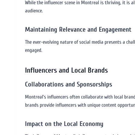
While the influencer scene in Montreal is thriving, it is 
audience.
Maintaining Relevance and Engagement
The ever-evolving nature of social media presents a cha
engaged.
Influencers and Local Brands
Collaborations and Sponsorships
Montreal’s influencers often collaborate with local bran
brands provide influencers with unique content opportun
Impact on the Local Economy