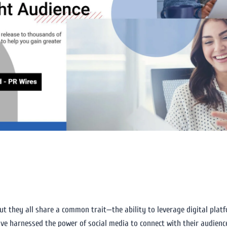
but they all share a common trait—the ability to leverage digital plat
have harnessed the power of social media to connect with their audienc