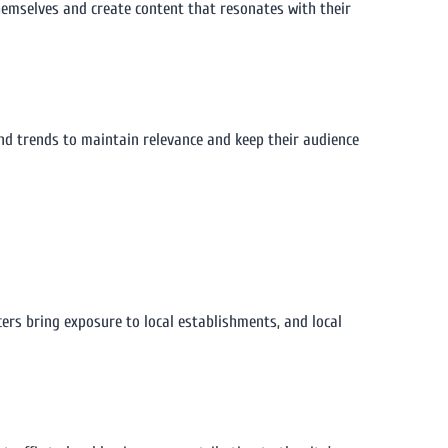
 themselves and create content that resonates with their
nd trends to maintain relevance and keep their audience
cers bring exposure to local establishments, and local