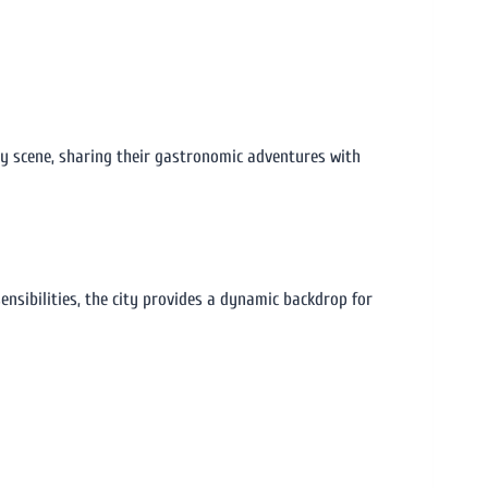
ary scene, sharing their gastronomic adventures with
ensibilities, the city provides a dynamic backdrop for