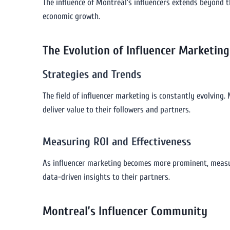
The influence of Montreal’s influencers extends beyond t
economic growth.
The Evolution of Influencer Marketing
Strategies and Trends
The field of influencer marketing is constantly evolving.
deliver value to their followers and partners.
Measuring ROI and Effectiveness
As influencer marketing becomes more prominent, measuri
data-driven insights to their partners.
Montreal’s Influencer Community