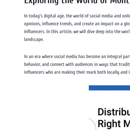
Exploring the World of Montr
In today’s digital age, the world of social media and onl
opinions, influence trends, and create an impact on a glo
influencers. In this article, we will dive deep into the wo
landscape.
In an era where social media has become an integral part
behavior, and connect with audiences in ways that tradit
influencers who are making their mark both locally and i