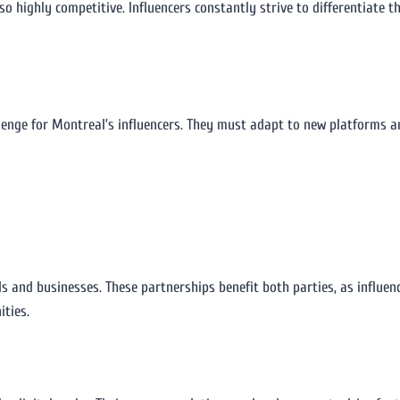
also highly competitive. Influencers constantly strive to differentiate
llenge for Montreal’s influencers. They must adapt to new platforms a
ds and businesses. These partnerships benefit both parties, as influen
ities.