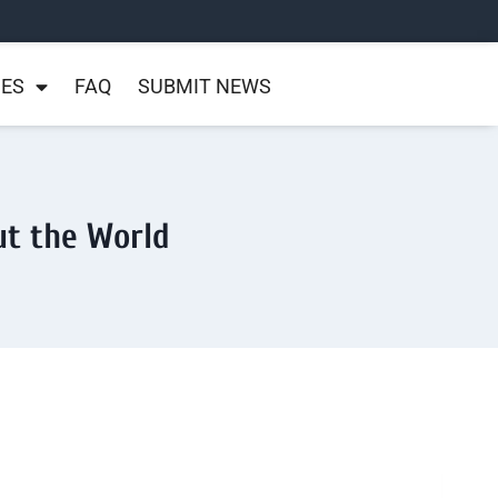
NES
FAQ
SUBMIT NEWS
ut the World