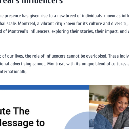
eal’s Influencers
ine presence has given rise to a new breed of individuals known as inf
bal scale. Montreal, a vibrant city known for its culture and diversit
rld of Montreal’s influencers, exploring their stories, their impact, an
 of our lives, the role of influencers cannot be overlooked. These ind
ional advertising cannot. Montreal, with its unique blend of cultures 
nternationally.