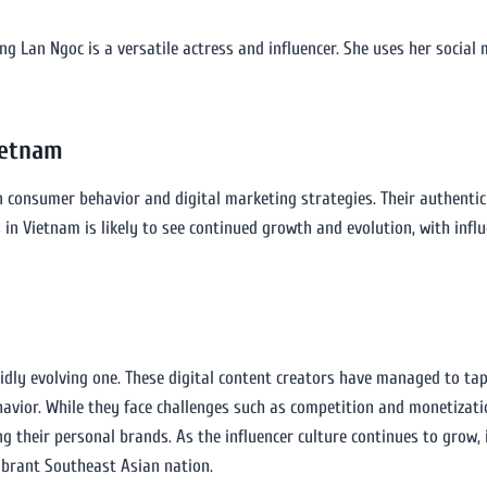
ng Lan Ngoc is a versatile actress and influencer. She uses her socia
ietnam
n consumer behavior and digital marketing strategies. Their authenti
s in Vietnam is likely to see continued growth and evolution, with inf
idly evolving one. These digital content creators have managed to tap
havior. While they face challenges such as competition and monetizat
ng their personal brands. As the influencer culture continues to grow, 
ibrant Southeast Asian nation.