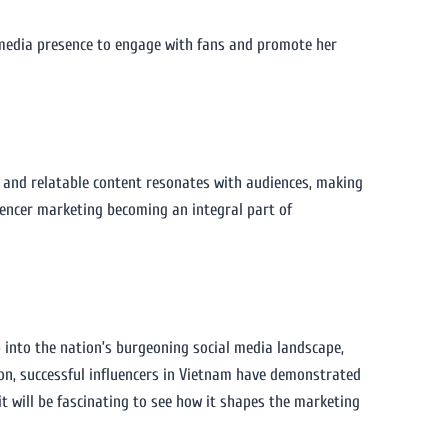
l media presence to engage with fans and promote her
c and relatable content resonates with audiences, making
luencer marketing becoming an integral part of
 into the nation’s burgeoning social media landscape,
ion, successful influencers in Vietnam have demonstrated
it will be fascinating to see how it shapes the marketing