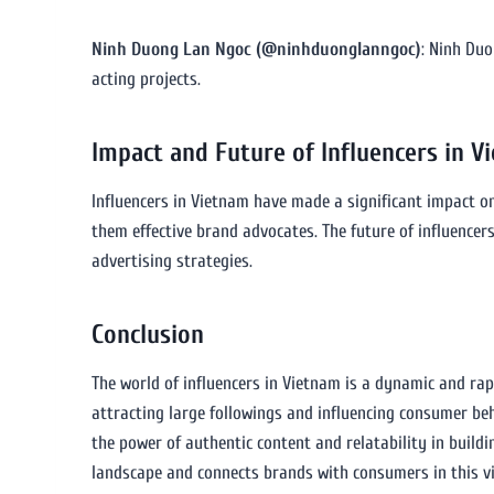
Ninh Duong Lan Ngoc (@ninhduonglanngoc)
: Ninh Duo
acting projects.
Impact and Future of Influencers in V
Influencers in Vietnam have made a significant impact o
them effective brand advocates. The future of influencer
advertising strategies.
Conclusion
The world of influencers in Vietnam is a dynamic and rap
attracting large followings and influencing consumer be
the power of authentic content and relatability in buildi
landscape and connects brands with consumers in this v