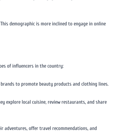
This demographic is more inclined to engage in online
es of influencers in the country:
th brands to promote beauty products and clothing lines.
hey explore local cuisine, review restaurants, and share
eir adventures, offer travel recommendations, and