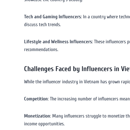
Tech and Gaming Influencers
: In a country where techn
discuss tech trends.
Lifestyle and Wellness Influencers
: These influencers 
recommendations.
Challenges Faced by Influencers in Vi
While the influencer industry in Vietnam has grown rapidly
Competition
: The increasing number of influencers mean
Monetization
: Many influencers struggle to monetize the
income opportunities.