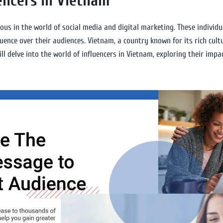
encers in Vietnam
tous in the world of social media and digital marketing. These individ
uence over their audiences. Vietnam, a country known for its rich cul
ill delve into the world of influencers in Vietnam, exploring their imp