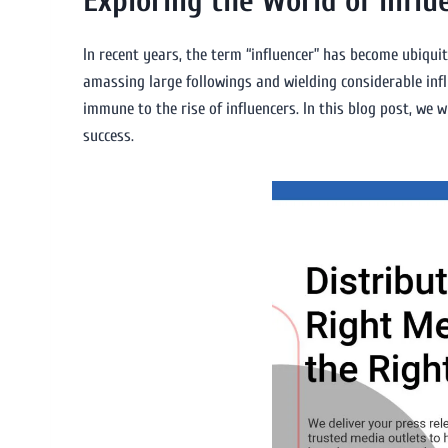
Exploring the World of Influ
In recent years, the term “influencer” has become ubiqui
amassing large followings and wielding considerable infl
immune to the rise of influencers. In this blog post, we w
success.