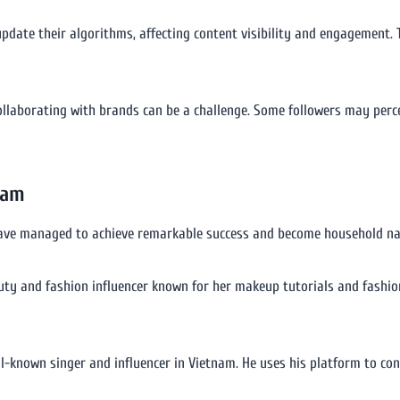
pdate their algorithms, affecting content visibility and engagement. T
ollaborating with brands can be a challenge. Some followers may perc
nam
have managed to achieve remarkable success and become household name
auty and fashion influencer known for her makeup tutorials and fashi
ll-known singer and influencer in Vietnam. He uses his platform to co