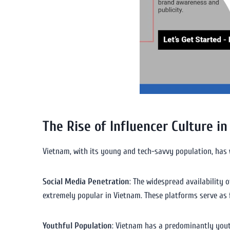
The Rise of Influencer Culture i
Vietnam, with its young and tech-savvy population, has w
Social Media Penetration
: The widespread availability
extremely popular in Vietnam. These platforms serve as f
Youthful Population
: Vietnam has a predominantly yout