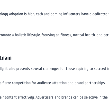
ology adoption is high, tech and gaming influencers have a dedicated
promote a holistic lifestyle, focusing on fitness, mental health, and 
etnam
, it also presents several challenges for those aspiring to succeed in 
s fierce competition for audience attention and brand partnerships.
ir content effectively. Advertisers and brands can be selective in the