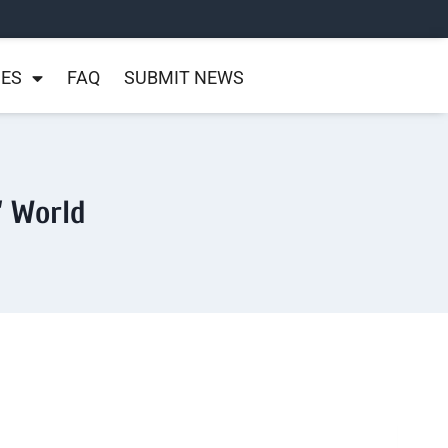
NES
FAQ
SUBMIT NEWS
’ World