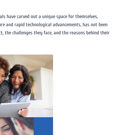
uals have carved out a unique space for themselves,
ture and rapid technological advancements, has not been
act, the challenges they face, and the reasons behind their