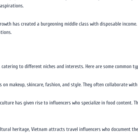
 aspirations.
growth has created a burgeoning middle class with disposable income. 
tions.
, catering to different niches and interests. Here are some common typ
us on makeup, skincare, fashion, and style. They often collaborate wi
 culture has given rise to influencers who specialize in food content. T
ultural heritage, Vietnam attracts travel influencers who document th