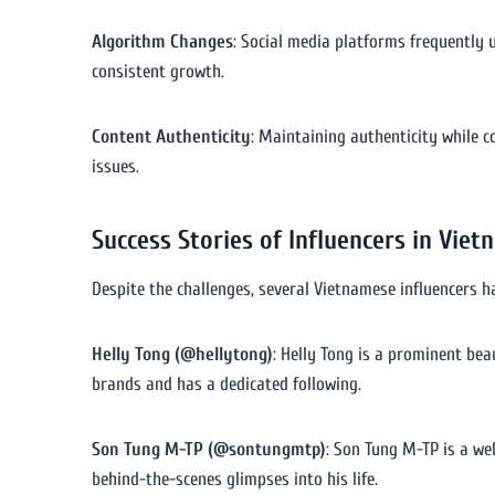
Algorithm Changes
: Social media platforms frequently u
consistent growth.
Content Authenticity
: Maintaining authenticity while c
issues.
Success Stories of Influencers in Viet
Despite the challenges, several Vietnamese influencers 
Helly Tong (@hellytong)
: Helly Tong is a prominent be
brands and has a dedicated following.
Son Tung M-TP (@sontungmtp)
: Son Tung M-TP is a we
behind-the-scenes glimpses into his life.