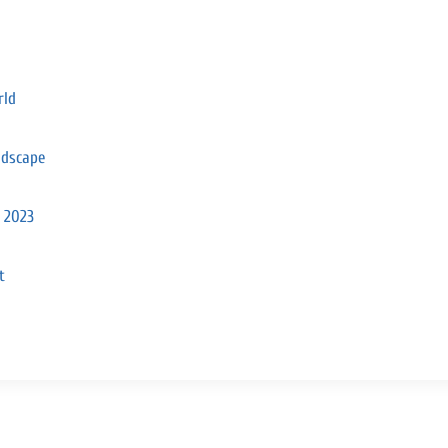
rld
ndscape
n 2023
t