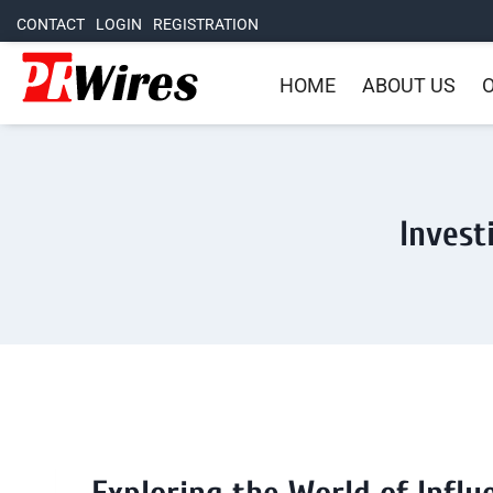
CONTACT
LOGIN
REGISTRATION
HOME
ABOUT US
O
Invest