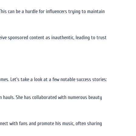
his can be a hurdle for influencers trying to maintain
eive sponsored content as inauthentic, leading to trust
s. Let’s take a look at a few notable success stories:
on hauls. She has collaborated with numerous beauty
nnect with fans and promote his music, often sharing