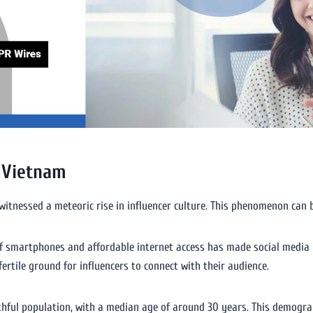
n Vietnam
itnessed a meteoric rise in influencer culture. This phenomenon can b
 of smartphones and affordable internet access has made social media 
ertile ground for influencers to connect with their audience.
hful population, with a median age of around 30 years. This demograph