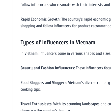
follow influencers who resonate with their interests and
Rapid Economic Growth
: The country’s rapid economic 
shopping and follow influencers for product recommenda
Types of Influencers in Vietnam
In Vietnam, influencers come in various shapes and sizes
Beauty and Fashion Influencers
: These influencers foc
Food Bloggers and Vloggers
: Vietnam’s diverse culinary
cooking tips.
Travel Enthusiasts
: With its stunning landscapes and c
showcase the country’s beauty.