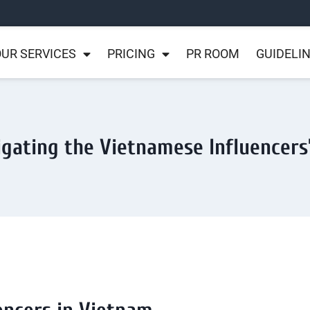
UR SERVICES
PRICING
PR ROOM
GUIDELI
igating the Vietnamese Influencers