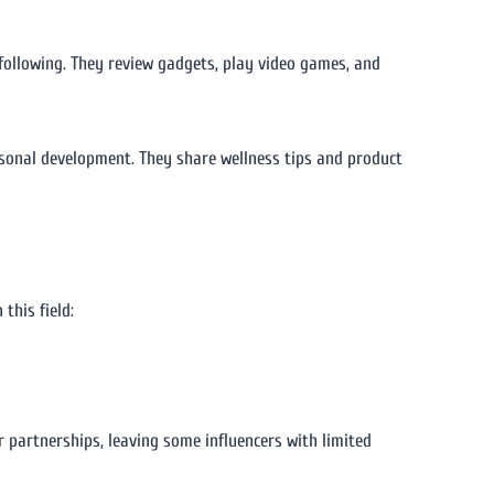
 following. They review gadgets, play video games, and
personal development. They share wellness tips and product
this field:
ir partnerships, leaving some influencers with limited