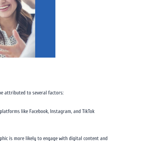
e attributed to several factors:
platforms like Facebook, Instagram, and TikTok
ic is more likely to engage with digital content and