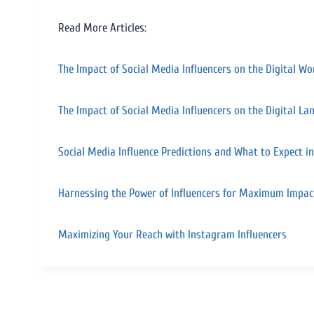
Read More Articles:
The Impact of Social Media Influencers on the Digital Wo
The Impact of Social Media Influencers on the Digital La
Social Media Influence Predictions and What to Expect i
Harnessing the Power of Influencers for Maximum Impac
Maximizing Your Reach with Instagram Influencers