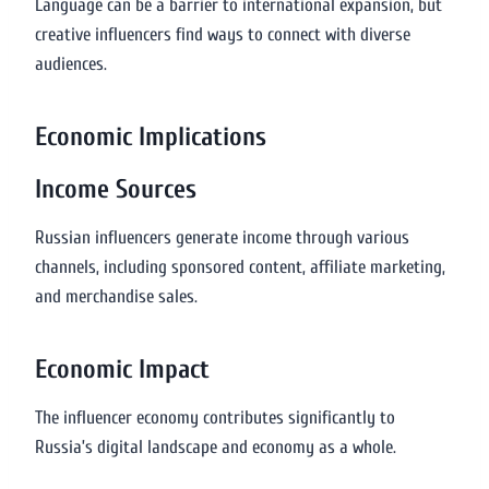
Language can be a barrier to international expansion, but
creative influencers find ways to connect with diverse
audiences.
Economic Implications
Income Sources
Russian influencers generate income through various
channels, including sponsored content, affiliate marketing,
and merchandise sales.
Economic Impact
The influencer economy contributes significantly to
Russia’s digital landscape and economy as a whole.