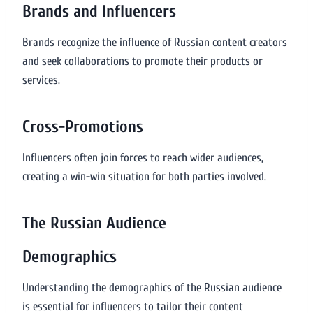
Brands and Influencers
Brands recognize the influence of Russian content creators
and seek collaborations to promote their products or
services.
Cross-Promotions
Influencers often join forces to reach wider audiences,
creating a win-win situation for both parties involved.
The Russian Audience
Demographics
Understanding the demographics of the Russian audience
is essential for influencers to tailor their content