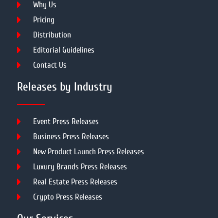
Why Us
Pricing
Distribution
Editorial Guidelines
Contact Us
Releases by Industry
Event Press Releases
Business Press Releases
New Product Launch Press Releases
Luxury Brands Press Releases
Real Estate Press Releases
Crypto Press Releases