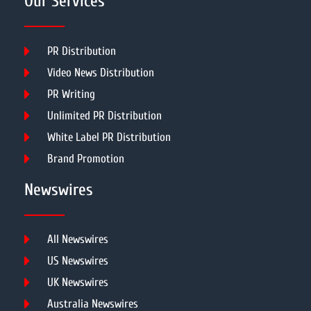
Our Services
PR Distribution
Video News Distribution
PR Writing
Unlimited PR Distribution
White Label PR Distribution
Brand Promotion
Newswires
All Newswires
US Newswires
UK Newswires
Australia Newswires