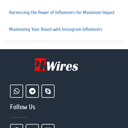
Harnessing the Power of Influencers for Maximum Impact
Maximizing Your Reach with Instagram Influencers
Follow Us