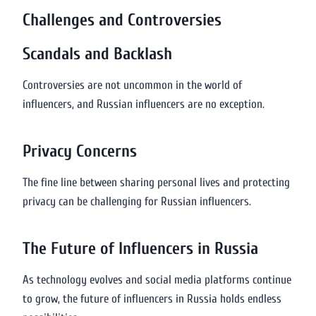
Challenges and Controversies
Scandals and Backlash
Controversies are not uncommon in the world of
influencers, and Russian influencers are no exception.
Privacy Concerns
The fine line between sharing personal lives and protecting
privacy can be challenging for Russian influencers.
The Future of Influencers in Russia
As technology evolves and social media platforms continue
to grow, the future of influencers in Russia holds endless