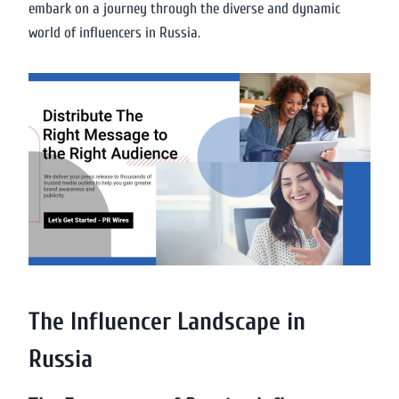
embark on a journey through the diverse and dynamic
world of influencers in Russia.
The Influencer Landscape in
Russia