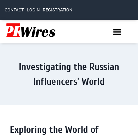
CONTACT
LOGIN
REGISTRATION
Investigating the Russian
Influencers’ World
Exploring the World of