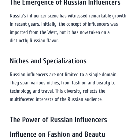
The Emergence of Russian Influencers
Russia’s influencer scene has witnessed remarkable growth
in recent years. Initially, the concept of influencers was
imported from the West, but it has now taken on a
distinctly Russian flavor.
Niches and Specializations
Russian influencers are not limited to a single domain.
They span various niches, from fashion and beauty to
technology and travel. This diversity reflects the
multifaceted interests of the Russian audience.
The Power of Russian Influencers
Influence on Fashion and Beauty