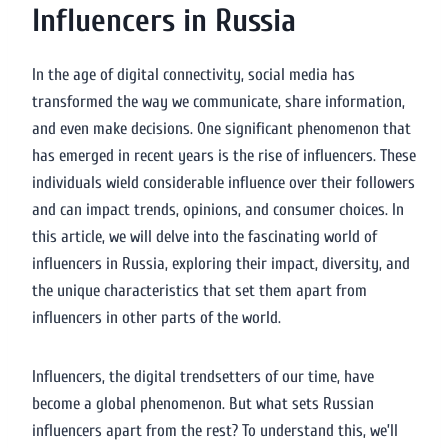
Influencers in Russia
In the age of digital connectivity, social media has
transformed the way we communicate, share information,
and even make decisions. One significant phenomenon that
has emerged in recent years is the rise of influencers. These
individuals wield considerable influence over their followers
and can impact trends, opinions, and consumer choices. In
this article, we will delve into the fascinating world of
influencers in Russia, exploring their impact, diversity, and
the unique characteristics that set them apart from
influencers in other parts of the world.
Influencers, the digital trendsetters of our time, have
become a global phenomenon. But what sets Russian
influencers apart from the rest? To understand this, we’ll