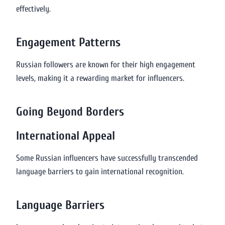
effectively.
Engagement Patterns
Russian followers are known for their high engagement
levels, making it a rewarding market for influencers.
Going Beyond Borders
International Appeal
Some Russian influencers have successfully transcended
language barriers to gain international recognition.
Language Barriers