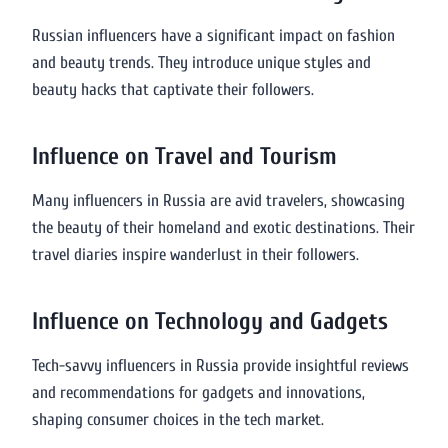
Russian influencers have a significant impact on fashion
and beauty trends. They introduce unique styles and
beauty hacks that captivate their followers.
Influence on Travel and Tourism
Many influencers in Russia are avid travelers, showcasing
the beauty of their homeland and exotic destinations. Their
travel diaries inspire wanderlust in their followers.
Influence on Technology and Gadgets
Tech-savvy influencers in Russia provide insightful reviews
and recommendations for gadgets and innovations,
shaping consumer choices in the tech market.