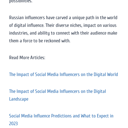
possibilities.
Russian influencers have carved a unique path in the world
of digital influence. Their diverse niches, impact on various
industries, and ability to connect with their audience make
them a force to be reckoned with.
Read More Articles:
The Impact of Social Media Influencers on the Digital World
The Impact of Social Media Influencers on the Digital
Landscape
Social Media Influence Predictions and What to Expect in
2023