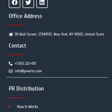
Office Address
99 Wall Street, STE#1597, New York, NY 10005, United State
Contact
+1 855 222-4111
info@prwires.com
PR Distribution
How It Works