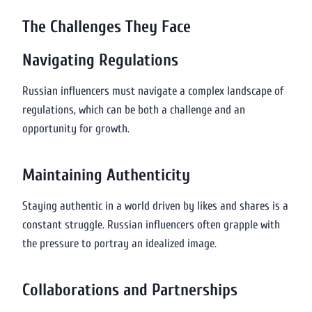
The Challenges They Face
Navigating Regulations
Russian influencers must navigate a complex landscape of
regulations, which can be both a challenge and an
opportunity for growth.
Maintaining Authenticity
Staying authentic in a world driven by likes and shares is a
constant struggle. Russian influencers often grapple with
the pressure to portray an idealized image.
Collaborations and Partnerships