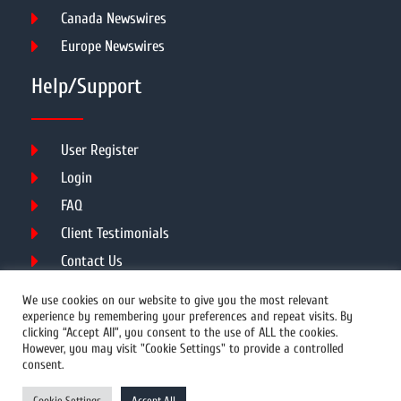
Canada Newswires
Europe Newswires
Help/Support
User Register
Login
FAQ
Client Testimonials
Contact Us
Terms of Service
We use cookies on our website to give you the most relevant
experience by remembering your preferences and repeat visits. By
clicking “Accept All”, you consent to the use of ALL the cookies.
However, you may visit "Cookie Settings" to provide a controlled
DMCA
PROTECTED
consent.
© 2026 Copyright All Rights Reserved.
Cookie Settings
Accept All