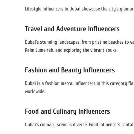
Lifestyle influencers in Dubai showcase the city’s glamoro
Travel and Adventure Influencers
Dubai’s stunning landscapes, from pristine beaches to vas
Palm Jumeirah, and exploring the vibrant souks.
Fashion and Beauty Influencers
Dubai is a fashion mecca. Influencers in this category fl
worldwide.
Food and Culinary Influencers
Dubai’s culinary scene is diverse. Food influencers tanta