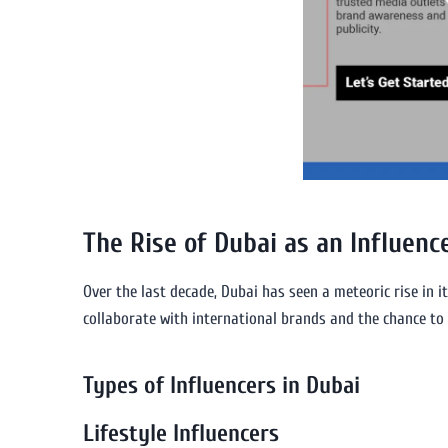
The Rise of Dubai as an Influenc
Over the last decade, Dubai has seen a meteoric rise in it
collaborate with international brands and the chance to 
Types of Influencers in Dubai
Lifestyle Influencers