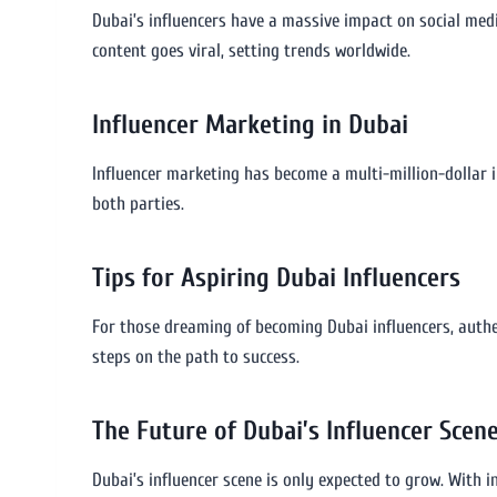
Dubai’s influencers have a massive impact on social medi
content goes viral, setting trends worldwide.
Influencer Marketing in Dubai
Influencer marketing has become a multi-million-dollar i
both parties.
Tips for Aspiring Dubai Influencers
For those dreaming of becoming Dubai influencers, authen
steps on the path to success.
The Future of Dubai’s Influencer Scen
Dubai’s influencer scene is only expected to grow. With i