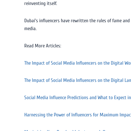
reinventing itself.
Dubai’s influencers have rewritten the rules of fame and
media.
Read More Articles:
The Impact of Social Media Influencers on the Digital Wo
The Impact of Social Media Influencers on the Digital La
Social Media Influence Predictions and What to Expect i
Harnessing the Power of Influencers for Maximum Impac