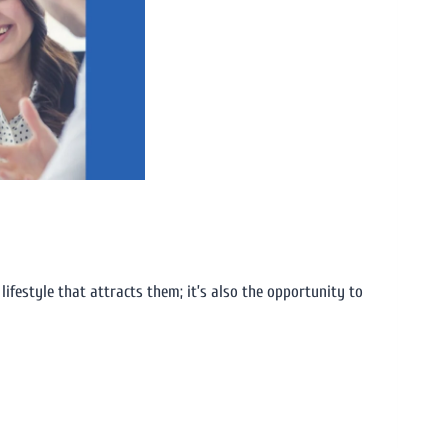
 lifestyle that attracts them; it’s also the opportunity to