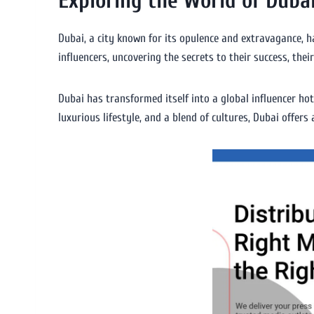
Exploring the World of Dubai
Dubai, a city known for its opulence and extravagance, ha
influencers, uncovering the secrets to their success, thei
Dubai has transformed itself into a global influencer hot
luxurious lifestyle, and a blend of cultures, Dubai offers