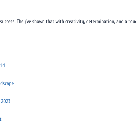
 success. They’ve shown that with creativity, determination, and a tou
rld
ndscape
n 2023
t