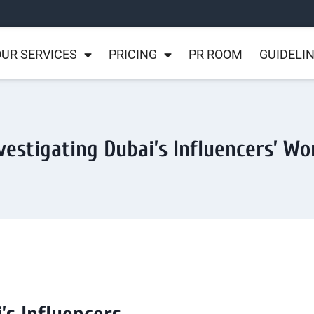
UR SERVICES
PRICING
PR ROOM
GUIDELI
vestigating Dubai’s Influencers’ Wo