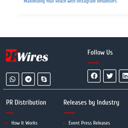
Maximizing Your Reach with Instagram Influencers
Follow Us
PR Distribution
Releases by Industry
How It Works
Event Press Releases