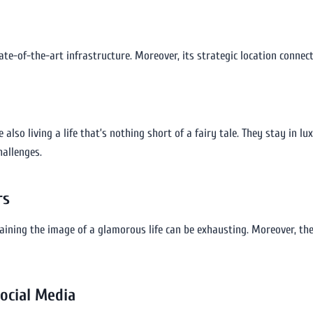
ate-of-the-art infrastructure. Moreover, its strategic location connec
 also living a life that’s nothing short of a fairy tale. They stay in lux
hallenges.
rs
taining the image of a glamorous life can be exhausting. Moreover, th
Social Media