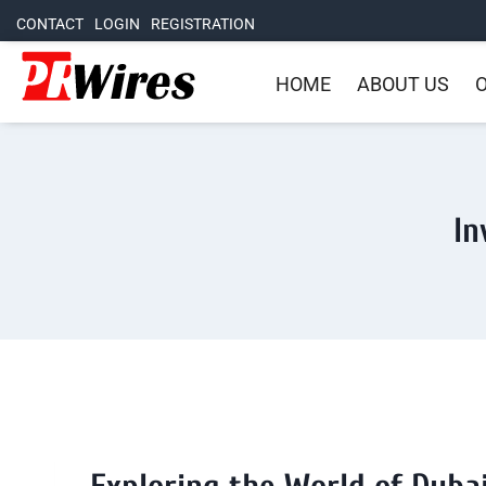
CONTACT
LOGIN
REGISTRATION
HOME
ABOUT US
O
In