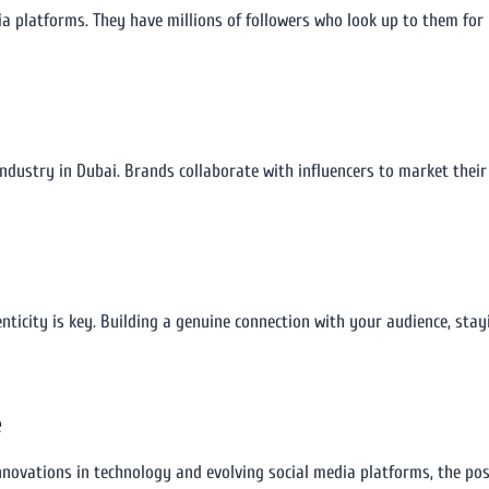
a platforms. They have millions of followers who look up to them for 
ndustry in Dubai. Brands collaborate with influencers to market their 
ticity is key. Building a genuine connection with your audience, stay
e
nnovations in technology and evolving social media platforms, the poss