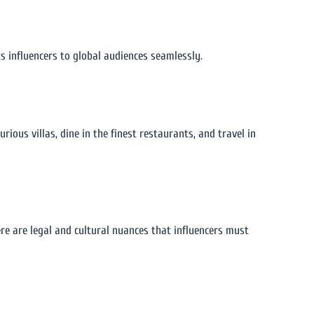
ts influencers to global audiences seamlessly.
urious villas, dine in the finest restaurants, and travel in
ere are legal and cultural nuances that influencers must