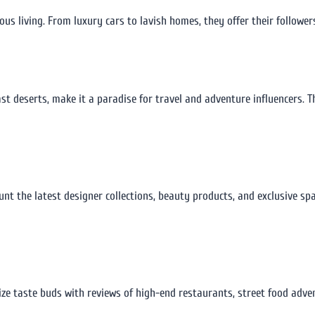
us living. From luxury cars to lavish homes, they offer their followers
t deserts, make it a paradise for travel and adventure influencers. T
aunt the latest designer collections, beauty products, and exclusive sp
lize taste buds with reviews of high-end restaurants, street food adve