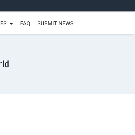
NES
FAQ
SUBMIT NEWS
rld