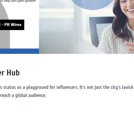
er Hub
s status as a playground for influencers. It’s not just the city’s lavish
reach a global audience.