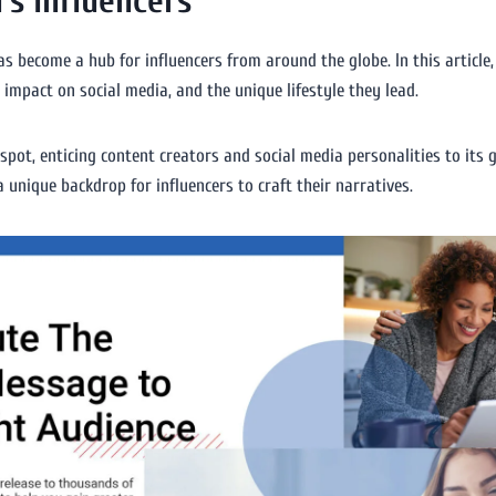
’s Influencers
s become a hub for influencers from around the globe. In this article, 
r impact on social media, and the unique lifestyle they lead.
spot, enticing content creators and social media personalities to its 
 a unique backdrop for influencers to craft their narratives.