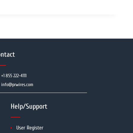
ntact
+1 855 222-4111
info@prwires.com
Help/Support
User Register