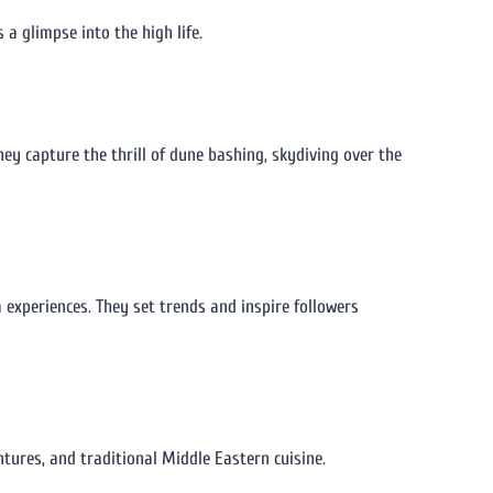
 a glimpse into the high life.
hey capture the thrill of dune bashing, skydiving over the
a experiences. They set trends and inspire followers
ntures, and traditional Middle Eastern cuisine.