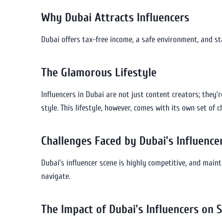
Why Dubai Attracts Influencers
Dubai offers tax-free income, a safe environment, and st
The Glamorous Lifestyle
Influencers in Dubai are not just content creators; they’re
style. This lifestyle, however, comes with its own set of c
Challenges Faced by Dubai’s Influence
Dubai’s influencer scene is highly competitive, and main
navigate.
The Impact of Dubai’s Influencers on 