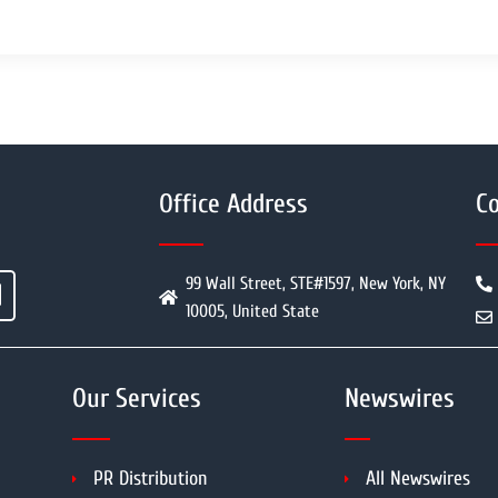
Office Address
Co
99 Wall Street, STE#1597, New York, NY
10005, United State
Our Services
Newswires
PR Distribution
All Newswires