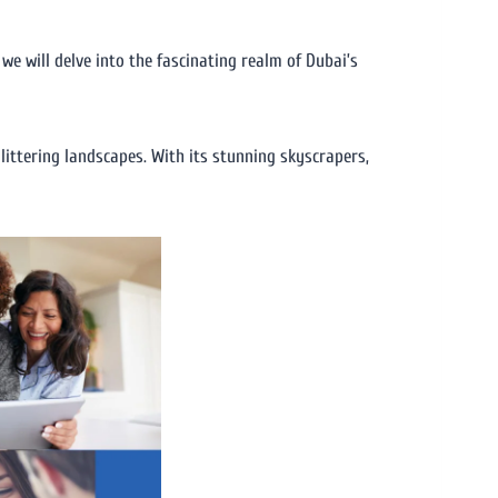
we will delve into the fascinating realm of Dubai’s
glittering landscapes. With its stunning skyscrapers,