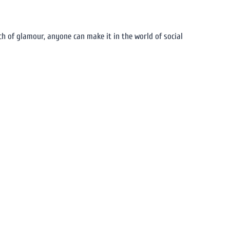
ch of glamour, anyone can make it in the world of social