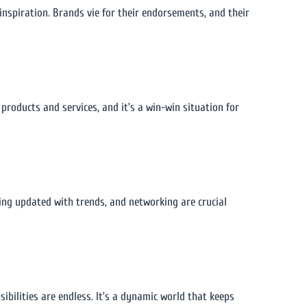
inspiration. Brands vie for their endorsements, and their
products and services, and it’s a win-win situation for
ing updated with trends, and networking are crucial
ibilities are endless. It’s a dynamic world that keeps