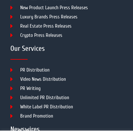
New Product Launch Press Releases
Luxury Brands Press Releases
Real Estate Press Releases
Crypto Press Releases
Our Services
PR Distribution
Video News Distribution
PR Writing
Unlimited PR Distribution
White Label PR Distribution
Brand Promotion
Newswires