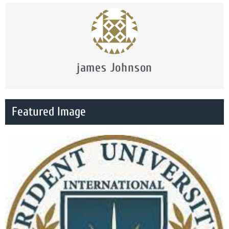
james Johnson
Featured Image