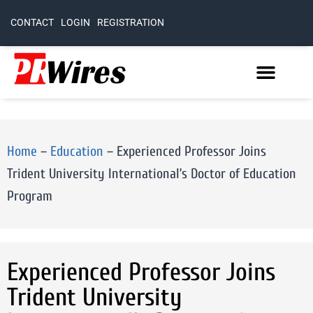
CONTACT
LOGIN
REGISTRATION
Home
–
Education
–
Experienced Professor Joins
Trident University International’s Doctor of Education
Program
Experienced Professor Joins
Trident University