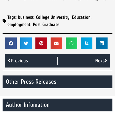
Tags:
business
,
College University
,
Education
,
employment
,
Post Graduate
Previous
Next
Other Press Releases
Author Infomation