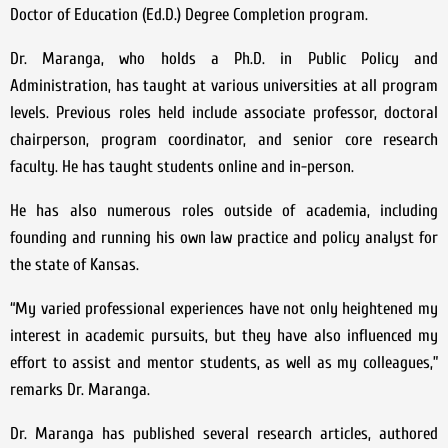
Doctor of Education (Ed.D.) Degree Completion program.
Dr. Maranga, who holds a Ph.D. in Public Policy and
Administration, has taught at various universities at all program
levels. Previous roles held include associate professor, doctoral
chairperson, program coordinator, and senior core research
faculty. He has taught students online and in-person.
He has also numerous roles outside of academia, including
founding and running his own law practice and policy analyst for
the state of Kansas.
“My varied professional experiences have not only heightened my
interest in academic pursuits, but they have also influenced my
effort to assist and mentor students, as well as my colleagues,”
remarks Dr. Maranga.
Dr. Maranga has published several research articles, authored