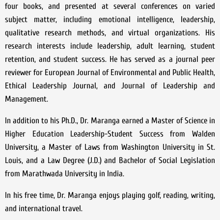
four books, and presented at several conferences on varied
subject matter, including emotional intelligence, leadership,
qualitative research methods, and virtual organizations. His
research interests include leadership, adult learning, student
retention, and student success. He has served as a journal peer
reviewer for European Journal of Environmental and Public Health,
Ethical Leadership Journal, and Journal of Leadership and
Management.
In addition to his Ph.D., Dr. Maranga earned a Master of Science in
Higher Education Leadership-Student Success from Walden
University, a Master of Laws from Washington University in St.
Louis, and a Law Degree (J.D.) and Bachelor of Social Legislation
from Marathwada University in India.
In his free time, Dr. Maranga enjoys playing golf, reading, writing,
and international travel.