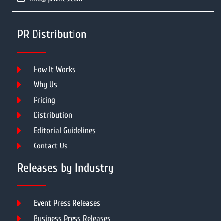
PR Distribution
How It Works
Why Us
Pricing
Distribution
Editorial Guidelines
Contact Us
Releases by Industry
Event Press Releases
Business Press Releases