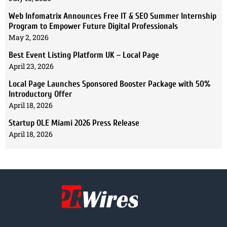
Web Infomatrix Announces Free IT & SEO Summer Internship
Program to Empower Future Digital Professionals
May 2, 2026
Best Event Listing Platform UK – Local Page
April 23, 2026
Local Page Launches Sponsored Booster Package with 50%
Introductory Offer
April 18, 2026
Startup OLE Miami 2026 Press Release
April 18, 2026