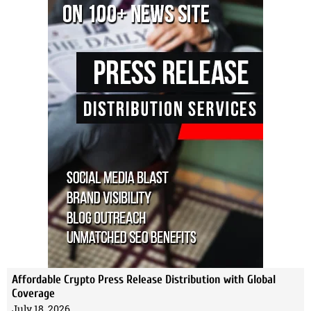
Affordable Crypto Press Release Distribution with Global
Coverage
July 18, 2026