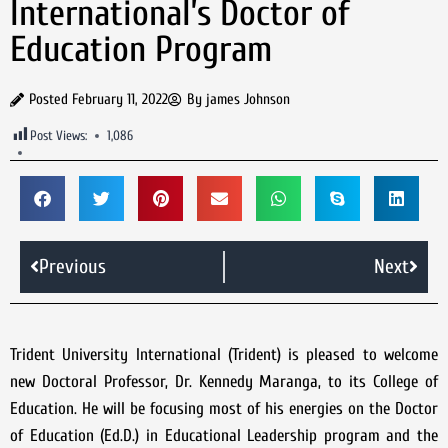
International’s Doctor of
Education Program
Posted
February 11, 2022
By
james Johnson
Post Views:
1,086
Previous
Next
Trident University International (Trident) is pleased to welcome
new Doctoral Professor, Dr. Kennedy Maranga, to its College of
Education. He will be focusing most of his energies on the Doctor
of Education (Ed.D.) in Educational Leadership program and the