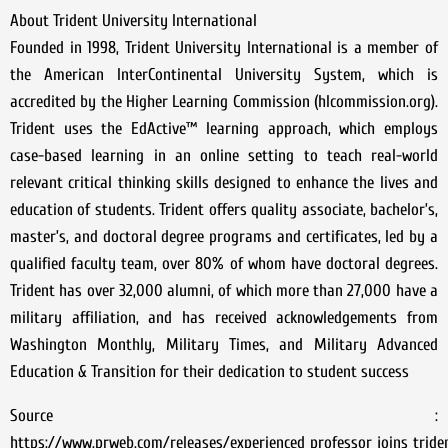
About Trident University International
Founded in 1998, Trident University International is a member of
the American InterContinental University System, which is
accredited by the Higher Learning Commission (hlcommission.org).
Trident uses the EdActive™ learning approach, which employs
case-based learning in an online setting to teach real-world
relevant critical thinking skills designed to enhance the lives and
education of students. Trident offers quality associate, bachelor’s,
master’s, and doctoral degree programs and certificates, led by a
qualified faculty team, over 80% of whom have doctoral degrees.
Trident has over 32,000 alumni, of which more than 27,000 have a
military affiliation, and has received acknowledgements from
Washington Monthly, Military Times, and Military Advanced
Education & Transition for their dedication to student success
Source :
https://www.prweb.com/releases/experienced_professor_joins_tride