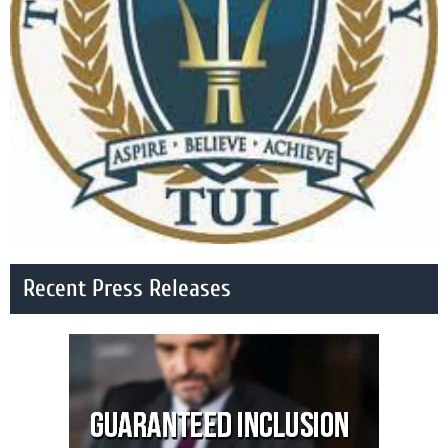
Recent Press Releases