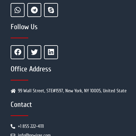
Follow Us
Office Address
99 Wall Street, STE#1597, New York, NY 10005, United State
Contact
+1 855 222-4111
info@prwires.com