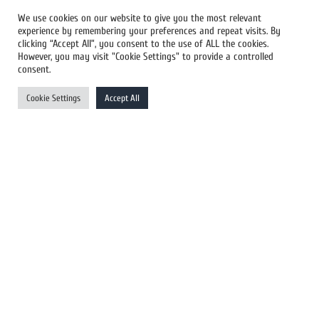
We use cookies on our website to give you the most relevant
experience by remembering your preferences and repeat visits. By
All Newswires
clicking “Accept All”, you consent to the use of ALL the cookies.
However, you may visit "Cookie Settings" to provide a controlled
US Newswires
consent.
UK Newswires
Cookie Settings
Accept All
Australia Newswires
Canada Newswires
Europe Newswires
Help/Support
User Register
Login
FAQ
Client Testimonials