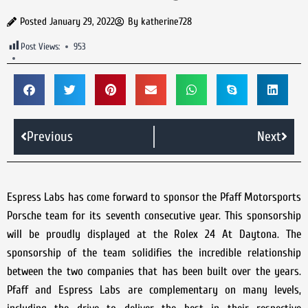
Posted
January 29, 2022
By
katherine728
Post Views:
953
Previous
Next
Espress Labs has come forward to sponsor the Pfaff Motorsports
Porsche team for its seventh consecutive year. This sponsorship
will be proudly displayed at the Rolex 24 At Daytona. The
sponsorship of the team solidifies the incredible relationship
between the two companies that has been built over the years.
Pfaff and Espress Labs are complementary on many levels,