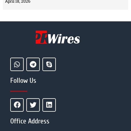
April 18, 2026
Follow Us
Office Address