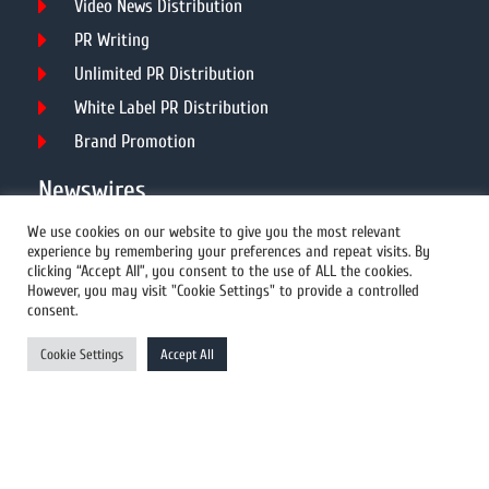
Video News Distribution
PR Writing
Unlimited PR Distribution
White Label PR Distribution
Brand Promotion
Newswires
We use cookies on our website to give you the most relevant
experience by remembering your preferences and repeat visits. By
All Newswires
clicking “Accept All”, you consent to the use of ALL the cookies.
However, you may visit "Cookie Settings" to provide a controlled
US Newswires
consent.
UK Newswires
Cookie Settings
Accept All
Australia Newswires
Canada Newswires
Europe Newswires
Help/Support