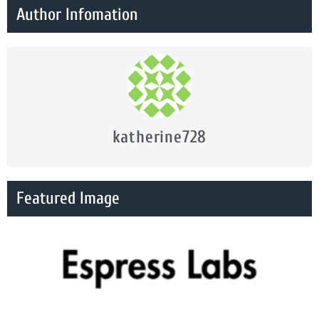
Author Infomation
katherine728
Featured Image