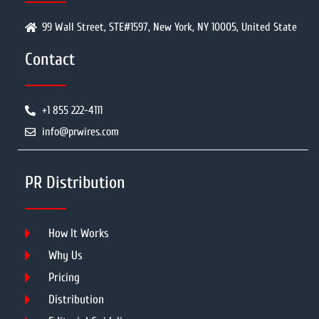
99 Wall Street, STE#1597, New York, NY 10005, United State
Contact
+1 855 222-4111
info@prwires.com
PR Distribution
How It Works
Why Us
Pricing
Distribution