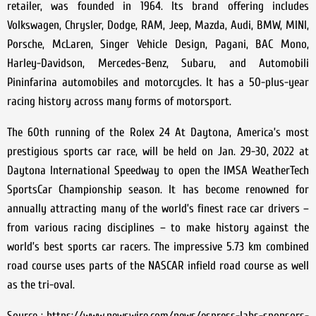
retailer, was founded in 1964. Its brand offering includes
Volkswagen, Chrysler, Dodge, RAM, Jeep, Mazda, Audi, BMW, MINI,
Porsche, McLaren, Singer Vehicle Design, Pagani, BAC Mono,
Harley-Davidson, Mercedes-Benz, Subaru, and Automobili
Pininfarina automobiles and motorcycles. It has a 50-plus-year
racing history across many forms of motorsport.
The 60th running of the Rolex 24 At Daytona, America’s most
prestigious sports car race, will be held on Jan. 29-30, 2022 at
Daytona International Speedway to open the IMSA WeatherTech
SportsCar Championship season. It has become renowned for
annually attracting many of the world’s finest race car drivers –
from various racing disciplines – to make history against the
world’s best sports car racers. The impressive 5.73 km combined
road course uses parts of the NASCAR infield road course as well
as the tri-oval.
Source : https://www.newswire.com/news/espress-labs-sponsors-