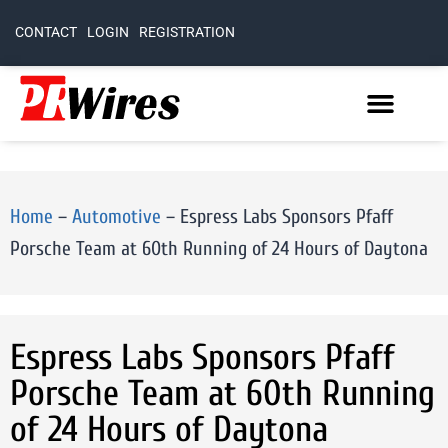
CONTACT
LOGIN
REGISTRATION
Home
–
Automotive
–
Espress Labs Sponsors Pfaff
Porsche Team at 60th Running of 24 Hours of Daytona
Espress Labs Sponsors Pfaff
Porsche Team at 60th Running
of 24 Hours of Daytona