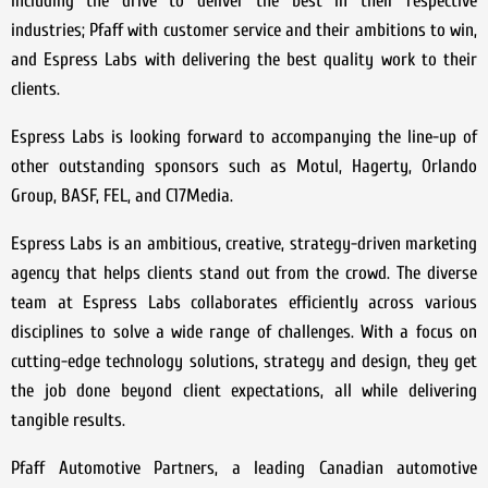
including the drive to deliver the best in their respective
industries; Pfaff with customer service and their ambitions to win,
and Espress Labs with delivering the best quality work to their
clients.
Espress Labs is looking forward to accompanying the line-up of
other outstanding sponsors such as Motul, Hagerty, Orlando
Group, BASF, FEL, and C17Media.
Espress Labs is an ambitious, creative, strategy-driven marketing
agency that helps clients stand out from the crowd. The diverse
team at Espress Labs collaborates efficiently across various
disciplines to solve a wide range of challenges. With a focus on
cutting-edge technology solutions, strategy and design, they get
the job done beyond client expectations, all while delivering
tangible results.
Pfaff Automotive Partners, a leading Canadian automotive