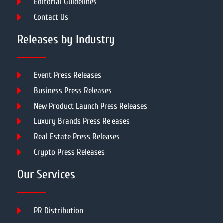
Editorial Guidelines
Contact Us
Releases by Industry
Event Press Releases
Business Press Releases
New Product Launch Press Releases
Luxury Brands Press Releases
Real Estate Press Releases
Crypto Press Releases
Our Services
PR Distribution