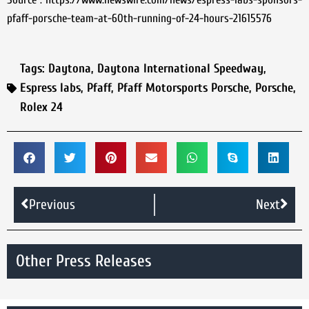
pfaff-porsche-team-at-60th-running-of-24-hours-21615576
Tags:
Daytona
,
Daytona International Speedway
,
Espress labs
,
Pfaff
,
Pfaff Motorsports Porsche
,
Porsche
,
Rolex 24
Previous
Next
Other Press Releases