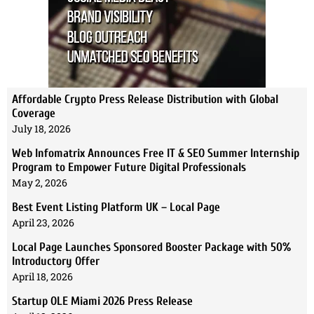
Affordable Crypto Press Release Distribution with Global
Coverage
July 18, 2026
Web Infomatrix Announces Free IT & SEO Summer Internship
Program to Empower Future Digital Professionals
May 2, 2026
Best Event Listing Platform UK – Local Page
April 23, 2026
Local Page Launches Sponsored Booster Package with 50%
Introductory Offer
April 18, 2026
Startup OLE Miami 2026 Press Release