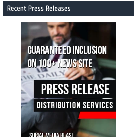
Recent Press Releases