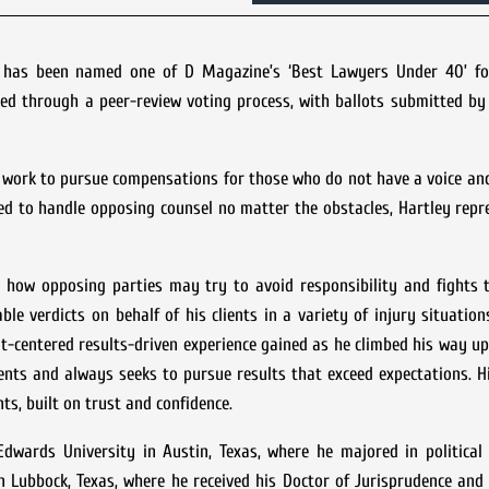
y has been named one of D Magazine’s ‘Best Lawyers Under 40’ fo
ned through a peer-review voting process, with ballots submitted b
fe work to pursue compensations for those who do not have a voice an
ted to handle opposing counsel no matter the obstacles, Hartley repr
ate how opposing parties may try to avoid responsibility and fights
ble verdicts on behalf of his clients in a variety of injury situation
ent-centered results-driven experience gained as he climbed his way up
ients and always seeks to pursue results that exceed expectations. Hi
ts, built on trust and confidence.
dwards University in Austin, Texas, where he majored in political 
n Lubbock, Texas, where he received his Doctor of Jurisprudence an