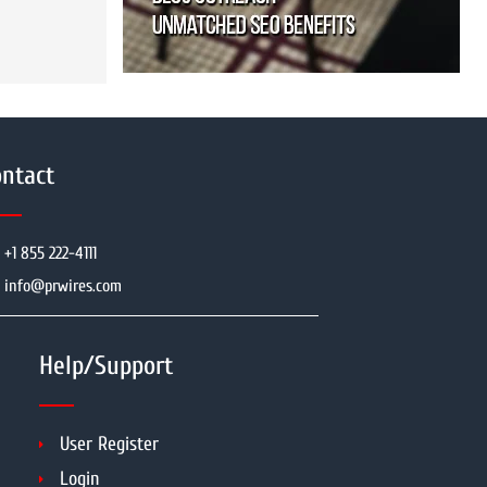
ntact
+1 855 222-4111
info@prwires.com
Help/Support
User Register
Login