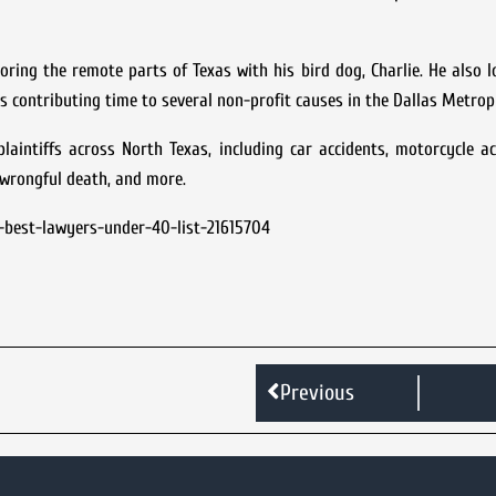
ring the remote parts of Texas with his bird dog, Charlie. He also 
s contributing time to several non-profit causes in the Dallas Metrop
aintiffs across North Texas, including car accidents, motorcycle ac
, wrongful death, and more.
-best-lawyers-under-40-list-21615704
Previous