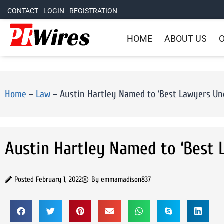
CONTACT
LOGIN
REGISTRATION
HOME
ABOUT US
O
Home
–
Law
–
Austin Hartley Named to ‘Best Lawyers Und
Austin Hartley Named to ‘Best 
Posted
February 1, 2022
By
emmamadison837