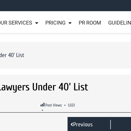
UR SERVICES
PRICING
PR ROOM
GUIDELI
er 40’ List
Lawyers Under 40’ List
Post Views:
1,023
Previous