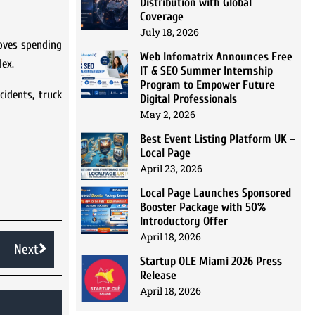
Distribution with Global
Coverage
July 18, 2026
loves spending
Web Infomatrix Announces Free
lex.
IT & SEO Summer Internship
Program to Empower Future
cidents, truck
Digital Professionals
May 2, 2026
Best Event Listing Platform UK –
Local Page
April 23, 2026
Local Page Launches Sponsored
Booster Package with 50%
Introductory Offer
April 18, 2026
Next
Startup OLE Miami 2026 Press
Release
April 18, 2026