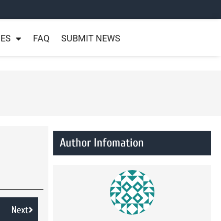
NES
FAQ
SUBMIT NEWS
Author Infomation
Next