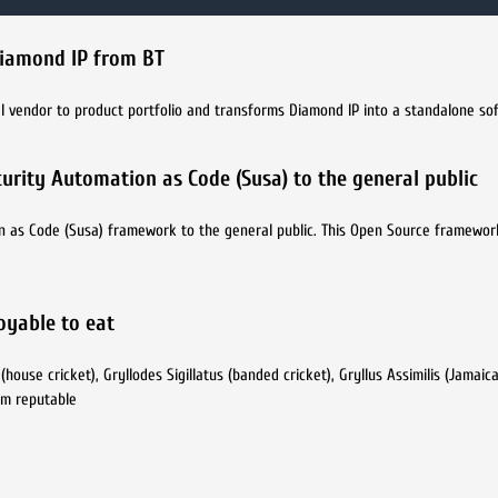
Diamond IP from BT
DI vendor to product portfolio and transforms Diamond IP into a standalone s
urity Automation as Code (Susa) to the general public
n as Code (Susa) framework to the general public. This Open Source framewor
joyable to eat
use cricket), Gryllodes Sigillatus (banded cricket), Gryllus Assimilis (Jamaica
rom reputable