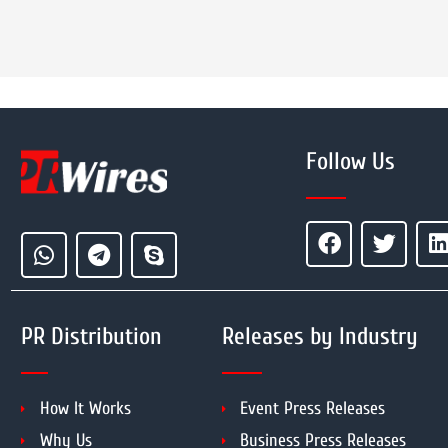
Follow Us
PR Distribution
Releases by Industry
How It Works
Event Press Releases
Why Us
Business Press Releases