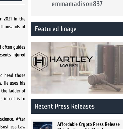
emmamadison837
r 2021 in the
y thousands of
Featured Image
d often guides
esents injured
 to head those
s. He uses his
 the ladder of
s intent is to
Recent Press Releases
science. After
Affordable Crypto Press Release
d Business Law