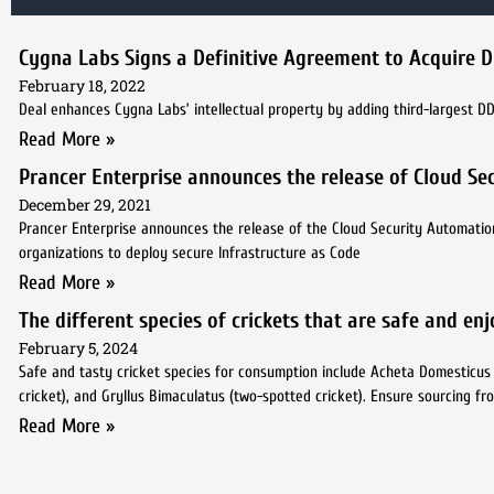
Cygna Labs Signs a Definitive Agreement to Acquire 
February 18, 2022
Deal enhances Cygna Labs’ intellectual property by adding third-largest D
Read More »
Prancer Enterprise announces the release of Cloud Sec
December 29, 2021
Prancer Enterprise announces the release of the Cloud Security Automatio
organizations to deploy secure Infrastructure as Code
Read More »
The different species of crickets that are safe and en
February 5, 2024
Safe and tasty cricket species for consumption include Acheta Domesticus (ho
cricket), and Gryllus Bimaculatus (two-spotted cricket). Ensure sourcing f
Read More »