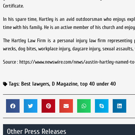
Certificate.
In his spare time, Hartley is an avid outdoorsman who enjoys explo
time with his family. He is an active member of his church and enjoy
The Hartley Law Firm is a personal injury law firm representing pl
wrecks, dog bites, workplace injury, daycare injury, sexual assaults
Source : https://www.newswire.com/news/austin-hartley-named-to
Tags:
Best lawyers
,
D Magazine
,
top 40 under 40
Other Press Releases