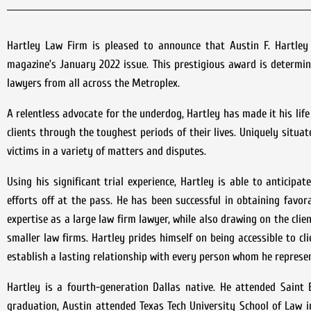
Hartley Law Firm is pleased to announce that Austin F. Hartle
magazine’s January 2022 issue. This prestigious award is determi
lawyers from all across the Metroplex.
A relentless advocate for the underdog, Hartley has made it his li
clients through the toughest periods of their lives. Uniquely situa
victims in a variety of matters and disputes.
Using his significant trial experience, Hartley is able to anticip
efforts off at the pass. He has been successful in obtaining favora
expertise as a large law firm lawyer, while also drawing on the cli
smaller law firms. Hartley prides himself on being accessible to cl
establish a lasting relationship with every person whom he represen
Hartley is a fourth-generation Dallas native. He attended Saint E
graduation, Austin attended Texas Tech University School of Law i