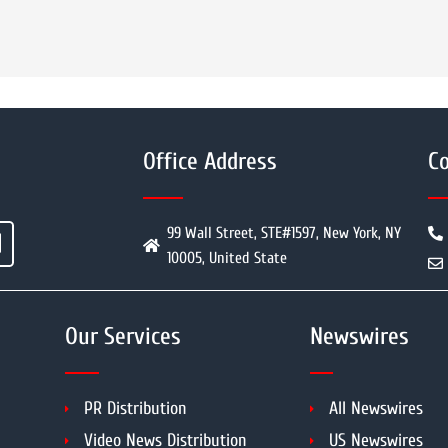
Office Address
Co
99 Wall Street, STE#1597, New York, NY
10005, United State
Our Services
Newswires
PR Distribution
All Newswires
Video News Distribution
US Newswires