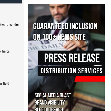
oftware vendor
k helps
n field