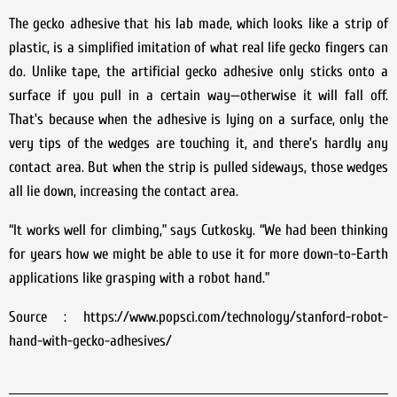
The gecko adhesive that his lab made, which looks like a strip of
plastic, is a simplified imitation of what real life gecko fingers can
do. Unlike tape, the artificial gecko adhesive only sticks onto a
surface if you pull in a certain way—otherwise it will fall off.
That’s because when the adhesive is lying on a surface, only the
very tips of the wedges are touching it, and there’s hardly any
contact area. But when the strip is pulled sideways, those wedges
all lie down, increasing the contact area.
“It works well for climbing,” says Cutkosky. “We had been thinking
for years how we might be able to use it for more down-to-Earth
applications like grasping with a robot hand.”
Source : https://www.popsci.com/technology/stanford-robot-
hand-with-gecko-adhesives/