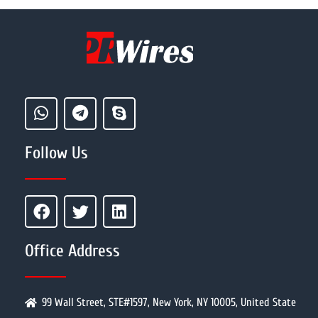
Follow Us
Office Address
99 Wall Street, STE#1597, New York, NY 10005, United State