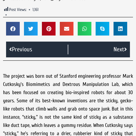
Post Views:
1,161
Previous
Next
The project was born out of Stanford engineering professor Mark
Cutkosky’s Biomimetics and Dextrous Manipulation Lab, which
has been focused on creating bio-inspired robots for about 30
years. Some of its best-known inventions are the sticky, gecko-
like robots that climb walls and grab onto space junk. But in this
instance, “sticky,” is not the same kind of sticky as a substance
like duct tape, which leaves a gummy residue. When Cutkosky says
“sticky,” he’s referring to a drier, rubberier kind of sticky that