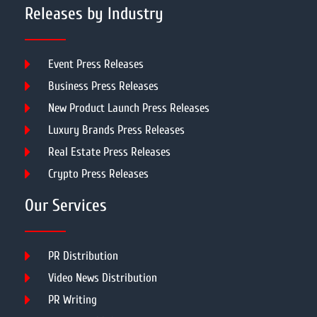
Releases by Industry
Event Press Releases
Business Press Releases
New Product Launch Press Releases
Luxury Brands Press Releases
Real Estate Press Releases
Crypto Press Releases
Our Services
PR Distribution
Video News Distribution
PR Writing