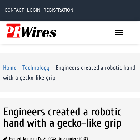
CONTACT
LOGIN
REGISTRATION
Home
–
Technology
–
Engineers created a robotic hand
with a gecko-like grip
Engineers created a robotic
hand with a gecko-like grip
Posted
January 15, 2022
By
ammierai2609