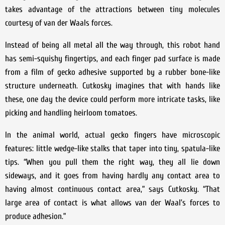
takes advantage of the attractions between tiny molecules
courtesy of van der Waals forces.
Instead of being all metal all the way through, this robot hand
has semi-squishy fingertips, and each finger pad surface is made
from a film of gecko adhesive supported by a rubber bone-like
structure underneath. Cutkosky imagines that with hands like
these, one day the device could perform more intricate tasks, like
picking and handling heirloom tomatoes.
In the animal world, actual gecko fingers have microscopic
features: little wedge-like stalks that taper into tiny, spatula-like
tips. “When you pull them the right way, they all lie down
sideways, and it goes from having hardly any contact area to
having almost continuous contact area,” says Cutkosky. “That
large area of contact is what allows van der Waal’s forces to
produce adhesion.”