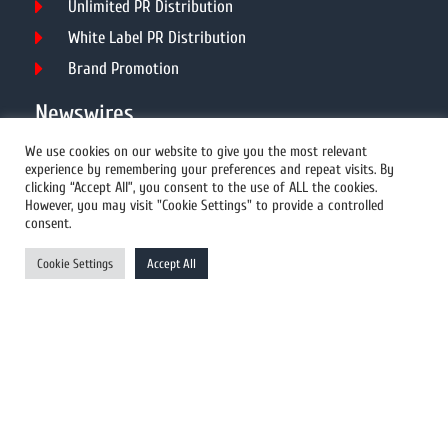
Unlimited PR Distribution
White Label PR Distribution
Brand Promotion
Newswires
We use cookies on our website to give you the most relevant
experience by remembering your preferences and repeat visits. By
All Newswires
clicking “Accept All”, you consent to the use of ALL the cookies.
However, you may visit "Cookie Settings" to provide a controlled
US Newswires
consent.
UK Newswires
Cookie Settings
Accept All
Australia Newswires
Canada Newswires
Europe Newswires
Help/Support