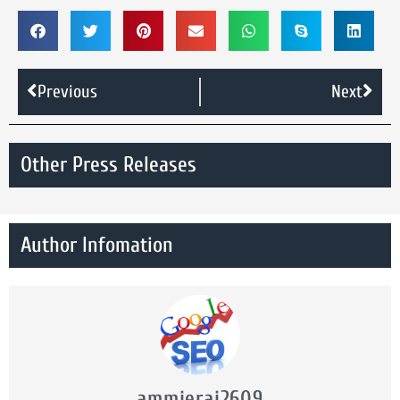
Previous
Next
Other Press Releases
Author Infomation
ammierai2609