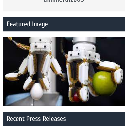
Featured Image
Recent Press Releases