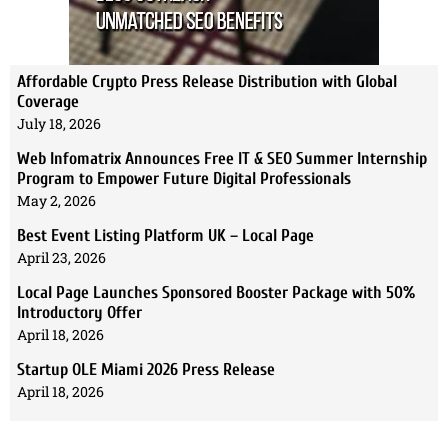
Affordable Crypto Press Release Distribution with Global
Coverage
July 18, 2026
Web Infomatrix Announces Free IT & SEO Summer Internship
Program to Empower Future Digital Professionals
May 2, 2026
Best Event Listing Platform UK – Local Page
April 23, 2026
Local Page Launches Sponsored Booster Package with 50%
Introductory Offer
April 18, 2026
Startup OLE Miami 2026 Press Release
April 18, 2026