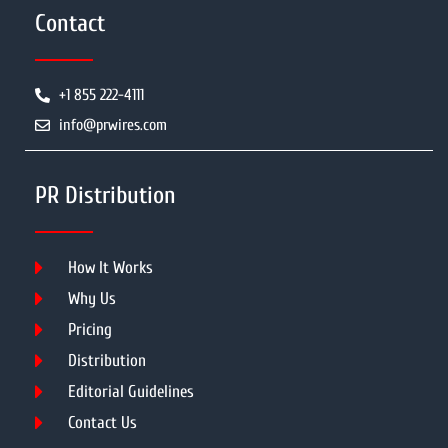
Contact
+1 855 222-4111
info@prwires.com
PR Distribution
How It Works
Why Us
Pricing
Distribution
Editorial Guidelines
Contact Us