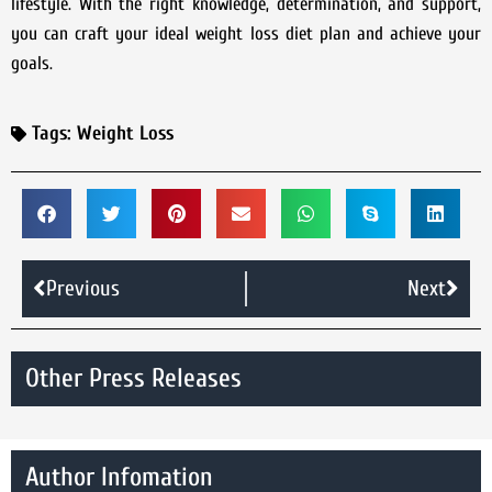
lifestyle. With the right knowledge, determination, and support,
you can craft your ideal weight loss diet plan and achieve your
goals.
Tags:
Weight Loss
Previous
Next
Other Press Releases
Author Infomation