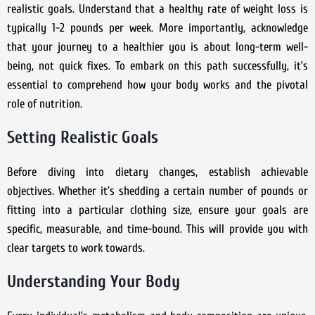
realistic goals. Understand that a healthy rate of weight loss is
typically 1-2 pounds per week. More importantly, acknowledge
that your journey to a healthier you is about long-term well-
being, not quick fixes. To embark on this path successfully, it’s
essential to comprehend how your body works and the pivotal
role of nutrition.
Setting Realistic Goals
Before diving into dietary changes, establish achievable
objectives. Whether it’s shedding a certain number of pounds or
fitting into a particular clothing size, ensure your goals are
specific, measurable, and time-bound. This will provide you with
clear targets to work towards.
Understanding Your Body