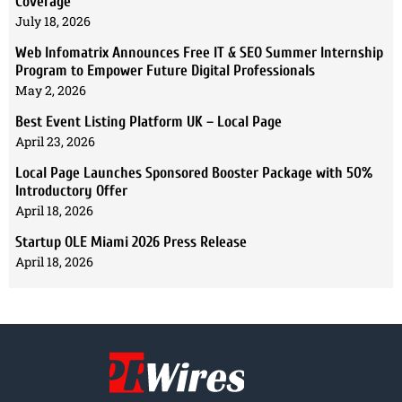
Coverage
July 18, 2026
Web Infomatrix Announces Free IT & SEO Summer Internship
Program to Empower Future Digital Professionals
May 2, 2026
Best Event Listing Platform UK – Local Page
April 23, 2026
Local Page Launches Sponsored Booster Package with 50%
Introductory Offer
April 18, 2026
Startup OLE Miami 2026 Press Release
April 18, 2026