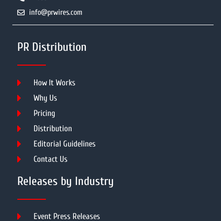
info@prwires.com
PR Distribution
How It Works
Why Us
Pricing
Distribution
Editorial Guidelines
Contact Us
Releases by Industry
Event Press Releases