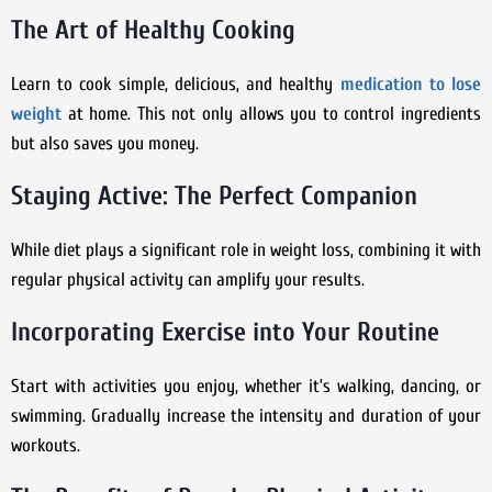
The Art of Healthy Cooking
Learn to cook simple, delicious, and healthy
medication to lose
weight
at home. This not only allows you to control ingredients
but also saves you money.
Staying Active: The Perfect Companion
While diet plays a significant role in weight loss, combining it with
regular physical activity can amplify your results.
Incorporating Exercise into Your Routine
Start with activities you enjoy, whether it’s walking, dancing, or
swimming. Gradually increase the intensity and duration of your
workouts.