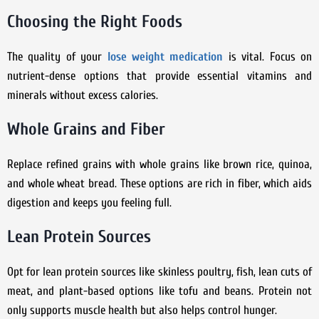
Choosing the Right Foods
The quality of your
lose weight medication
is vital. Focus on
nutrient-dense options that provide essential vitamins and
minerals without excess calories.
Whole Grains and Fiber
Replace refined grains with whole grains like brown rice, quinoa,
and whole wheat bread. These options are rich in fiber, which aids
digestion and keeps you feeling full.
Lean Protein Sources
Opt for lean protein sources like skinless poultry, fish, lean cuts of
meat, and plant-based options like tofu and beans. Protein not
only supports muscle health but also helps control hunger.