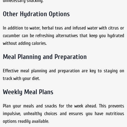
unnecessary snacking.
Other Hydration Options
In addition to water, herbal teas and infused water with citrus or
cucumber can be refreshing alternatives that keep you hydrated
without adding calories.
Meal Planning and Preparation
Effective meal planning and preparation are key to staying on
track with your diet.
Weekly Meal Plans
Plan your meals and snacks for the week ahead. This prevents
impulsive, unhealthy choices and ensures you have nutritious
options readily available.