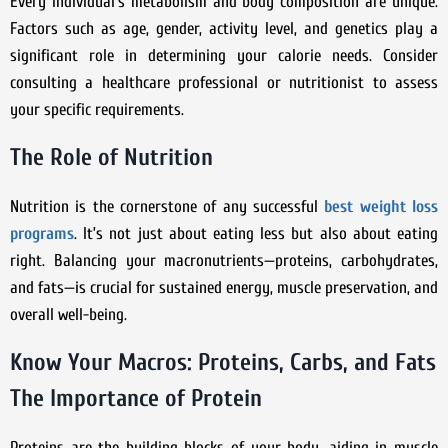
Every individual’s metabolism and body composition are unique.
Factors such as age, gender, activity level, and genetics play a
significant role in determining your calorie needs. Consider
consulting a healthcare professional or nutritionist to assess
your specific requirements.
The Role of Nutrition
Nutrition is the cornerstone of any successful
best weight loss
programs
. It’s not just about eating less but also about eating
right. Balancing your macronutrients—proteins, carbohydrates,
and fats—is crucial for sustained energy, muscle preservation, and
overall well-being.
Know Your Macros: Proteins, Carbs, and Fats
The Importance of Protein
Proteins are the building blocks of your body, aiding in muscle