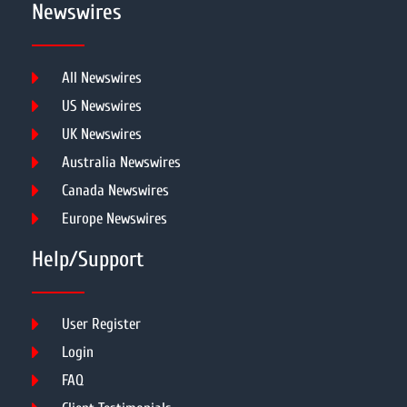
Newswires
All Newswires
US Newswires
UK Newswires
Australia Newswires
Canada Newswires
Europe Newswires
Help/Support
User Register
Login
FAQ