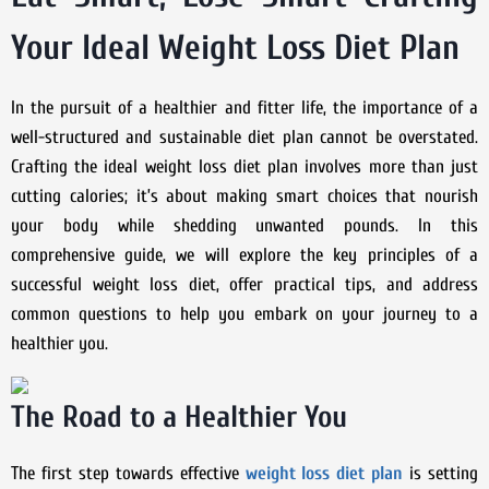
Your Ideal Weight Loss Diet Plan
In the pursuit of a healthier and fitter life, the importance of a
well-structured and sustainable diet plan cannot be overstated.
Crafting the ideal weight loss diet plan involves more than just
cutting calories; it’s about making smart choices that nourish
your body while shedding unwanted pounds. In this
comprehensive guide, we will explore the key principles of a
successful weight loss diet, offer practical tips, and address
common questions to help you embark on your journey to a
healthier you.
The Road to a Healthier You
The first step towards effective
weight loss diet plan
is setting