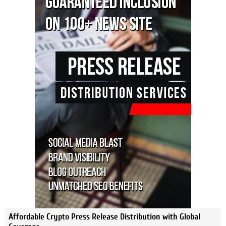
Affordable Crypto Press Release Distribution with Global