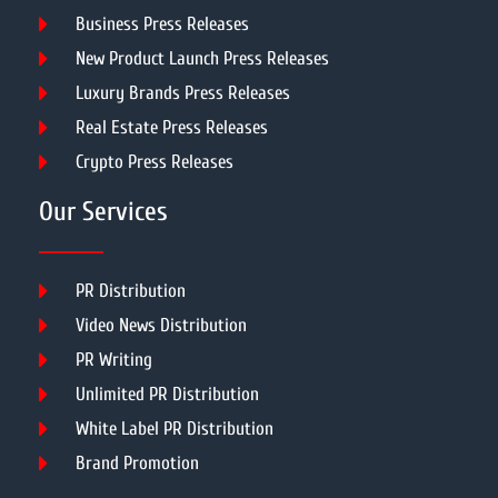
Business Press Releases
New Product Launch Press Releases
Luxury Brands Press Releases
Real Estate Press Releases
Crypto Press Releases
Our Services
PR Distribution
Video News Distribution
PR Writing
Unlimited PR Distribution
White Label PR Distribution
Brand Promotion