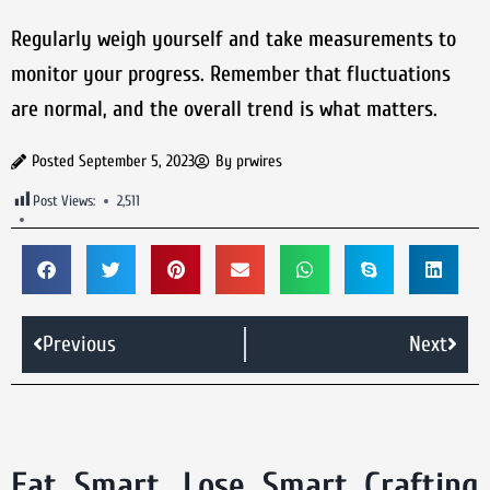
Regularly weigh yourself and take measurements to
monitor your progress. Remember that fluctuations
are normal, and the overall trend is what matters.
Posted
September 5, 2023
By
prwires
Post Views:
2,511
Previous
Next
Eat Smart, Lose Smart Crafting