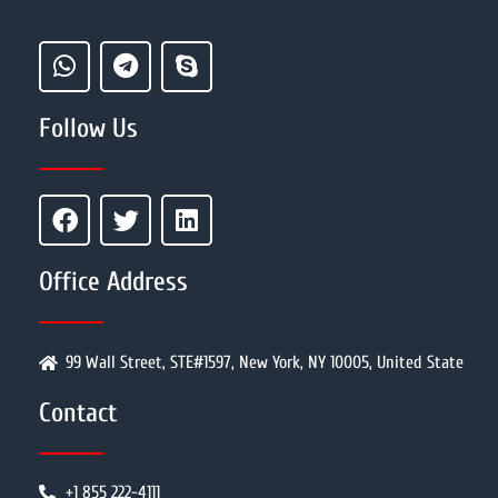
Follow Us
Office Address
99 Wall Street, STE#1597, New York, NY 10005, United State
Contact
+1 855 222-4111