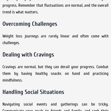
progress. Remember that fluctuations are normal, and the overall
trend is what matters.
Overcoming Challenges
Weight loss journeys are rarely linear and often come with
challenges.
Dealing with Cravings
Cravings are normal, but they can derail your progress. Combat
them by having healthy snacks on hand and practicing
mindfulness.
Handling Social Situations
Navigating social events and gatherings can be tricky.
Communicate your goals to friends and family, and seek their