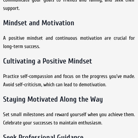
support.
Mindset and Motivation
A positive mindset and continuous motivation are crucial for
long-term success.
Cultivating a Positive Mindset
Practice self-compassion and focus on the progress you’ve made.
Avoid self-criticism, which can lead to demotivation.
Staying Motivated Along the Way
Set small milestones and reward yourself when you achieve them.
Celebrate your successes to maintain enthusiasm.
Seek Professional Guidance