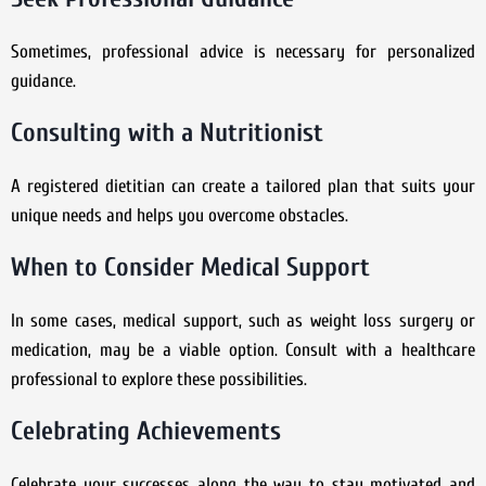
Sometimes, professional advice is necessary for personalized
guidance.
Consulting with a Nutritionist
A registered dietitian can create a tailored plan that suits your
unique needs and helps you overcome obstacles.
When to Consider Medical Support
In some cases, medical support, such as weight loss surgery or
medication, may be a viable option. Consult with a healthcare
professional to explore these possibilities.
Celebrating Achievements
Celebrate your successes along the way to stay motivated and