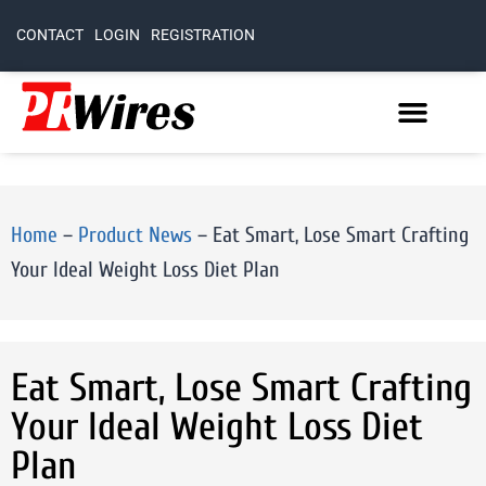
CONTACT
LOGIN
REGISTRATION
Home
–
Product News
–
Eat Smart, Lose Smart Crafting
Your Ideal Weight Loss Diet Plan
Eat Smart, Lose Smart Crafting
Your Ideal Weight Loss Diet
Plan