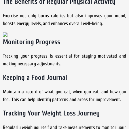
The Benefits of Regular Physical Activity
Exercise not only burns calories but also improves your mood,
boosts energy levels, and enhances overall well-being.
Monitoring Progress
Tracking your progress is essential for staying motivated and
making necessary adjustments.
Keeping a Food Journal
Maintain a record of what you eat, when you eat, and how you
feel. This can help identify patterns and areas for improvement.
Tracking Your Weight Loss Journey
Regularly weigh yourself and take measurements to monitor your