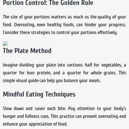
Portion Control: The Golden Rule
The size of your portions matters as much as the quality of your
food. Overeating, even healthy foods, can hinder your progress.
Consider these strategies to control your portions effectively.
The Plate Method
Imagine dividing your plate into sections: half for vegetables, a
quarter for lean protein, and a quarter for whole grains. This
simple visual guide can help you balance your meals.
Mindful Eating Techniques
Slow down and savor each bite. Pay attention to your body’s
hunger and fullness cues. This practice can prevent overeating and
enhance your appreciation of food.