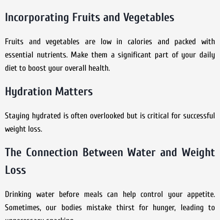
Incorporating Fruits and Vegetables
Fruits and vegetables are low in calories and packed with
essential nutrients. Make them a significant part of your daily
diet to boost your overall health.
Hydration Matters
Staying hydrated is often overlooked but is critical for successful
weight loss.
The Connection Between Water and Weight
Loss
Drinking water before meals can help control your appetite.
Sometimes, our bodies mistake thirst for hunger, leading to