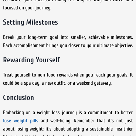
focused on your journey.
Setting Milestones
Break your long-term goal into smaller, achievable milestones.
Each accomplishment brings you closer to your ultimate objective.
Rewarding Yourself
Treat yourself to non-food rewards when you reach your goals. It
could be a spa day, a new outfit, or a weekend getaway.
Conclusion
Embarking on a weight loss journey is a commitment to better
lose weight pills
and well-being. Remember that it’s not just
about losing weight; it’s about adopting a sustainable, healthier