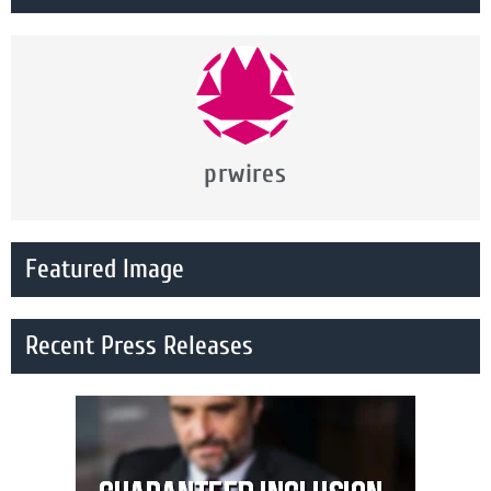
prwires
Featured Image
Recent Press Releases