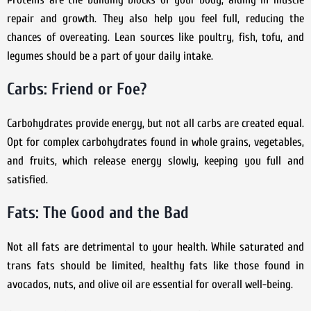
repair and growth. They also help you feel full, reducing the
chances of overeating. Lean sources like poultry, fish, tofu, and
legumes should be a part of your daily intake.
Carbs: Friend or Foe?
Carbohydrates provide energy, but not all carbs are created equal.
Opt for complex carbohydrates found in whole grains, vegetables,
and fruits, which release energy slowly, keeping you full and
satisfied.
Fats: The Good and the Bad
Not all fats are detrimental to your health. While saturated and
trans fats should be limited, healthy fats like those found in
avocados, nuts, and olive oil are essential for overall well-being.