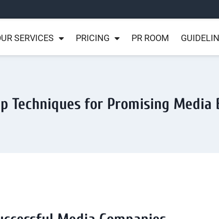
UR SERVICES
PRICING
PR ROOM
GUIDELI
p Techniques for Promising Media 