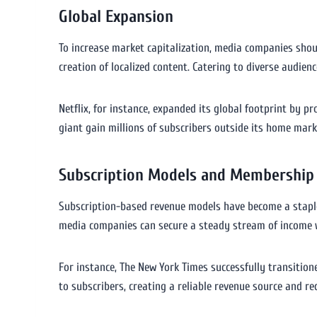
Global Expansion
To increase market capitalization, media companies shoul
creation of localized content. Catering to diverse audien
Netflix, for instance, expanded its global footprint by 
giant gain millions of subscribers outside its home mark
Subscription Models and Membership
Subscription-based revenue models have become a staple 
media companies can secure a steady stream of income w
For instance, The New York Times successfully transitio
to subscribers, creating a reliable revenue source and r