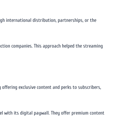
h international distribution, partnerships, or the
duction companies. This approach helped the streaming
offering exclusive content and perks to subscribers,
l with its digital paywall. They offer premium content