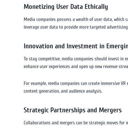
Monetizing User Data Ethically
Media companies possess a wealth of user data, which ca
leverage user data to provide more targeted advertising,
Innovation and Investment in Emergi
To stay competitive, media companies should invest in eme
enhance user experiences and open up new revenue stre
For example, media companies can create immersive VR e
content generation, and audience analysis.
Strategic Partnerships and Mergers
Collaborations and mergers can be strategic moves for m