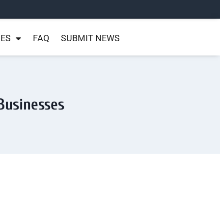
NES
FAQ
SUBMIT NEWS
Businesses