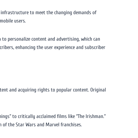
nd infrastructure to meet the changing demands of
mobile users.
a to personalize content and advertising, which can
cribers, enhancing the user experience and subscriber
tent and acquiring rights to popular content. Original
ings” to critically acclaimed films like “The Irishman.”
on of the Star Wars and Marvel franchises.