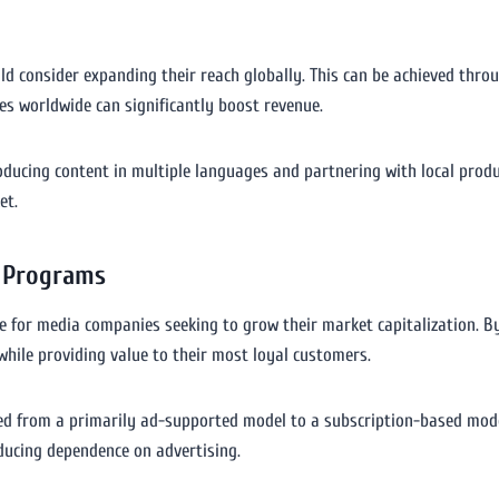
d consider expanding their reach globally. This can be achieved throug
ces worldwide can significantly boost revenue.
producing content in multiple languages and partnering with local pro
et.
 Programs
for media companies seeking to grow their market capitalization. By 
hile providing value to their most loyal customers.
ned from a primarily ad-supported model to a subscription-based mode
educing dependence on advertising.