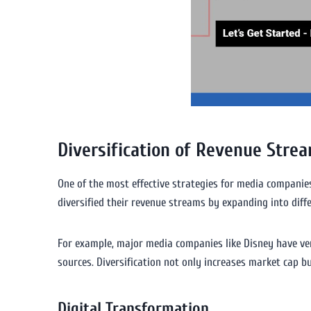
Diversification of Revenue Stre
One of the most effective strategies for media companies 
diversified their revenue streams by expanding into dif
For example, major media companies like Disney have ven
sources. Diversification not only increases market cap b
Digital Transformation