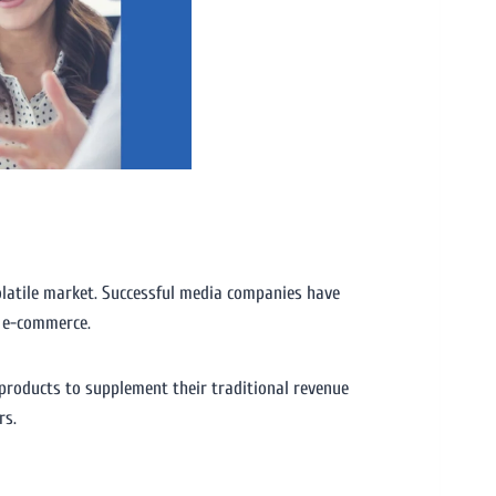
volatile market. Successful media companies have
n e-commerce.
products to supplement their traditional revenue
rs.