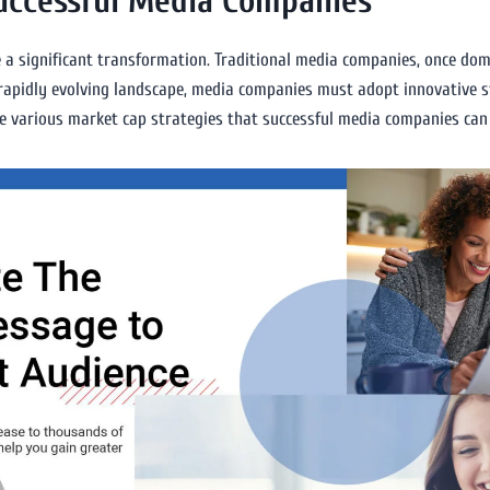
Successful Media Companies
 a significant transformation. Traditional media companies, once domi
s rapidly evolving landscape, media companies must adopt innovative s
lore various market cap strategies that successful media companies ca