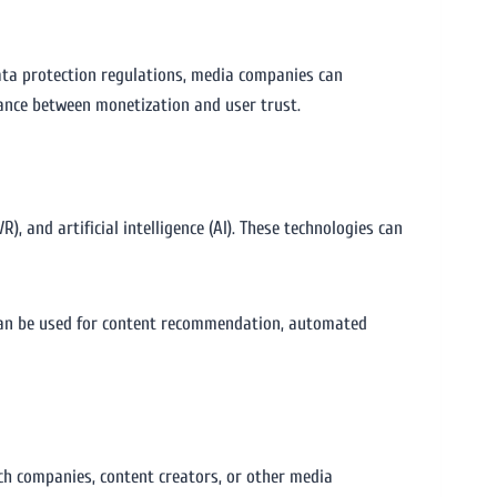
ata protection regulations, media companies can
lance between monetization and user trust.
, and artificial intelligence (AI). These technologies can
 can be used for content recommendation, automated
ch companies, content creators, or other media