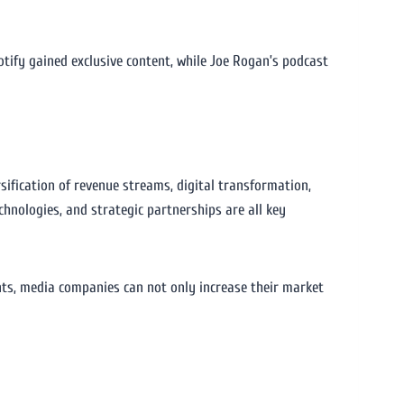
tify gained exclusive content, while Joe Rogan’s podcast
sification of revenue streams, digital transformation,
chnologies, and strategic partnerships are all key
ts, media companies can not only increase their market