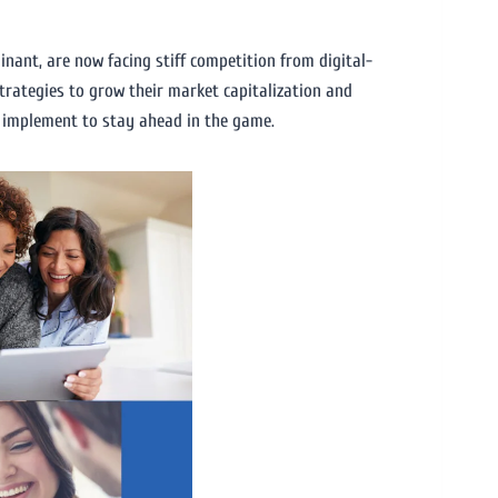
nant, are now facing stiff competition from digital-
trategies to grow their market capitalization and
n implement to stay ahead in the game.