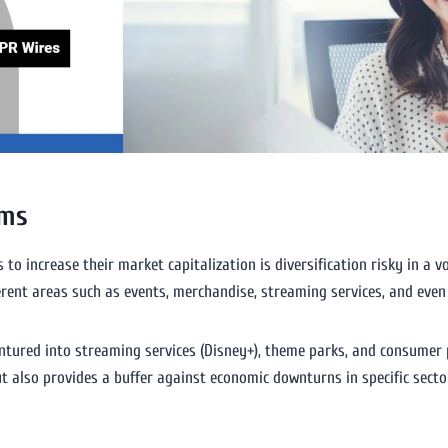
ams
to increase their market capitalization is diversification risky in a 
ferent areas such as events, merchandise, streaming services, and eve
tured into streaming services (Disney+), theme parks, and consumer 
ut also provides a buffer against economic downturns in specific secto