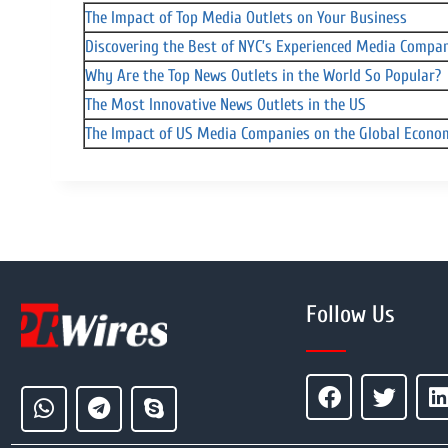
The Impact of Top Media Outlets on Your Business
Discovering the Best of NYC’s Experienced Media Compa
Why Are the Top News Outlets in the World So Popular?
The Most Innovative News Outlets in the US
The Impact of US Media Companies on the Global Econ
Follow Us