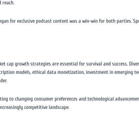
 reach.
gan for exclusive podcast content was a win-win for both parties. Spo
et cap growth strategies are essential for survival and success. Diver
cription models, ethical data monetization, investment in emerging te
der.
ting to changing consumer preferences and technological advancemen
increasingly competitive landscape.