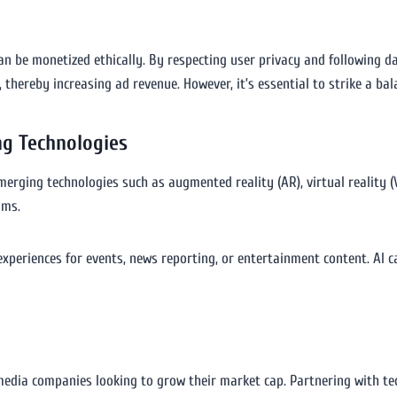
n be monetized ethically. By respecting user privacy and following d
 thereby increasing ad revenue. However, it’s essential to strike a ba
ng Technologies
rging technologies such as augmented reality (AR), virtual reality (VR)
ams.
xperiences for events, news reporting, or entertainment content. AI
edia companies looking to grow their market cap. Partnering with te