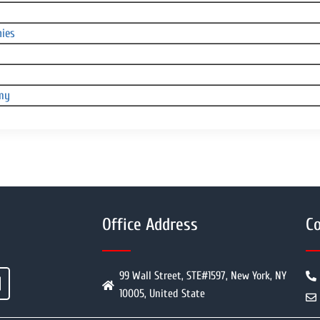
nies
omy
Office Address
Co
99 Wall Street, STE#1597, New York, NY
10005, United State