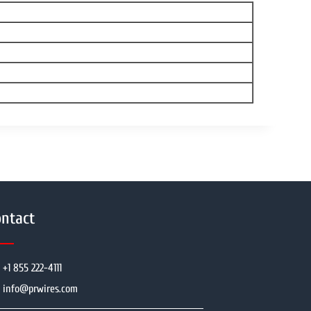
ntact
+1 855 222-4111
info@prwires.com