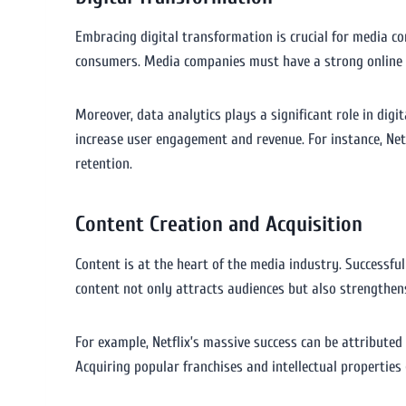
Embracing digital transformation is crucial for media co
consumers. Media companies must have a strong online pr
Moreover, data analytics plays a significant role in dig
increase user engagement and revenue. For instance, Net
retention.
Content Creation and Acquisition
Content is at the heart of the media industry. Successful
content not only attracts audiences but also strengthen
For example, Netflix’s massive success can be attributed to
Acquiring popular franchises and intellectual properties 