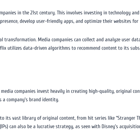
mpanies in the 21st century. This involves investing in technology a
esence, develop user-friendly apps, and optimize their websites for 
ital transformation. Media companies can collect and analyze user dat
flix utilizes data-driven algorithms to recommend content to its subs
 media companies invest heavily in creating high-quality, original con
s a company’s brand identity.
 its vast library of original content, from hit series like “Stranger Th
(IPs) can also be a lucrative strategy, as seen with Disney’s acquisiti