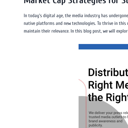
Market Cap Strategies for 
In today’s digital age, the media industry has undergone
native platforms and new technologies. To thrive in thi
maintain their relevance. In this blog post, we will exp