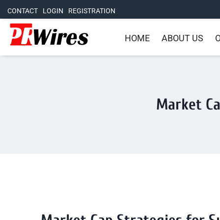
CONTACT
LOGIN
REGISTRATION
HOME
ABOUT US
O
Market Ca