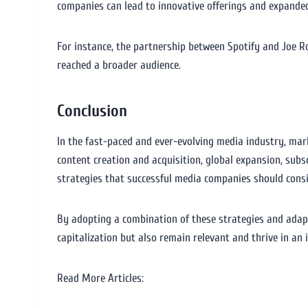
companies can lead to innovative offerings and expanded
For instance, the partnership between Spotify and Joe Ro
reached a broader audience.
Conclusion
In the fast-paced and ever-evolving media industry, mark
content creation and acquisition, global expansion, subs
strategies that successful media companies should consi
By adopting a combination of these strategies and adap
capitalization but also remain relevant and thrive in an 
Read More Articles: