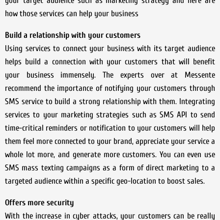
your target audience such as marketing strategy and here are
how those services can help your business
Build a relationship with your customers
Using services to connect your business with its target audience
helps build a connection with your customers that will benefit
your business immensely. The experts over at Messente
recommend the importance of notifying your customers through
SMS service to build a strong relationship with them. Integrating
services to your marketing strategies such as SMS API to send
time-critical reminders or notification to your customers will help
them feel more connected to your brand, appreciate your service a
whole lot more, and generate more customers. You can even use
SMS mass texting campaigns as a form of direct marketing to a
targeted audience within a specific geo-location to boost sales.
Offers more security
With the increase in cyber attacks, your customers can be really