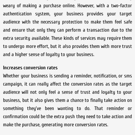
weary of making a purchase online. However, with a two-factor
authentication system, your business provides your target
audience with the necessary protection to make them feel safe
and ensure that only they can perform a transaction due to the
extra security available. These kinds of services may require them
to undergo more effort, but it also provides them with more trust
and a higher sense of loyalty to your business.
Increases conversion rates
Whether your business is sending a reminder, notification, or sms
campaign, it can really affect the conversion rates as the target
audience will not only feel a sense of trust and loyalty to your
business, but it also gives them a chance to finally take action on
something they’ve been wanting to do. That reminder or
confirmation could be the extra push they need to take action and
make the purchase, generating more conversion rates.