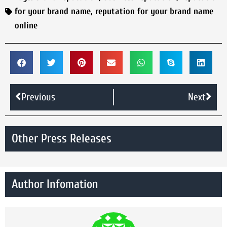
for your brand name
,
reputation for your brand name
online
Previous
Next
Other Press Releases
Author Infomation