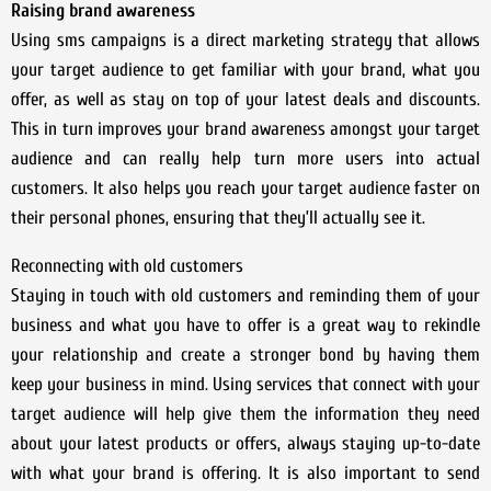
Raising brand awareness
Using sms campaigns is a direct marketing strategy that allows
your target audience to get familiar with your brand, what you
offer, as well as stay on top of your latest deals and discounts.
This in turn improves your brand awareness amongst your target
audience and can really help turn more users into actual
customers. It also helps you reach your target audience faster on
their personal phones, ensuring that they’ll actually see it.
Reconnecting with old customers
Staying in touch with old customers and reminding them of your
business and what you have to offer is a great way to rekindle
your relationship and create a stronger bond by having them
keep your business in mind. Using services that connect with your
target audience will help give them the information they need
about your latest products or offers, always staying up-to-date
with what your brand is offering. It is also important to send