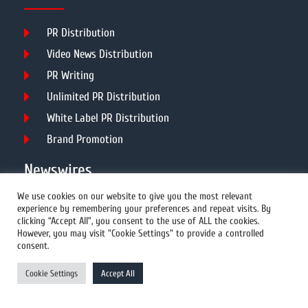
PR Distribution
Video News Distribution
PR Writing
Unlimited PR Distribution
White Label PR Distribution
Brand Promotion
Newswires
We use cookies on our website to give you the most relevant
experience by remembering your preferences and repeat visits. By
All Newswires
clicking “Accept All”, you consent to the use of ALL the cookies.
However, you may visit "Cookie Settings" to provide a controlled
US Newswires
consent.
UK Newswires
Cookie Settings
Accept All
Australia Newswires
Canada Newswires