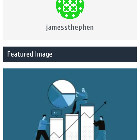
jamessthephen
Featured Image