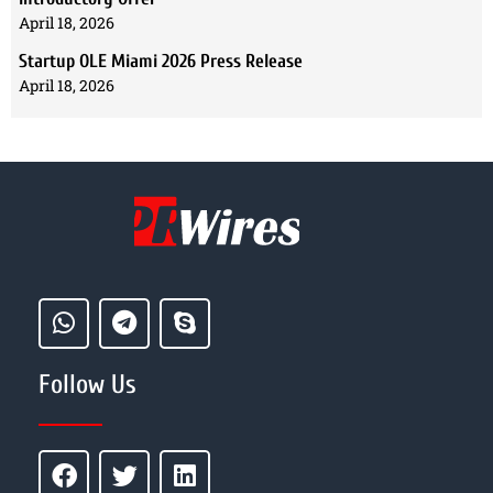
April 18, 2026
Startup OLE Miami 2026 Press Release
April 18, 2026
Follow Us