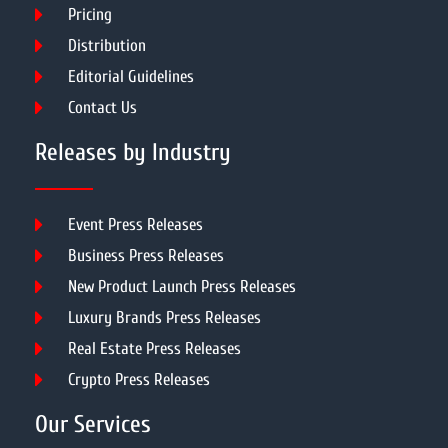
Pricing
Distribution
Editorial Guidelines
Contact Us
Releases by Industry
Event Press Releases
Business Press Releases
New Product Launch Press Releases
Luxury Brands Press Releases
Real Estate Press Releases
Crypto Press Releases
Our Services