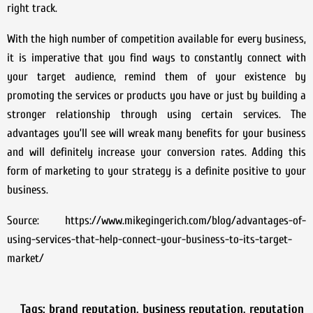
right track.
With the high number of competition available for every business,
it is imperative that you find ways to constantly connect with
your target audience, remind them of your existence by
promoting the services or products you have or just by building a
stronger relationship through using certain services. The
advantages you’ll see will wreak many benefits for your business
and will definitely increase your conversion rates. Adding this
form of marketing to your strategy is a definite positive to your
business.
Source: https://www.mikegingerich.com/blog/advantages-of-
using-services-that-help-connect-your-business-to-its-target-
market/
Tags:
brand reputation
,
business reputation
,
reputation