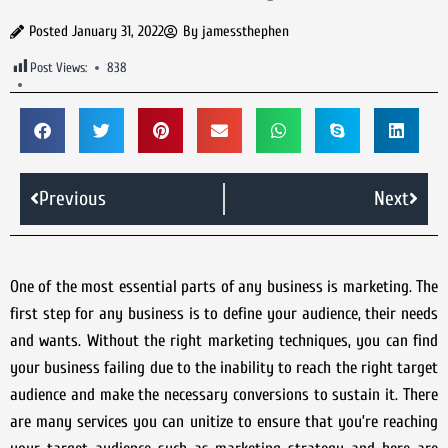
Posted
January 31, 2022
By
jamessthephen
Post Views:
838
Previous
Next
One of the most essential parts of any business is marketing. The
first step for any business is to define your audience, their needs
and wants. Without the right marketing techniques, you can find
your business failing due to the inability to reach the right target
audience and make the necessary conversions to sustain it. There
are many services you can unitize to ensure that you’re reaching