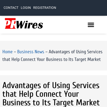
CONTACT
LOGIN
REGISTRATION
Home
–
Business News
–
Advantages of Using Services
that Help Connect Your Business to Its Target Market
Advantages of Using Services
that Help Connect Your
Business to Its Target Market