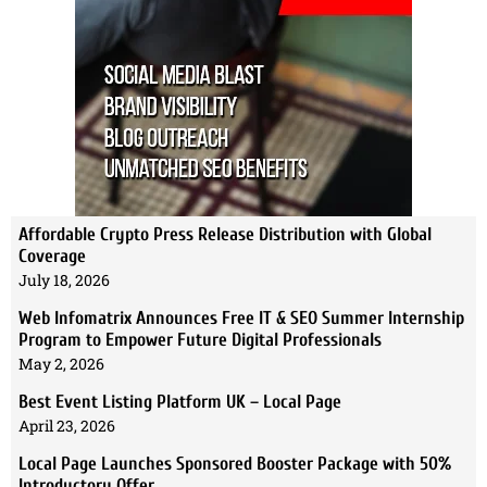
Affordable Crypto Press Release Distribution with Global
Coverage
July 18, 2026
Web Infomatrix Announces Free IT & SEO Summer Internship
Program to Empower Future Digital Professionals
May 2, 2026
Best Event Listing Platform UK – Local Page
April 23, 2026
Local Page Launches Sponsored Booster Package with 50%
Introductory Offer