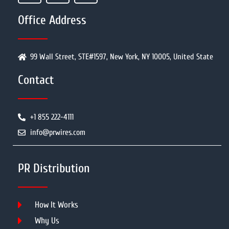
Office Address
99 Wall Street, STE#1597, New York, NY 10005, United State
Contact
+1 855 222-4111
info@prwires.com
PR Distribution
How It Works
Why Us