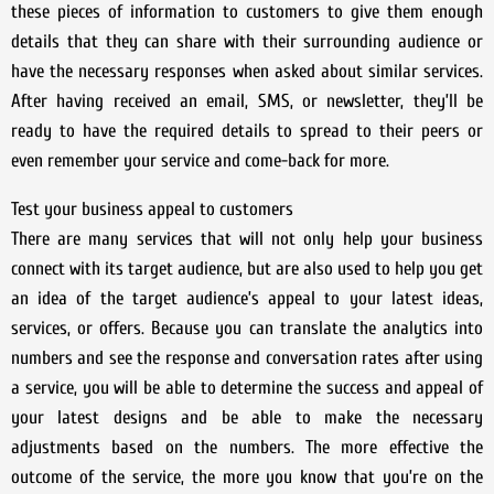
these pieces of information to customers to give them enough
details that they can share with their surrounding audience or
have the necessary responses when asked about similar services.
After having received an email, SMS, or newsletter, they’ll be
ready to have the required details to spread to their peers or
even remember your service and come-back for more.
Test your business appeal to customers
There are many services that will not only help your business
connect with its target audience, but are also used to help you get
an idea of the target audience’s appeal to your latest ideas,
services, or offers. Because you can translate the analytics into
numbers and see the response and conversation rates after using
a service, you will be able to determine the success and appeal of
your latest designs and be able to make the necessary
adjustments based on the numbers. The more effective the
outcome of the service, the more you know that you’re on the