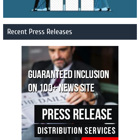
Recent Press Releases