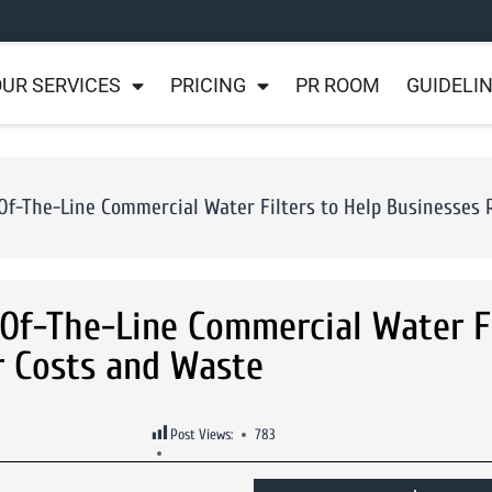
UR SERVICES
PRICING
PR ROOM
GUIDELI
f-The-Line Commercial Water Filters to Help Businesses 
Of-The-Line Commercial Water Fi
r Costs and Waste
Post Views:
783