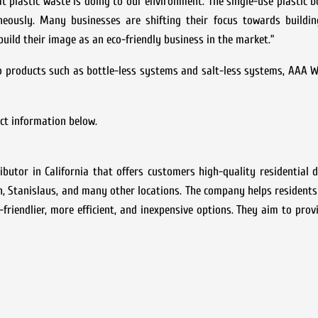
t plastic waste is doing to our environment. The single-use plastic b
neously. Many businesses are shifting their focus towards buildin
 build their image as an eco-friendly business in the market.”
co products such as bottle-less systems and salt-less systems, AAA
act information below.
utor in California that offers customers high-quality residential 
, Stanislaus, and many other locations. The company helps resident
friendlier, more efficient, and inexpensive options. They aim to pro