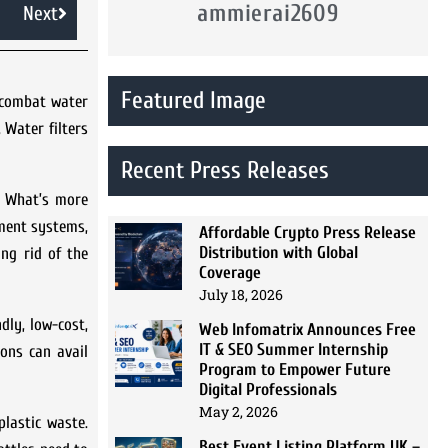
ammierai2609
Next
Featured Image
o combat water
 Water filters
Recent Press Releases
n. What’s more
tment systems,
Affordable Crypto Press Release
Distribution with Global
ing rid of the
Coverage
July 18, 2026
dly, low-cost,
Web Infomatrix Announces Free
IT & SEO Summer Internship
ons can avail
Program to Empower Future
Digital Professionals
May 2, 2026
lastic waste.
Best Event Listing Platform UK –