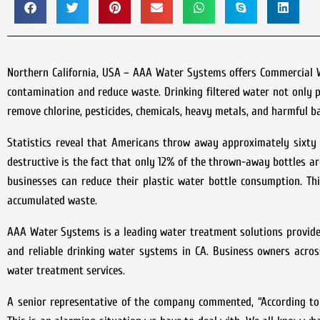
Northern California, USA – AAA Water Systems offers Commercial Wat
contamination and reduce waste. Drinking filtered water not only 
remove chlorine, pesticides, chemicals, heavy metals, and harmful b
Statistics reveal that Americans throw away approximately sixty m
destructive is the fact that only 12% of the thrown-away bottles ar
businesses can reduce their plastic water bottle consumption. Th
accumulated waste.
AAA Water Systems is a leading water treatment solutions provider 
and reliable drinking water systems in CA. Business owners acros
water treatment services.
A senior representative of the company commented, “According to 