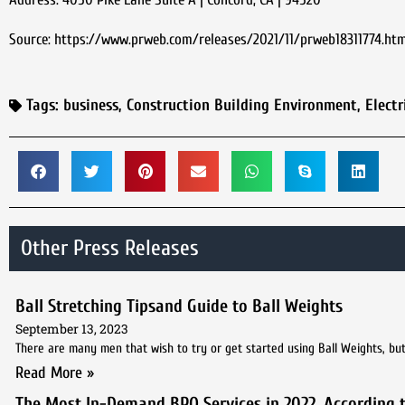
Source: https://www.prweb.com/releases/2021/11/prweb18311774.ht
Tags:
business
,
Construction Building Environment
,
Electr
Other Press Releases
Ball Stretching Tipsand Guide to Ball Weights
September 13, 2023
There are many men that wish to try or get started using Ball Weights, but 
Read More »
The Most In-Demand BPO Services in 2022, According 