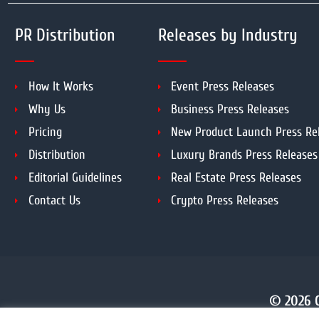
PR Distribution
Releases by Industry
How It Works
Event Press Releases
Why Us
Business Press Releases
Pricing
New Product Launch Press Re
Distribution
Luxury Brands Press Releases
Editorial Guidelines
Real Estate Press Releases
Contact Us
Crypto Press Releases
© 2026 C