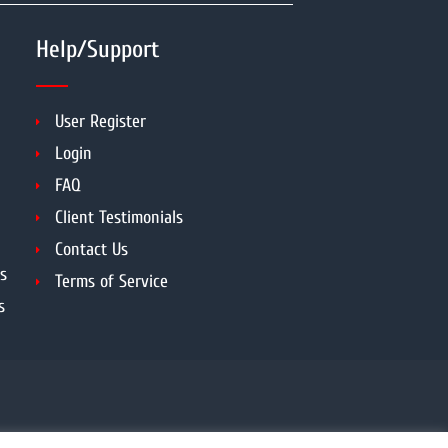
Help/Support
User Register
Login
FAQ
Client Testimonials
Contact Us
s
Terms of Service
s