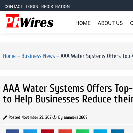
CONTACT
LOGIN
REGISTRATION
HOME
ABOUT US
O
Home
–
Business News
–
AAA Water Systems Offers Top-O
AAA Water Systems Offers Top-
to Help Businesses Reduce thei
Posted
November 29, 2021
By
ammierai2609