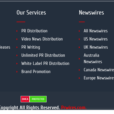
Our Services
Newswires
PR Distribution
All Newswires
Video News Distribution
US Newswires
leases
PR Writing
UK Newswires
Unlimited PR Distribution
Australia
Newswires
White Label PR Distribution
Canada Newswire
Brand Promotion
Europe Newswire
DMCA
PROTECTED
opyright All Rights Reserved.
Prwires.com.