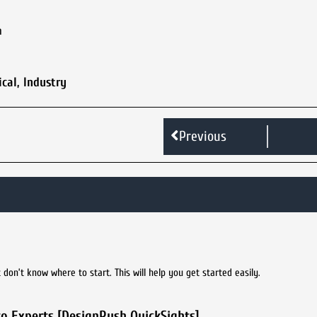
m
ical
,
Industry
Previous
don’t know where to start. This will help you get started easily.
to Experts [DesignRush QuickSights]