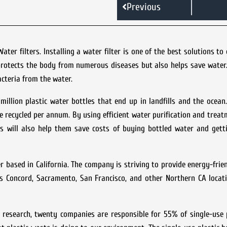
Previous
er filters. Installing a water filter is one of the best solutions t
protects the body from numerous diseases but also helps save water.
acteria from the water.
illion plastic water bottles that end up in landfills and the ocea
e recycled per annum. By using efficient water purification and trea
is will also help them save costs of buying bottled water and gett
based in California. The company is striving to provide energy-frien
s Concord, Sacramento, San Francisco, and other Northern CA locati
research, twenty companies are responsible for 55% of single-use p