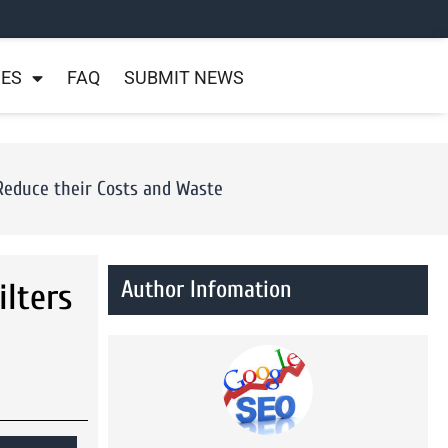
NES
FAQ
SUBMIT NEWS
Reduce their Costs and Waste
Author Infomation
lters