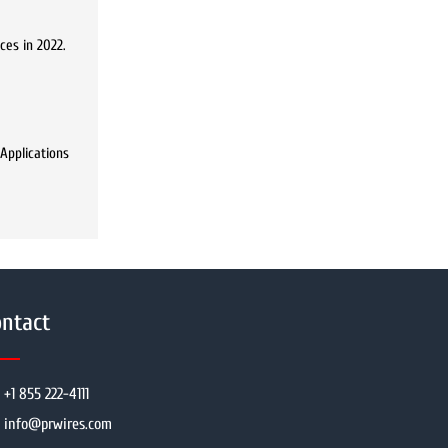
ces in 2022.
 Applications
ntact
+1 855 222-4111
info@prwires.com