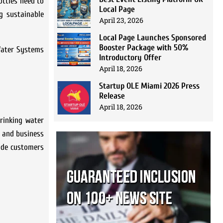
ottles need to
Local Page
g sustainable
April 23, 2026
Local Page Launches Sponsored
Booster Package with 50%
 Water Systems
Introductory Offer
April 18, 2026
Startup OLE Miami 2026 Press
Release
April 18, 2026
drinking water
s and business
vide customers