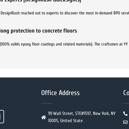
8. DesignRush reached out to experts to discover the most in-demand BPO servi
elong protection to concrete floors
(100% solids epoxy floor coatings and related materials). The craftsmen at YY
Office Address
Co
99 Wall Street, STE#1597, New York, NY
10005, United State