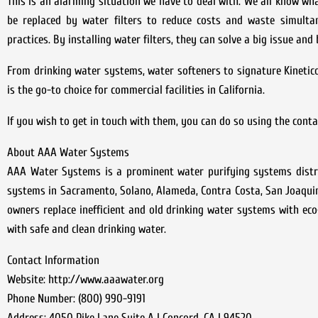
This is an alarming situation we have to deal with. We all know wha
be replaced by water filters to reduce costs and waste simulta
practices. By installing water filters, they can solve a big issue and
From drinking water systems, water softeners to signature Kineti
is the go-to choice for commercial facilities in California.
If you wish to get in touch with them, you can do so using the cont
About AAA Water Systems
AAA Water Systems is a prominent water purifying systems distrib
systems in Sacramento, Solano, Alameda, Contra Costa, San Joaquin
owners replace inefficient and old drinking water systems with eco-
with safe and clean drinking water.
Contact Information
Website: http://www.aaawater.org
Phone Number: (800) 990-9191
Address: 4050 Pike Lane Suite A | Concord, CA | 94520