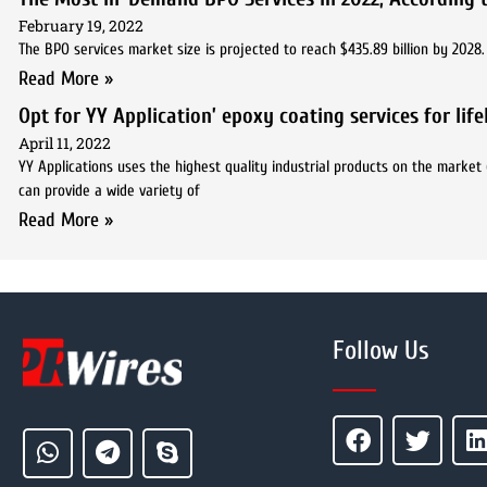
February 19, 2022
The BPO services market size is projected to reach $435.89 billion by 202
Read More »
Opt for YY Application’ epoxy coating services for lif
April 11, 2022
YY Applications uses the highest quality industrial products on the market 
can provide a wide variety of
Read More »
Follow Us