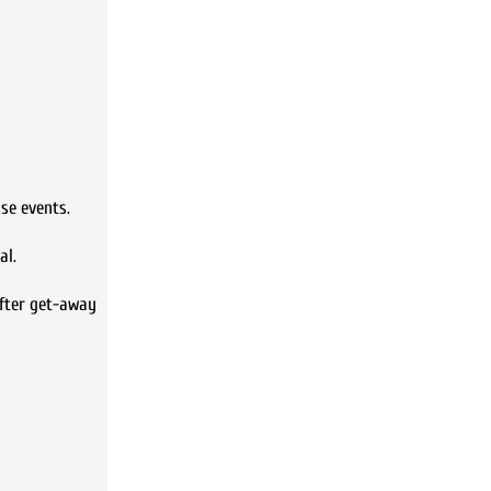
se events.
al.
after get-away