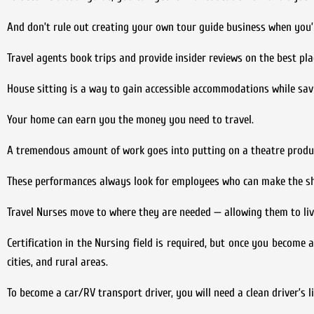
And don’t rule out creating your own tour guide business when you’
Travel agents book trips and provide insider reviews on the best pl
House sitting is a way to gain accessible accommodations while savin
Your home can earn you the money you need to travel.
A tremendous amount of work goes into putting on a theatre produc
These performances always look for employees who can make the sh
Travel Nurses move to where they are needed — allowing them to liv
Certification in the Nursing field is required, but once you become 
cities, and rural areas.
To become a car/RV transport driver, you will need a clean driver’s li