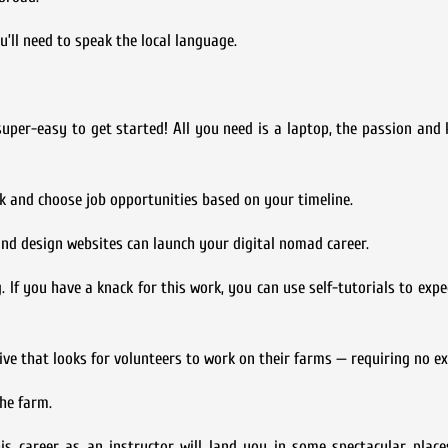
’ll need to speak the local language.
s super-easy to get started! All you need is a laptop, the passion and
k and choose job opportunities based on your timeline.
nd design websites can launch your digital nomad career.
. If you have a knack for this work, you can use self-tutorials to expe
ve that looks for volunteers to work on their farms — requiring no ex
he farm.
s career as an instructor will land you in some spectacular places