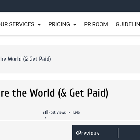
UR SERVICES
PRICING
PR ROOM
GUIDELI
the World (& Get Paid)
ore the World (& Get Paid)
Post Views:
1,246
Previous