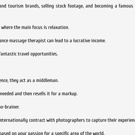
s and tourism brands, selling stock footage, and becoming a famous
where the main focus is relaxation.
ance massage therapist can lead to a lucrative income.
fantastic travel opportunities.
sence, they act as a middleman.
needed and then resells it for a markup.
no-brainer.
 internationally contract with photographers to capture their experien
ased on your passion for a specific area of the world.