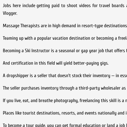
Jobs here include getting paid to shoot videos for travel board
Vlogger.
Massage Therapists are in high demand in resort-type destinations 
Teaming up with a popular vacation destination or becoming a freel
Becoming a Ski Instructor is a seasonal or gap year job that offers 
And certification in this field will yield better-paying gigs.
A dropshipper is a seller that doesn’t stock their inventory — in es
The seller purchases inventory through a third-party wholesaler as 
If you live, eat, and breathe photography, freelancing this skill is a 
Places like tourist destinations, resorts, and events nationally and
To become a tour guide, you can get formal education or land a job b