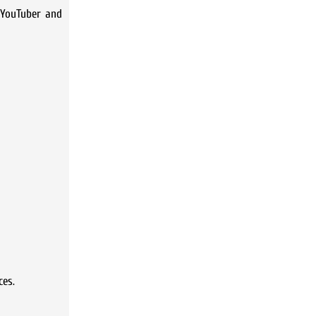
 YouTuber and
ces.