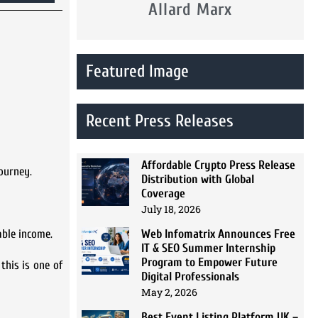
Allard Marx
Featured Image
Recent Press Releases
Affordable Crypto Press Release
journey.
Distribution with Global
Coverage
July 18, 2026
Web Infomatrix Announces Free
able income.
IT & SEO Summer Internship
Program to Empower Future
this is one of
Digital Professionals
May 2, 2026
Best Event Listing Platform UK –