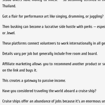
Thailand.
Got a flair for performance art like singing, drumming, or juggling?
Then busking can become a lucrative side hustle with perks — especi
or Jewel.
These platforms connect volunteers to work internationally in all g
Details vary per job but generally include free room and board.
Affiliate marketing allows you to recommend another product or serv
on the link and buys it.
This creates a gateway to passive income.
Have you considered traveling the world aboard a cruise ship?
Cruise ships offer an abundance of jobs because it’s an enormous un