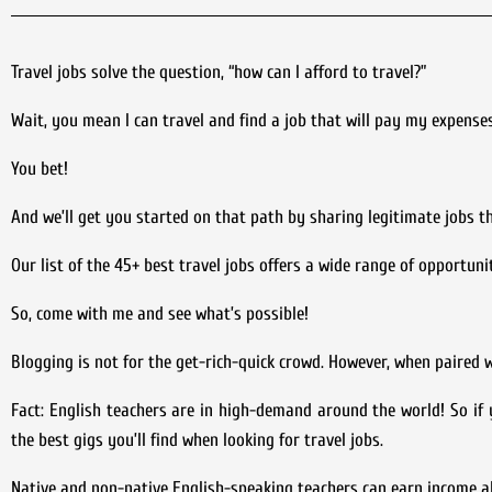
Travel jobs solve the question, “how can I afford to travel?”
Wait, you mean I can travel and find a job that will pay my expense
You bet!
And we’ll get you started on that path by sharing legitimate jobs 
Our list of the 45+ best travel jobs offers a wide range of opportunit
So, come with me and see what’s possible!
Blogging is not for the get-rich-quick crowd. However, when paired wi
Fact: English teachers are in high-demand around the world! So if y
the best gigs you’ll find when looking for travel jobs.
Native and non-native English-speaking teachers can earn income a