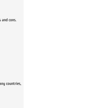
s and cons.
any countries,