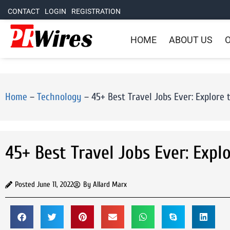
CONTACT
LOGIN
REGISTRATION
HOME
ABOUT US
O
Home
–
Technology
–
45+ Best Travel Jobs Ever: Explore 
45+ Best Travel Jobs Ever: Expl
Posted
June 11, 2022
By
Allard Marx