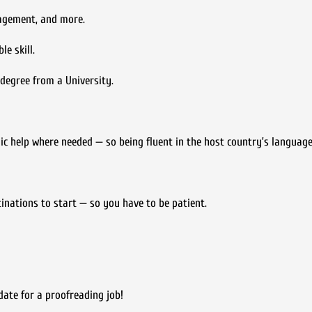
nagement, and more.
e skill.
s degree from a University.
ic help where needed — so being fluent in the host country’s language
tinations to start — so you have to be patient.
date for a proofreading job!