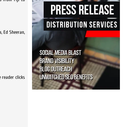
a, Ed Sheeran,
 reader clicks