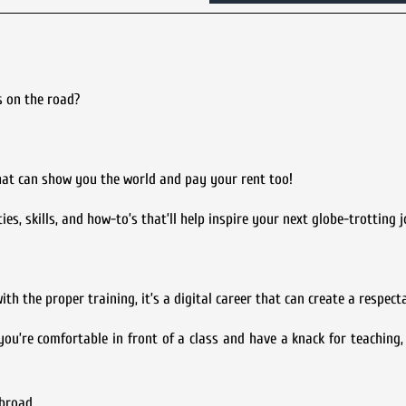
s on the road?
that can show you the world and pay your rent too!
ies, skills, and how-to’s that’ll help inspire your next globe-trotting 
th the proper training, it’s a digital career that can create a respect
ou’re comfortable in front of a class and have a knack for teaching, 
broad.