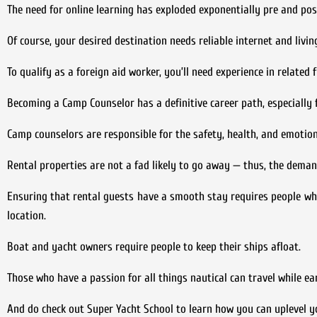
The need for online learning has exploded exponentially pre and po
Of course, your desired destination needs reliable internet and livi
To qualify as a foreign aid worker, you’ll need experience in related 
Becoming a Camp Counselor has a definitive career path, especially 
Camp counselors are responsible for the safety, health, and emotiona
Rental properties are not a fad likely to go away — thus, the dema
Ensuring that rental guests have a smooth stay requires people wh
location.
Boat and yacht owners require people to keep their ships afloat.
Those who have a passion for all things nautical can travel while ea
And do check out Super Yacht School to learn how you can uplevel yo