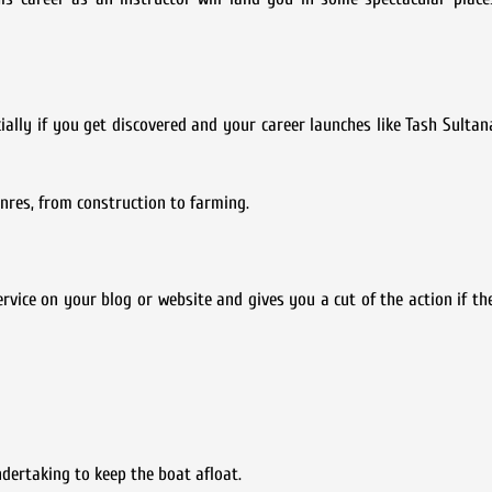
ally if you get discovered and your career launches like Tash Sultan
enres, from construction to farming.
ice on your blog or website and gives you a cut of the action if the
dertaking to keep the boat afloat.