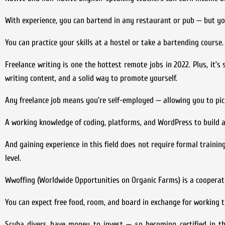
With experience, you can bartend in any restaurant or pub — but you
You can practice your skills at a hostel or take a bartending course.
Freelance writing is one the hottest remote jobs in 2022. Plus, it’
writing content, and a solid way to promote yourself.
Any freelance job means you’re self-employed — allowing you to pic
A working knowledge of coding, platforms, and WordPress to build a
And gaining experience in this field does not require formal training
level.
Wwoffing (Worldwide Opportunities on Organic Farms) is a cooperati
You can expect free food, room, and board in exchange for working t
Scuba divers have money to invest — so becoming certified in thi