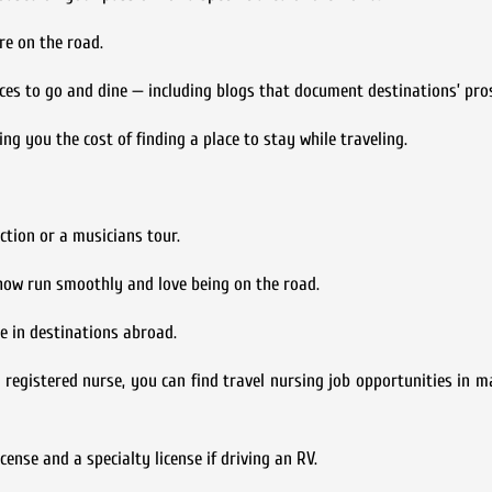
re on the road.
aces to go and dine — including blogs that document destinations’ pro
g you the cost of finding a place to stay while traveling.
tion or a musicians tour.
ow run smoothly and love being on the road.
e in destinations abroad.
a registered nurse, you can find travel nursing job opportunities in m
cense and a specialty license if driving an RV.