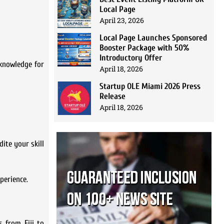
Local Page
April 23, 2026
Local Page Launches Sponsored
Booster Package with 50%
Introductory Offer
 knowledge for
April 18, 2026
Startup OLE Miami 2026 Press
Release
April 18, 2026
dite your skill
perience.
 from Fiji to