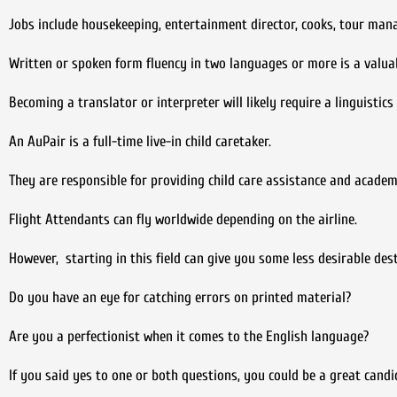
Jobs include housekeeping, entertainment director, cooks, tour ma
Written or spoken form fluency in two languages or more is a valuabl
Becoming a translator or interpreter will likely require a linguistic
An AuPair is a full-time live-in child caretaker.
They are responsible for providing child care assistance and academ
Flight Attendants can fly worldwide depending on the airline.
However, starting in this field can give you some less desirable des
Do you have an eye for catching errors on printed material?
Are you a perfectionist when it comes to the English language?
If you said yes to one or both questions, you could be a great candi