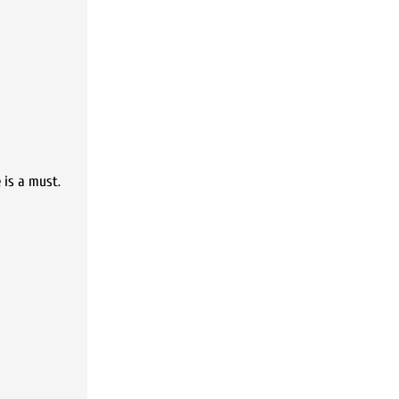
 is a must.