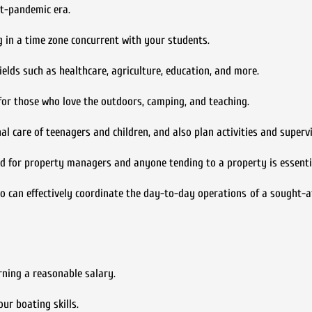
st-pandemic era.
ng in a time zone concurrent with your students.
fields such as healthcare, agriculture, education, and more.
for those who love the outdoors, camping, and teaching.
l care of teenagers and children, and also plan activities and supervi
nd for property managers and anyone tending to a property is essenti
o can effectively coordinate the day-to-day operations of a sought-
rning a reasonable salary.
ur boating skills.