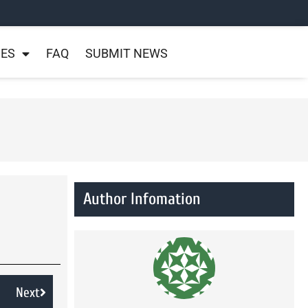
NES
FAQ
SUBMIT NEWS
Author Infomation
Next