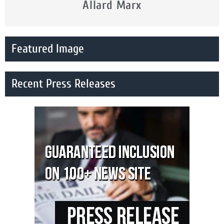
Allard Marx
Featured Image
Recent Press Releases