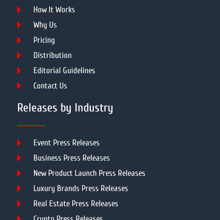
How It Works
Why Us
Pricing
Distribution
Editorial Guidelines
Contact Us
Releases by Industry
Event Press Releases
Business Press Releases
New Product Launch Press Releases
Luxury Brands Press Releases
Real Estate Press Releases
Crypto Press Releases