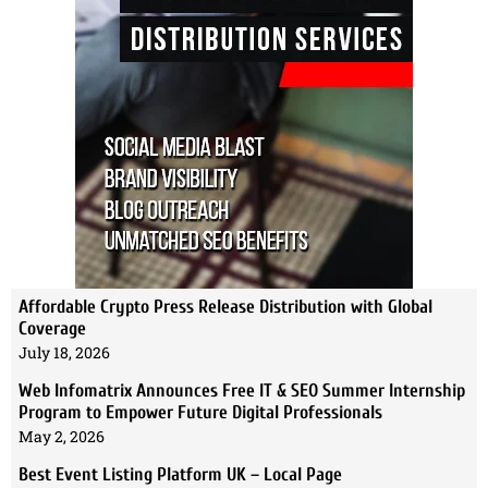
Affordable Crypto Press Release Distribution with Global
Coverage
July 18, 2026
Web Infomatrix Announces Free IT & SEO Summer Internship
Program to Empower Future Digital Professionals
May 2, 2026
Best Event Listing Platform UK – Local Page