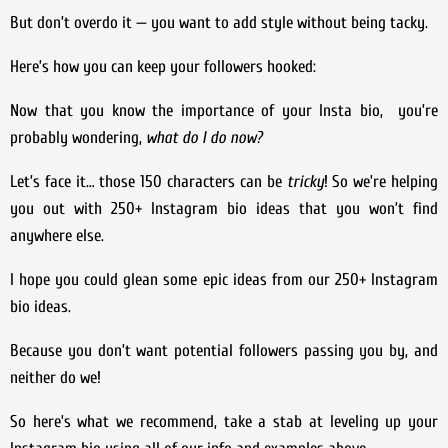
But don’t overdo it — you want to add style without being tacky.
Here’s how you can keep your followers hooked:
Now that you know the importance of your Insta bio, you’re
probably wondering,
what do I do now?
Let’s face it… those 150 characters can be
tricky
! So we’re helping
you out with 250+ Instagram bio ideas that you won’t find
anywhere else.
I hope you could glean some epic ideas from our 250+ Instagram
bio ideas.
Because you don’t want potential followers passing you by, and
neither do we!
So here’s what we recommend, take a stab at leveling up your