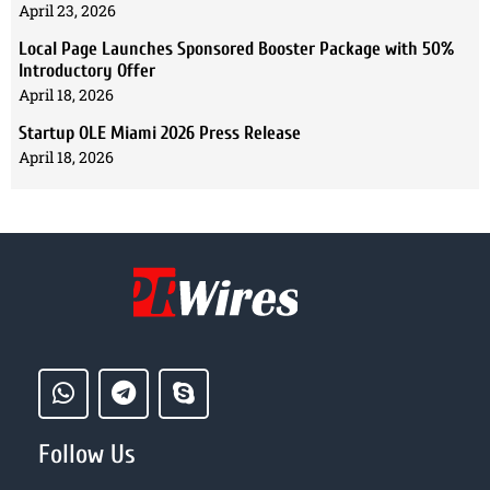
April 23, 2026
Local Page Launches Sponsored Booster Package with 50%
Introductory Offer
April 18, 2026
Startup OLE Miami 2026 Press Release
April 18, 2026
Follow Us