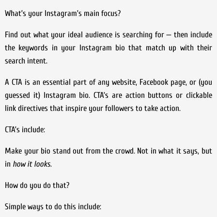
What’s your Instagram’s main focus?
Find out what your ideal audience is searching for — then include
the keywords in your Instagram bio that match up with their
search intent.
A CTA is an essential part of any website, Facebook page, or (you
guessed it) Instagram bio. CTA’s are action buttons or clickable
link directives that inspire your followers to take action.
CTA’s include:
Make your bio stand out from the crowd. Not in what it says, but
in
how it looks
.
How do you do that?
Simple ways to do this include: