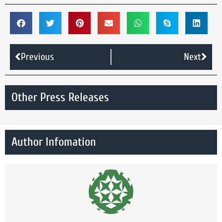
Previous
Next
Other Press Releases
Author Infomation