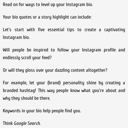
Read on for ways to level up your Instagram bio.
Your bio quotes or a story highlight can include:
Let’s start with five essential tips to create a captivating
Instagram bio.
Will people be inspired to follow your Instagram profile and
endlessly scroll your feed?
Or will they gloss over your dazzling content altogether?
For example, let your (brand) personality shine by creating a
branded hashtag! This way people know what you’re about and
why they should be there.
Keywords in your bio help people find you.
Think
Google Search
.