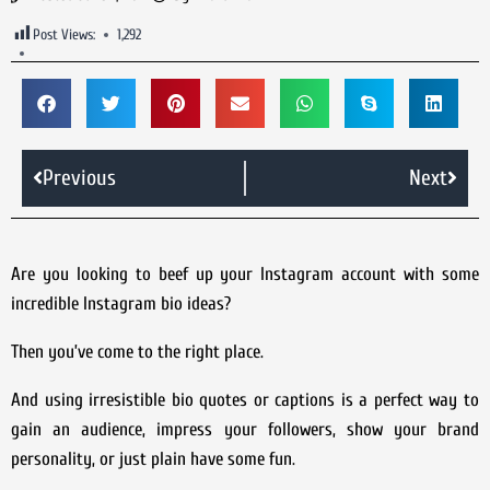
Post Views:
1,292
Previous
Next
Are you looking to beef up your Instagram account with some
incredible Instagram bio ideas?
Then you’ve come to the right place.
And using irresistible bio quotes or captions is a perfect way to
gain an audience, impress your followers, show your brand
personality, or just plain have some fun.