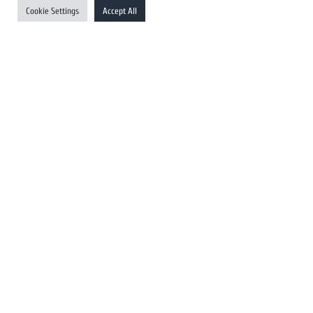
Cookie Settings
Accept All
Australia Newswires
Canada Newswires
Europe Newswires
Help/Support
User Register
Login
FAQ
Client Testimonials
Contact Us
Terms of Service
DMCA
PROTECTED