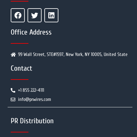
Office Address
99 Wall Street, STE#1597, New York, NY 10005, United State
Contact
+1 855 222-4111
info@prwires.com
PR Distribution