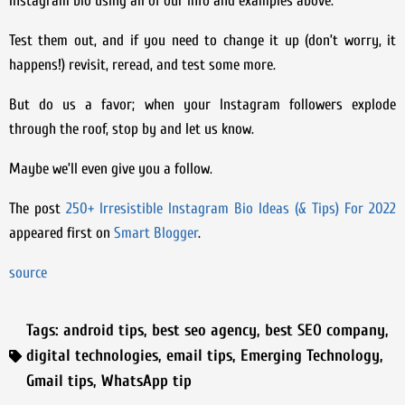
Instagram bio using all of our info and examples above.
Test them out, and if you need to change it up (don’t worry, it
happens!) revisit, reread, and test some more.
But do us a favor; when your Instagram followers explode
through the roof, stop by and let us know.
Maybe we’ll even give you a follow.
The post
250+ Irresistible Instagram Bio Ideas (& Tips) For 2022
appeared first on
Smart Blogger
.
source
Tags:
android tips
,
best seo agency
,
best SEO company
,
digital technologies
,
email tips
,
Emerging Technology
,
Gmail tips
,
WhatsApp tip