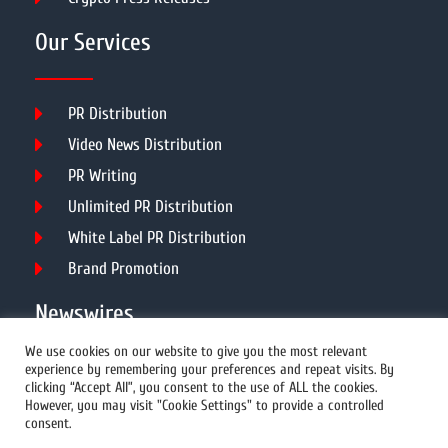
Our Services
PR Distribution
Video News Distribution
PR Writing
Unlimited PR Distribution
White Label PR Distribution
Brand Promotion
Newswires
We use cookies on our website to give you the most relevant
experience by remembering your preferences and repeat visits. By
All Newswires
clicking “Accept All”, you consent to the use of ALL the cookies.
However, you may visit "Cookie Settings" to provide a controlled
US Newswires
consent.
UK Newswires