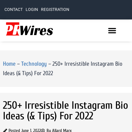
CONTACT
LOGIN
REGISTRATION
Home
–
Technology
–
250+ Irresistible Instagram Bio
Ideas (& Tips) For 2022
250+ Irresistible Instagram Bio
Ideas (& Tips) For 2022
Posted
June 1, 2022
By
Allard Marx