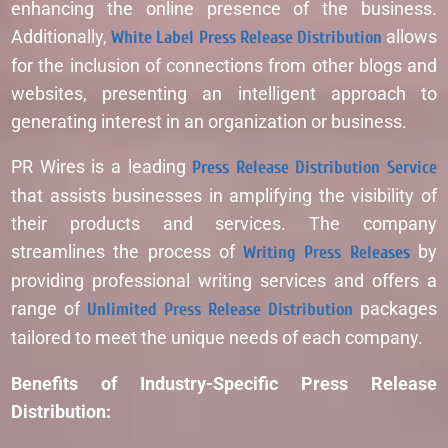
enhancing the online presence of the business.
Additionally,
White Label Press Release Distribution
allows
for the inclusion of connections from other blogs and
websites, presenting an intelligent approach to
generating interest in an organization or business.
PR Wires is a leading
Press Release Distribution Service
that assists businesses in amplifying the visibility of
their products and services. The company
streamlines the process of
Writing Press Releases
by
providing professional writing services and offers a
range of
Unlimited Press Release Distribution
packages
tailored to meet the unique needs of each company.
Benefits of Industry-Specific Press Release
Distribution: