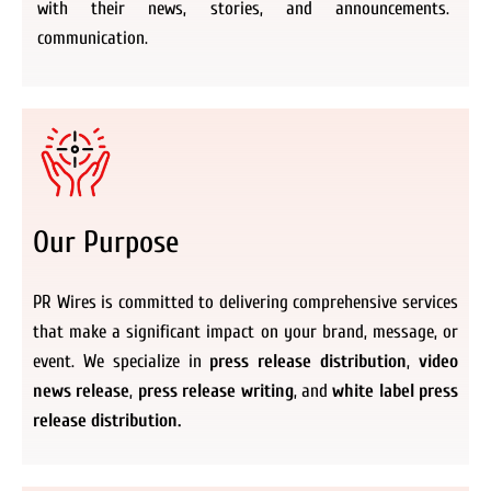
with their news, stories, and announcements.
communication.
Our Purpose
PR Wires is committed to delivering comprehensive services
that make a significant impact on your brand, message, or
event. We specialize in
press release distribution
,
video
news release
,
press release writing
, and
white label press
release distribution.