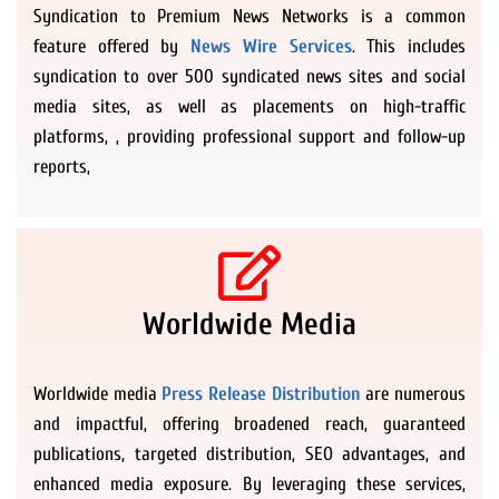
Syndication to Premium News Networks is a common
feature offered by
News Wire Services
. This includes
syndication to over 500 syndicated news sites and social
media sites, as well as placements on high-traffic
platforms, , providing professional support and follow-up
reports,
Worldwide Media
Worldwide media
Press Release Distribution
are numerous
and impactful, offering broadened reach, guaranteed
publications, targeted distribution, SEO advantages, and
enhanced media exposure. By leveraging these services,