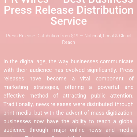
Press Release Distribution
Service
Press Release Distribution from $19 — National, Local & Global
Reach
In the digital age, the way businesses communicate
with their audience has evolved significantly. Press
releases have become a vital component of
marketing strategies, offering a powerful and
effective method of attracting public attention.
Traditionally, news releases were distributed through
print media, but with the advent of mass digitization,
businesses now have the ability to reach a global
audience through major online news and media