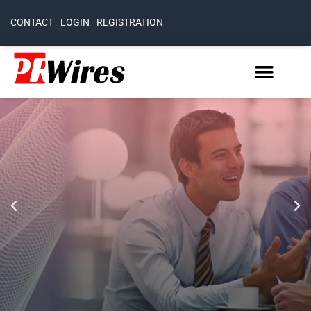
CONTACT
LOGIN
REGISTRATION