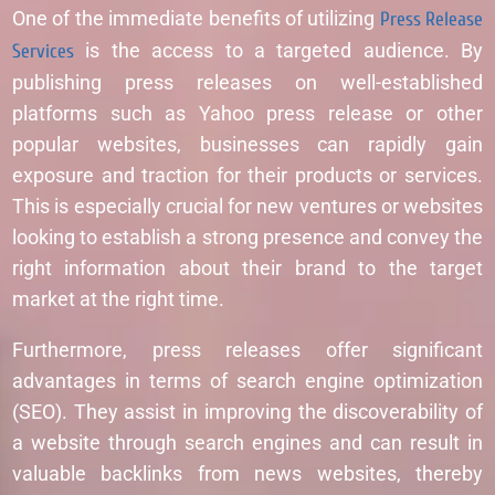
One of the immediate benefits of utilizing
Press Release
Services
is the access to a targeted audience. By
publishing press releases on well-established
platforms such as Yahoo press release or other
popular websites, businesses can rapidly gain
exposure and traction for their products or services.
This is especially crucial for new ventures or websites
looking to establish a strong presence and convey the
right information about their brand to the target
market at the right time.
Furthermore, press releases offer significant
advantages in terms of search engine optimization
(SEO). They assist in improving the discoverability of
a website through search engines and can result in
valuable backlinks from news websites, thereby