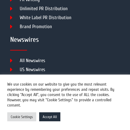
Unlimited PR Distribution
White Label PR Distribution
Brand Promotion
Newswires
All Newswires
US Newswires
UK Newswires
We use cookies on our website to give you the most relevant
Australia Newswires
experience by remembering your preferences and repeat visits. By
clicking “Accept All”, you consent to the use of ALL the cookies.
Canada Newswires
However, you may visit "Cookie Settings" to provide a controlled
Europe Newswires
consent.
Help/Support
Cookie Settings
Accept All