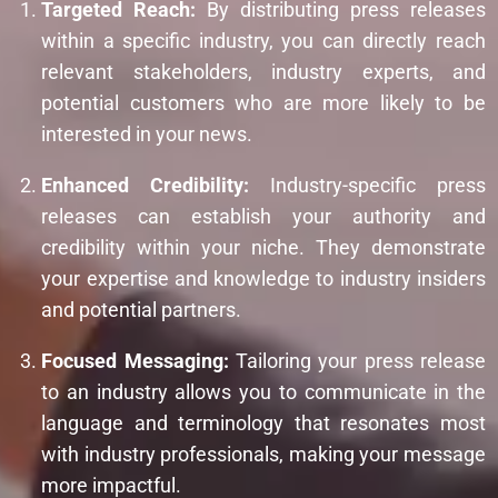
Targeted Reach:
By distributing press releases
within a specific industry, you can directly reach
relevant stakeholders, industry experts, and
potential customers who are more likely to be
interested in your news.
Enhanced Credibility:
Industry-specific press
releases can establish your authority and
credibility within your niche. They demonstrate
your expertise and knowledge to industry insiders
and potential partners.
Focused Messaging:
Tailoring your press release
to an industry allows you to communicate in the
language and terminology that resonates most
with industry professionals, making your message
more impactful.