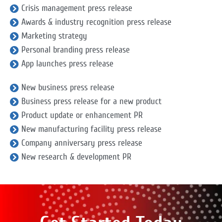
Crisis management press release
Awards & industry recognition press release
Marketing strategy
Personal branding press release
App launches press release
New business press release
Business press release for a new product
Product update or enhancement PR
New manufacturing facility press release
Company anniversary press release
New research & development PR