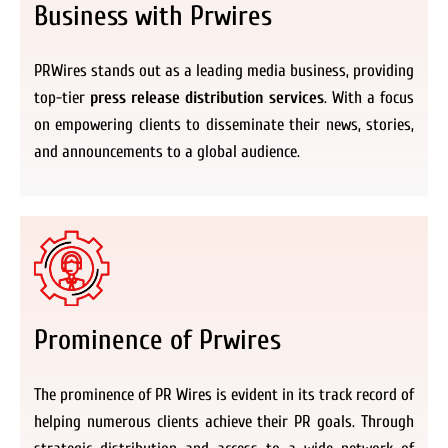
Business with Prwires
PRWires stands out as a leading media business, providing
top-tier
press release distribution services
. With a focus
on empowering clients to disseminate their news, stories,
and announcements to a global audience.
Prominence of Prwires
The prominence of PR Wires is evident in its track record of
helping numerous clients achieve their PR goals. Through