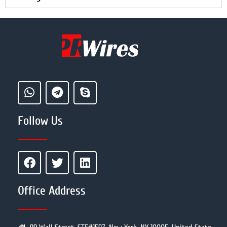
Follow Us
Office Address