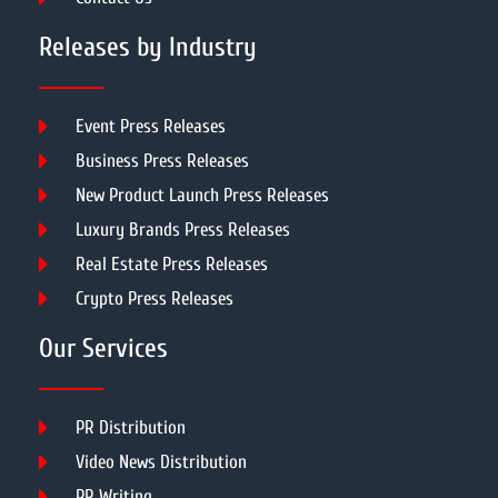
Releases by Industry
Event Press Releases
Business Press Releases
New Product Launch Press Releases
Luxury Brands Press Releases
Real Estate Press Releases
Crypto Press Releases
Our Services
PR Distribution
Video News Distribution
PR Writing