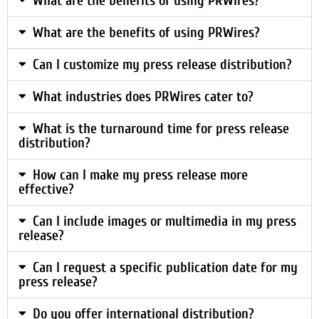
What are the benefits of using PRWires?
What are the benefits of using PRWires?
Can I customize my press release distribution?
What industries does PRWires cater to?
What is the turnaround time for press release
distribution?
How can I make my press release more
effective?
Can I include images or multimedia in my press
release?
Can I request a specific publication date for my
press release?
Do you offer international distribution?