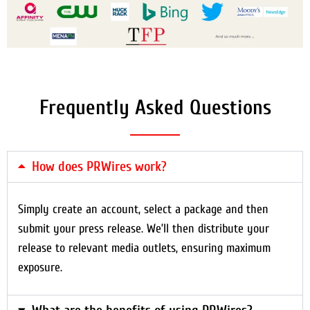
Frequently Asked Questions
How does PRWires work?
Simply create an account, select a package and then
submit your press release. We’ll then distribute your
release to relevant media outlets, ensuring maximum
exposure.