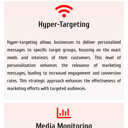
Hyper-Targeting
Hyper-targeting allows businesses to deliver personalized
messages to specific target groups, focusing on the exact
needs and interests of their customers. This level of
personalization enhances the relevance of marketing
messages, leading to increased engagement and conversion
rates. This strategic approach enhances the effectiveness of
marketing efforts with targeted audiences.
Media Monitoring