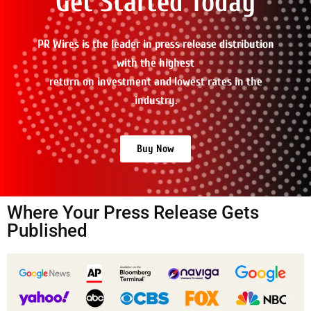
Get Started Today
PR Wires is the leader in press release distribution
with the highest
return on investment and lowest rates in the
industry.
Buy Now
Where Your Press Release Gets
Published