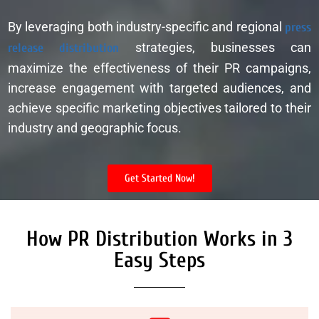
By leveraging both industry-specific and regional
press
release distribution
strategies, businesses can
maximize the effectiveness of their PR campaigns,
increase engagement with targeted audiences, and
achieve specific marketing objectives tailored to their
industry and geographic focus.
Get Started Now!
How PR Distribution Works in 3
Easy Steps