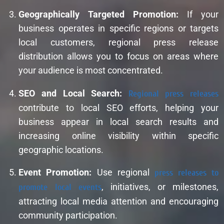
Geographically Targeted Promotion:
If your
business operates in specific regions or targets
local customers, regional press release
distribution allows you to focus on areas where
your audience is most concentrated.
SEO and Local Search:
Regional press releases
contribute to local SEO efforts, helping your
business appear in local search results and
increasing online visibility within specific
geographic locations.
Event Promotion:
Use regional
press releases to
promote local events
, initiatives, or milestones,
attracting local media attention and encouraging
community participation.