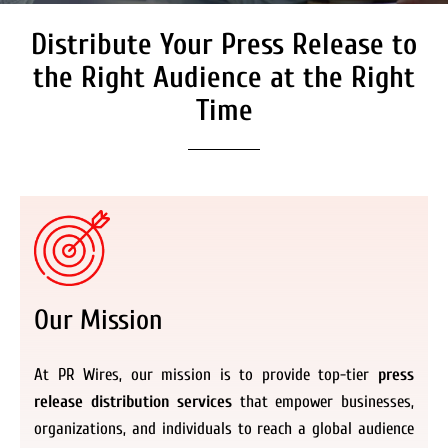
Distribute Your Press Release to
Secure Coverage on High
Authority Media Outlets
the Right Audience at the Right
We don’t just distribute press releases. We
Time
deliver fully branded, accessible, and
actionable news content to the audiences.
Register Now
Our Mission
At PR Wires, our mission is to provide top-tier
press
release distribution services
that empower businesses,
organizations, and individuals to reach a global audience