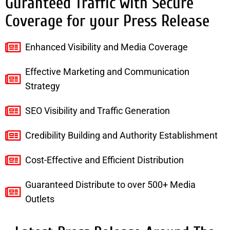
Guranteed Traffic with Secure
Coverage for your Press Release
Enhanced Visibility and Media Coverage
Effective Marketing and Communication
Strategy
SEO Visibility and Traffic Generation
Credibility Building and Authority Establishment
Cost-Effective and Efficient Distribution
Guaranteed Distribute to over 500+ Media
Outlets