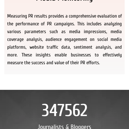
Measuring PR results provides a comprehensive evaluation of
the performance of PR campaigns. This includes analyzing
various parameters such as media impressions, media
coverage analysis, audience engagement on social media
platforms, website traffic data, sentiment analysis, and
more. These insights enable businesses to effectively
measure the success and value of their PR efforts.
347562
Journalists & Bloggers