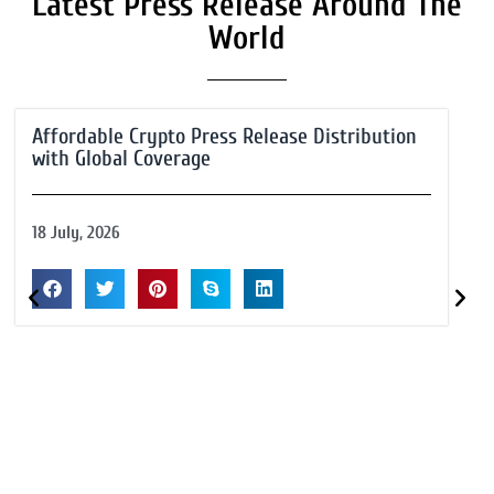
Latest Press Release Around The
World
Affordable Crypto Press Release Distribution
with Global Coverage
18 July, 2026