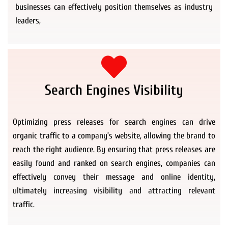
businesses can effectively position themselves as industry
leaders,
Search Engines Visibility
Optimizing press releases for search engines can drive
organic traffic to a company’s website, allowing the brand to
reach the right audience. By ensuring that press releases are
easily found and ranked on search engines, companies can
effectively convey their message and online identity,
ultimately increasing visibility and attracting relevant
traffic.