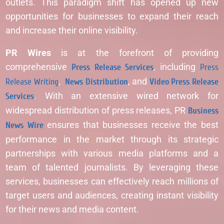
outlets. This paradigm shift has opened up new
opportunities for businesses to expand their reach
and increase their online visibility.
PR Wires
is at the forefront of providing
comprehensive
Press Release Services
, including
Press
Release Writing
,
News Distribution
, and
Video Press Release
Services
. With an extensive wired network for
widespread distribution of press releases, PR
Business
News Wire
ensures that businesses receive the best
performance in the market through its strategic
partnerships with various media platforms and a
team of talented journalists. By leveraging these
services, businesses can effectively reach millions of
target users and audiences, creating instant visibility
for their news and media content.