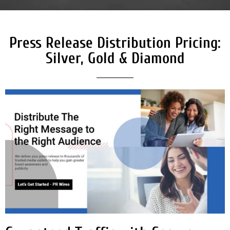
Press Release Distribution Pricing:
Silver, Gold & Diamond