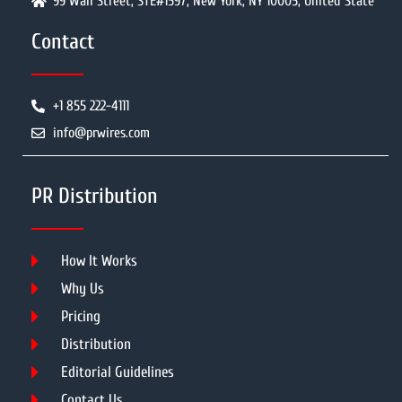
99 Wall Street, STE#1597, New York, NY 10005, United State
Contact
+1 855 222-4111
info@prwires.com
PR Distribution
How It Works
Why Us
Pricing
Distribution
Editorial Guidelines
Contact Us