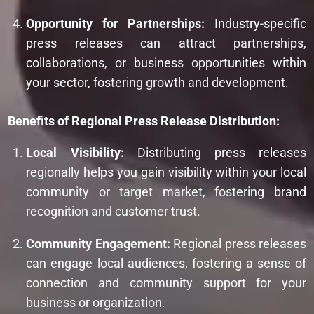
Opportunity for Partnerships:
Industry-specific
press releases can attract partnerships,
collaborations, or business opportunities within
your sector, fostering growth and development.
Benefits of Regional Press Release Distribution:
Local Visibility:
Distributing press releases
regionally helps you gain visibility within your local
community or target market, fostering brand
recognition and customer trust.
Community Engagement:
Regional press releases
can engage local audiences, fostering a sense of
connection and community support for your
business or organization.