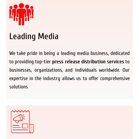
Leading Media
We take pride in being a leading media business, dedicated
to providing top-tier
press release distribution services
to
businesses, organizations, and individuals worldwide. Our
expertise in the industry allows us to offer comprehensive
solutions