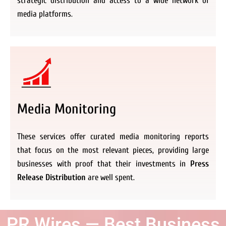
strategic distribution and access to a wide network of
media platforms.
Media Monitoring
These services offer curated media monitoring reports
that focus on the most relevant pieces, providing large
businesses with proof that their investments in
Press
Release Distribution
are well spent.
PR Wires — Best Business