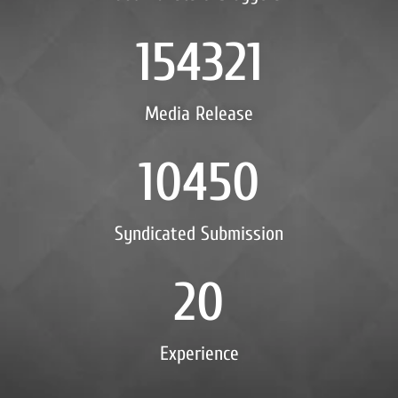
154321
Media Release
10450
Syndicated Submission
20
Experience