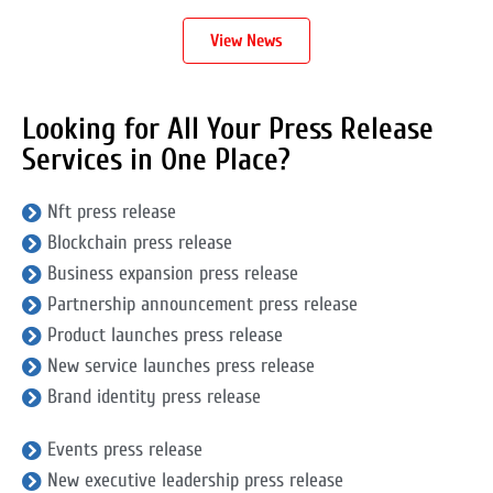
View News
Looking for All Your Press Release
Services in One Place?
Nft press release
Blockchain press release
Business expansion press release
Partnership announcement press release
Product launches press release
New service launches press release
Brand identity press release
Events press release
New executive leadership press release