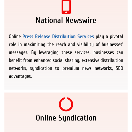
National Newswire
Online
Press Release Distribution Services
play a pivotal
role in maximizing the reach and visibility of businesses’
messages. By leveraging these services, businesses can
benefit from enhanced social sharing, extensive distribution
networks, syndication to premium news networks, SEO
advantages.
Online Syndication