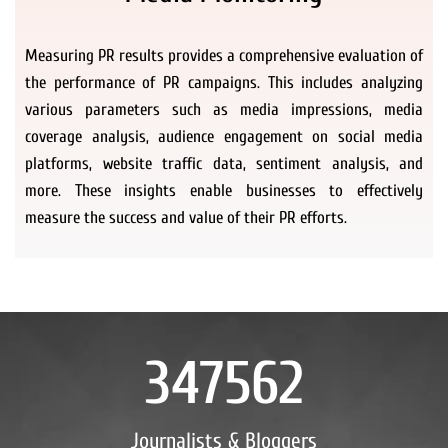
Measuring PR results provides a comprehensive evaluation of
the performance of PR campaigns. This includes analyzing
various parameters such as media impressions, media
coverage analysis, audience engagement on social media
platforms, website traffic data, sentiment analysis, and
more. These insights enable businesses to effectively
measure the success and value of their PR efforts.
347562
Journalists & Bloggers