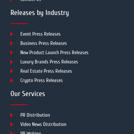
Releases by Industry
Event Press Releases
Business Press Releases
New Product Launch Press Releases
Luxury Brands Press Releases
Real Estate Press Releases
Crypto Press Releases
Our Services
PR Distribution
Video News Distribution
PR Writing