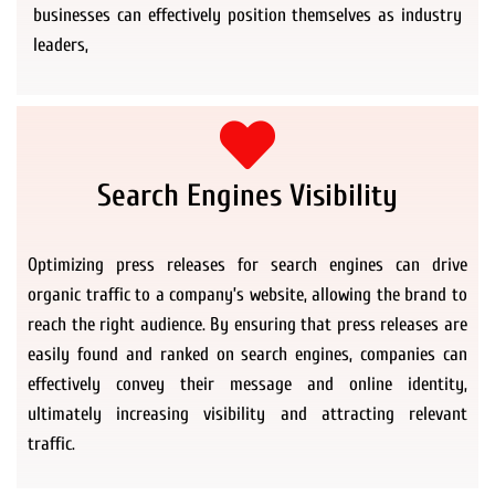
businesses can effectively position themselves as industry
leaders,
Search Engines Visibility
Optimizing press releases for search engines can drive
organic traffic to a company’s website, allowing the brand to
reach the right audience. By ensuring that press releases are
easily found and ranked on search engines, companies can
effectively convey their message and online identity,
ultimately increasing visibility and attracting relevant
traffic.