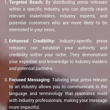
Targeted Reach:
By distributing press releases
within a specific industry, you can directly reach
relevant stakeholders, industry experts, and
potential customers who are more likely to be
interested in your news.
Enhanced Credibility:
Industry-specific press
releases can establish your authority and
credibility within your niche. They demonstrate
your expertise and knowledge to industry insiders
and potential partners.
Focused Messaging:
Tailoring your press release
to an industry allows you to communicate in the
language and terminology that resonates most
with industry professionals, making your message
more impactful.