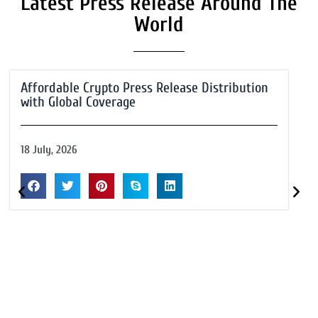
Latest Press Release Around The
World
Affordable Crypto Press Release Distribution
with Global Coverage
18 July, 2026