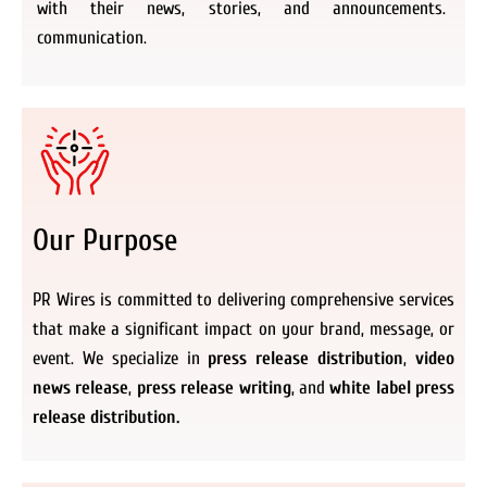
with their news, stories, and announcements.
communication.
Our Purpose
PR Wires is committed to delivering comprehensive services
that make a significant impact on your brand, message, or
event. We specialize in
press release distribution
,
video
news release
,
press release writing
, and
white label press
release distribution.