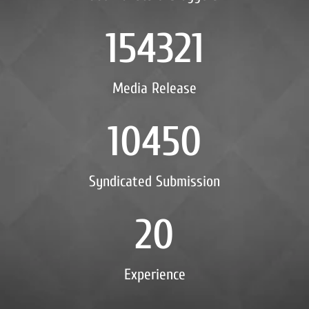
154321
Media Release
10450
Syndicated Submission
20
Experience