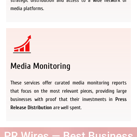
strategic distribution and access to a wide network of
media platforms.
Media Monitoring
These services offer curated media monitoring reports
that focus on the most relevant pieces, providing large
businesses with proof that their investments in
Press
Release Distribution
are well spent.
PR Wires — Best Business