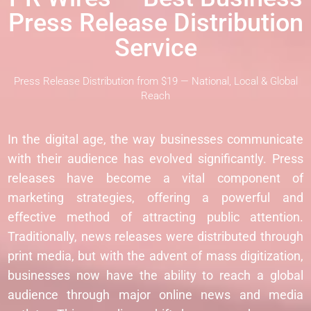
Press Release Distribution
Service
Press Release Distribution from $19 — National, Local & Global
Reach
In the digital age, the way businesses communicate
with their audience has evolved significantly. Press
releases have become a vital component of
marketing strategies, offering a powerful and
effective method of attracting public attention.
Traditionally, news releases were distributed through
print media, but with the advent of mass digitization,
businesses now have the ability to reach a global
audience through major online news and media