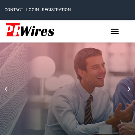
CONTACT
LOGIN
REGISTRATION