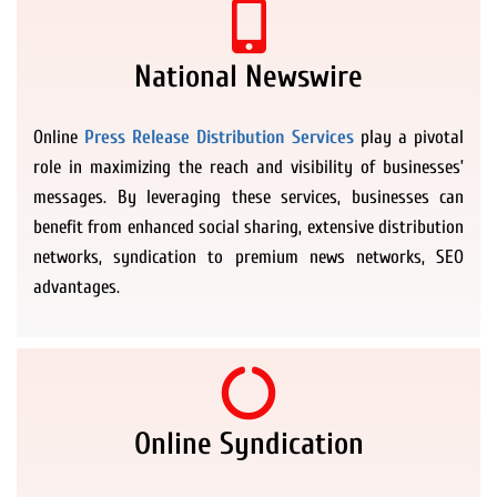
National Newswire
Online
Press Release Distribution Services
play a pivotal
role in maximizing the reach and visibility of businesses’
messages. By leveraging these services, businesses can
benefit from enhanced social sharing, extensive distribution
networks, syndication to premium news networks, SEO
advantages.
Online Syndication