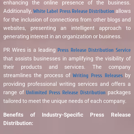
enhancing the online presence of the business.
Additionally,
White Label Press Release Distribution
allows
for the inclusion of connections from other blogs and
websites, presenting an intelligent approach to
generating interest in an organization or business.
PR Wires is a leading
Press Release Distribution Service
that assists businesses in amplifying the visibility of
their products and services. The company
streamlines the process of
Writing Press Releases
by
providing professional writing services and offers a
range of
Unlimited Press Release Distribution
packages
tailored to meet the unique needs of each company.
Benefits of Industry-Specific Press Release
Distribution: