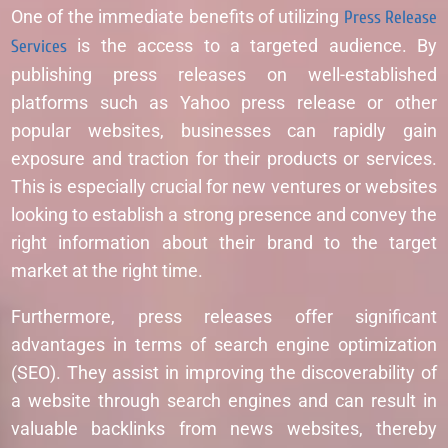
One of the immediate benefits of utilizing
Press Release
Services
is the access to a targeted audience. By
publishing press releases on well-established
platforms such as Yahoo press release or other
popular websites, businesses can rapidly gain
exposure and traction for their products or services.
This is especially crucial for new ventures or websites
looking to establish a strong presence and convey the
right information about their brand to the target
market at the right time.
Furthermore, press releases offer significant
advantages in terms of search engine optimization
(SEO). They assist in improving the discoverability of
a website through search engines and can result in
valuable backlinks from news websites, thereby