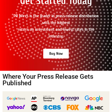
Get Started Today
PR Wires is the leader in press release distribution
with the highest
return on investment and lowest rates in the
industry.
Buy Now
Where Your Press Release Gets
Published