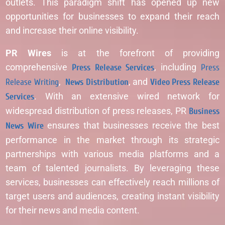
outlets. This paradigm shift has opened up new
opportunities for businesses to expand their reach
and increase their online visibility.
PR Wires
is at the forefront of providing
comprehensive
Press Release Services
, including
Press
Release Writing
,
News Distribution
, and
Video Press Release
Services
. With an extensive wired network for
widespread distribution of press releases, PR
Business
News Wire
ensures that businesses receive the best
performance in the market through its strategic
partnerships with various media platforms and a
team of talented journalists. By leveraging these
services, businesses can effectively reach millions of
target users and audiences, creating instant visibility
for their news and media content.