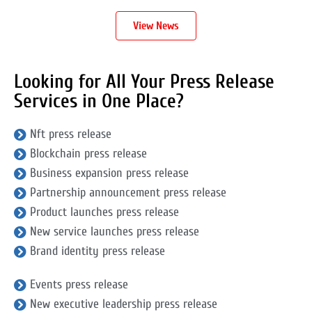
View News
Looking for All Your Press Release
Services in One Place?
Nft press release
Blockchain press release
Business expansion press release
Partnership announcement press release
Product launches press release
New service launches press release
Brand identity press release
Events press release
New executive leadership press release