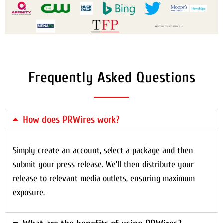
Frequently Asked Questions
How does PRWires work?
Simply create an account, select a package and then
submit your press release. We’ll then distribute your
release to relevant media outlets, ensuring maximum
exposure.