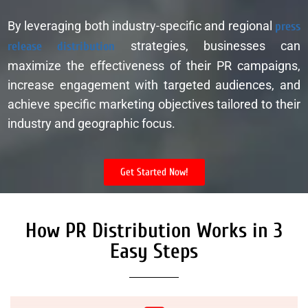
By leveraging both industry-specific and regional
press
release distribution
strategies, businesses can
maximize the effectiveness of their PR campaigns,
increase engagement with targeted audiences, and
achieve specific marketing objectives tailored to their
industry and geographic focus.
Get Started Now!
How PR Distribution Works in 3
Easy Steps