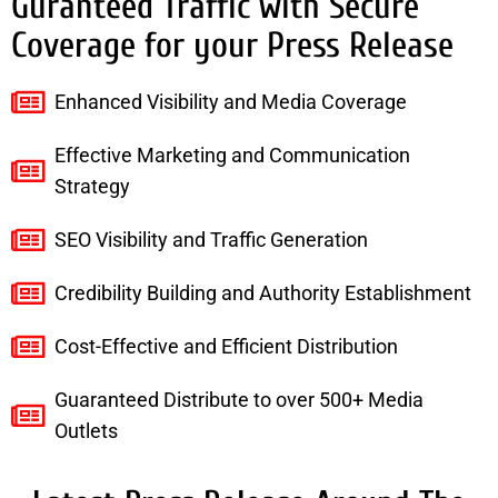
Guranteed Traffic with Secure
Coverage for your Press Release
Enhanced Visibility and Media Coverage
Effective Marketing and Communication
Strategy
SEO Visibility and Traffic Generation
Credibility Building and Authority Establishment
Cost-Effective and Efficient Distribution
Guaranteed Distribute to over 500+ Media
Outlets