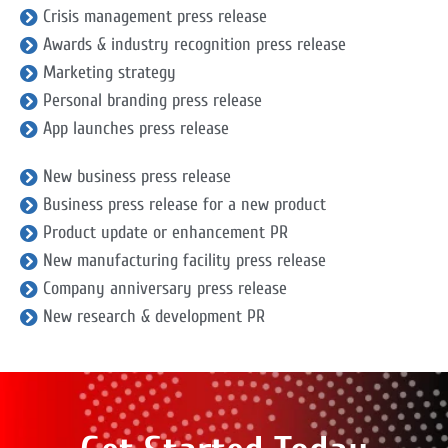
Crisis management press release
Awards & industry recognition press release
Marketing strategy
Personal branding press release
App launches press release
New business press release
Business press release for a new product
Product update or enhancement PR
New manufacturing facility press release
Company anniversary press release
New research & development PR