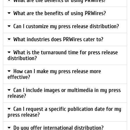
What are the benefits of using PRWires?
What are the benefits of using PRWires?
Can I customize my press release distribution?
What industries does PRWires cater to?
What is the turnaround time for press release
distribution?
How can I make my press release more
effective?
Can I include images or multimedia in my press
release?
Can I request a specific publication date for my
press release?
Do you offer international distribution?