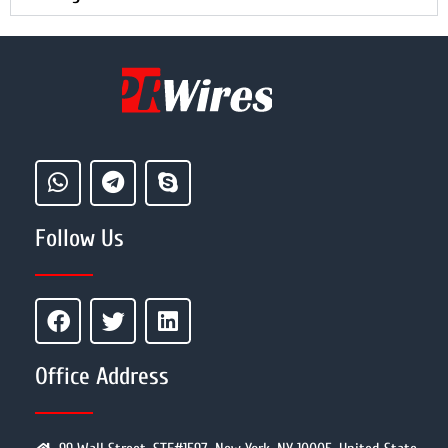
Follow Us
Office Address