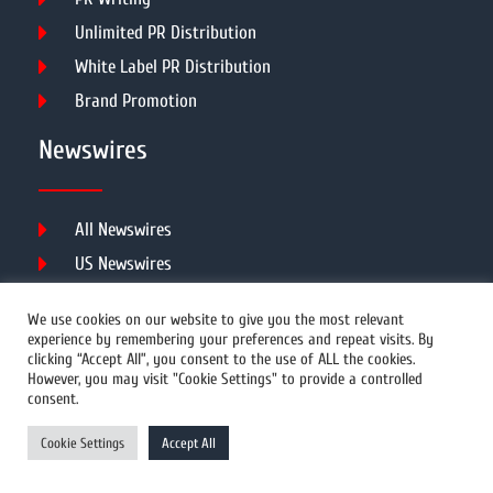
Unlimited PR Distribution
White Label PR Distribution
Brand Promotion
Newswires
All Newswires
US Newswires
UK Newswires
We use cookies on our website to give you the most relevant
Australia Newswires
experience by remembering your preferences and repeat visits. By
clicking “Accept All”, you consent to the use of ALL the cookies.
Canada Newswires
However, you may visit "Cookie Settings" to provide a controlled
Europe Newswires
consent.
Help/Support
Cookie Settings
Accept All