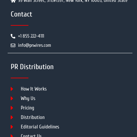
99 Wall Street, STE#1597, New York, NY 10005, United State
Contact
+1 855 222-4111
info@prwires.com
PR Distribution
How It Works
Why Us
Pricing
Distribution
Editorial Guidelines
Contact Us