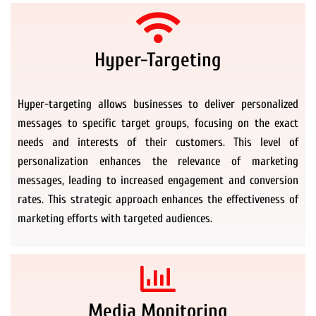
Hyper-Targeting
Hyper-targeting allows businesses to deliver personalized
messages to specific target groups, focusing on the exact
needs and interests of their customers. This level of
personalization enhances the relevance of marketing
messages, leading to increased engagement and conversion
rates. This strategic approach enhances the effectiveness of
marketing efforts with targeted audiences.
Media Monitoring