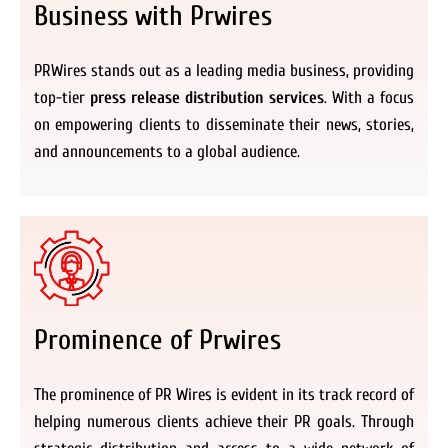
Business with Prwires
PRWires stands out as a leading media business, providing
top-tier
press release distribution services
. With a focus
on empowering clients to disseminate their news, stories,
and announcements to a global audience.
Prominence of Prwires
The prominence of PR Wires is evident in its track record of
helping numerous clients achieve their PR goals. Through