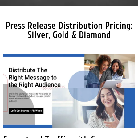
Press Release Distribution Pricing:
Silver, Gold & Diamond