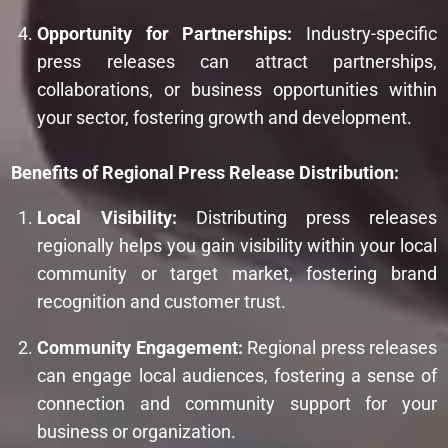
Opportunity for Partnerships:
Industry-specific
press releases can attract partnerships,
collaborations, or business opportunities within
your sector, fostering growth and development.
Benefits of Regional Press Release Distribution:
Local Visibility:
Distributing press releases
regionally helps you gain visibility within your local
community or target market, fostering brand
recognition and customer trust.
Community Engagement:
Regional press releases
can engage local audiences, fostering a sense of
connection and community support for your
business or organization.