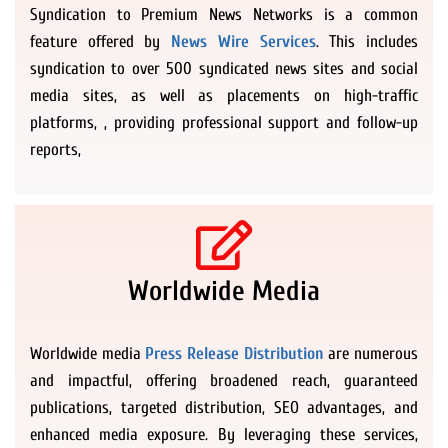
Syndication to Premium News Networks is a common
feature offered by
News Wire Services
. This includes
syndication to over 500 syndicated news sites and social
media sites, as well as placements on high-traffic
platforms, , providing professional support and follow-up
reports,
Worldwide Media
Worldwide media
Press Release Distribution
are numerous
and impactful, offering broadened reach, guaranteed
publications, targeted distribution, SEO advantages, and
enhanced media exposure. By leveraging these services,