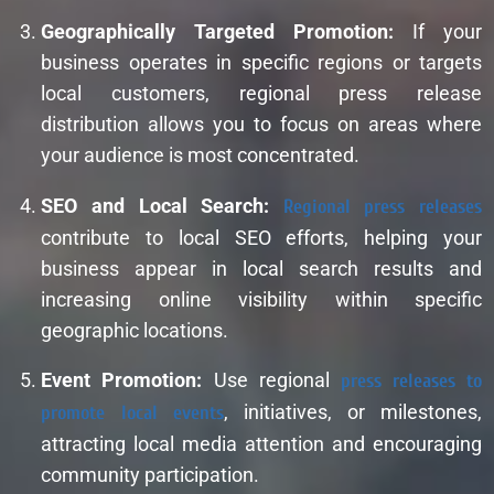
Geographically Targeted Promotion:
If your
business operates in specific regions or targets
local customers, regional press release
distribution allows you to focus on areas where
your audience is most concentrated.
SEO and Local Search:
Regional press releases
contribute to local SEO efforts, helping your
business appear in local search results and
increasing online visibility within specific
geographic locations.
Event Promotion:
Use regional
press releases to
promote local events
, initiatives, or milestones,
attracting local media attention and encouraging
community participation.