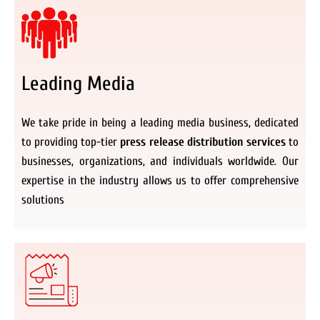
Leading Media
We take pride in being a leading media business, dedicated
to providing top-tier
press release distribution services
to
businesses, organizations, and individuals worldwide. Our
expertise in the industry allows us to offer comprehensive
solutions