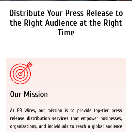
Distribute Your Press Release to
Secure Coverage on High
Authority Media Outlets
the Right Audience at the Right
We don’t just distribute press releases. We
Time
deliver fully branded, accessible, and
actionable news content to the audiences.
Register Now
Our Mission
At PR Wires, our mission is to provide top-tier
press
release distribution services
that empower businesses,
organizations, and individuals to reach a global audience