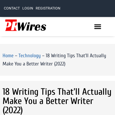
CONTACT
LOGIN
REGISTRATION
Home
–
Technology
–
18 Writing Tips That’ll Actually
Make You a Better Writer (2022)
18 Writing Tips That’ll Actually
Make You a Better Writer
(2022)