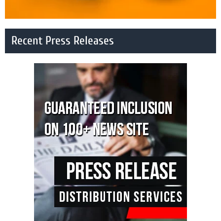
Recent Press Releases