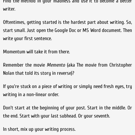
Find the method in your madness and use it to become a better
writer.
Oftentimes, getting started is the hardest part about writing. So,
start small. Just open the Google Doc or MS Word document. Then
write your first sentence.
Momentum will take it from there.
Remember the movie
Memento
(aka The movie from Christopher
Nolan that told its story in reverse)?
If you’re stuck on a piece of writing or simply need fresh eyes, try
writing in a non-linear order.
Don’t start at the beginning of your post. Start in the middle. Or
the end. Start with your last subhead. Or your seventh.
In short, mix up your writing process.