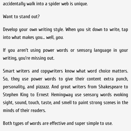
accidentally walk into a spider web is unique.
Want to stand out?
Develop your own writing style. When you sit down to write, tap
into what makes you… well,
you
.
If you aren’t using power words or sensory language in your
writing, you’re missing out.
Smart writers and copywriters know what word choice matters.
So, they use power words to give their content extra punch,
personality, and pizzazz. And great writers from Shakespeare to
Stephen King to Ernest Hemingway use sensory words evoking
sight, sound, touch, taste, and smell to paint strong scenes in the
minds of their readers.
Both types of words are effective and super simple to use.