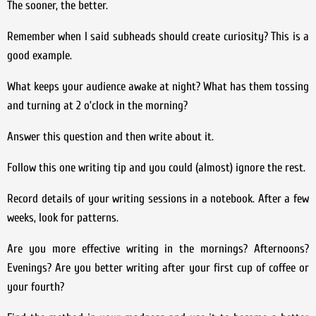
The sooner, the better.
Remember when I said subheads should create curiosity? This is a
good example.
What keeps your audience awake at night? What has them tossing
and turning at 2 o’clock in the morning?
Answer this question and then write about it.
Follow this one writing tip and you could (almost) ignore the rest.
Record details of your writing sessions in a notebook. After a few
weeks, look for patterns.
Are you more effective writing in the mornings? Afternoons?
Evenings? Are you better writing after your first cup of coffee or
your fourth?