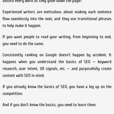
absorb every word as they glide down the page?
Experienced writers are meticulous about making each sentence
flow seamlessly into the next, and they use transitional phrases
to help make it happen.
If you want people to read your writing, from beginning to end,
you need to do the same.
Consistently ranking on Google doesn’t happen by accident. It
happens when you understand the basics of SEO — keyword
research, user intent, UX signals, etc. — and purposefully create
content with SEO in mind.
If you already know the basics of SEO, you have a leg up on the
competition.
And if you don’t know the basics, you need to learn them.