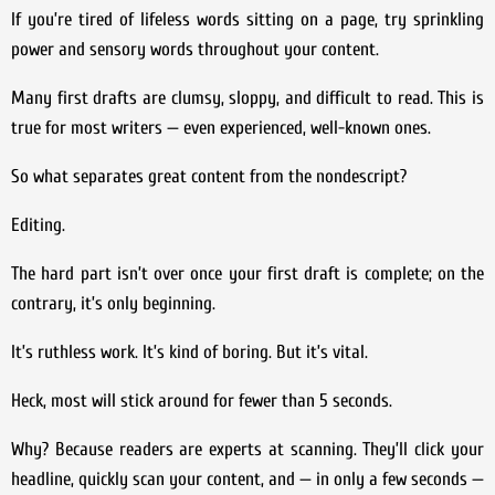
If you’re tired of lifeless words sitting on a page, try sprinkling
power and sensory words throughout your content.
Many first drafts are clumsy, sloppy, and difficult to read. This is
true for most writers — even experienced, well-known ones.
So what separates great content from the nondescript?
Editing.
The hard part isn’t over once your first draft is complete; on the
contrary, it’s only beginning.
It’s ruthless work. It’s kind of boring. But it’s vital.
Heck, most will stick around for fewer than 5 seconds.
Why? Because readers are experts at scanning. They’ll click your
headline, quickly scan your content, and — in only a few seconds —