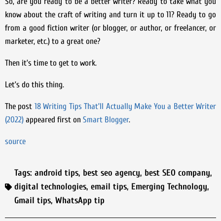
So, are you ready to be a better writer? Ready to take what you
know about the craft of writing and turn it up to 11? Ready to go
from a good fiction writer (or blogger, or author, or freelancer, or
marketer, etc.) to a great one?
Then it’s time to get to work.
Let’s do this thing.
The post
18 Writing Tips That’ll Actually Make You a Better Writer
(2022)
appeared first on
Smart Blogger
.
source
Tags:
android tips
,
best seo agency
,
best SEO company
,
digital technologies
,
email tips
,
Emerging Technology
,
Gmail tips
,
WhatsApp tip