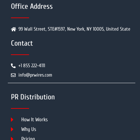
Office Address
99 Wall Street, STE#1597, New York, NY 10005, United State
Contact
+1 855 222-4111
info@prwires.com
PR Distribution
How It Works
Why Us
Pricing