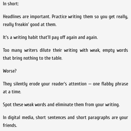
In short:
Headlines are important. Practice writing them so you get really,
really freakin’ good at them.
It’s a writing habit that’ll pay off again and again.
Too many writers dilute their writing with weak, empty words
that bring nothing to the table.
Worse?
They silently erode your reader’s attention — one flabby phrase
at a time.
Spot these weak words and eliminate them from your writing.
In digital media, short sentences and short paragraphs are your
friends.