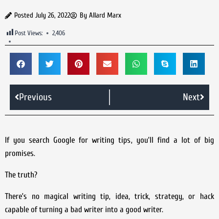
Posted
July 26, 2022
By
Allard Marx
Post Views:
2,406
Previous
Next
If you search Google for writing tips, you’ll find a lot of big
promises.
The truth?
There’s no magical writing tip, idea, trick, strategy, or hack
capable of turning a bad writer into a good writer.