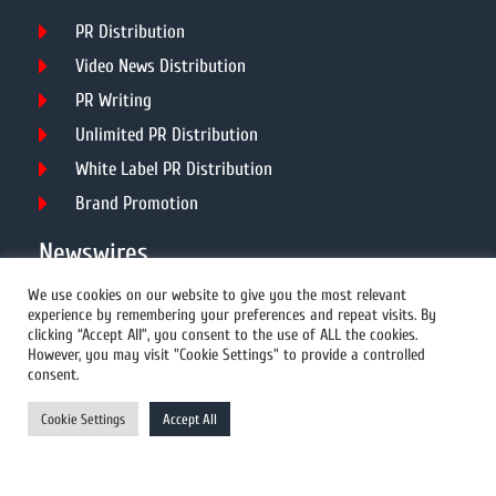
PR Distribution
Video News Distribution
PR Writing
Unlimited PR Distribution
White Label PR Distribution
Brand Promotion
Newswires
We use cookies on our website to give you the most relevant
experience by remembering your preferences and repeat visits. By
All Newswires
clicking “Accept All”, you consent to the use of ALL the cookies.
However, you may visit "Cookie Settings" to provide a controlled
US Newswires
consent.
UK Newswires
Cookie Settings
Accept All
Australia Newswires
Canada Newswires