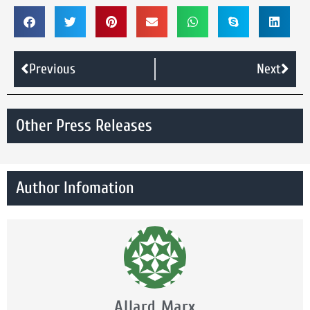
Previous
Next
Other Press Releases
Author Infomation
Allard Marx