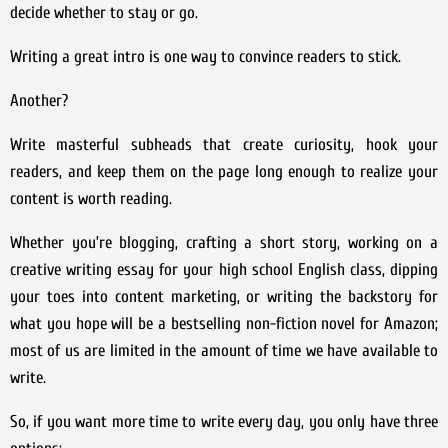
decide whether to stay or go.
Writing a great intro is one way to convince readers to stick.
Another?
Write masterful subheads that create curiosity, hook your
readers, and keep them on the page long enough to realize your
content is worth reading.
Whether you’re blogging, crafting a short story, working on a
creative writing essay for your high school English class, dipping
your toes into content marketing, or writing the backstory for
what you hope will be a bestselling non-fiction novel for Amazon;
most of us are limited in the amount of time we have available to
write.
So, if you want more time to write every day, you only have three