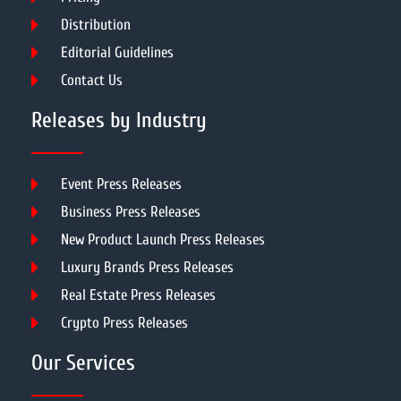
Distribution
Editorial Guidelines
Contact Us
Releases by Industry
Event Press Releases
Business Press Releases
New Product Launch Press Releases
Luxury Brands Press Releases
Real Estate Press Releases
Crypto Press Releases
Our Services