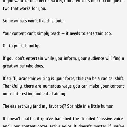
If you want to be a better writer, find a writer’s block technique or
two that works for you.
Some writers won’t like this, but…
Your content can’t simply teach — it needs to entertain too.
Or, to put it bluntly:
If you don’t entertain while you inform, your audience will find a
great writer who does.
If stuffy academic writing is your forte, this can be a radical shift.
Thankfully, there are numerous ways you can make your content
more interesting and entertaining.
The easiest way (and my favorite)? Sprinkle in a little humor.
It doesn’t matter if you’ve banished the dreaded “passive voice”
and your content oozes active voice. It doesn’t matter if you’ve