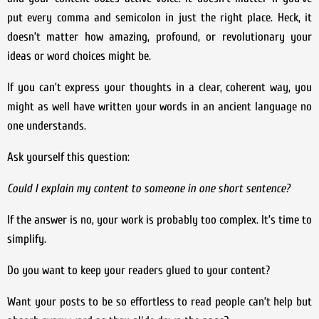
put every comma and semicolon in just the right place. Heck, it
doesn’t matter how amazing, profound, or revolutionary your
ideas or word choices might be.
If you can’t express your thoughts in a clear, coherent way, you
might as well have written your words in an ancient language no
one understands.
Ask yourself this question:
Could I explain my content to someone in one short sentence?
If the answer is no, your work is probably too complex. It’s time to
simplify.
Do you want to keep your readers glued to your content?
Want your posts to be so effortless to read people can’t help but