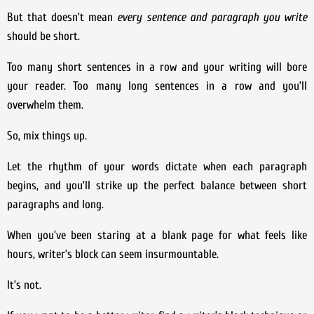
But that doesn’t mean
every sentence and paragraph you write
should be short.
Too many short sentences in a row and your writing will bore
your reader. Too many long sentences in a row and you’ll
overwhelm them.
So, mix things up.
Let the rhythm of your words dictate when each paragraph
begins, and you’ll strike up the perfect balance between short
paragraphs and long.
When you’ve been staring at a blank page for what feels like
hours, writer’s block can seem insurmountable.
It’s not.