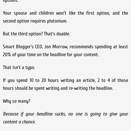
options:
Your spouse and children won’t like the first option, and the
second option requires plutonium.
But the third option? That’s doable.
Smart Blogger’s CEO, Jon Morrow, recommends spending at least
20% of your time on the headline for your content.
That isn’t a typo.
If you spend 10 to 20 hours writing an article, 2 to 4 of those
hours should be spent writing and re-writing the headline.
Why so many?
Because if your headline sucks, no one is going to give your
content a chance.