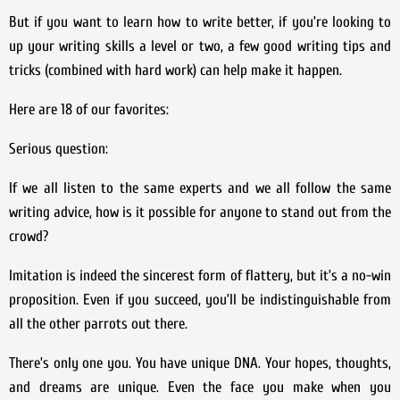
But if you want to learn how to write better, if you’re looking to
up your writing skills a level or two, a few good writing tips and
tricks (combined with hard work) can help make it happen.
Here are 18 of our favorites:
Serious question:
If we all listen to the same experts and we all follow the same
writing advice, how is it possible for anyone to stand out from the
crowd?
Imitation is indeed the sincerest form of flattery, but it’s a no-win
proposition. Even if you succeed, you’ll be indistinguishable from
all the other parrots out there.
There’s only one you. You have unique DNA. Your hopes, thoughts,
and dreams are unique. Even the face you make when you