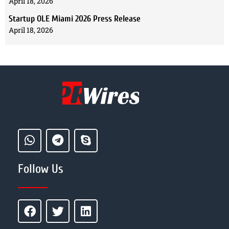
April 18, 2026
Startup OLE Miami 2026 Press Release
April 18, 2026
Follow Us