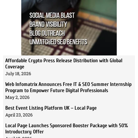
Affordable Crypto Press Release Distribution with Global
Coverage
July 18, 2026
Web Infomatrix Announces Free IT & SEO Summer Internship
Program to Empower Future Digital Professionals
May 2, 2026
Best Event Listing Platform UK – Local Page
April 23, 2026
Local Page Launches Sponsored Booster Package with 50%
Introductory Offer