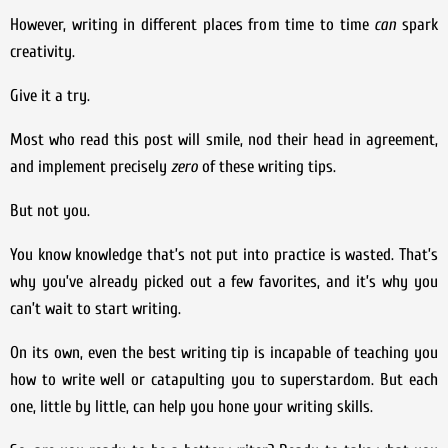
However, writing in different places from time to time
can
spark
creativity.
Give it a try.
Most who read this post will smile, nod their head in agreement,
and implement precisely
zero
of these writing tips.
But not you.
You know knowledge that’s not put into practice is wasted. That’s
why you’ve already picked out a few favorites, and it’s why you
can’t wait to start writing.
On its own, even the best writing tip is incapable of teaching you
how to write well or catapulting you to superstardom. But each
one, little by little, can help you hone your writing skills.