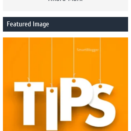
Featured Image