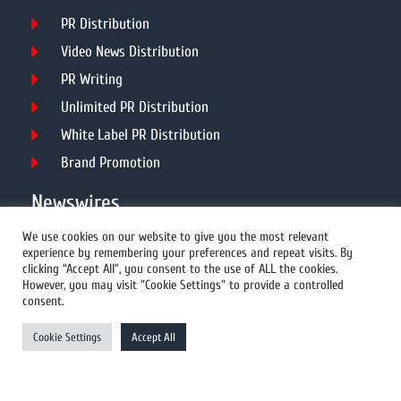
PR Distribution
Video News Distribution
PR Writing
Unlimited PR Distribution
White Label PR Distribution
Brand Promotion
Newswires
We use cookies on our website to give you the most relevant
experience by remembering your preferences and repeat visits. By
All Newswires
clicking “Accept All”, you consent to the use of ALL the cookies.
However, you may visit "Cookie Settings" to provide a controlled
US Newswires
consent.
UK Newswires
Cookie Settings
Accept All
Australia Newswires
Canada Newswires