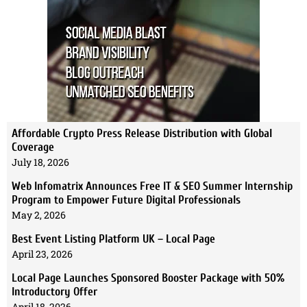
Affordable Crypto Press Release Distribution with Global
Coverage
July 18, 2026
Web Infomatrix Announces Free IT & SEO Summer Internship
Program to Empower Future Digital Professionals
May 2, 2026
Best Event Listing Platform UK – Local Page
April 23, 2026
Local Page Launches Sponsored Booster Package with 50%
Introductory Offer
April 18, 2026