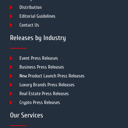
Distribution
Editorial Guidelines
Contact Us
Releases by Industry
Event Press Releases
Business Press Releases
New Product Launch Press Releases
Luxury Brands Press Releases
Real Estate Press Releases
Crypto Press Releases
Our Services