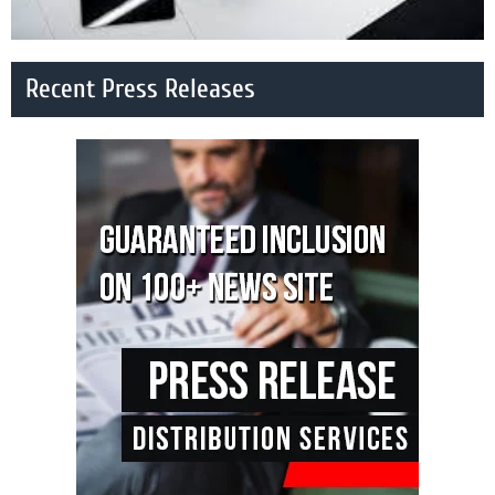
Recent Press Releases