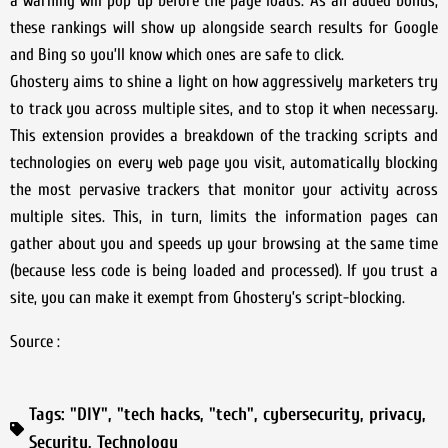
a warning will pop up before the page loads. As an added bonus,
these rankings will show up alongside search results for Google
and Bing so you’ll know which ones are safe to click.
Ghostery aims to shine a light on how aggressively marketers try
to track you across multiple sites, and to stop it when necessary.
This extension provides a breakdown of the tracking scripts and
technologies on every web page you visit, automatically blocking
the most pervasive trackers that monitor your activity across
multiple sites. This, in turn, limits the information pages can
gather about you and speeds up your browsing at the same time
(because less code is being loaded and processed). If you trust a
site, you can make it exempt from Ghostery’s script-blocking.
Source :
Tags:
"DIY"
,
"tech hacks
,
"tech"
,
cybersecurity
,
privacy
,
Security
,
Technology