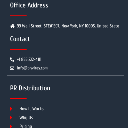
Office Address
99 Wall Street, STE#1597, New York, NY 10005, United State
Contact
+1 855 222-4111
info@prwires.com
PR Distribution
How It Works
Why Us
Pricing