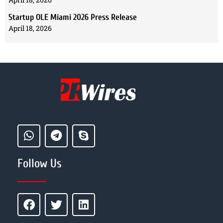
Startup OLE Miami 2026 Press Release
April 18, 2026
Follow Us