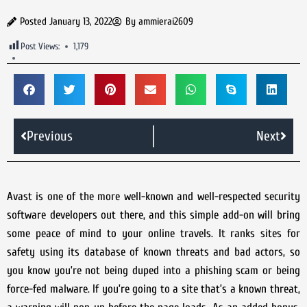
Posted
January 13, 2022
By
ammierai2609
Post Views:
1,179
Previous
Next
Avast is one of the more well-known and well-respected security
software developers out there, and this simple add-on will bring
some peace of mind to your online travels. It ranks sites for
safety using its database of known threats and bad actors, so
you know you’re not being duped into a phishing scam or being
force-fed malware. If you’re going to a site that’s a known threat,