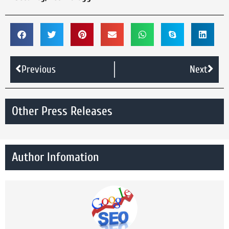
Previous
Next
Other Press Releases
Author Infomation