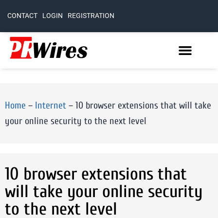
CONTACT
LOGIN
REGISTRATION
Home
–
Internet
–
10 browser extensions that will take
your online security to the next level
10 browser extensions that
will take your online security
to the next level