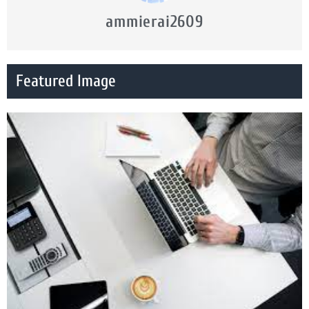
ammierai2609
Featured Image