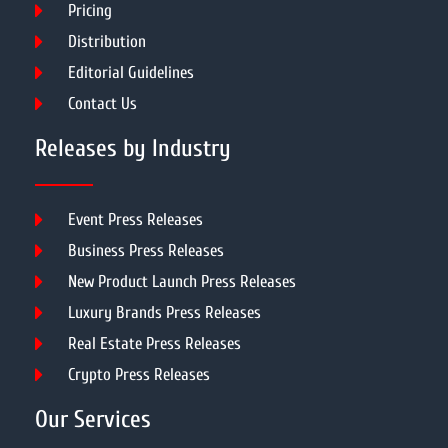
Pricing
Distribution
Editorial Guidelines
Contact Us
Releases by Industry
Event Press Releases
Business Press Releases
New Product Launch Press Releases
Luxury Brands Press Releases
Real Estate Press Releases
Crypto Press Releases
Our Services