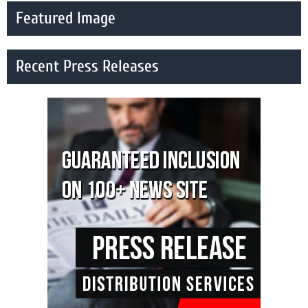
Featured Image
Recent Press Releases