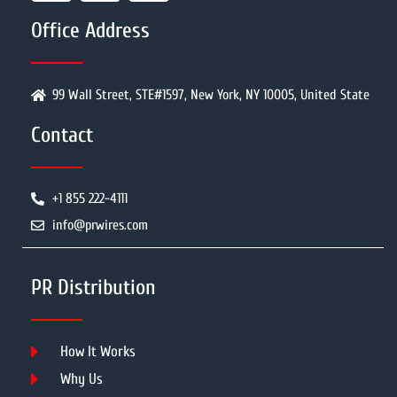
Office Address
99 Wall Street, STE#1597, New York, NY 10005, United State
Contact
+1 855 222-4111
info@prwires.com
PR Distribution
How It Works
Why Us