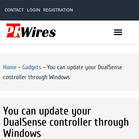
CONTACT
LOGIN
REGISTRATION
Home
–
Gadgets
–
You can update your DualSense
controller through Windows
You can update your
DualSense controller through
Windows