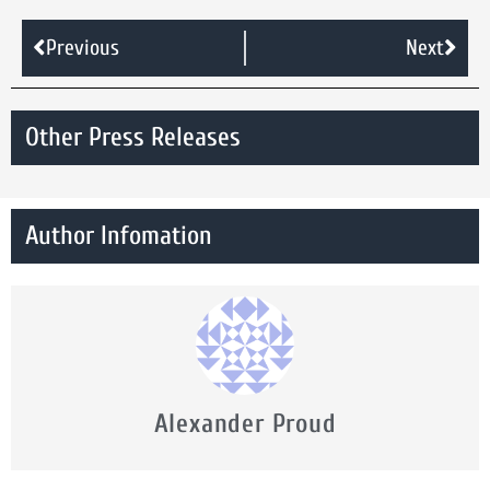
Previous
Next
Other Press Releases
Author Infomation
Alexander Proud