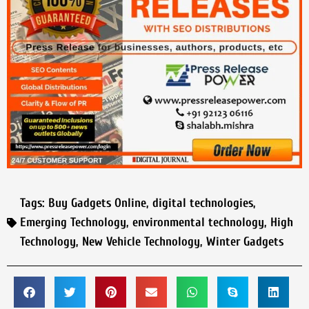
Tags:
Buy Gadgets Online
,
digital technologies
,
Emerging Technology
,
environmental technology
,
High
Technology
,
New Vehicle Technology
,
Winter Gadgets