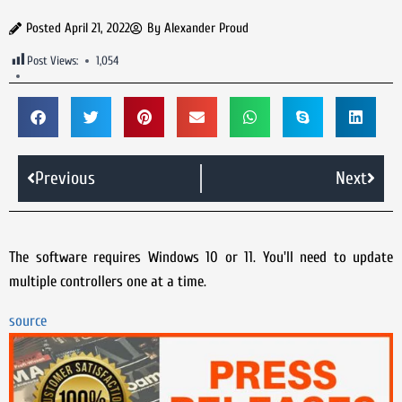
Posted
April 21, 2022
By
Alexander Proud
Post Views:
1,054
Previous
Next
The software requires Windows 10 or 11. You'll need to update
multiple controllers one at a time.
source