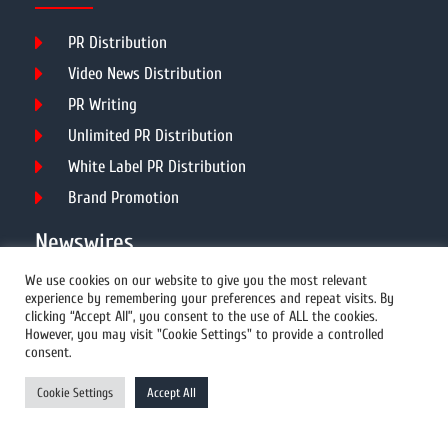
PR Distribution
Video News Distribution
PR Writing
Unlimited PR Distribution
White Label PR Distribution
Brand Promotion
Newswires
We use cookies on our website to give you the most relevant
experience by remembering your preferences and repeat visits. By
All Newswires
clicking “Accept All”, you consent to the use of ALL the cookies.
However, you may visit "Cookie Settings" to provide a controlled
US Newswires
consent.
UK Newswires
Cookie Settings
Accept All
Australia Newswires
Canada Newswires