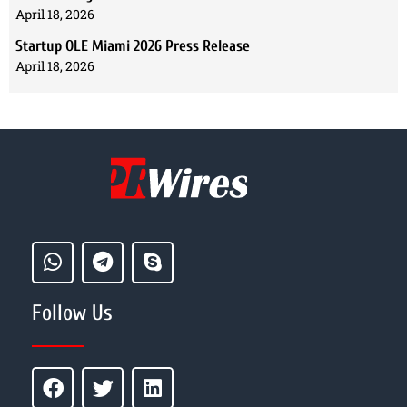
April 18, 2026
Startup OLE Miami 2026 Press Release
April 18, 2026
Follow Us