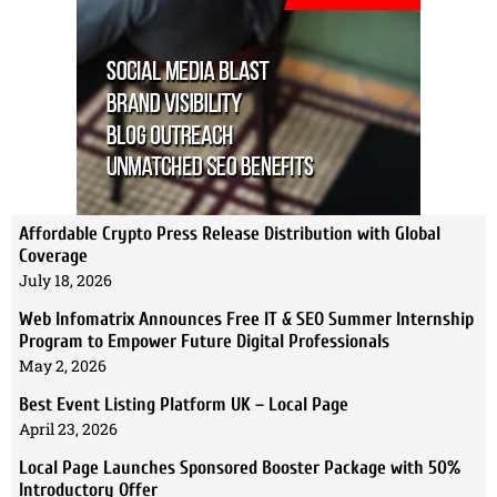
Affordable Crypto Press Release Distribution with Global
Coverage
July 18, 2026
Web Infomatrix Announces Free IT & SEO Summer Internship
Program to Empower Future Digital Professionals
May 2, 2026
Best Event Listing Platform UK – Local Page
April 23, 2026
Local Page Launches Sponsored Booster Package with 50%
Introductory Offer