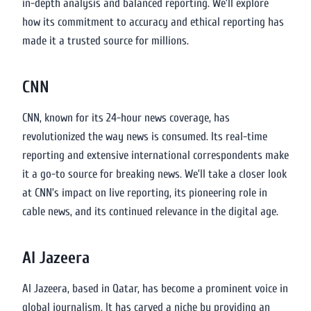
in-depth analysis and balanced reporting. We’ll explore
how its commitment to accuracy and ethical reporting has
made it a trusted source for millions.
CNN
CNN, known for its 24-hour news coverage, has
revolutionized the way news is consumed. Its real-time
reporting and extensive international correspondents make
it a go-to source for breaking news. We’ll take a closer look
at CNN’s impact on live reporting, its pioneering role in
cable news, and its continued relevance in the digital age.
Al Jazeera
Al Jazeera, based in Qatar, has become a prominent voice in
global journalism. It has carved a niche by providing an