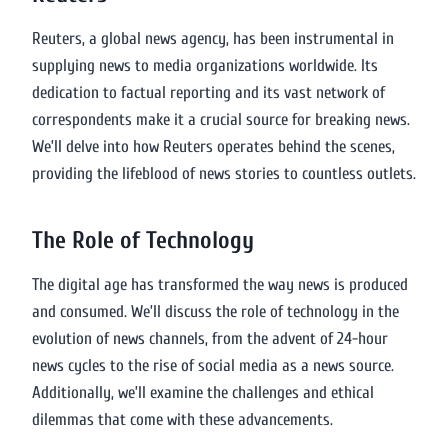
Reuters, a global news agency, has been instrumental in
supplying news to media organizations worldwide. Its
dedication to factual reporting and its vast network of
correspondents make it a crucial source for breaking news.
We’ll delve into how Reuters operates behind the scenes,
providing the lifeblood of news stories to countless outlets.
The Role of Technology
The digital age has transformed the way news is produced
and consumed. We’ll discuss the role of technology in the
evolution of news channels, from the advent of 24-hour
news cycles to the rise of social media as a news source.
Additionally, we’ll examine the challenges and ethical
dilemmas that come with these advancements.