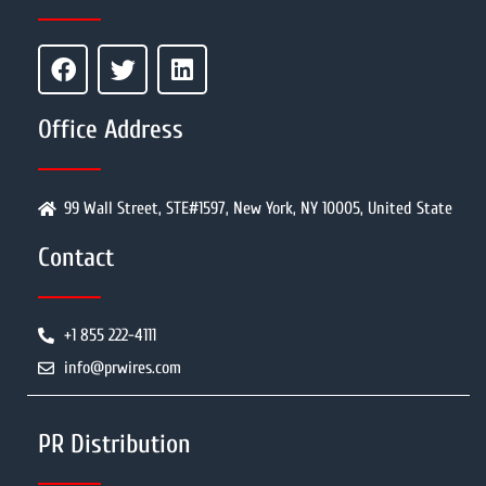
Office Address
99 Wall Street, STE#1597, New York, NY 10005, United State
Contact
+1 855 222-4111
info@prwires.com
PR Distribution