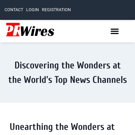
CONTACT
LOGIN
REGISTRATION
Discovering the Wonders at
the World’s Top News Channels
Unearthing the Wonders at