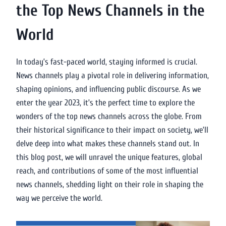
the Top News Channels in the
World
In today’s fast-paced world, staying informed is crucial.
News channels play a pivotal role in delivering information,
shaping opinions, and influencing public discourse. As we
enter the year 2023, it’s the perfect time to explore the
wonders of the top news channels across the globe. From
their historical significance to their impact on society, we’ll
delve deep into what makes these channels stand out. In
this blog post, we will unravel the unique features, global
reach, and contributions of some of the most influential
news channels, shedding light on their role in shaping the
way we perceive the world.