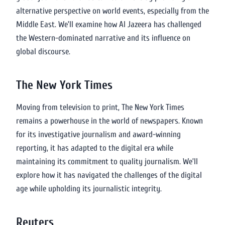
alternative perspective on world events, especially from the
Middle East. We’ll examine how Al Jazeera has challenged
the Western-dominated narrative and its influence on
global discourse.
The New York Times
Moving from television to print, The New York Times
remains a powerhouse in the world of newspapers. Known
for its investigative journalism and award-winning
reporting, it has adapted to the digital era while
maintaining its commitment to quality journalism. We’ll
explore how it has navigated the challenges of the digital
age while upholding its journalistic integrity.
Reuters