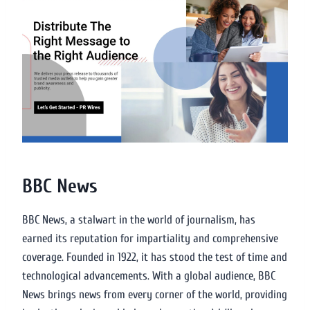
BBC News
BBC News, a stalwart in the world of journalism, has
earned its reputation for impartiality and comprehensive
coverage. Founded in 1922, it has stood the test of time and
technological advancements. With a global audience, BBC
News brings news from every corner of the world, providing