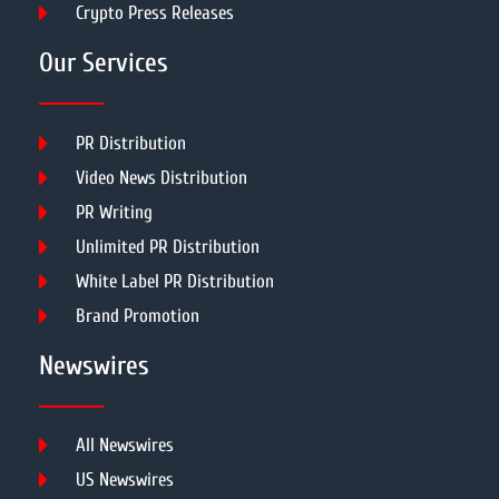
Crypto Press Releases
Our Services
PR Distribution
Video News Distribution
PR Writing
Unlimited PR Distribution
White Label PR Distribution
Brand Promotion
Newswires
All Newswires
US Newswires