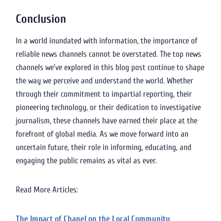
Conclusion
In a world inundated with information, the importance of
reliable news channels cannot be overstated. The top news
channels we’ve explored in this blog post continue to shape
the way we perceive and understand the world. Whether
through their commitment to impartial reporting, their
pioneering technology, or their dedication to investigative
journalism, these channels have earned their place at the
forefront of global media. As we move forward into an
uncertain future, their role in informing, educating, and
engaging the public remains as vital as ever.
Read More Articles:
The Impact of Chanel on the Local Community