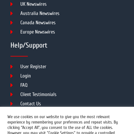
UK Newswires
Australia Newswires
Canada Newswires
Europe Newswires
Help/Support
User Register
Login
FAQ
Client Testimonials
Contact Us
Terms of Service
We use cookies on our website to give you the most relevant
experience by remembering your preferences and repeat visits. By
clicking “Accept All”, you consent to the use of ALL the cookies.
However, you may visit "Cookie Settings" to provide a controlled