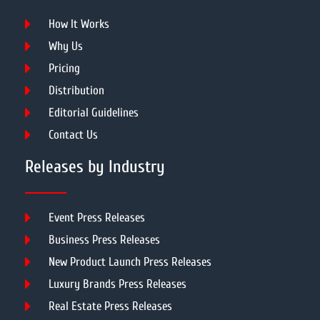
How It Works
Why Us
Pricing
Distribution
Editorial Guidelines
Contact Us
Releases by Industry
Event Press Releases
Business Press Releases
New Product Launch Press Releases
Luxury Brands Press Releases
Real Estate Press Releases