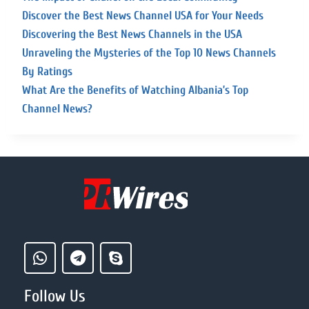
Discover the Best News Channel USA for Your Needs
Discovering the Best News Channels in the USA
Unraveling the Mysteries of the Top 10 News Channels
By Ratings
What Are the Benefits of Watching Albania’s Top
Channel News?
Follow Us