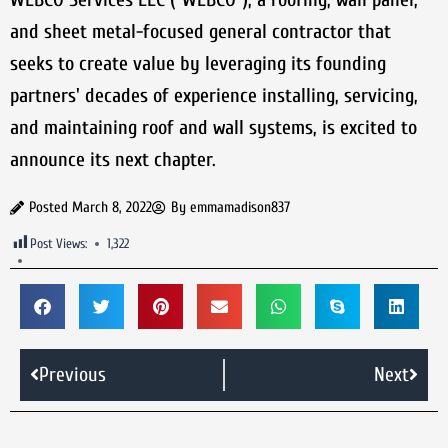
and sheet metal-focused general contractor that
seeks to create value by leveraging its founding
partners' decades of experience installing, servicing,
and maintaining roof and wall systems, is excited to
announce its next chapter.
Posted
March 8, 2022
By
emmamadison837
Post Views:
1,322
Previous
Next