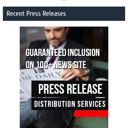
Recent Press Releases