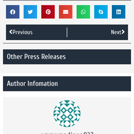
Previous
Next
Other Press Releases
Author Infomation