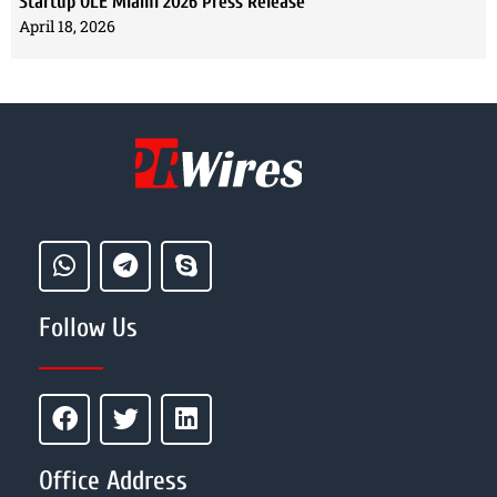
Startup OLE Miami 2026 Press Release
April 18, 2026
Follow Us
Office Address