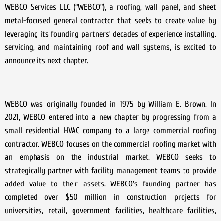
WEBCO Services LLC (“WEBCO”), a roofing, wall panel, and sheet
metal-focused general contractor that seeks to create value by
leveraging its founding partners’ decades of experience installing,
servicing, and maintaining roof and wall systems, is excited to
announce its next chapter.
WEBCO was originally founded in 1975 by William E. Brown. In
2021, WEBCO entered into a new chapter by progressing from a
small residential HVAC company to a large commercial roofing
contractor. WEBCO focuses on the commercial roofing market with
an emphasis on the industrial market. WEBCO seeks to
strategically partner with facility management teams to provide
added value to their assets. WEBCO’s founding partner has
completed over $50 million in construction projects for
universities, retail, government facilities, healthcare facilities,