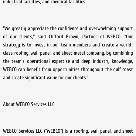
industrial facilities, and chemical facilities.
“We greatly appreciate the confidence and overwhelming support
of our clients,” said Clifford Brown, Partner of WEBCO. “Our
strategy is to invest in our team members and create a world-
class roofing, wall panel, and sheet metal company. By combining
the team’s operational expertise and deep industry knowledge,
WEBCO can benefit from opportunities throughout the gulf coast
and create significant value for our clients.”
About WEBCO Services LLC
WEBCO Services LLC (“WEBCO”) is a roofing, wall panel, and sheet