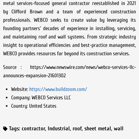
metal services-focused general contractor reestablished in 2021
by Clifford Brown and a team of experienced construction
professionals. WEBCO seeks to create value by leveraging its
founding partners’ decades of experience in installing, servicing,
and maintaining roof and wall systems. From strategic industry
insight to operational efficiencies and best-practice management,
WEBCO provides resources far beyond its construction services.
Source : https://www.newswire.com/news/webco-services-llc-
announces-expansion-21601302
Website:
https://www.buildzoom.com/
Company:
WEBCO Services LLC
Country:
United States
Tags:
contractor
,
Industrial
,
roof
,
sheet metal
,
wall