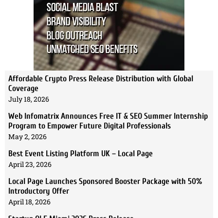
Affordable Crypto Press Release Distribution with Global
Coverage
July 18, 2026
Web Infomatrix Announces Free IT & SEO Summer Internship
Program to Empower Future Digital Professionals
May 2, 2026
Best Event Listing Platform UK – Local Page
April 23, 2026
Local Page Launches Sponsored Booster Package with 50%
Introductory Offer
April 18, 2026