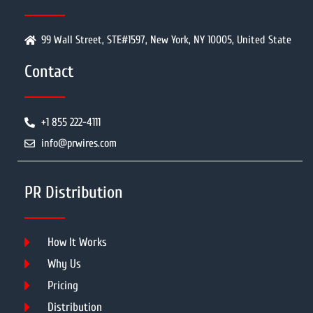
99 Wall Street, STE#1597, New York, NY 10005, United State
Contact
+1 855 222-4111
info@prwires.com
PR Distribution
How It Works
Why Us
Pricing
Distribution