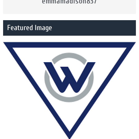
emmamadison837
Featured Image