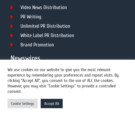
Video News Distribution
PR Writing
Unlimited PR Distribution
White Label PR Distribution
Brand Promotion
Newswires
We use cookies on our website to give you the most relevant
experience by remembering your preferences and repeat visits. By
All Newswires
clicking “Accept All”, you consent to the use of ALL the cookies.
However, you may visit "Cookie Settings" to provide a controlled
US Newswires
consent.
UK Newswires
Cookie Settings
Accept All
Australia Newswires
Canada Newswires
Europe Newswires