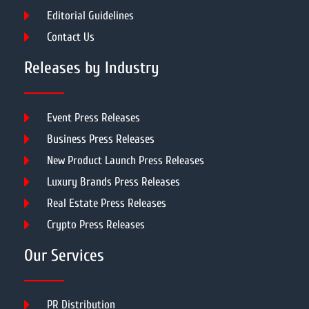
Editorial Guidelines
Contact Us
Releases by Industry
Event Press Releases
Business Press Releases
New Product Launch Press Releases
Luxury Brands Press Releases
Real Estate Press Releases
Crypto Press Releases
Our Services
PR Distribution