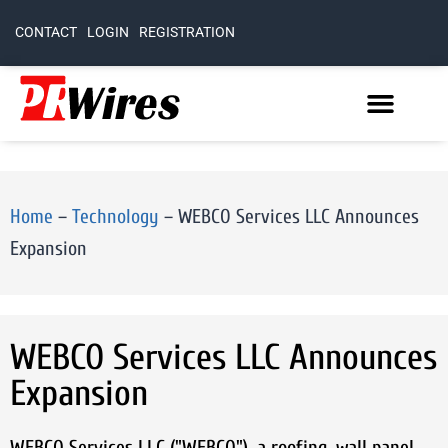
CONTACT
LOGIN
REGISTRATION
Home
–
Technology
–
WEBCO Services LLC Announces
Expansion
WEBCO Services LLC Announces
Expansion
WEBCO Services LLC ("WEBCO"), a roofing, wall panel,