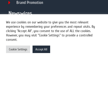
Brand Promotion
Newswires
We use cookies on our website to give you the most relevant
experience by remembering your preferences and repeat visits. By
All Newswires
clicking “Accept All”, you consent to the use of ALL the cookies.
However, you may visit "Cookie Settings" to provide a controlled
US Newswires
consent.
UK Newswires
Cookie Settings
Accept All
Australia Newswires
Canada Newswires
Europe Newswires
Help/Support
User Register
Login