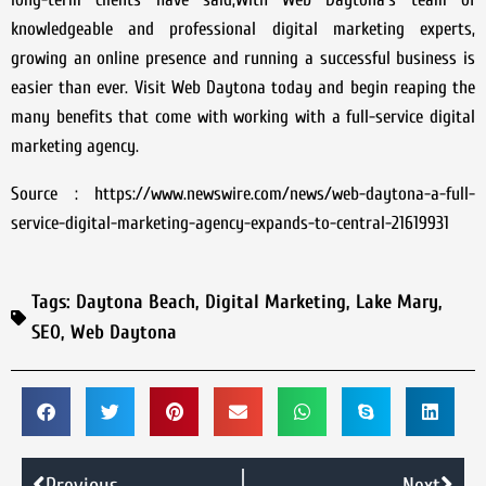
knowledgeable and professional digital marketing experts,
growing an online presence and running a successful business is
easier than ever. Visit Web Daytona today and begin reaping the
many benefits that come with working with a full-service digital
marketing agency.
Source : https://www.newswire.com/news/web-daytona-a-full-
service-digital-marketing-agency-expands-to-central-21619931
Tags:
Daytona Beach
,
Digital Marketing
,
Lake Mary
,
SEO
,
Web Daytona
Previous
Next