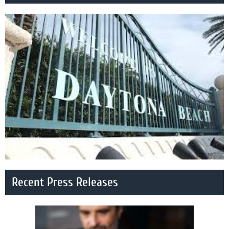
Recent Press Releases