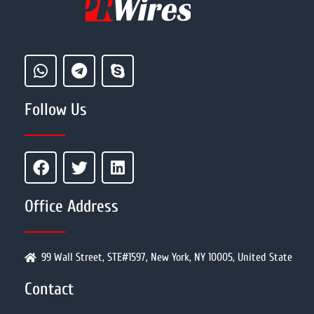
Follow Us
Office Address
99 Wall Street, STE#1597, New York, NY 10005, United State
Contact