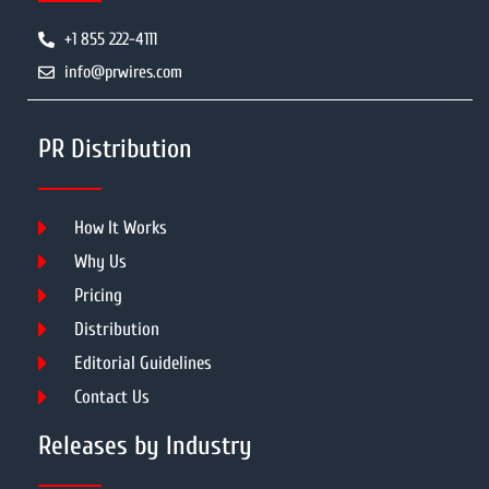
+1 855 222-4111
info@prwires.com
PR Distribution
How It Works
Why Us
Pricing
Distribution
Editorial Guidelines
Contact Us
Releases by Industry