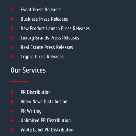
Event Press Releases
Business Press Releases
New Product Launch Press Releases
Luxury Brands Press Releases
Real Estate Press Releases
Crypto Press Releases
Our Services
PR Distribution
Video News Distribution
PR Writing
Unlimited PR Distribution
White Label PR Distribution