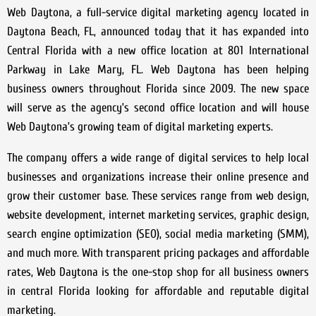
Web Daytona, a full-service digital marketing agency located in
Daytona Beach, FL, announced today that it has expanded into
Central Florida with a new office location at 801 International
Parkway in Lake Mary, FL. Web Daytona has been helping
business owners throughout Florida since 2009. The new space
will serve as the agency’s second office location and will house
Web Daytona’s growing team of digital marketing experts.
The company offers a wide range of digital services to help local
businesses and organizations increase their online presence and
grow their customer base. These services range from web design,
website development, internet marketing services, graphic design,
search engine optimization (SEO), social media marketing (SMM),
and much more. With transparent pricing packages and affordable
rates, Web Daytona is the one-stop shop for all business owners
in central Florida looking for affordable and reputable digital
marketing.