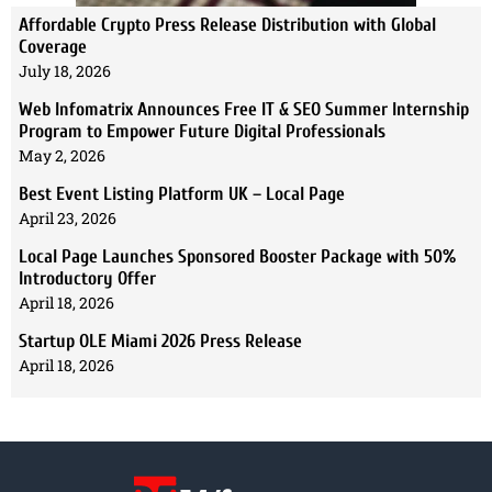
Affordable Crypto Press Release Distribution with Global
Coverage
July 18, 2026
Web Infomatrix Announces Free IT & SEO Summer Internship
Program to Empower Future Digital Professionals
May 2, 2026
Best Event Listing Platform UK – Local Page
April 23, 2026
Local Page Launches Sponsored Booster Package with 50%
Introductory Offer
April 18, 2026
Startup OLE Miami 2026 Press Release
April 18, 2026