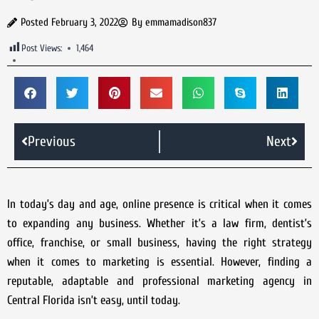
Posted
February 3, 2022
By
emmamadison837
Post Views:
1,464
Previous
Next
In today’s day and age, online presence is critical when it comes
to expanding any business. Whether it’s a law firm, dentist’s
office, franchise, or small business, having the right strategy
when it comes to marketing is essential. However, finding a
reputable, adaptable and professional marketing agency in
Central Florida isn’t easy, until today.