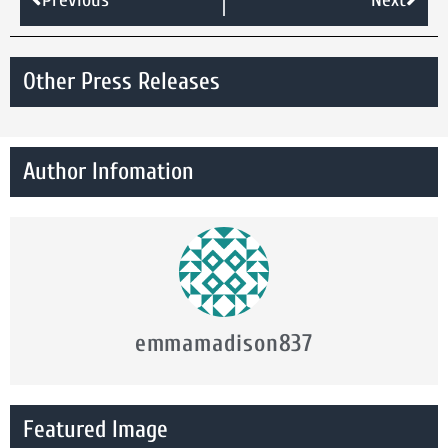
Other Press Releases
Author Infomation
emmamadison837
Featured Image