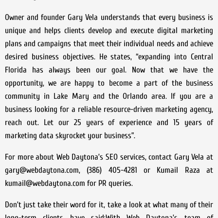
Owner and founder Gary Vela understands that every business is
unique and helps clients develop and execute digital marketing
plans and campaigns that meet their individual needs and achieve
desired business objectives. He states, “expanding into Central
Florida has always been our goal. Now that we have the
opportunity, we are happy to become a part of the business
community in Lake Mary and the Orlando area. If you are a
business looking for a reliable resource-driven marketing agency,
reach out. Let our 25 years of experience and 15 years of
marketing data skyrocket your business”.
For more about Web Daytona’s SEO services, contact Gary Vela at
gary@webdaytona.com, (386) 405-4281 or Kumail Raza at
kumail@webdaytona.com for PR queries.
Don’t just take their word for it, take a look at what many of their
long-term clients have said;With Web Daytona’s team of