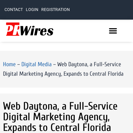
CONTACT
LOGIN
REGISTRATION
Home
–
Digital Media
–
Web Daytona, a Full-Service
Digital Marketing Agency, Expands to Central Florida
Web Daytona, a Full-Service
Digital Marketing Agency,
Expands to Central Florida