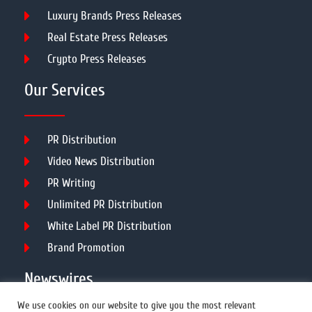
Luxury Brands Press Releases
Real Estate Press Releases
Crypto Press Releases
Our Services
PR Distribution
Video News Distribution
PR Writing
Unlimited PR Distribution
White Label PR Distribution
Brand Promotion
Newswires
We use cookies on our website to give you the most relevant