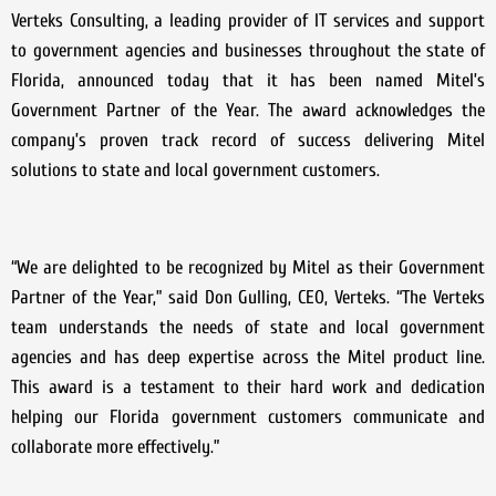
Verteks Consulting, a leading provider of IT services and support
to government agencies and businesses throughout the state of
Florida, announced today that it has been named Mitel’s
Government Partner of the Year. The award acknowledges the
company’s proven track record of success delivering Mitel
solutions to state and local government customers.
“We are delighted to be recognized by Mitel as their Government
Partner of the Year,” said Don Gulling, CEO, Verteks. “The Verteks
team understands the needs of state and local government
agencies and has deep expertise across the Mitel product line.
This award is a testament to their hard work and dedication
helping our Florida government customers communicate and
collaborate more effectively.”