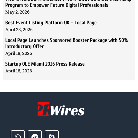
Program to Empower Future Digital Professionals
May 2, 2026
Best Event Listing Platform UK – Local Page
April 23, 2026
Local Page Launches Sponsored Booster Package with 50%
Introductory Offer
April 18, 2026
Startup OLE Miami 2026 Press Release
April 18, 2026