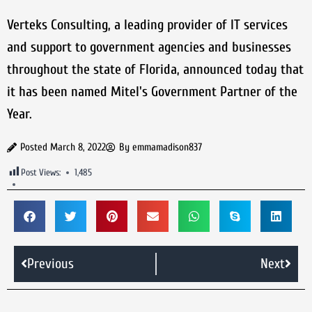
Verteks Consulting, a leading provider of IT services
and support to government agencies and businesses
throughout the state of Florida, announced today that
it has been named Mitel's Government Partner of the
Year.
Posted
March 8, 2022
By
emmamadison837
Post Views:
1,485
Previous
Next