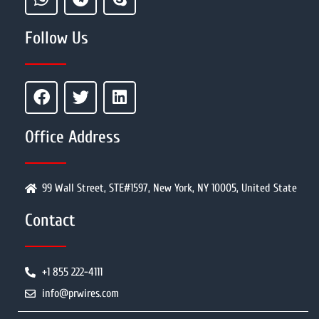
Follow Us
Office Address
99 Wall Street, STE#1597, New York, NY 10005, United State
Contact
+1 855 222-4111
info@prwires.com