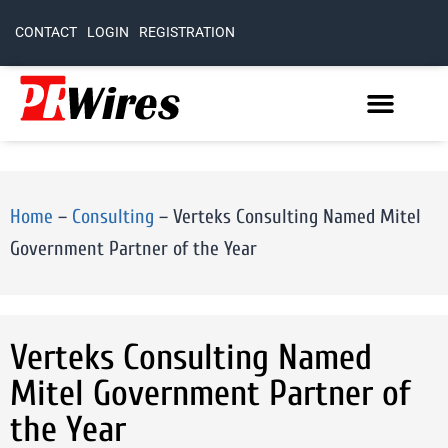
CONTACT
LOGIN
REGISTRATION
Home
–
Consulting
–
Verteks Consulting Named Mitel
Government Partner of the Year
Verteks Consulting Named
Mitel Government Partner of
the Year