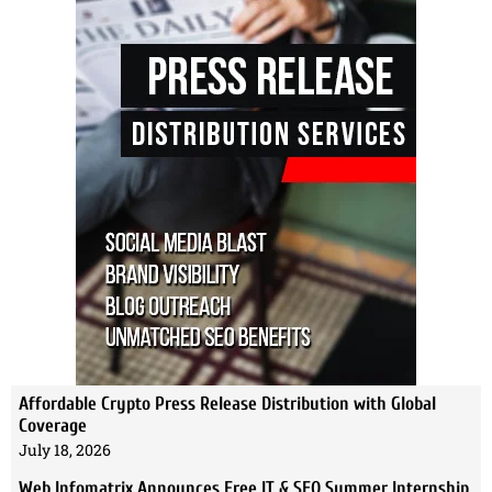
Affordable Crypto Press Release Distribution with Global
Coverage
July 18, 2026
Web Infomatrix Announces Free IT & SEO Summer Internship