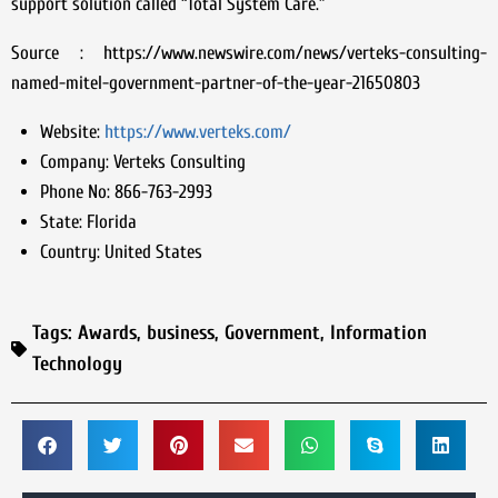
support solution called “Total System Care.”
Source : https://www.newswire.com/news/verteks-consulting-
named-mitel-government-partner-of-the-year-21650803
Website:
https://www.verteks.com/
Company:
Verteks Consulting
Phone No:
866-763-2993
State:
Florida
Country:
United States
Tags:
Awards
,
business
,
Government
,
Information
Technology