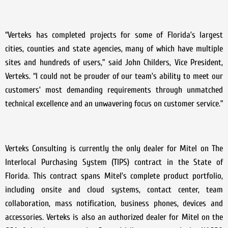
“Verteks has completed projects for some of Florida’s largest
cities, counties and state agencies, many of which have multiple
sites and hundreds of users,” said John Childers, Vice President,
Verteks. “I could not be prouder of our team’s ability to meet our
customers’ most demanding requirements through unmatched
technical excellence and an unwavering focus on customer service.”
Verteks Consulting is currently the only dealer for Mitel on The
Interlocal Purchasing System (TIPS) contract in the State of
Florida. This contract spans Mitel’s complete product portfolio,
including onsite and cloud systems, contact center, team
collaboration, mass notification, business phones, devices and
accessories. Verteks is also an authorized dealer for Mitel on the