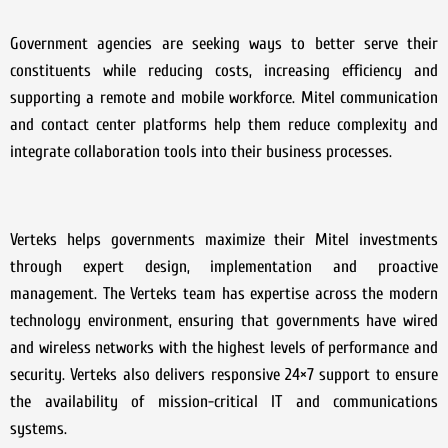
Government agencies are seeking ways to better serve their
constituents while reducing costs, increasing efficiency and
supporting a remote and mobile workforce. Mitel communication
and contact center platforms help them reduce complexity and
integrate collaboration tools into their business processes.
Verteks helps governments maximize their Mitel investments
through expert design, implementation and proactive
management. The Verteks team has expertise across the modern
technology environment, ensuring that governments have wired
and wireless networks with the highest levels of performance and
security. Verteks also delivers responsive 24×7 support to ensure
the availability of mission-critical IT and communications
systems.