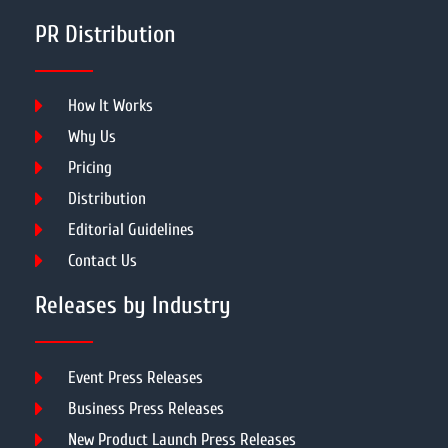
PR Distribution
How It Works
Why Us
Pricing
Distribution
Editorial Guidelines
Contact Us
Releases by Industry
Event Press Releases
Business Press Releases
New Product Launch Press Releases