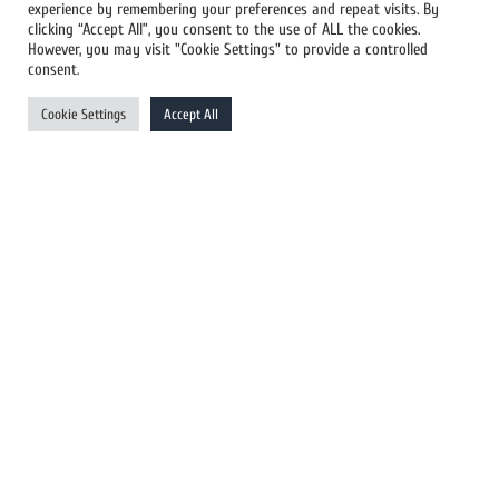
experience by remembering your preferences and repeat visits. By
All Newswires
clicking “Accept All”, you consent to the use of ALL the cookies.
However, you may visit "Cookie Settings" to provide a controlled
US Newswires
consent.
UK Newswires
Cookie Settings
Accept All
Australia Newswires
Canada Newswires
Europe Newswires
Help/Support
User Register
Login
FAQ
Client Testimonials
Contact Us