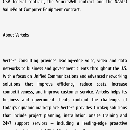
GSA federal contract, the SourceWell contract and the NASPO
ValuePoint Computer Equipment contract.
About Verteks
Verteks Consulting provides leading-edge voice, video and data
networks to business and government clients throughout the U.S.
With a focus on Unified Communications and advanced networking
solutions that improve efficiency, reduce costs, increase
competitiveness, and improve customer service, Verteks helps its
business and government clients confront the challenges of
today’s dynamic marketplace. Verteks provides turnkey solutions
that include project planning, installation, onsite training and
24×7 support services — including a leading-edge proactive