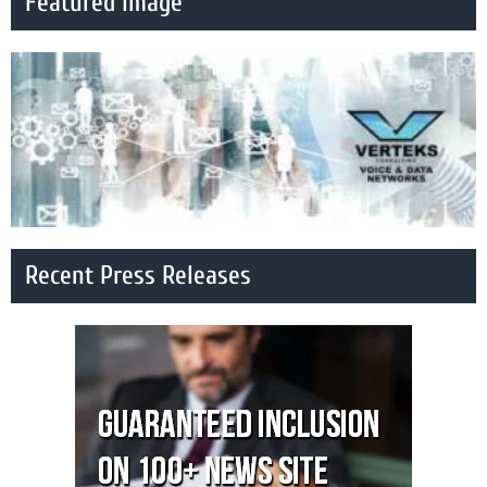
Featured Image
Recent Press Releases