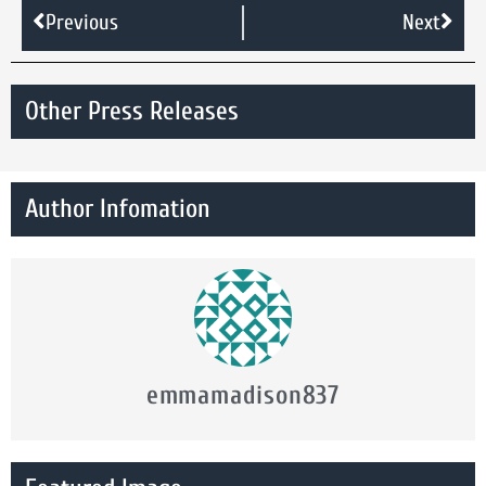
Previous
Next
Other Press Releases
Author Infomation
emmamadison837