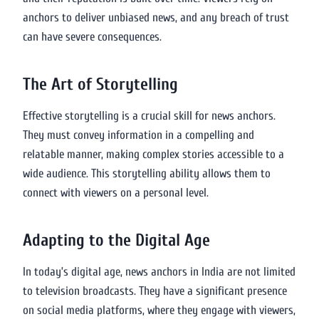
anchors to deliver unbiased news, and any breach of trust
can have severe consequences.
The Art of Storytelling
Effective storytelling is a crucial skill for news anchors.
They must convey information in a compelling and
relatable manner, making complex stories accessible to a
wide audience. This storytelling ability allows them to
connect with viewers on a personal level.
Adapting to the Digital Age
In today’s digital age, news anchors in India are not limited
to television broadcasts. They have a significant presence
on social media platforms, where they engage with viewers,