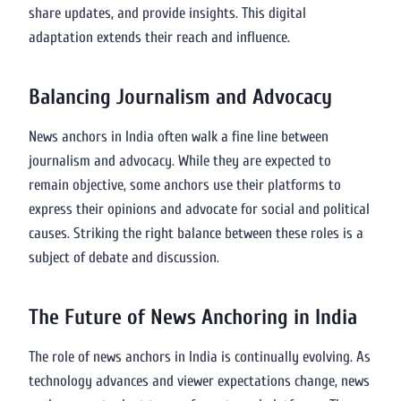
share updates, and provide insights. This digital
adaptation extends their reach and influence.
Balancing Journalism and Advocacy
News anchors in India often walk a fine line between
journalism and advocacy. While they are expected to
remain objective, some anchors use their platforms to
express their opinions and advocate for social and political
causes. Striking the right balance between these roles is a
subject of debate and discussion.
The Future of News Anchoring in India
The role of news anchors in India is continually evolving. As
technology advances and viewer expectations change, news