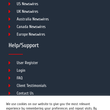
US Newswires
UK Newswires
Australia Newswires
Canada Newswires
Europe Newswires
Help/Support
User Register
Login
FAQ
Client Testimonials
Contact Us
Terms of Service
We use cookies on our website to give you the most relevant
experience by remembering your preferences and repeat visits. By