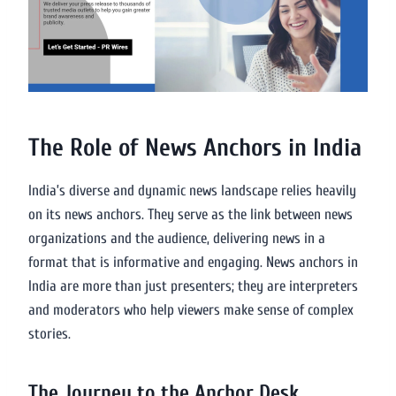
The Role of News Anchors in India
India’s diverse and dynamic news landscape relies heavily
on its news anchors. They serve as the link between news
organizations and the audience, delivering news in a
format that is informative and engaging. News anchors in
India are more than just presenters; they are interpreters
and moderators who help viewers make sense of complex
stories.
The Journey to the Anchor Desk