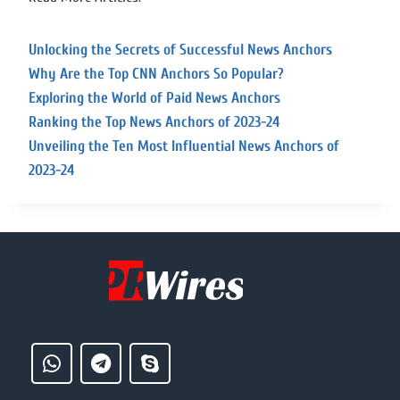
Unlocking the Secrets of Successful News Anchors
Why Are the Top CNN Anchors So Popular?
Exploring the World of Paid News Anchors
Ranking the Top News Anchors of 2023-24
Unveiling the Ten Most Influential News Anchors of
2023-24