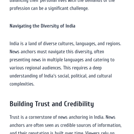
Balancing their personal lives with the demands of the
profession can be a significant challenge.
Navigating the Diversity of India
India is a land of diverse cultures, languages, and regions.
News anchors must navigate this diversity, often
presenting news in multiple languages and catering to
various regional audiences. This requires a deep
understanding of India’s social, political, and cultural
complexities.
Building Trust and Credibility
Trust is a cornerstone of news anchoring in India. News
anchors are often seen as credible sources of information,
and their reputation is built over time. Viewers rely on