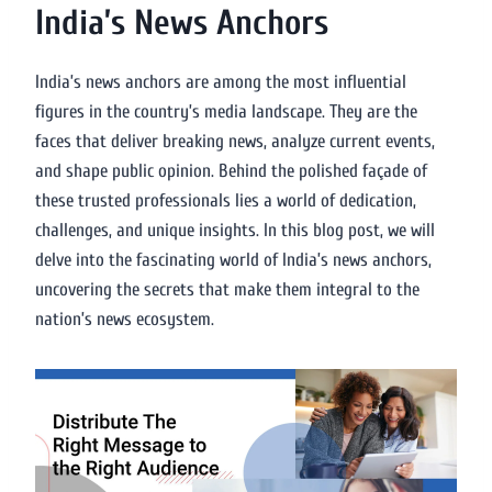
India’s News Anchors
India’s news anchors are among the most influential
figures in the country’s media landscape. They are the
faces that deliver breaking news, analyze current events,
and shape public opinion. Behind the polished façade of
these trusted professionals lies a world of dedication,
challenges, and unique insights. In this blog post, we will
delve into the fascinating world of India’s news anchors,
uncovering the secrets that make them integral to the
nation’s news ecosystem.