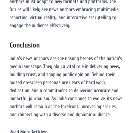
anchors must adapt to new formats and platforms. The
future will likely see news anchors embracing multimedia
reporting, virtual reality, and interactive storytelling to
engage the audience effectively.
Conclusion
India’s news anchors are the unsung heroes of the nation’s
media landscape. They play a vital role in delivering news,
building trust, and shaping public opinion. Behind their
poised on-screen personas are years of hard work,
dedication, and a commitment to delivering accurate and
impactful journalism. As India continues to evolve, its news
anchors will remain at the forefront, uncovering stories,
and connecting with a diverse and dynamic audience.
Read More Articles: