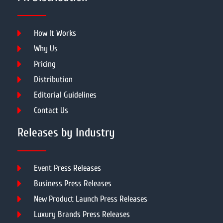
How It Works
Why Us
Pricing
Distribution
Editorial Guidelines
Contact Us
Releases by Industry
Event Press Releases
Business Press Releases
New Product Launch Press Releases
Luxury Brands Press Releases