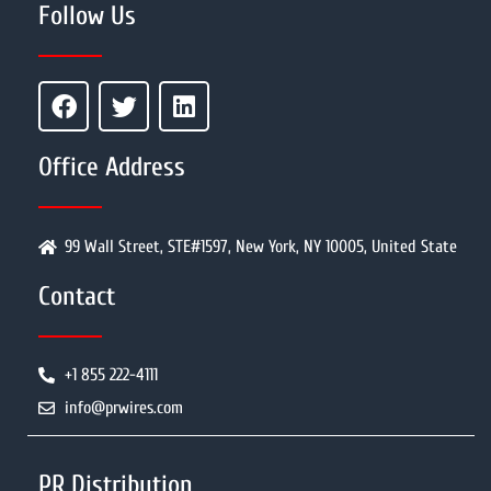
Follow Us
Office Address
99 Wall Street, STE#1597, New York, NY 10005, United State
Contact
+1 855 222-4111
info@prwires.com
PR Distribution