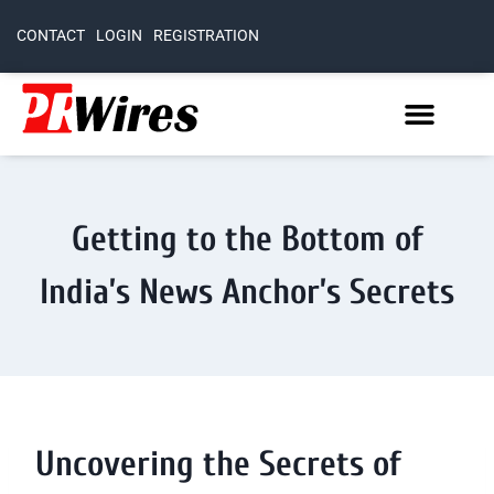
CONTACT
LOGIN
REGISTRATION
Getting to the Bottom of
India’s News Anchor’s Secrets
Uncovering the Secrets of