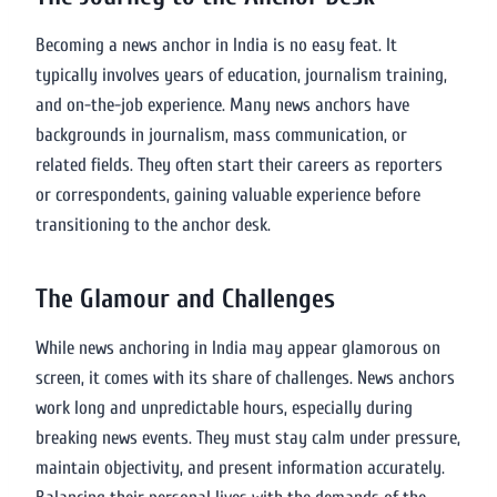
Becoming a news anchor in India is no easy feat. It
typically involves years of education, journalism training,
and on-the-job experience. Many news anchors have
backgrounds in journalism, mass communication, or
related fields. They often start their careers as reporters
or correspondents, gaining valuable experience before
transitioning to the anchor desk.
The Glamour and Challenges
While news anchoring in India may appear glamorous on
screen, it comes with its share of challenges. News anchors
work long and unpredictable hours, especially during
breaking news events. They must stay calm under pressure,
maintain objectivity, and present information accurately.