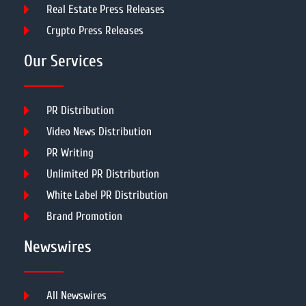
Real Estate Press Releases
Crypto Press Releases
Our Services
PR Distribution
Video News Distribution
PR Writing
Unlimited PR Distribution
White Label PR Distribution
Brand Promotion
Newswires
All Newswires