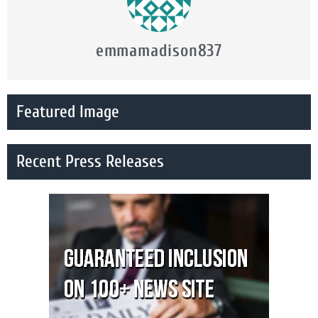
emmamadison837
Featured Image
Recent Press Releases