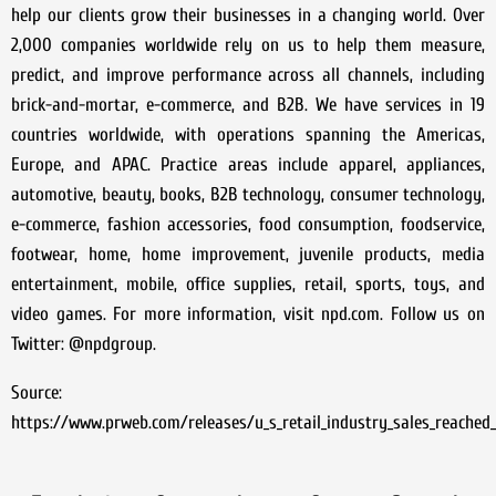
help our clients grow their businesses in a changing world. Over
2,000 companies worldwide rely on us to help them measure,
predict, and improve performance across all channels, including
brick-and-mortar, e-commerce, and B2B. We have services in 19
countries worldwide, with operations spanning the Americas,
Europe, and APAC. Practice areas include apparel, appliances,
automotive, beauty, books, B2B technology, consumer technology,
e-commerce, fashion accessories, food consumption, foodservice,
footwear, home, home improvement, juvenile products, media
entertainment, mobile, office supplies, retail, sports, toys, and
video games. For more information, visit npd.com. Follow us on
Twitter: @npdgroup.
Source:
https://www.prweb.com/releases/u_s_retail_industry_sales_reache