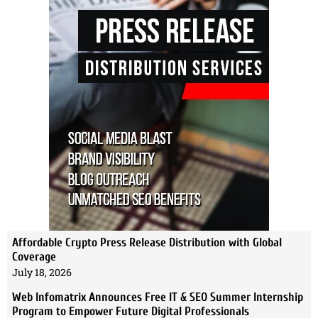
Affordable Crypto Press Release Distribution with Global
Coverage
July 18, 2026
Web Infomatrix Announces Free IT & SEO Summer Internship
Program to Empower Future Digital Professionals