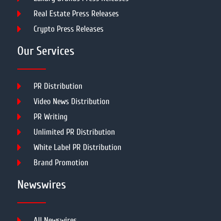
Real Estate Press Releases
Crypto Press Releases
Our Services
PR Distribution
Video News Distribution
PR Writing
Unlimited PR Distribution
White Label PR Distribution
Brand Promotion
Newswires
All Newswires