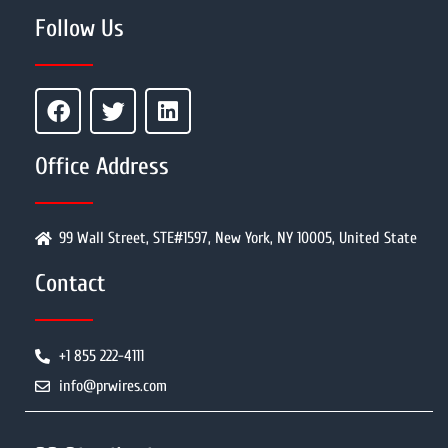
Follow Us
Office Address
99 Wall Street, STE#1597, New York, NY 10005, United State
Contact
+1 855 222-4111
info@prwires.com