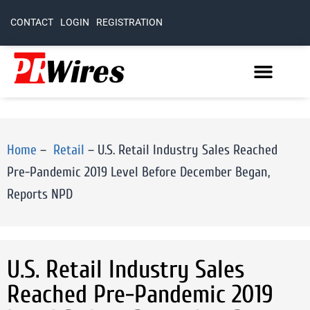
CONTACT
LOGIN
REGISTRATION
Home
–
Retail
–
U.S. Retail Industry Sales Reached
Pre-Pandemic 2019 Level Before December Began,
Reports NPD
U.S. Retail Industry Sales
Reached Pre-Pandemic 2019