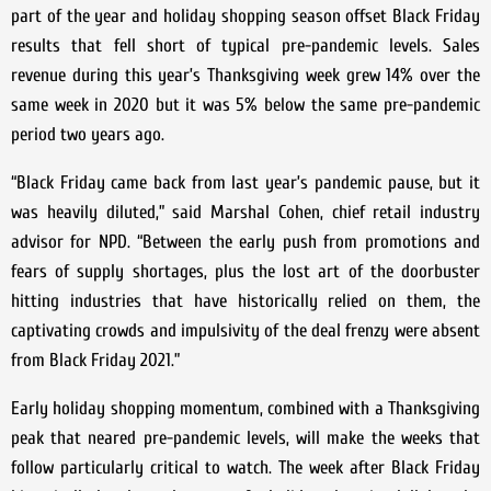
part of the year and holiday shopping season offset Black Friday
results that fell short of typical pre-pandemic levels. Sales
revenue during this year’s Thanksgiving week grew 14% over the
same week in 2020 but it was 5% below the same pre-pandemic
period two years ago.
“Black Friday came back from last year’s pandemic pause, but it
was heavily diluted,” said Marshal Cohen, chief retail industry
advisor for NPD. “Between the early push from promotions and
fears of supply shortages, plus the lost art of the doorbuster
hitting industries that have historically relied on them, the
captivating crowds and impulsivity of the deal frenzy were absent
from Black Friday 2021.”
Early holiday shopping momentum, combined with a Thanksgiving
peak that neared pre-pandemic levels, will make the weeks that
follow particularly critical to watch. The week after Black Friday