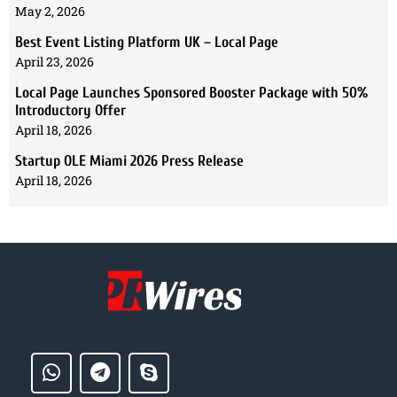
May 2, 2026
Best Event Listing Platform UK – Local Page
April 23, 2026
Local Page Launches Sponsored Booster Package with 50%
Introductory Offer
April 18, 2026
Startup OLE Miami 2026 Press Release
April 18, 2026