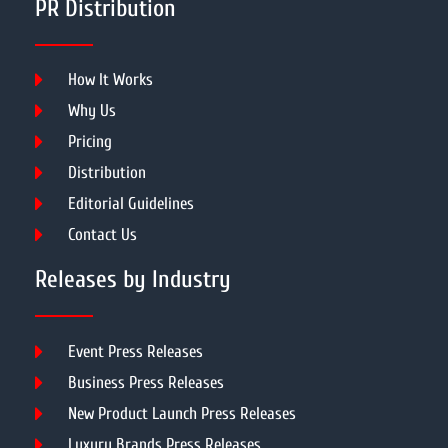
PR Distribution
How It Works
Why Us
Pricing
Distribution
Editorial Guidelines
Contact Us
Releases by Industry
Event Press Releases
Business Press Releases
New Product Launch Press Releases
Luxury Brands Press Releases