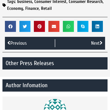
Tags:
business
,
Consumer Interest
,
Consumer Research
,
Economy
,
Finance
,
Retail
Previous
Next
Other Press Releases
Author Infomation