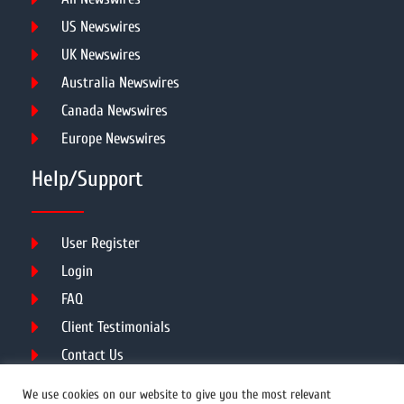
US Newswires
UK Newswires
Australia Newswires
Canada Newswires
Europe Newswires
Help/Support
User Register
Login
FAQ
Client Testimonials
Contact Us
Terms of Service
We use cookies on our website to give you the most relevant