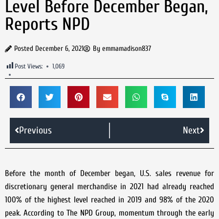
Level Before December Began,
Reports NPD
Posted
December 6, 2021
By
emmamadison837
Post Views:
1,069
Previous
Next
Before the month of December began, U.S. sales revenue for
discretionary general merchandise in 2021 had already reached
100% of the highest level reached in 2019 and 98% of the 2020
peak. According to The NPD Group, momentum through the early