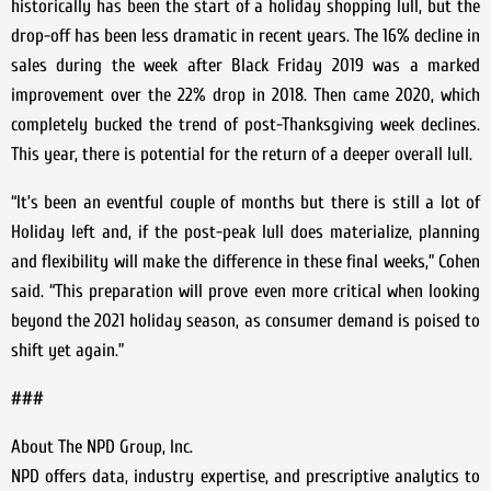
historically has been the start of a holiday shopping lull, but the
drop-off has been less dramatic in recent years. The 16% decline in
sales during the week after Black Friday 2019 was a marked
improvement over the 22% drop in 2018. Then came 2020, which
completely bucked the trend of post-Thanksgiving week declines.
This year, there is potential for the return of a deeper overall lull.
“It’s been an eventful couple of months but there is still a lot of
Holiday left and, if the post-peak lull does materialize, planning
and flexibility will make the difference in these final weeks,” Cohen
said. “This preparation will prove even more critical when looking
beyond the 2021 holiday season, as consumer demand is poised to
shift yet again.”
###
About The NPD Group, Inc.
NPD offers data, industry expertise, and prescriptive analytics to