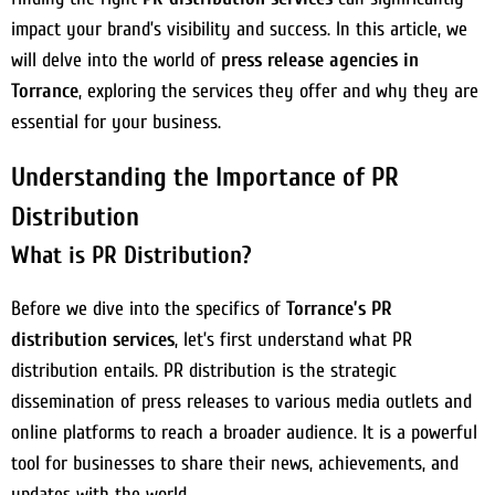
impact your brand’s visibility and success. In this article, we
will delve into the world of
press release agencies in
Torrance
, exploring the services they offer and why they are
essential for your business.
Understanding the Importance of PR
Distribution
What is PR Distribution?
Before we dive into the specifics of
Torrance’s PR
distribution services
, let’s first understand what PR
distribution entails. PR distribution is the strategic
dissemination of press releases to various media outlets and
online platforms to reach a broader audience. It is a powerful
tool for businesses to share their news, achievements, and
updates with the world.