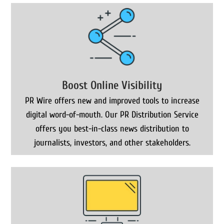
Boost Online Visibility
PR Wire offers new and improved tools to increase
digital word-of-mouth. Our PR Distribution Service
offers you best-in-class news distribution to
journalists, investors, and other stakeholders.