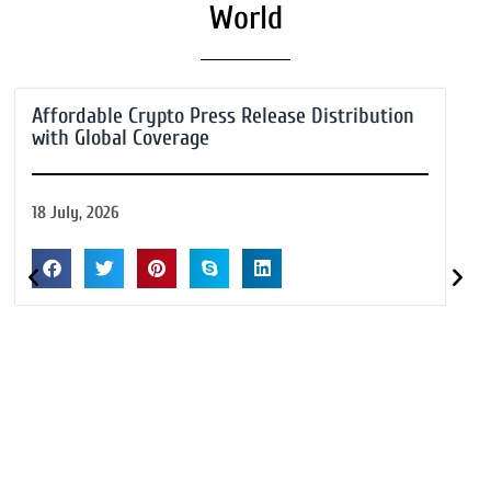
World
Affordable Crypto Press Release Distribution
with Global Coverage
18 July, 2026