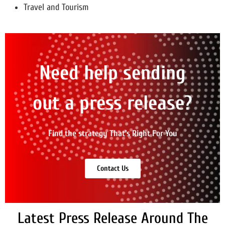
Travel and Tourism
Need help sending
out a press release?
Find the strategy That's Right For You
Contact Us
Latest Press Release Around The