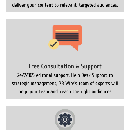
deliver your content to relevant, targeted audiences.
Free Consultation & Support
24/7/365 editorial support, Help Desk Support to
strategic management, PR Wire’s team of experts will
help your team and, reach the right audiences