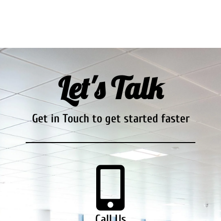
Let's Talk
Get in Touch to get started faster
Call Us