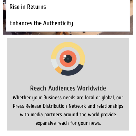
Rise in Returns
Enhances the Authenticity
Reach Audiences Worldwide
Whether your Business needs are local or global, our
Press Release Distribution Network and relationships
with media partners around the world provide
expansive reach for your news.