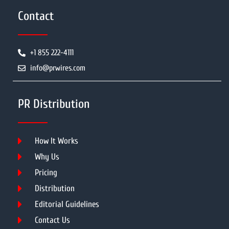
Contact
+1 855 222-4111
info@prwires.com
PR Distribution
How It Works
Why Us
Pricing
Distribution
Editorial Guidelines
Contact Us