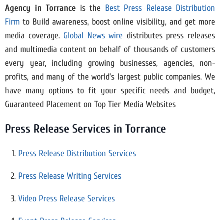
Agency in
Torrance
is the
Best Press Release Distribution
Firm
to Build awareness, boost online visibility, and get more
media coverage.
Global News wire
distributes press releases
and multimedia content on behalf of thousands of customers
every year, including growing businesses, agencies, non-
profits, and many of the world’s largest public companies. We
have many options to fit your specific needs and budget,
Guaranteed Placement on Top Tier Media Websites
Press Release Services in Torrance
Press Release Distribution Services
Press Release Writing Services
Video Press Release Services