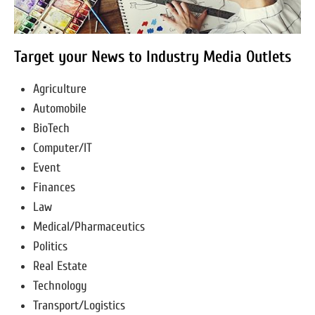
Target your News to Industry Media Outlets
Agriculture
Automobile
BioTech
Computer/IT
Event
Finances
Law
Medical/Pharmaceutics
Politics
Real Estate
Technology
Transport/Logistics