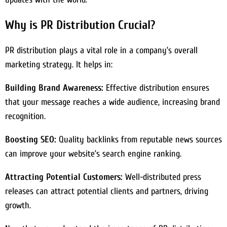
Why is PR Distribution Crucial?
PR distribution plays a vital role in a company’s overall
marketing strategy. It helps in:
Building Brand Awareness:
Effective distribution ensures
that your message reaches a wide audience, increasing brand
recognition.
Boosting SEO:
Quality backlinks from reputable news sources
can improve your website’s search engine ranking.
Attracting Potential Customers:
Well-distributed press
releases can attract potential clients and partners, driving
growth.