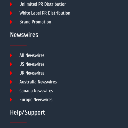
Unlimited PR Distribution
White Label PR Distribution
Brand Promotion
Newswires
All Newswires
US Newswires
UK Newswires
Australia Newswires
Canada Newswires
Europe Newswires
Help/Support