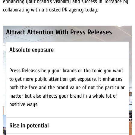
enhancing your brand’s visibility and success in Torrance by
collaborating with a trusted PR agency today.
Attract Attention With Press Releases
Absolute exposure
Press Releases help your brands or the topic you want
to get more public attention get exposure. It enhances
both the face and the brand value of not the particular
matter but also affects your brand in a whole lot of
positive ways.
Rise in potential