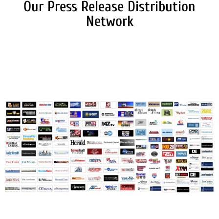
Our Press Release Distribution
Network