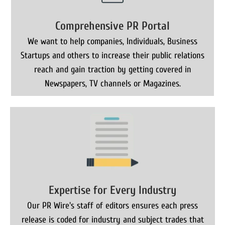
Comprehensive PR Portal
We want to help companies, Individuals, Business
Startups and others to increase their public relations
reach and gain traction by getting covered in
Newspapers, TV channels or Magazines.
Expertise for Every Industry
Our PR Wire's staff of editors ensures each press
release is coded for industry and subject trades that