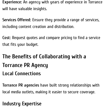
Experience:
An agency with years of experience in Torrance
will have valuable insights.
Services Offered:
Ensure they provide a range of services,
including content creation and distribution.
Cost:
Request quotes and compare pricing to find a service
that fits your budget.
The Benefits of Collaborating with a
Torrance PR Agency
Local Connections
Torrance PR agencies
have built strong relationships with
local media outlets, making it easier to secure coverage.
Industry Expertise