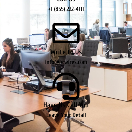
+1 (855) 222-4111
Write to Us
info@prwires.com
Have Us Call You
Leave Your Detail