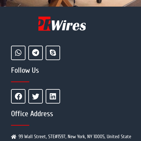
Follow Us
Office Address
99 Wall Street, STE#1597, New York, NY 10005, United State