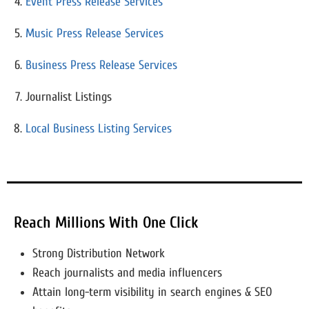
Event Press Release Services
Music Press Release Services
Business Press Release Services
Journalist Listings
Local Business Listing Services
Reach Millions With One Click
Strong Distribution Network
Reach journalists and media influencers
Attain long-term visibility in search engines & SEO