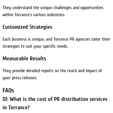
They understand the unique challenges and opportunities
within Torrance’s various industries.
Customized Strategies
Each business is unique, and Torrance PR agencies tailor their
strategies to suit your specific needs.
Measurable Results
They provide detailed reports on the reach and impact of
your press releases.
FAQs
Q1: What is the cost of PR distribution services
in Torrance?