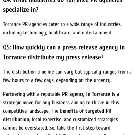
specialize in?
Torrance PR agencies cater to a wide range of industries,
including technology, healthcare, and entertainment.
Q5: How quickly can a press release agency in
Torrance distribute my press release?
The distribution timeline can vary but typically ranges from a
few hours to a few days, depending on the urgency.
Partnering with a reputable
PR agency in Torrance
is a
strategic move for any business aiming to thrive in this
competitive landscape. The
benefits of targeted PR
distribution,
local expertise, and customized strategies
cannot be overstated. So, take the first step toward