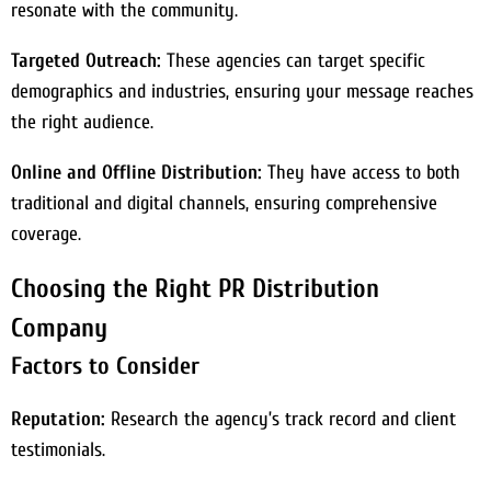
resonate with the community.
Targeted Outreach:
These agencies can target specific
demographics and industries, ensuring your message reaches
the right audience.
Online and Offline Distribution:
They have access to both
traditional and digital channels, ensuring comprehensive
coverage.
Choosing the Right PR Distribution
Company
Factors to Consider
Reputation:
Research the agency’s track record and client
testimonials.