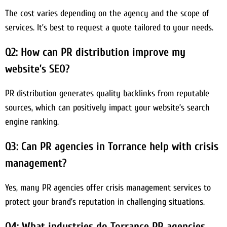
The cost varies depending on the agency and the scope of
services. It’s best to request a quote tailored to your needs.
Q2: How can PR distribution improve my
website’s SEO?
PR distribution generates quality backlinks from reputable
sources, which can positively impact your website’s search
engine ranking.
Q3: Can PR agencies in Torrance help with crisis
management?
Yes, many PR agencies offer crisis management services to
protect your brand’s reputation in challenging situations.
Q4: What industries do Torrance PR agencies