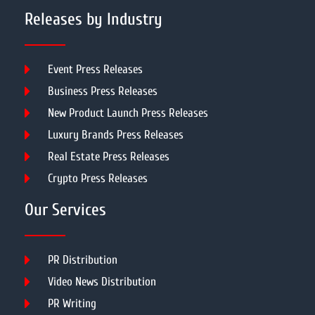
Releases by Industry
Event Press Releases
Business Press Releases
New Product Launch Press Releases
Luxury Brands Press Releases
Real Estate Press Releases
Crypto Press Releases
Our Services
PR Distribution
Video News Distribution
PR Writing