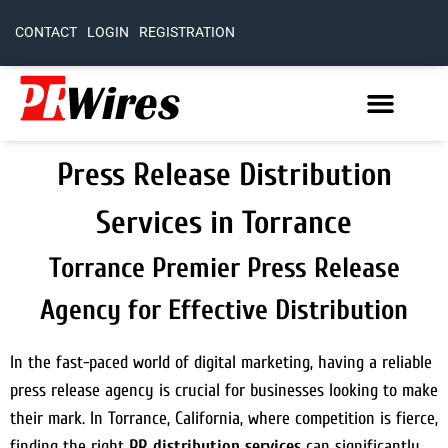
CONTACT
LOGIN
REGISTRATION
Press Release Distribution
Services in Torrance
Torrance Premier Press Release
Agency for Effective Distribution
In the fast-paced world of digital marketing, having a reliable
press release agency is crucial for businesses looking to make
their mark. In Torrance, California, where competition is fierce,
finding the right
PR distribution services
can significantly