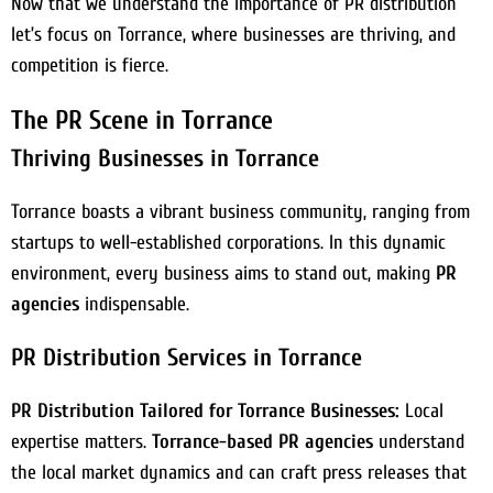
Now that we understand the importance of PR distribution
let’s focus on Torrance, where businesses are thriving, and
competition is fierce.
The PR Scene in Torrance
Thriving Businesses in Torrance
Torrance boasts a vibrant business community, ranging from
startups to well-established corporations. In this dynamic
environment, every business aims to stand out, making
PR
agencies
indispensable.
PR Distribution Services in Torrance
PR Distribution Tailored for Torrance Businesses:
Local
expertise matters.
Torrance-based PR agencies
understand
the local market dynamics and can craft press releases that