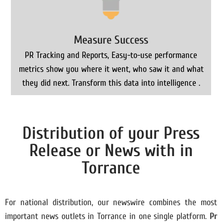
Measure Success
PR Tracking and Reports, Easy-to-use performance
metrics show you where it went, who saw it and what
they did next. Transform this data into intelligence .
Distribution of your Press
Release or News with in
Torrance
For national distribution, our newswire combines the most
important news outlets in Torrance in one single platform.
Pr