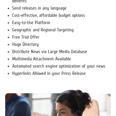
benefits
Send releases in any language
Cost-effective, affordable budget options
Easy-to-Use Platform
Geographic and Regional Targeting
Free Trial Offer
Huge Directory
Distribute News via Large Media Database
Multimedia Attachment Available
Automated search engine optimization of your news
Hyperlinks Allowed in your Press Release