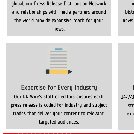
global, our Press Release Distribution Network
i
and relationships with media partners around
Dist
the world provide expansive reach for your
news 
news.
Expertise for Every Industry
Our PR Wire’s staff of editors ensures each
24/7/3
press release is coded for industry and subject
st
trades that deliver your content to relevant,
exp
targeted audiences.