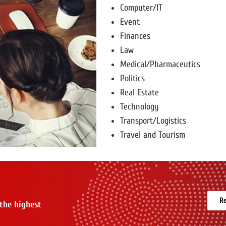
Computer/IT
Event
Finances
Law
Medical/Pharmaceutics
Politics
Real Estate
Technology
Transport/Logistics
Travel and Tourism
Re
 the highest