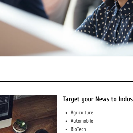
Target your News to Indus
Agriculture
Automobile
BioTech