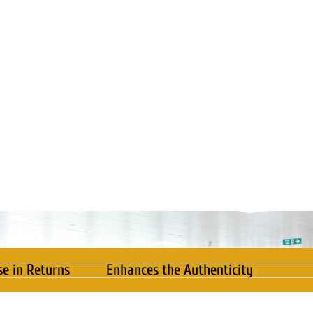
se in Returns
Enhances the Authenticity