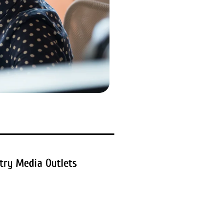
try Media Outlets