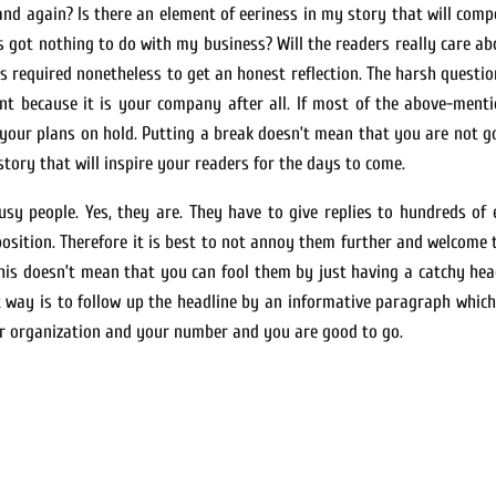
nd again? Is there an element of eeriness in my story that will compe
got nothing to do with my business? Will the readers really care abou
 is required nonetheless to get an honest reflection. The harsh questio
nt because it is your company after all. If most of the above-menti
t your plans on hold. Putting a break doesn’t mean that you are not 
story that will inspire your readers for the days to come.
y people. Yes, they are. They have to give replies to hundreds of e
position. Therefore it is best to not annoy them further and welcome 
 This doesn’t mean that you can fool them by just having a catchy hea
st way is to follow up the headline by an informative paragraph which
our organization and your number and you are good to go.