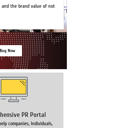
e and the brand value of not
Buy Now
hensive PR Portal
elp companies, Individuals,