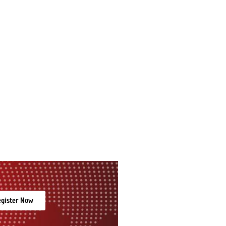
gister Now