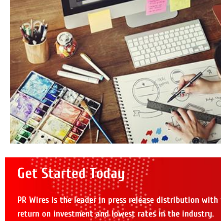
Get Started Today
PR Wires is the leader in press release distribution with
return on investment and lowest rates in the industry.