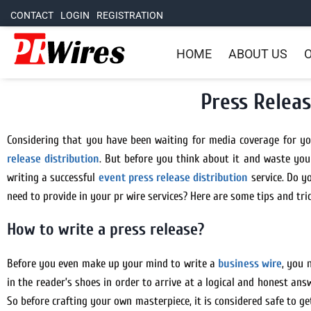
CONTACT
LOGIN
REGISTRATION
HOME
ABOUT US
O
Press Releas
Considering that you have been waiting for media coverage for you
release distribution
. But before you think about it and waste your
writing a successful
event press release distribution
service. Do y
need to provide in your pr wire services? Here are some tips and tri
How to write a press release?
Before you even make up your mind to write a
business wire
, you 
in the reader’s shoes in order to arrive at a logical and honest an
So before crafting your own masterpiece, it is considered safe to g