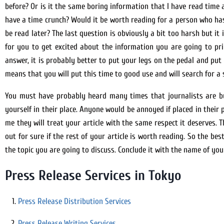
before? Or is it the same boring information that I have read time a
have a time crunch? Would it be worth reading for a person who has 
be read later? The last question is obviously a bit too harsh but it
for you to get excited about the information you are going to pri
answer, it is probably better to put your legs on the pedal and pu
means that you will put this time to good use and will search for a 
You must have probably heard many times that journalists are bus
yourself in their place. Anyone would be annoyed if placed in their 
me they will treat your article with the same respect it deserves.
out for sure if the rest of your article is worth reading. So the be
the topic you are going to discuss. Conclude it with the name of y
Press Release Services in Tokyo
Press Release Distribution Services
Press Release Writing Services