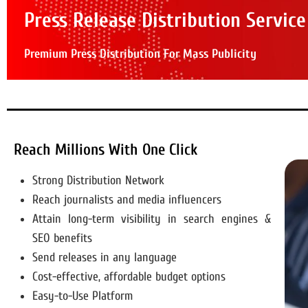
Press Release Distribution Service
Premium Press Distribution For Mass Publicity
Reach Millions With One Click
Strong Distribution Network
Reach journalists and media influencers
Attain long-term visibility in search engines &
SEO benefits
Send releases in any language
Cost-effective, affordable budget options
Easy-to-Use Platform