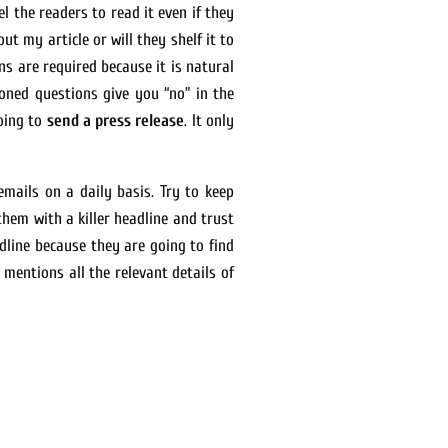
l the readers to read it even if they
t my article or will they shelf it to
ns are required because it is natural
oned questions give you “no” in the
going to
send a press release
. It only
mails on a daily basis. Try to keep
them with a killer headline and trust
dline because they are going to find
 mentions all the relevant details of