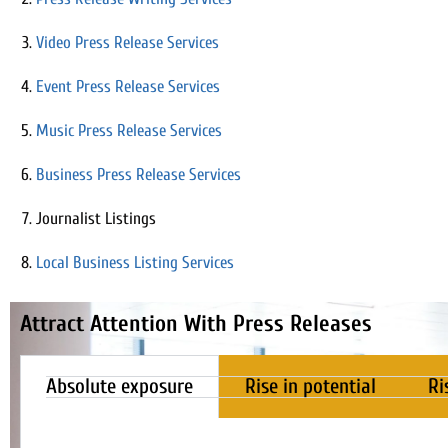
Video Press Release Services
Event Press Release Services
Music Press Release Services
Business Press Release Services
Journalist Listings
Local Business Listing Services
Attract Attention With Press Releases
Absolute exposure
Rise in potential
Ri