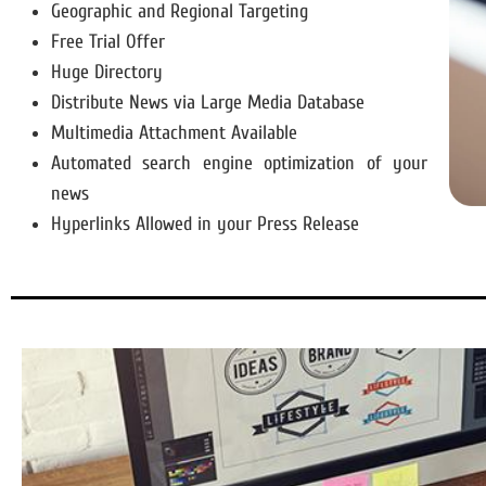
Geographic and Regional Targeting
Free Trial Offer
Huge Directory
Distribute News via Large Media Database
Multimedia Attachment Available
Automated search engine optimization of your
news
Hyperlinks Allowed in your Press Release