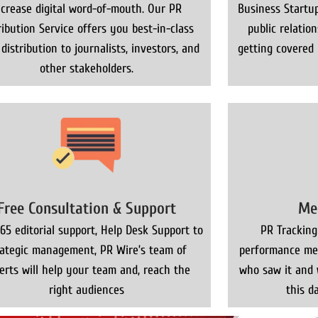
ncrease digital word-of-mouth. Our PR
Business Startup
ribution Service offers you best-in-class
public relatio
distribution to journalists, investors, and
getting covered
other stakeholders.
Free Consultation & Support
Me
65 editorial support, Help Desk Support to
PR Tracking
rategic management, PR Wire’s team of
performance met
erts will help your team and, reach the
who saw it and 
right audiences
this da