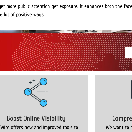
get more public attention get exposure. It enhances both the fac
e lot of positive ways.
Boost Online Visibility
Compre
 Wire offers new and improved tools to
We want to h