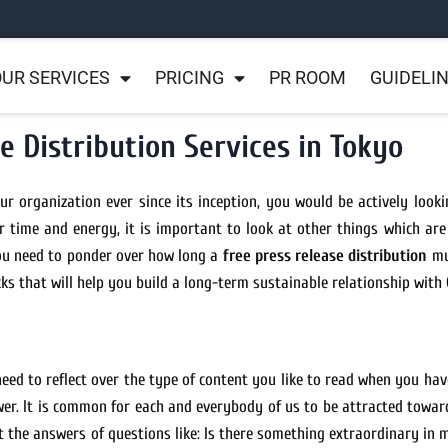
UR SERVICES
PRICING
PR ROOM
GUIDELI
e Distribution Services in Tokyo
r organization ever since its inception, you would be actively looki
 time and energy, it is important to look at other things which are
ou need to ponder over how long a
free press release distribution
mus
cks that will help you build a long-term sustainable relationship with
need to reflect over the type of content you like to read when you hav
swer. It is common for each and everybody of us to be attracted towar
et the answers of questions like: Is there something extraordinary in