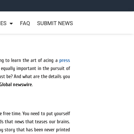
NES
FAQ
SUBMIT NEWS
ng to learn the art of acing a
press
 equally important in the pursuit of
t be? And what are the details you
Global newswire
.
e free time. You need to put yourself
ds that news that teases our brains.
 my story that has been never printed