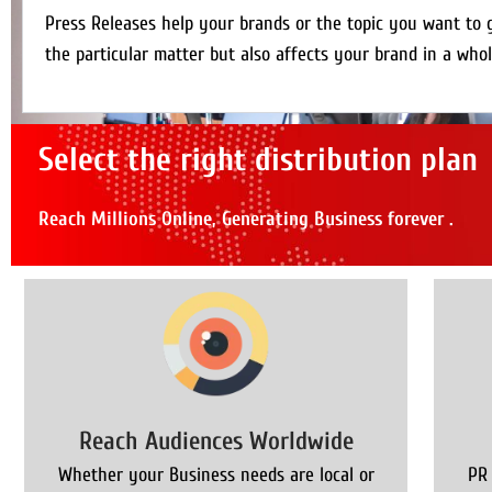
Press Releases help your brands or the topic you want to 
the particular matter but also affects your brand in a whol
Select the right distribution plan
Reach Millions Online, Generating Business forever .
Reach Audiences Worldwide
Whether your Business needs are local or
PR