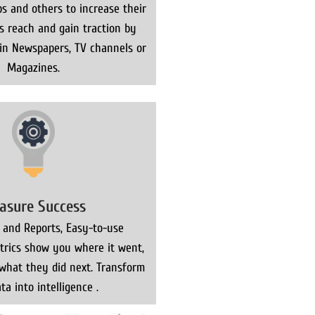
s and others to increase their
ns reach and gain traction by
 in Newspapers, TV channels or
Magazines.
asure Success
 and Reports, Easy-to-use
rics show you where it went,
what they did next. Transform
ta into intelligence .