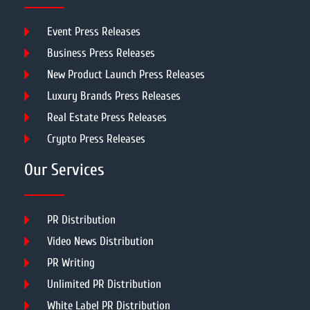
Event Press Releases
Business Press Releases
New Product Launch Press Releases
Luxury Brands Press Releases
Real Estate Press Releases
Crypto Press Releases
Our Services
PR Distribution
Video News Distribution
PR Writing
Unlimited PR Distribution
White Label PR Distribution