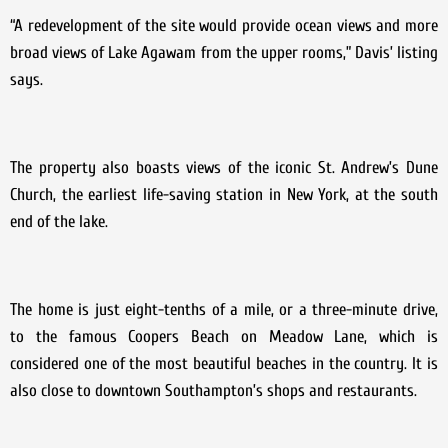
“A redevelopment of the site would provide ocean views and more
broad views of Lake Agawam from the upper rooms,” Davis’ listing
says.
The property also boasts views of the iconic St. Andrew’s Dune
Church, the earliest life-saving station in New York, at the south
end of the lake.
The home is just eight-tenths of a mile, or a three-minute drive,
to the famous Coopers Beach on Meadow Lane, which is
considered one of the most beautiful beaches in the country. It is
also close to downtown Southampton’s shops and restaurants.