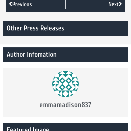
Previous
Next
Other Press Releases
Author Infomation
emmamadison837
Featured Image