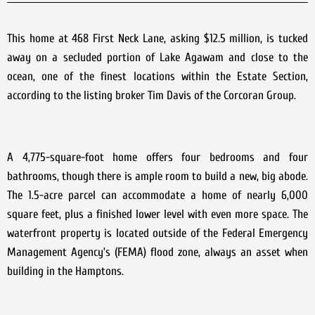
This home at 468 First Neck Lane, asking $12.5 million, is tucked
away on a secluded portion of Lake Agawam and close to the
ocean, one of the finest locations within the Estate Section,
according to the listing broker Tim Davis of the Corcoran Group.
A 4,775-square-foot home offers four bedrooms and four
bathrooms, though there is ample room to build a new, big abode.
The 1.5-acre parcel can accommodate a home of nearly 6,000
square feet, plus a finished lower level with even more space. The
waterfront property is located outside of the Federal Emergency
Management Agency’s (FEMA) flood zone, always an asset when
building in the Hamptons.