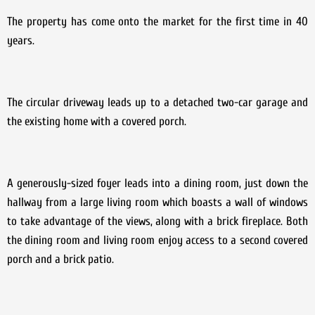
The property has come onto the market for the first time in 40
years.
The circular driveway leads up to a detached two-car garage and
the existing home with a covered porch.
A generously-sized foyer leads into a dining room, just down the
hallway from a large living room which boasts a wall of windows
to take advantage of the views, along with a brick fireplace. Both
the dining room and living room enjoy access to a second covered
porch and a brick patio.