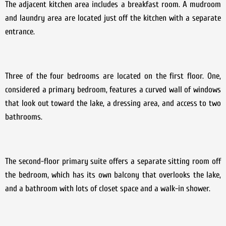
The adjacent kitchen area includes a breakfast room. A mudroom
and laundry area are located just off the kitchen with a separate
entrance.
Three of the four bedrooms are located on the first floor. One,
considered a primary bedroom, features a curved wall of windows
that look out toward the lake, a dressing area, and access to two
bathrooms.
The second-floor primary suite offers a separate sitting room off
the bedroom, which has its own balcony that overlooks the lake,
and a bathroom with lots of closet space and a walk-in shower.