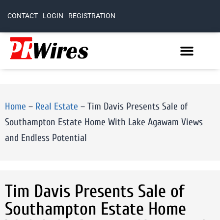
CONTACT
LOGIN
REGISTRATION
Home
–
Real Estate
–
Tim Davis Presents Sale of
Southampton Estate Home With Lake Agawam Views
and Endless Potential
Tim Davis Presents Sale of
Southampton Estate Home