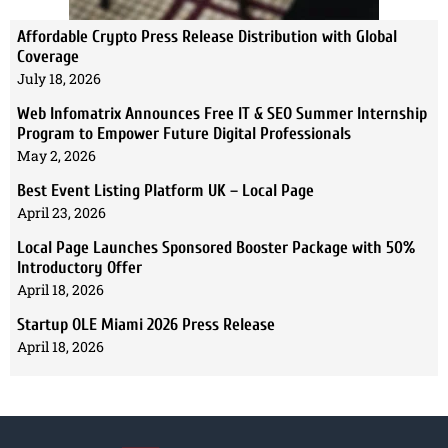
Affordable Crypto Press Release Distribution with Global
Coverage
July 18, 2026
Web Infomatrix Announces Free IT & SEO Summer Internship
Program to Empower Future Digital Professionals
May 2, 2026
Best Event Listing Platform UK – Local Page
April 23, 2026
Local Page Launches Sponsored Booster Package with 50%
Introductory Offer
April 18, 2026
Startup OLE Miami 2026 Press Release
April 18, 2026