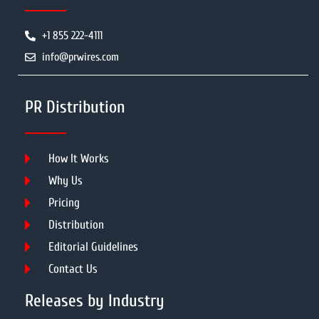
+1 855 222-4111
info@prwires.com
PR Distribution
How It Works
Why Us
Pricing
Distribution
Editorial Guidelines
Contact Us
Releases by Industry