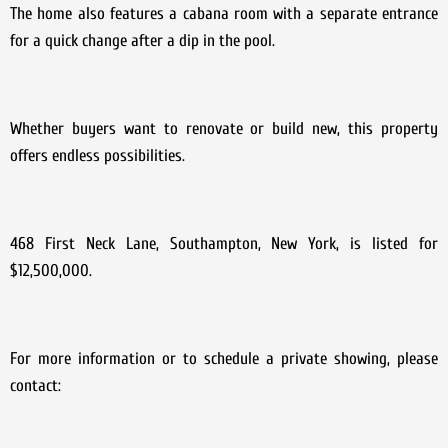
The home also features a cabana room with a separate entrance
for a quick change after a dip in the pool.
Whether buyers want to renovate or build new, this property
offers endless possibilities.
468 First Neck Lane, Southampton, New York, is listed for
$12,500,000.
For more information or to schedule a private showing, please
contact: