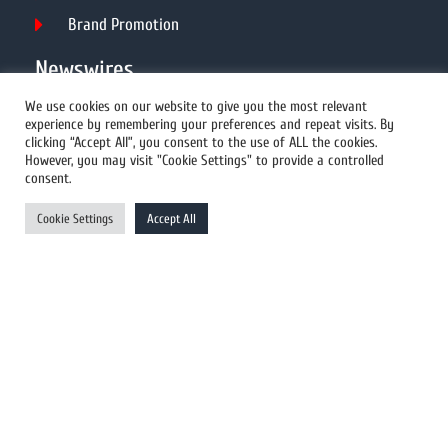
Brand Promotion
Newswires
We use cookies on our website to give you the most relevant
experience by remembering your preferences and repeat visits. By
All Newswires
clicking “Accept All”, you consent to the use of ALL the cookies.
However, you may visit "Cookie Settings" to provide a controlled
US Newswires
consent.
UK Newswires
Cookie Settings
Accept All
Australia Newswires
Canada Newswires
Europe Newswires
Help/Support
User Register
Login