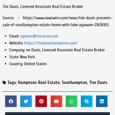
Tim Davis, Licensed Associate Real Estate Broker
Source : https://www.newswire.com/news/tim-davis-presents-
sale-of-southampton-estate-home-with-lake-agawam-21636165
Email:
tgdavis@corcoran.com
Website:
https://timdavishamptons.com/
Company:
im Davis, Licensed Associate Real Estate Broker
State:
New York
Country:
United States
Tags:
Hamptons Real Estate
,
Southampton
,
Tim Davis