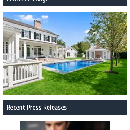
Recent Press Releases