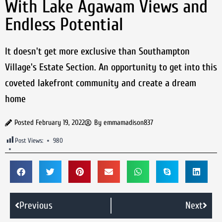
With Lake Agawam Views and
Endless Potential
It doesn't get more exclusive than Southampton
Village's Estate Section. An opportunity to get into this
coveted lakefront community and create a dream
home
Posted
February 19, 2022
By
emmamadison837
Post Views:
980
Previous
Next