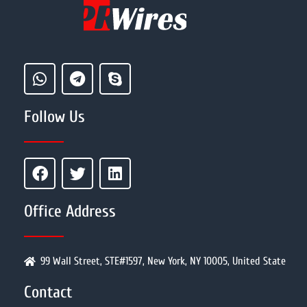
Follow Us
Office Address
99 Wall Street, STE#1597, New York, NY 10005, United State
Contact