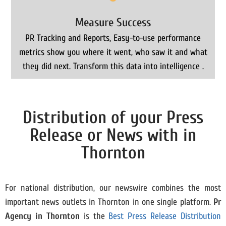
Measure Success
PR Tracking and Reports, Easy-to-use performance
metrics show you where it went, who saw it and what
they did next. Transform this data into intelligence .
Distribution of your Press
Release or News with in
Thornton
For national distribution, our newswire combines the most
important news outlets in Thornton in one single platform.
Pr
Agency in
Thornton
is the
Best Press Release Distribution