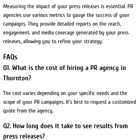
Measuring the impact of your press releases is essential. PR
agencies use various metrics to gauge the success of your
campaigns. They provide detailed reports on the reach,
engagement, and media coverage generated by your press
releases, allowing you to refine your strategy.
FAQs
Q1. What is the cost of hiring a PR agency in
Thornton?
The cost varies depending on your specific needs and the
scope of your PR campaigns. It’s best to request a customized
quote from the agency.
Q2. How long does it take to see results from
press releases?