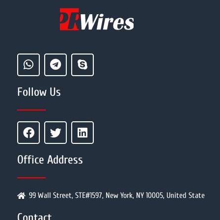
Follow Us
Office Address
99 Wall Street, STE#1597, New York, NY 10005, United State
Contact