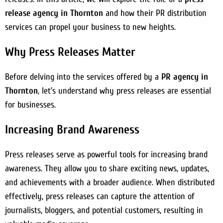
release agency in Thornton
and how their PR distribution
services can propel your business to new heights.
Why Press Releases Matter
Before delving into the services offered by a
PR agency in
Thornton
, let’s understand why press releases are essential
for businesses.
Increasing Brand Awareness
Press releases serve as powerful tools for increasing brand
awareness. They allow you to share exciting news, updates,
and achievements with a broader audience. When distributed
effectively, press releases can capture the attention of
journalists, bloggers, and potential customers, resulting in