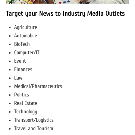
Target your News to Industry Media Outlets
Agriculture
Automobile
BioTech
Computer/IT
Event
Finances
Law
Medical/Pharmaceutics
Politics
Real Estate
Technology
Transport/Logistics
Travel and Tourism