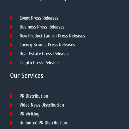
Event Press Releases
Business Press Releases
New Product Launch Press Releases
Luxury Brands Press Releases
Real Estate Press Releases
Crypto Press Releases
Our Services
PR Distribution
Video News Distribution
PR Writing
Unlimited PR Distribution