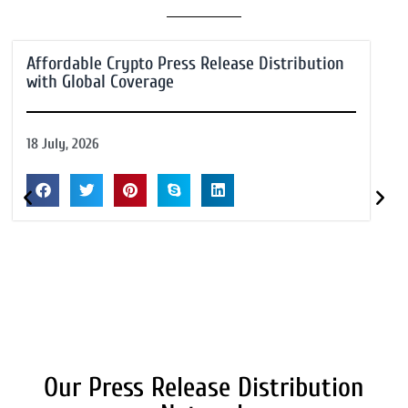
Affordable Crypto Press Release Distribution
with Global Coverage
18 July, 2026
Our Press Release Distribution