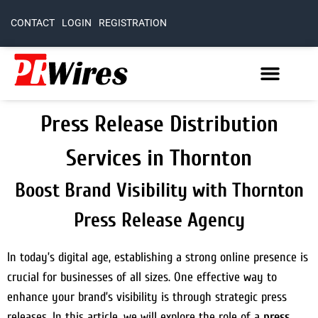
CONTACT
LOGIN
REGISTRATION
Press Release Distribution
Services in Thornton
Boost Brand Visibility with Thornton
Press Release Agency
In today’s digital age, establishing a strong online presence is
crucial for businesses of all sizes. One effective way to
enhance your brand’s visibility is through strategic press
releases. In this article, we will explore the role of a
press