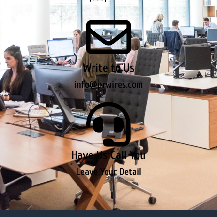
Write to Us
info@prwires.com
Have Us Call You
Leave Your Detail