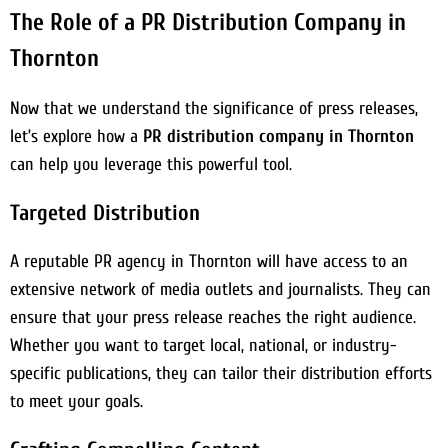
The Role of a PR Distribution Company in
Thornton
Now that we understand the significance of press releases,
let’s explore how a
PR distribution company in Thornton
can help you leverage this powerful tool.
Targeted Distribution
A reputable PR agency in Thornton will have access to an
extensive network of media outlets and journalists. They can
ensure that your press release reaches the right audience.
Whether you want to target local, national, or industry-
specific publications, they can tailor their distribution efforts
to meet your goals.