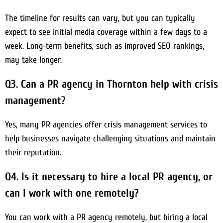
The timeline for results can vary, but you can typically
expect to see initial media coverage within a few days to a
week. Long-term benefits, such as improved SEO rankings,
may take longer.
Q3. Can a PR agency in Thornton help with crisis
management?
Yes, many PR agencies offer crisis management services to
help businesses navigate challenging situations and maintain
their reputation.
Q4. Is it necessary to hire a local PR agency, or
can I work with one remotely?
You can work with a PR agency remotely, but hiring a local