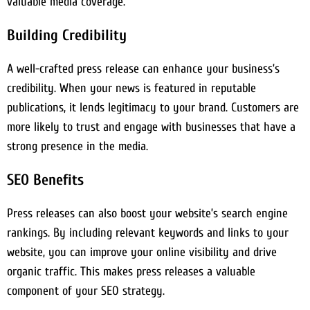
valuable media coverage.
Building Credibility
A well-crafted press release can enhance your business’s
credibility. When your news is featured in reputable
publications, it lends legitimacy to your brand. Customers are
more likely to trust and engage with businesses that have a
strong presence in the media.
SEO Benefits
Press releases can also boost your website’s search engine
rankings. By including relevant keywords and links to your
website, you can improve your online visibility and drive
organic traffic. This makes press releases a valuable
component of your SEO strategy.