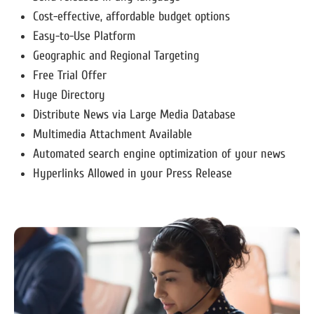
Cost-effective, affordable budget options
Easy-to-Use Platform
Geographic and Regional Targeting
Free Trial Offer
Huge Directory
Distribute News via Large Media Database
Multimedia Attachment Available
Automated search engine optimization of your news
Hyperlinks Allowed in your Press Release