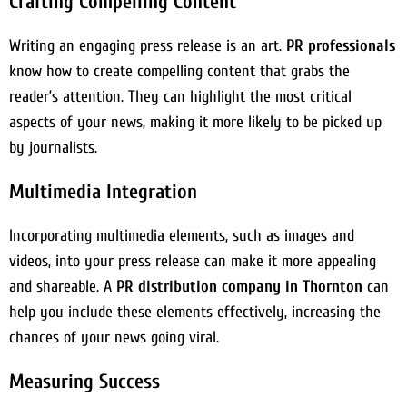
Crafting Compelling Content
Writing an engaging press release is an art.
PR professionals
know how to create compelling content that grabs the
reader’s attention. They can highlight the most critical
aspects of your news, making it more likely to be picked up
by journalists.
Multimedia Integration
Incorporating multimedia elements, such as images and
videos, into your press release can make it more appealing
and shareable. A
PR distribution company in Thornton
can
help you include these elements effectively, increasing the
chances of your news going viral.
Measuring Success