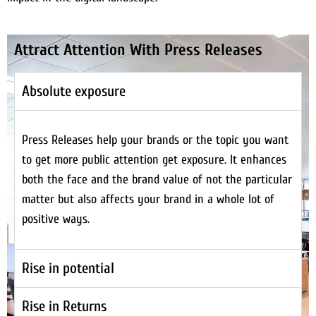
Attract Attention With Press Releases
Absolute exposure
Press Releases help your brands or the topic you want
to get more public attention get exposure. It enhances
both the face and the brand value of not the particular
matter but also affects your brand in a whole lot of
positive ways.
Rise in potential
Rise in Returns