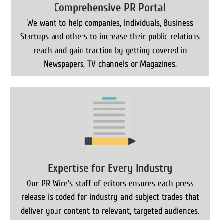
Comprehensive PR Portal
We want to help companies, Individuals, Business
Startups and others to increase their public relations
reach and gain traction by getting covered in
Newspapers, TV channels or Magazines.
Expertise for Every Industry
Our PR Wire's staff of editors ensures each press
release is coded for industry and subject trades that
deliver your content to relevant, targeted audiences.