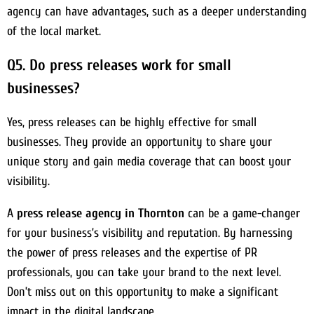
agency can have advantages, such as a deeper understanding
of the local market.
Q5. Do press releases work for small
businesses?
Yes, press releases can be highly effective for small
businesses. They provide an opportunity to share your
unique story and gain media coverage that can boost your
visibility.
A
press release agency in Thornton
can be a game-changer
for your business’s visibility and reputation. By harnessing
the power of press releases and the expertise of PR
professionals, you can take your brand to the next level.
Don’t miss out on this opportunity to make a significant
impact in the digital landscape.