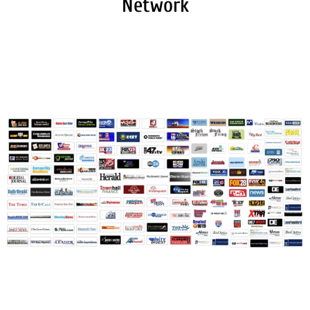
Network