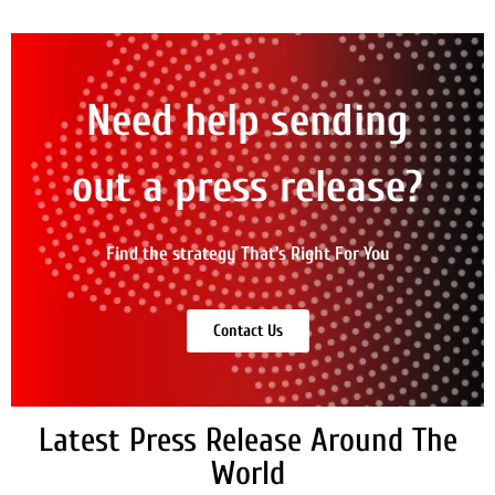
Need help sending
out a press release?
Find the strategy That's Right For You
Contact Us
Latest Press Release Around The
World