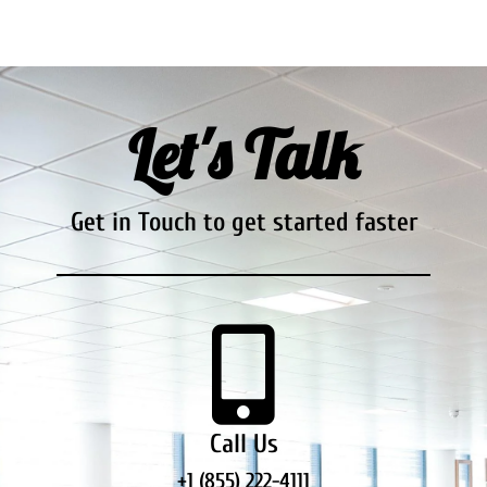
Let's Talk
Get in Touch to get started faster
Call Us
+1 (855) 222-4111