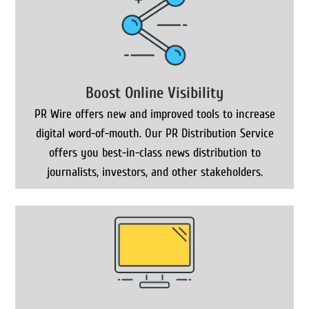
Boost Online Visibility
PR Wire offers new and improved tools to increase
digital word-of-mouth. Our PR Distribution Service
offers you best-in-class news distribution to
journalists, investors, and other stakeholders.