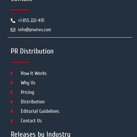
+1 855 222-4111
info@prwires.com
PR Distribution
How It Works
Why Us
Pricing
Distribution
Editorial Guidelines
Contact Us
Releases by Industry