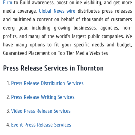
Firm
to Build awareness, boost online visibility, and get more
media coverage.
Global News wire
distributes press releases
and multimedia content on behalf of thousands of customers
every year, including growing businesses, agencies, non-
profits, and many of the world’s largest public companies. We
have many options to fit your specific needs and budget,
Guaranteed Placement on Top Tier Media Websites
Press Release Services in Thornton
Press Release Distribution Services
Press Release Writing Services
Video Press Release Services
Event Press Release Services