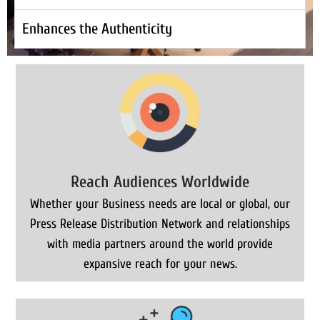
Enhances the Authenticity
Reach Audiences Worldwide
Whether your Business needs are local or global, our
Press Release Distribution Network and relationships
with media partners around the world provide
expansive reach for your news.