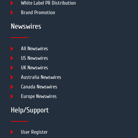
White Label PR Distribution
Brand Promotion
Newswires
All Newswires
US Newswires
UK Newswires
Australia Newswires
Canada Newswires
Europe Newswires
Help/Support
User Register