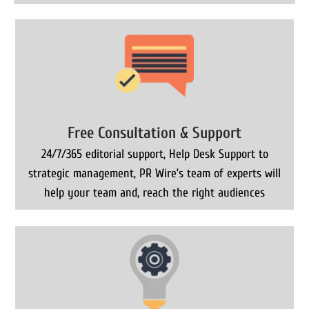
Free Consultation & Support
24/7/365 editorial support, Help Desk Support to
strategic management, PR Wire’s team of experts will
help your team and, reach the right audiences