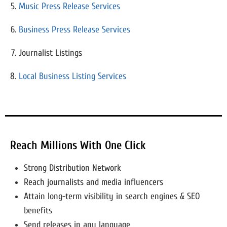
Music Press Release Services
Business Press Release Services
Journalist Listings
Local Business Listing Services
Reach Millions With One Click
Strong Distribution Network
Reach journalists and media influencers
Attain long-term visibility in search engines & SEO
benefits
Send releases in any language