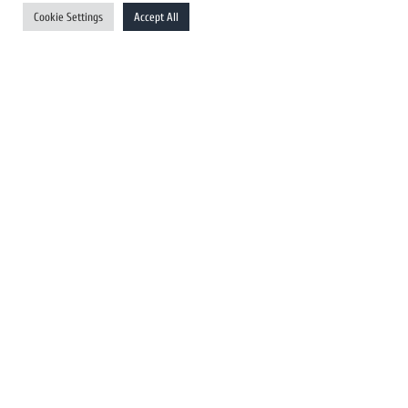
UK Newswires
Cookie Settings
Accept All
Australia Newswires
Canada Newswires
Europe Newswires
Help/Support
User Register
Login
FAQ
Client Testimonials
Contact Us
Terms of Service