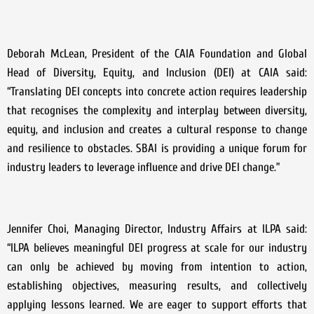
Deborah McLean, President of the CAIA Foundation and Global
Head of Diversity, Equity, and Inclusion (DEI) at CAIA said:
“Translating DEI concepts into concrete action requires leadership
that recognises the complexity and interplay between diversity,
equity, and inclusion and creates a cultural response to change
and resilience to obstacles. SBAI is providing a unique forum for
industry leaders to leverage influence and drive DEI change.”
Jennifer Choi, Managing Director, Industry Affairs at ILPA said:
“ILPA believes meaningful DEI progress at scale for our industry
can only be achieved by moving from intention to action,
establishing objectives, measuring results, and collectively
applying lessons learned. We are eager to support efforts that