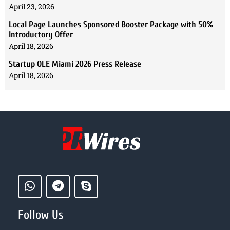
April 23, 2026
Local Page Launches Sponsored Booster Package with 50%
Introductory Offer
April 18, 2026
Startup OLE Miami 2026 Press Release
April 18, 2026
Follow Us