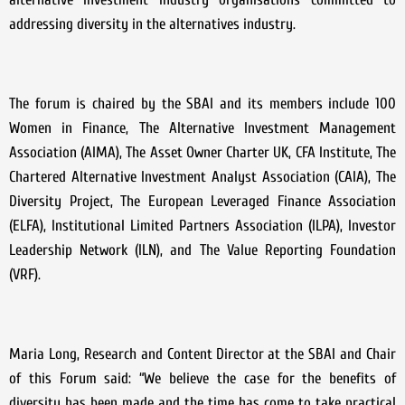
addressing diversity in the alternatives industry.
The forum is chaired by the SBAI and its members include 100
Women in Finance, The Alternative Investment Management
Association (AIMA), The Asset Owner Charter UK, CFA Institute, The
Chartered Alternative Investment Analyst Association (CAIA), The
Diversity Project, The European Leveraged Finance Association
(ELFA), Institutional Limited Partners Association (ILPA), Investor
Leadership Network (ILN), and The Value Reporting Foundation
(VRF).
Maria Long, Research and Content Director at the SBAI and Chair
of this Forum said: “We believe the case for the benefits of
diversity has been made and the time has come to take practical