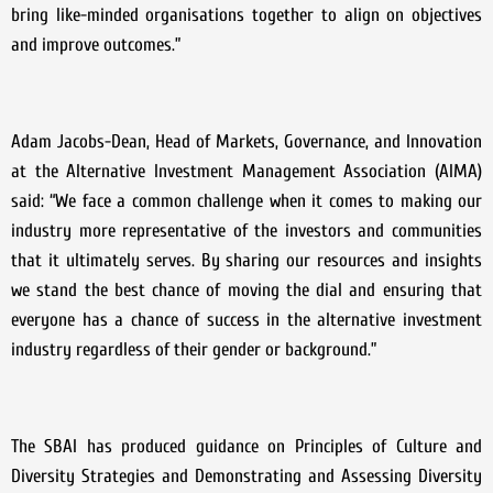
bring like-minded organisations together to align on objectives
and improve outcomes.”
Adam Jacobs-Dean, Head of Markets, Governance, and Innovation
at the Alternative Investment Management Association (AIMA)
said: “We face a common challenge when it comes to making our
industry more representative of the investors and communities
that it ultimately serves. By sharing our resources and insights
we stand the best chance of moving the dial and ensuring that
everyone has a chance of success in the alternative investment
industry regardless of their gender or background.”
The SBAI has produced guidance on Principles of Culture and
Diversity Strategies and Demonstrating and Assessing Diversity