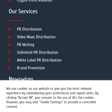
Crypto Press Releases
Our Services
PR Distribution
Video News Distribution
PR Writing
Unlimited PR Distribution
White Label PR Distribution
Brand Promotion
Newswires
We use cookies on our website to give you the most relevant
experience by remembering your preferences and repeat visits. By
All Newswires
clicking “Accept All”, you consent to the use of ALL the cookies.
However, you may visit "Cookie Settings" to provide a controlled
US Newswires
consent.