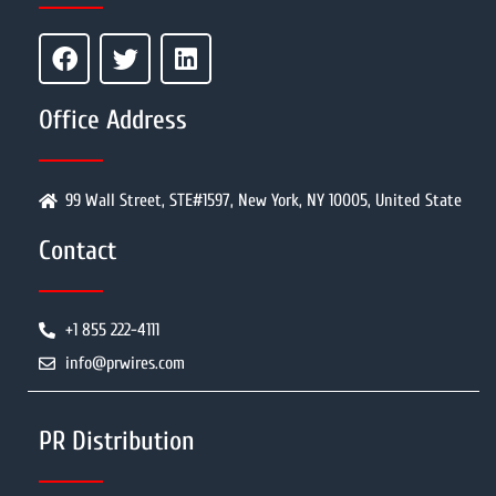
Office Address
99 Wall Street, STE#1597, New York, NY 10005, United State
Contact
+1 855 222-4111
info@prwires.com
PR Distribution