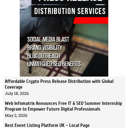
Affordable Crypto Press Release Distribution with Global
Coverage
July 18, 2026
Web Infomatrix Announces Free IT & SEO Summer Internship
Program to Empower Future Digital Professionals
May 2, 2026
Best Event Listing Platform UK – Local Page