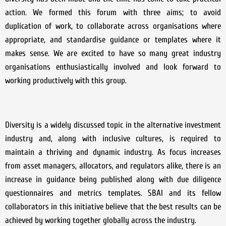
action. We formed this forum with three aims; to avoid
duplication of work, to collaborate across organisations where
appropriate, and standardise guidance or templates where it
makes sense. We are excited to have so many great industry
organisations enthusiastically involved and look forward to
working productively with this group.
Diversity is a widely discussed topic in the alternative investment
industry and, along with inclusive cultures, is required to
maintain a thriving and dynamic industry. As focus increases
from asset managers, allocators, and regulators alike, there is an
increase in guidance being published along with due diligence
questionnaires and metrics templates. SBAI and its fellow
collaborators in this initiative believe that the best results can be
achieved by working together globally across the industry.