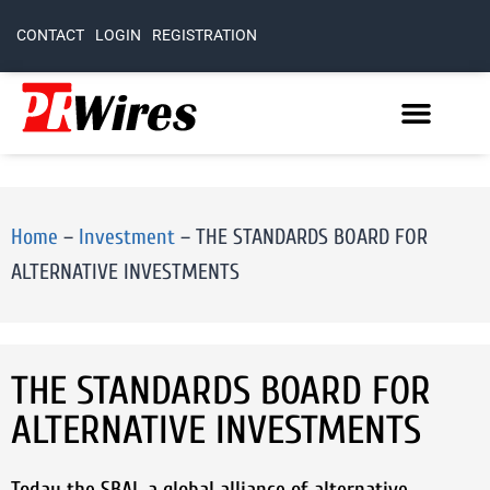
CONTACT
LOGIN
REGISTRATION
Home
–
Investment
–
THE STANDARDS BOARD FOR
ALTERNATIVE INVESTMENTS
THE STANDARDS BOARD FOR
ALTERNATIVE INVESTMENTS
Today the SBAI, a global alliance of alternative