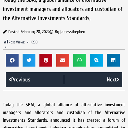
investment managers and allocators and custodian of
the Alternative Investments Standards,
Posted
February 28, 2022
By
jamessthephen
Post Views:
1,288
Previous
Next
Today the SBAI, a global alliance of alternative investment
managers and allocators and custodian of the Alternative
Investments Standards, announced it has created a forum of
alternative investment industry organisations committed to