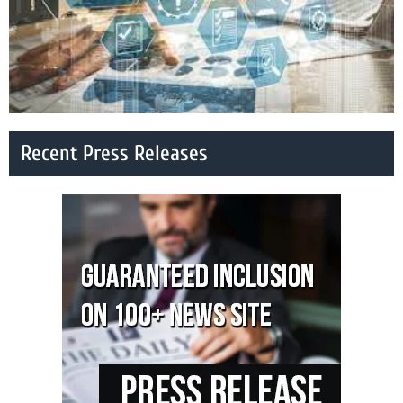
Recent Press Releases