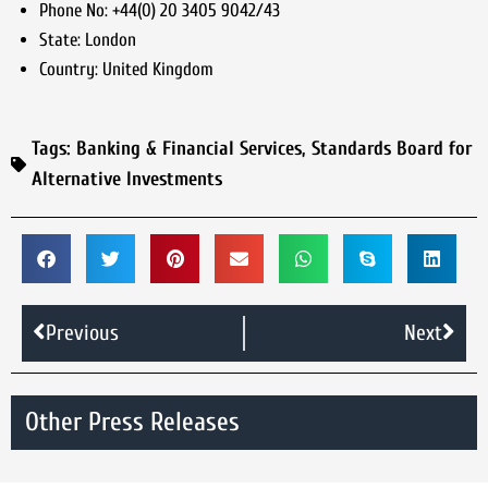
Phone No:
+44(0) 20 3405 9042/43
State:
London
Country:
United Kingdom
Tags:
Banking & Financial Services
,
Standards Board for
Alternative Investments
Previous
Next
Other Press Releases