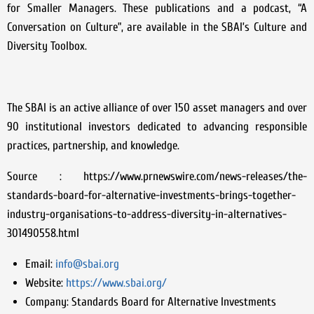
for Smaller Managers. These publications and a podcast, “A
Conversation on Culture”, are available in the SBAI’s Culture and
Diversity Toolbox.
The SBAI is an active alliance of over 150 asset managers and over
90 institutional investors dedicated to advancing responsible
practices, partnership, and knowledge.
Source : https://www.prnewswire.com/news-releases/the-
standards-board-for-alternative-investments-brings-together-
industry-organisations-to-address-diversity-in-alternatives-
301490558.html
Email:
info@sbai.org
Website:
https://www.sbai.org/
Company:
Standards Board for Alternative Investments