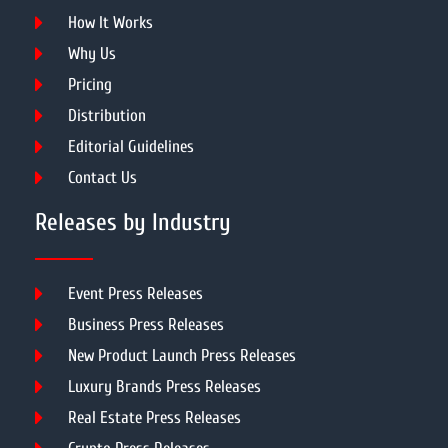
How It Works
Why Us
Pricing
Distribution
Editorial Guidelines
Contact Us
Releases by Industry
Event Press Releases
Business Press Releases
New Product Launch Press Releases
Luxury Brands Press Releases
Real Estate Press Releases