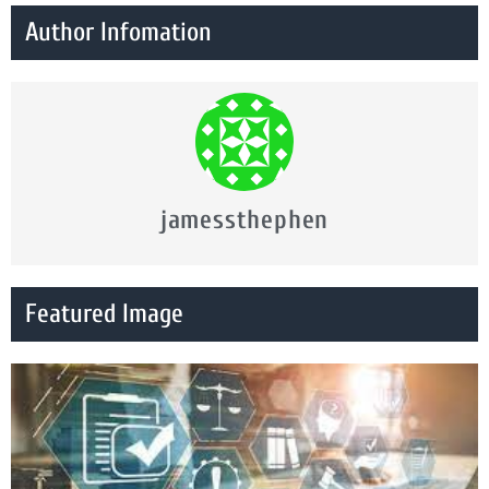
Author Infomation
jamessthephen
Featured Image