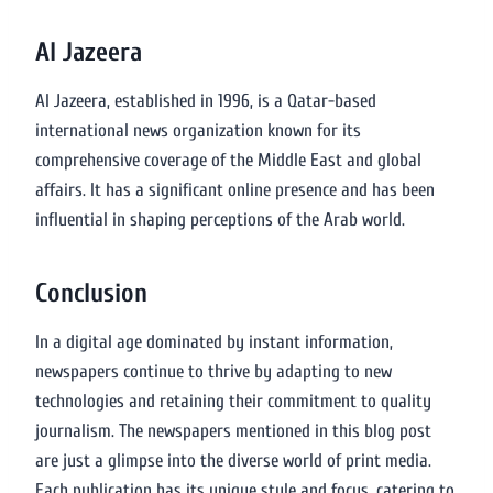
Al Jazeera
Al Jazeera, established in 1996, is a Qatar-based
international news organization known for its
comprehensive coverage of the Middle East and global
affairs. It has a significant online presence and has been
influential in shaping perceptions of the Arab world.
Conclusion
In a digital age dominated by instant information,
newspapers continue to thrive by adapting to new
technologies and retaining their commitment to quality
journalism. The newspapers mentioned in this blog post
are just a glimpse into the diverse world of print media.
Each publication has its unique style and focus, catering to