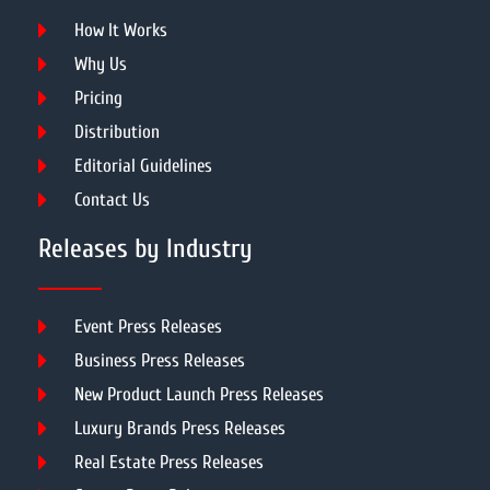
How It Works
Why Us
Pricing
Distribution
Editorial Guidelines
Contact Us
Releases by Industry
Event Press Releases
Business Press Releases
New Product Launch Press Releases
Luxury Brands Press Releases
Real Estate Press Releases