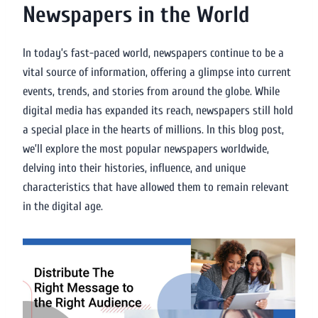
Newspapers in the World
In today’s fast-paced world, newspapers continue to be a
vital source of information, offering a glimpse into current
events, trends, and stories from around the globe. While
digital media has expanded its reach, newspapers still hold
a special place in the hearts of millions. In this blog post,
we’ll explore the most popular newspapers worldwide,
delving into their histories, influence, and unique
characteristics that have allowed them to remain relevant
in the digital age.