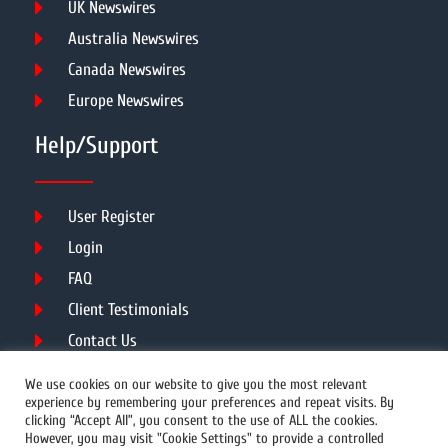
UK Newswires
Australia Newswires
Canada Newswires
Europe Newswires
Help/Support
User Register
Login
FAQ
Client Testimonials
Contact Us
Terms of Service
We use cookies on our website to give you the most relevant
experience by remembering your preferences and repeat visits. By
clicking “Accept All”, you consent to the use of ALL the cookies.
However, you may visit "Cookie Settings" to provide a controlled