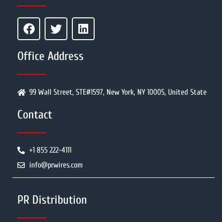
Office Address
99 Wall Street, STE#1597, New York, NY 10005, United State
Contact
+1 855 222-4111
info@prwires.com
PR Distribution