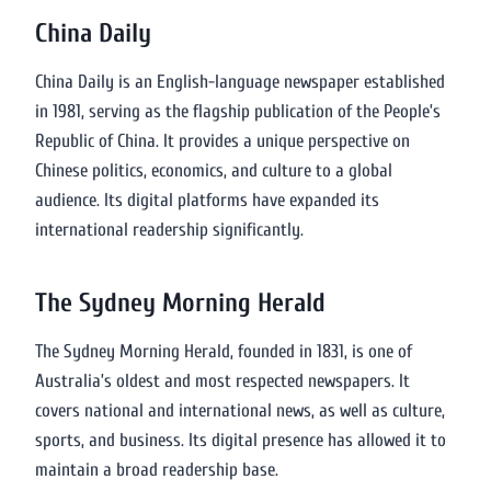
China Daily
China Daily is an English-language newspaper established
in 1981, serving as the flagship publication of the People’s
Republic of China. It provides a unique perspective on
Chinese politics, economics, and culture to a global
audience. Its digital platforms have expanded its
international readership significantly.
The Sydney Morning Herald
The Sydney Morning Herald, founded in 1831, is one of
Australia’s oldest and most respected newspapers. It
covers national and international news, as well as culture,
sports, and business. Its digital presence has allowed it to
maintain a broad readership base.