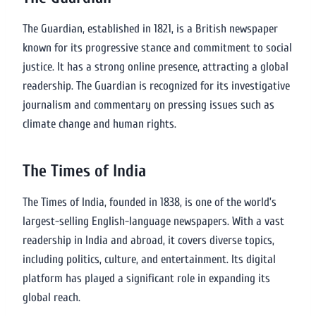
The Guardian, established in 1821, is a British newspaper
known for its progressive stance and commitment to social
justice. It has a strong online presence, attracting a global
readership. The Guardian is recognized for its investigative
journalism and commentary on pressing issues such as
climate change and human rights.
The Times of India
The Times of India, founded in 1838, is one of the world’s
largest-selling English-language newspapers. With a vast
readership in India and abroad, it covers diverse topics,
including politics, culture, and entertainment. Its digital
platform has played a significant role in expanding its
global reach.