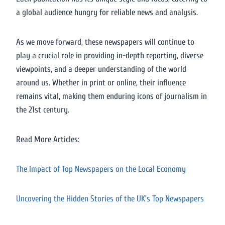
a global audience hungry for reliable news and analysis.
As we move forward, these newspapers will continue to
play a crucial role in providing in-depth reporting, diverse
viewpoints, and a deeper understanding of the world
around us. Whether in print or online, their influence
remains vital, making them enduring icons of journalism in
the 21st century.
Read More Articles:
The Impact of Top Newspapers on the Local Economy
Uncovering the Hidden Stories of the UK’s Top Newspapers