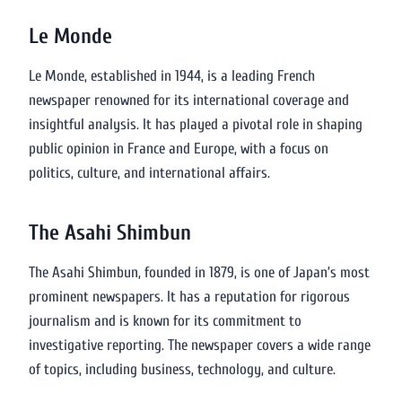
Le Monde
Le Monde, established in 1944, is a leading French
newspaper renowned for its international coverage and
insightful analysis. It has played a pivotal role in shaping
public opinion in France and Europe, with a focus on
politics, culture, and international affairs.
The Asahi Shimbun
The Asahi Shimbun, founded in 1879, is one of Japan’s most
prominent newspapers. It has a reputation for rigorous
journalism and is known for its commitment to
investigative reporting. The newspaper covers a wide range
of topics, including business, technology, and culture.