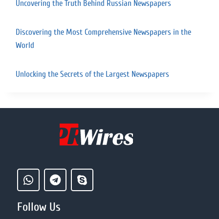
Uncovering the Truth Behind Russian Newspapers
Discovering the Most Comprehensive Newspapers in the
World
Unlocking the Secrets of the Largest Newspapers
Follow Us