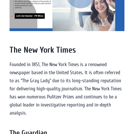
The New York Times
Founded in 1851, The New York Times is a renowned
newspaper based in the United States. It is often referred
to as “The Gray Lady” due to its long-standing reputation
for delivering high-quality journalism. The New York Times
has won numerous Pulitzer Prizes and continues to be a
global leader in investigative reporting and in-depth
analysis.
The Guardian