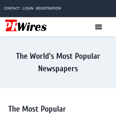
CONTACT
LOGIN
REGISTRATION
The World’s Most Popular
Newspapers
The Most Popular