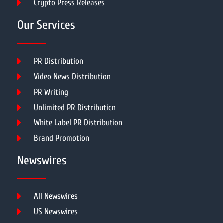
Crypto Press Releases
Our Services
PR Distribution
Video News Distribution
PR Writing
Unlimited PR Distribution
White Label PR Distribution
Brand Promotion
Newswires
All Newswires
US Newswires