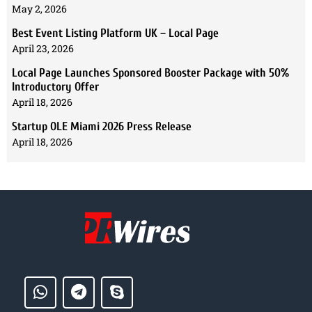
May 2, 2026
Best Event Listing Platform UK – Local Page
April 23, 2026
Local Page Launches Sponsored Booster Package with 50%
Introductory Offer
April 18, 2026
Startup OLE Miami 2026 Press Release
April 18, 2026