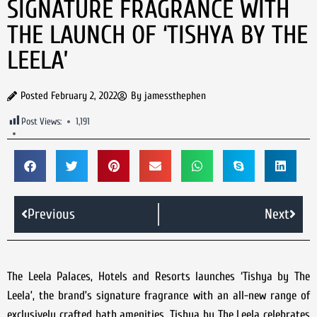
SIGNATURE FRAGRANCE WITH
THE LAUNCH OF ‘TISHYA BY THE
LEELA’
Posted
February 2, 2022
By
jamessthephen
Post Views:
1,191
Previous
Next
The Leela Palaces, Hotels and Resorts launches ‘Tishya by The
Leela’, the brand’s signature fragrance with an all-new range of
exclusively crafted bath amenities. Tishya by The Leela celebrates