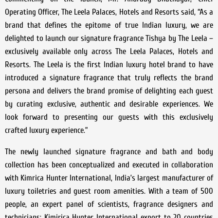
Operating Officer, The Leela Palaces, Hotels and Resorts said, “As a
brand that defines the epitome of true Indian luxury, we are
delighted to launch our signature fragrance Tishya by The Leela –
exclusively available only across The Leela Palaces, Hotels and
Resorts. The Leela is the first Indian luxury hotel brand to have
introduced a signature fragrance that truly reflects the brand
persona and delivers the brand promise of delighting each guest
by curating exclusive, authentic and desirable experiences. We
look forward to presenting our guests with this exclusively
crafted luxury experience.”
The newly launched signature fragrance and bath and body
collection has been conceptualized and executed in collaboration
with Kimrica Hunter International, India’s largest manufacturer of
luxury toiletries and guest room amenities. With a team of 500
people, an expert panel of scientists, fragrance designers and
technicians; Kimirica Hunter International export to 20 countries