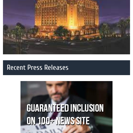
Recent Press Releases