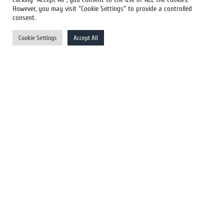
However, you may visit "Cookie Settings" to provide a controlled
US Newswires
consent.
UK Newswires
Cookie Settings
Accept All
Australia Newswires
Canada Newswires
Europe Newswires
Help/Support
User Register
Login
FAQ
Client Testimonials
Contact Us
Terms of Service