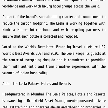
worldwide and work with luxury hotel groups across the world.
As part of the brand’s sustainability charter and commitment to
reduce the carbon footprint, The Leela is working together with
Kimirica Hunter International and with recycling partners to
ensure that each bottle is collected and recycled.
Voted as the World’s Best Hotel Brand by Travel + Leisure USA
World’s Best Awards 2021 and 2020, The Leela keeps its guests at
the center of everything they do and is committed to providing
them with authentic and transformative experiences with the
warmth of Indian hospitality.
About The Leela Palaces, Hotels and Resorts
Headquartered in Mumbai, The Leela Palaces, Hotels and Resorts
is owned by a Brookfield Asset Management-sponsored private
real estate fund and operates eleven award-winning properties in