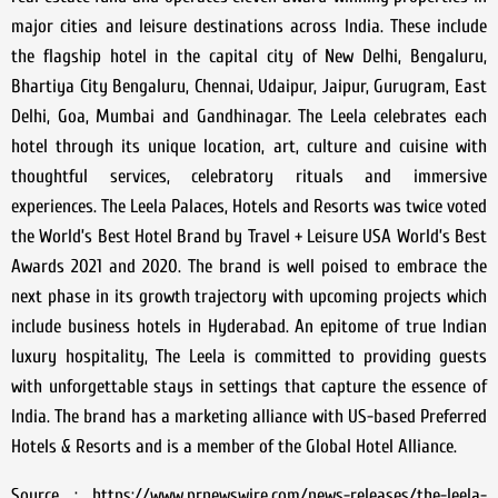
major cities and leisure destinations across India. These include
the flagship hotel in the capital city of New Delhi, Bengaluru,
Bhartiya City Bengaluru, Chennai, Udaipur, Jaipur, Gurugram, East
Delhi, Goa, Mumbai and Gandhinagar. The Leela celebrates each
hotel through its unique location, art, culture and cuisine with
thoughtful services, celebratory rituals and immersive
experiences. The Leela Palaces, Hotels and Resorts was twice voted
the World’s Best Hotel Brand by Travel + Leisure USA World’s Best
Awards 2021 and 2020. The brand is well poised to embrace the
next phase in its growth trajectory with upcoming projects which
include business hotels in Hyderabad. An epitome of true Indian
luxury hospitality, The Leela is committed to providing guests
with unforgettable stays in settings that capture the essence of
India. The brand has a marketing alliance with US-based Preferred
Hotels & Resorts and is a member of the Global Hotel Alliance.
Source : https://www.prnewswire.com/news-releases/the-leela-