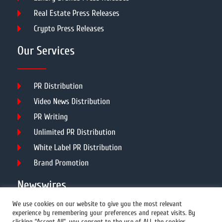
Real Estate Press Releases
Crypto Press Releases
Our Services
PR Distribution
Video News Distribution
PR Writing
Unlimited PR Distribution
White Label PR Distribution
Brand Promotion
Newswires
We use cookies on our website to give you the most relevant
experience by remembering your preferences and repeat visits. By
All Newswires
clicking “Accept All”, you consent to the use of ALL the cookies.