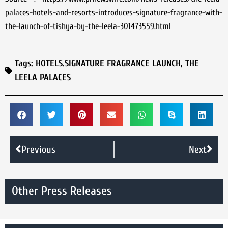
palaces-hotels-and-resorts-introduces-signature-fragrance-with-
the-launch-of-tishya-by-the-leela-301473559.html
Tags:
HOTELS.SIGNATURE FRAGRANCE LAUNCH
,
THE
LEELA PALACES
Previous
Next
Other Press Releases