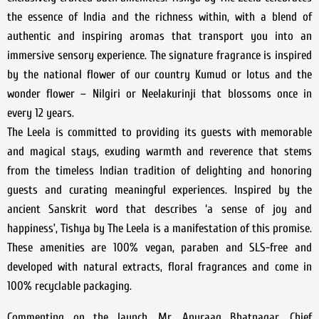
the essence of India and the richness within, with a blend of
authentic and inspiring aromas that transport you into an
immersive sensory experience. The signature fragrance is inspired
by the national flower of our country Kumud or lotus and the
wonder flower – Nilgiri or Neelakurinji that blossoms once in
every 12 years.
The Leela is committed to providing its guests with memorable
and magical stays, exuding warmth and reverence that stems
from the timeless Indian tradition of delighting and honoring
guests and curating meaningful experiences. Inspired by the
ancient Sanskrit word that describes ‘a sense of joy and
happiness’, Tishya by The Leela is a manifestation of this promise.
These amenities are 100% vegan, paraben and SLS-free and
developed with natural extracts, floral fragrances and come in
100% recyclable packaging.
Commenting on the launch, Mr. Anuraag Bhatnagar, Chief