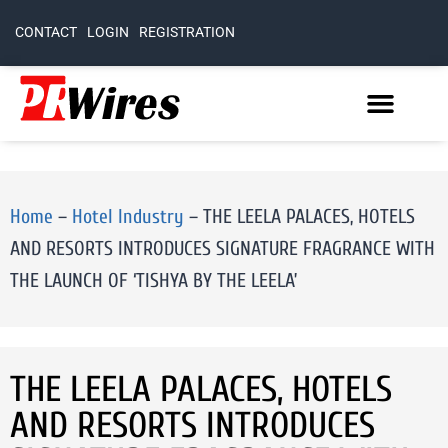
CONTACT
LOGIN
REGISTRATION
Home
–
Hotel Industry
–
THE LEELA PALACES, HOTELS
AND RESORTS INTRODUCES SIGNATURE FRAGRANCE WITH
THE LAUNCH OF ‘TISHYA BY THE LEELA’
THE LEELA PALACES, HOTELS
AND RESORTS INTRODUCES