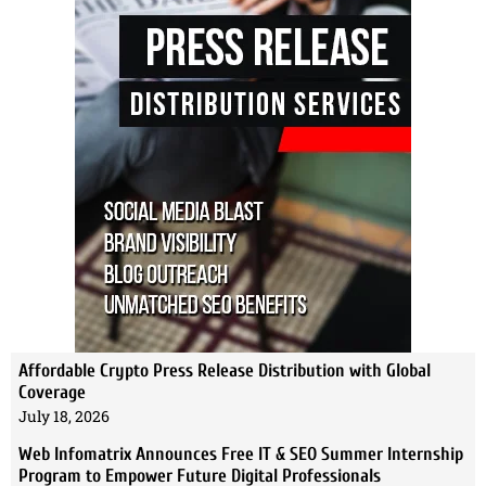
Affordable Crypto Press Release Distribution with Global
Coverage
July 18, 2026
Web Infomatrix Announces Free IT & SEO Summer Internship
Program to Empower Future Digital Professionals