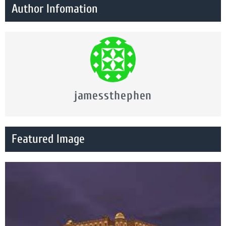
Author Infomation
jamessthephen
Featured Image