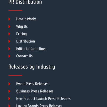
PR Distribution
How It Works
Why Us
Pricing
Distribution
Editorial Guidelines
Contact Us
Releases by Industry
Event Press Releases
Business Press Releases
New Product Launch Press Releases
Luxury Brands Press Releases