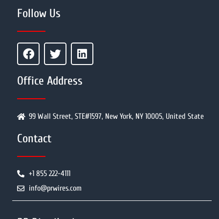
Follow Us
Office Address
99 Wall Street, STE#1597, New York, NY 10005, United State
Contact
+1 855 222-4111
info@prwires.com