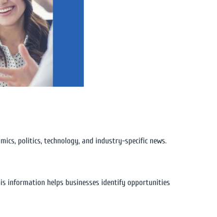
ics, politics, technology, and industry-specific news.
is information helps businesses identify opportunities