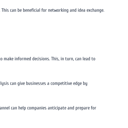
This can be beneficial for networking and idea exchange.
 make informed decisions. This, in turn, can lead to
alysis can give businesses a competitive edge by
hannel can help companies anticipate and prepare for