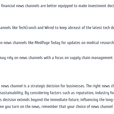
te financial news channels are better equipped to make investment de
hannels like TechCrunch and Wired to keep abreast of the latest tech 
on news channels like MedPage Today for updates on medical research,
may rely on news channels with a focus on supply chain management an
 news channel is a strategic decision for businesses. The right news c
ustainability. By considering factors such as reputation, industry fo
his decision extends beyond the immediate future, influencing the long
ime you turn on the news, remember that your choice of news channel c