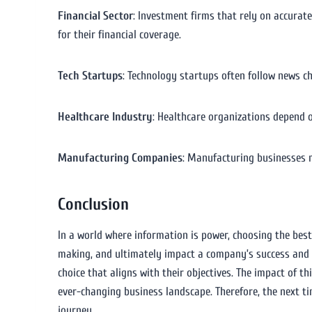
Financial Sector
: Investment firms that rely on accura
for their financial coverage.
Tech Startups
: Technology startups often follow news c
Healthcare Industry
: Healthcare organizations depend 
Manufacturing Companies
: Manufacturing businesses 
Conclusion
In a world where information is power, choosing the best
making, and ultimately impact a company’s success and s
choice that aligns with their objectives. The impact of t
ever-changing business landscape. Therefore, the next t
journey.