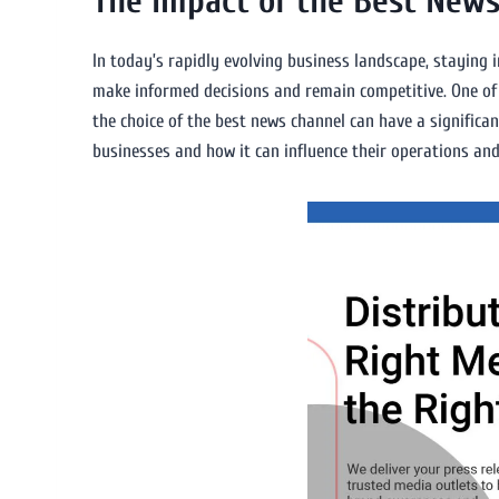
The Impact of the Best News
In today’s rapidly evolving business landscape, staying 
make informed decisions and remain competitive. One of 
the choice of the best news channel can have a significan
businesses and how it can influence their operations an