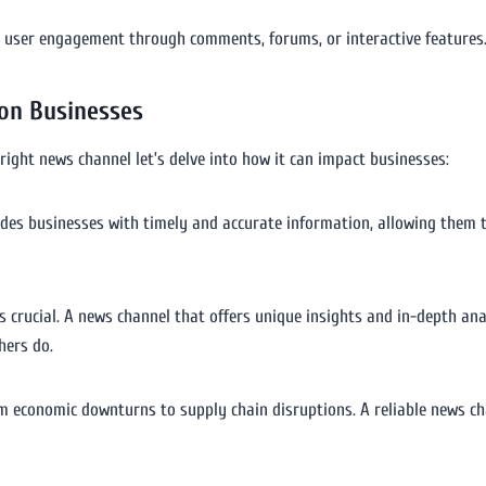
s user engagement through comments, forums, or interactive features. 
 on Businesses
right news channel let’s delve into how it can impact businesses:
ides businesses with timely and accurate information, allowing them to
s crucial. A news channel that offers unique insights and in-depth an
hers do.
rom economic downturns to supply chain disruptions. A reliable news c