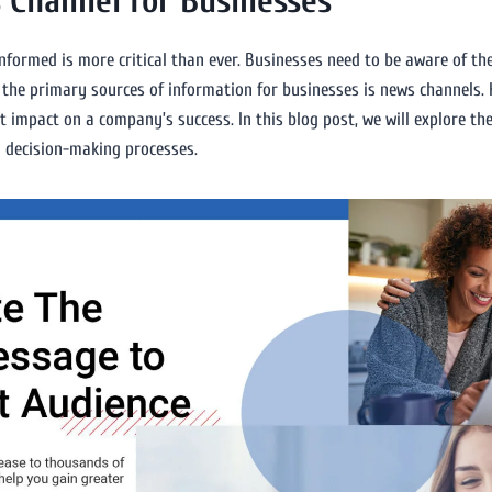
 Channel for Businesses
informed is more critical than ever. Businesses need to be aware of th
the primary sources of information for businesses is news channels. 
t impact on a company’s success. In this blog post, we will explore th
d decision-making processes.