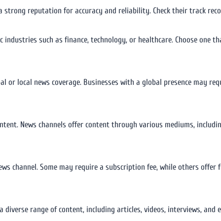
a strong reputation for accuracy and reliability. Check their track re
ic industries such as finance, technology, or healthcare. Choose one th
al or local news coverage. Businesses with a global presence may req
ntent. News channels offer content through various mediums, including
news channel. Some may require a subscription fee, while others offer 
a diverse range of content, including articles, videos, interviews, and 