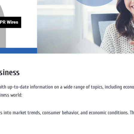
siness
ith up-to-date information on a wide range of topics, including econom
iness world:
ts into market trends, consumer behavior, and economic conditions. Th