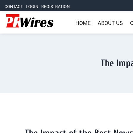
CONTACT
LOGIN
REGISTRATION
HOME
ABOUT US
O
The Impa