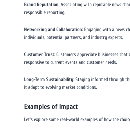
Brand Reputation
: Associating with reputable news cha
responsible reporting.
Networking and Collaboration
: Engaging with a news ch
individuals, potential partners, and industry experts.
Customer Trust
: Customers appreciate businesses that 
responsive to current events and customer needs.
Long-Term Sustainability
: Staying informed through the
it adapt to evolving market conditions.
Examples of Impact
Let’s explore some real-world examples of how the choic