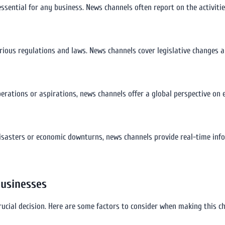
essential for any business. News channels often report on the activiti
rious regulations and laws. News channels cover legislative changes
perations or aspirations, news channels offer a global perspective on e
l disasters or economic downturns, news channels provide real-time i
Businesses
rucial decision. Here are some factors to consider when making this ch