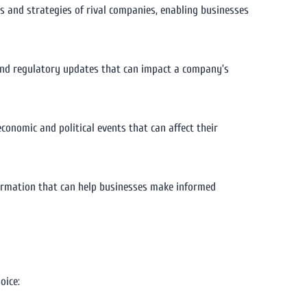
es and strategies of rival companies, enabling businesses
 and regulatory updates that can impact a company’s
conomic and political events that can affect their
nformation that can help businesses make informed
oice: