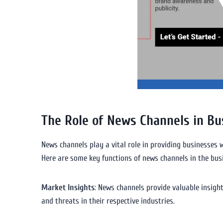
The Role of News Channels in Bu
News channels play a vital role in providing businesses w
Here are some key functions of news channels in the bus
Market Insights
: News channels provide valuable insigh
and threats in their respective industries.