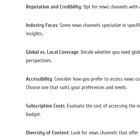
Reputation and Credibility
: Opt for news channels with 
Industry Focus
: Some news channels specialize in specif
insights.
Global vs. Local Coverage
: Decide whether you need glob
perspectives.
Accessibility
: Consider how you prefer to access news co
Choose one that suits your preferences and needs.
Subscription Costs
: Evaluate the cost of accessing the 
budget.
Diversity of Content
: Look for news channels that offer 