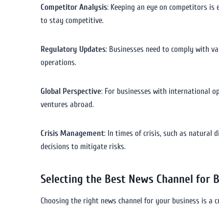
Competitor Analysis
: Keeping an eye on competitors is 
to stay competitive.
Regulatory Updates
: Businesses need to comply with va
operations.
Global Perspective
: For businesses with international o
ventures abroad.
Crisis Management
: In times of crisis, such as natura
decisions to mitigate risks.
Selecting the Best News Channel for 
Choosing the right news channel for your business is a c