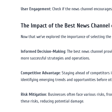
User Engagement
: Check if the news channel encourage
The Impact of the Best News Channel
Now that we’ve explored the importance of selecting the 
Informed Decision-Making
: The best news channel prov
more successful strategies and operations.
Competitive Advantage
: Staying ahead of competitors i
identifying emerging trends and opportunities before ot
Risk Mitigation
: Businesses often face various risks, f
these risks, reducing potential damage.