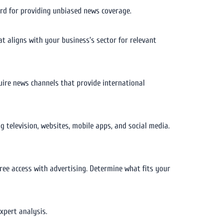
cord for providing unbiased news coverage.
at aligns with your business’s sector for relevant
uire news channels that provide international
 television, websites, mobile apps, and social media.
free access with advertising. Determine what fits your
expert analysis.