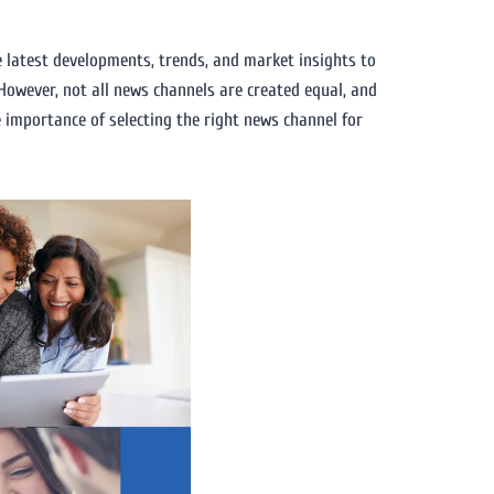
e latest developments, trends, and market insights to
However, not all news channels are created equal, and
e importance of selecting the right news channel for