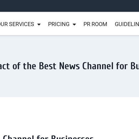
UR SERVICES
PRICING
PR ROOM
GUIDELI
ct of the Best News Channel for B