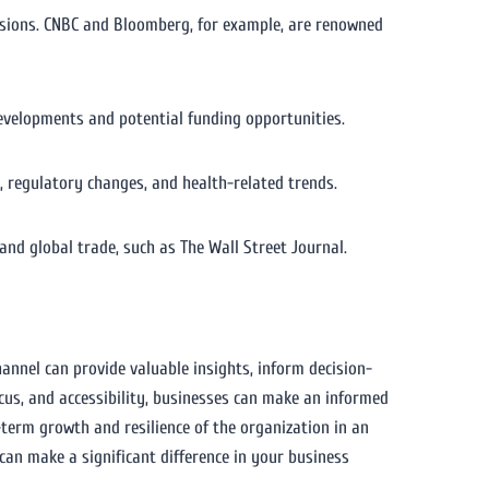
cisions. CNBC and Bloomberg, for example, are renowned
developments and potential funding opportunities.
 regulatory changes, and health-related trends.
d global trade, such as The Wall Street Journal.
hannel can provide valuable insights, inform decision-
cus, and accessibility, businesses can make an informed
-term growth and resilience of the organization in an
an make a significant difference in your business