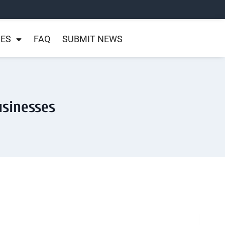
NES
FAQ
SUBMIT NEWS
usinesses