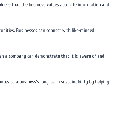
olders that the business values accurate information and
unities. Businesses can connect with like-minded
hen a company can demonstrate that it is aware of and
butes to a business’s long-term sustainability by helping