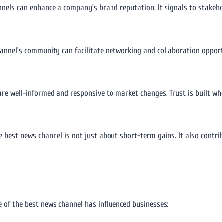
nnels can enhance a company’s brand reputation. It signals to stakeh
annel’s community can facilitate networking and collaboration opport
are well-informed and responsive to market changes. Trust is built w
 best news channel is not just about short-term gains. It also contri
e of the best news channel has influenced businesses: